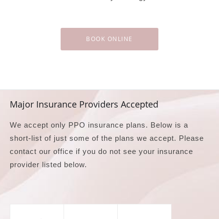
BOOK ONLINE
Major Insurance Providers Accepted
We accept only PPO insurance plans. Below is a
short-list of just some of the plans we accept. Please
contact our office if you do not see your insurance
provider listed below.