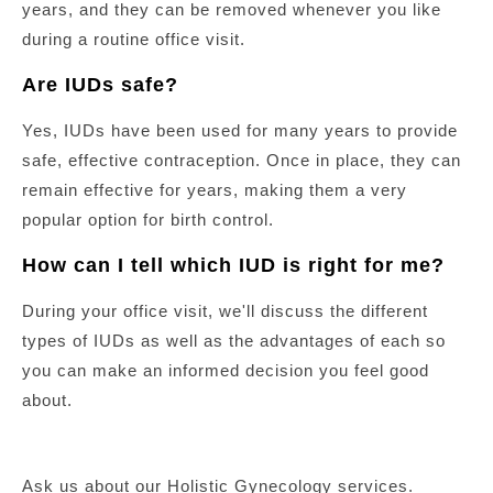
years, and they can be removed whenever you like
during a routine office visit.
Are IUDs safe?
Yes, IUDs have been used for many years to provide
safe, effective contraception. Once in place, they can
remain effective for years, making them a very
popular option for birth control.
How can I tell which IUD is right for me?
During your office visit, we'll discuss the different
types of IUDs as well as the advantages of each so
you can make an informed decision you feel good
about.
Ask us about our Holistic Gynecology services.