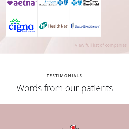
View full list of companies
TESTIMONIALS
Words from our patients