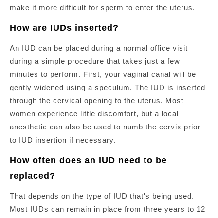
make it more difficult for sperm to enter the uterus.
How are IUDs inserted?
An IUD can be placed during a normal office visit
during a simple procedure that takes just a few
minutes to perform. First, your vaginal canal will be
gently widened using a speculum. The IUD is inserted
through the cervical opening to the uterus. Most
women experience little discomfort, but a local
anesthetic can also be used to numb the cervix prior
to IUD insertion if necessary.
How often does an IUD need to be
replaced?
That depends on the type of IUD that's being used.
Most IUDs can remain in place from three years to 12