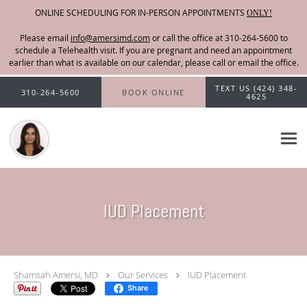
ONLINE SCHEDULING FOR IN-PERSON APPOINTMENTS
ONLY!
Please email
info@amersimd.com
Skip to main content
TEXT US (424) 348-
310-264-5600
BOOK ONLINE
4625
IUD Placement
Shamsah Amersi, MD
Our Services
IUD Placement
Share