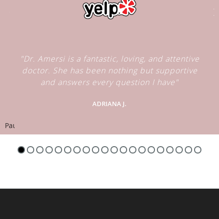
"Dr. Amersi is a fantastic, loving, and attentive
doctor. She has been nothing but supportive
and answers every question I have"
ADRIANA J.
Pause