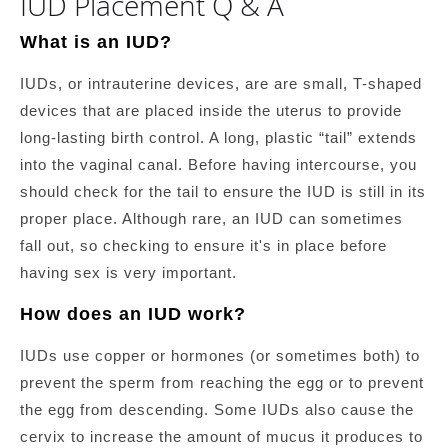
IUD Placement Q & A
What is an IUD?
IUDs, or intrauterine devices, are are small, T-shaped
devices that are placed inside the uterus to provide
long-lasting birth control. A long, plastic “tail” extends
into the vaginal canal. Before having intercourse, you
should check for the tail to ensure the IUD is still in its
proper place. Although rare, an IUD can sometimes
fall out, so checking to ensure it's in place before
having sex is very important.
How does an IUD work?
IUDs use copper or hormones (or sometimes both) to
prevent the sperm from reaching the egg or to prevent
the egg from descending. Some IUDs also cause the
cervix to increase the amount of mucus it produces to