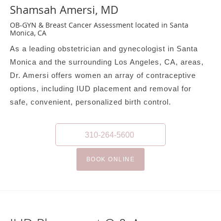
Shamsah Amersi, MD
OB-GYN & Breast Cancer Assessment located in Santa
Monica, CA
As a leading obstetrician and gynecologist in Santa
Monica and the surrounding Los Angeles, CA, areas,
Dr. Amersi offers women an array of contraceptive
options, including IUD placement and removal for
safe, convenient, personalized birth control.
310-264-5600
BOOK ONLINE