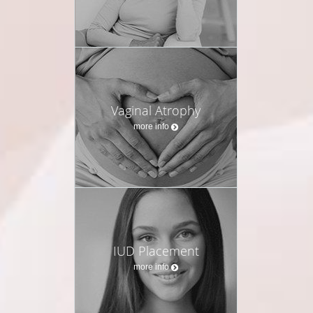
Vaginal Atrophy
more info
IUD Placement
more info