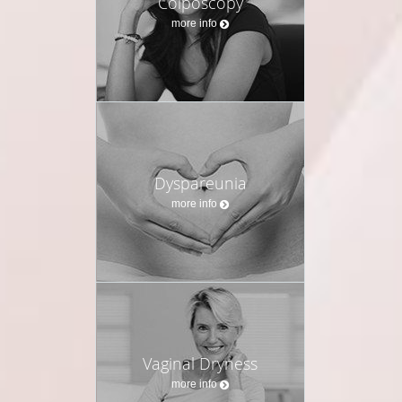
Colposcopy
more info
Dyspareunia
more info
Vaginal Dryness
more info