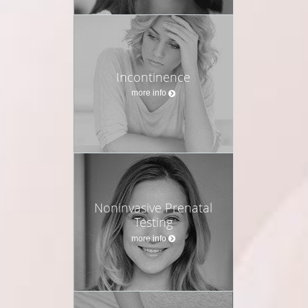
Incontinence
more info
Noninvasive Prenatal
Testing
more info