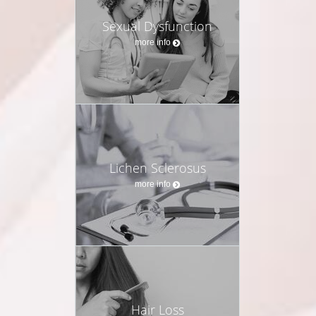
Sexual Dysfunction
more info
Lichen Sclerosus
more info
Hair Loss