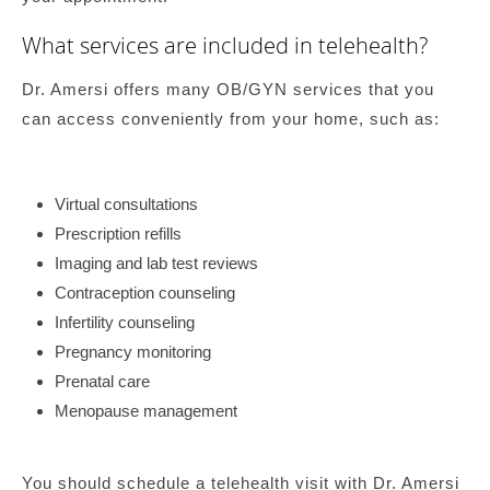
What services are included in telehealth?
Dr. Amersi offers many OB/GYN services that you
can access conveniently from your home, such as:
Virtual consultations
Prescription refills
Imaging and lab test reviews
Contraception counseling
Infertility counseling
Pregnancy monitoring
Prenatal care
Menopause management
You should schedule a telehealth visit with Dr. Amersi