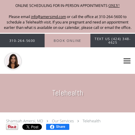
ONLINE SCHEDULING FOR IN-PERSON APPOINTMENTS
ONLY!
Please email
info@amersimd.com
Skip to main content
TEXT US (424) 348-
310-264-5600
BOOK ONLINE
4625
Telehealth
Shamsah Amersi, MD
Our Services
Telehealth
Share