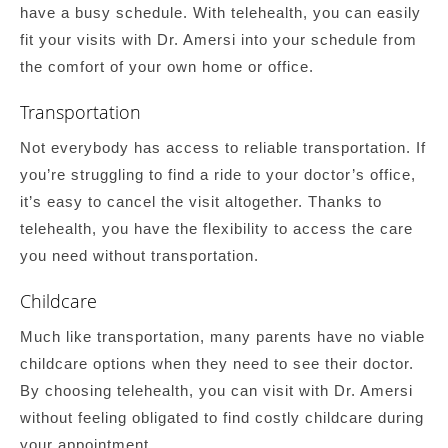
have a busy schedule. With telehealth, you can easily
fit your visits with Dr. Amersi into your schedule from
the comfort of your own home or office.
Transportation
Not everybody has access to reliable transportation. If
you’re struggling to find a ride to your doctor’s office,
it’s easy to cancel the visit altogether. Thanks to
telehealth, you have the flexibility to access the care
you need without transportation.
Childcare
Much like transportation, many parents have no viable
childcare options when they need to see their doctor.
By choosing telehealth, you can visit with Dr. Amersi
without feeling obligated to find costly childcare during
your appointment.