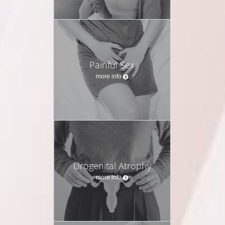
Painful Sex
more info
Urogenital Atrophy
more info