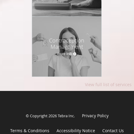
Contraception
Management
more info
View full list of services
Privacy Policy
© Copyright 2026
Tebra Inc
.
Terms & Conditions
Accessibility Notice
Contact Us