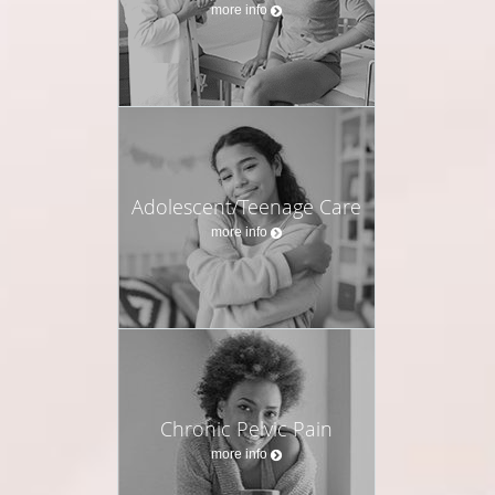
more info
Adolescent/Teenage Care
more info
Chronic Pelvic Pain
more info