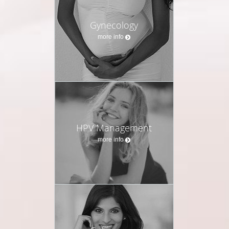
Gynecology
more info
HPV Management
more info