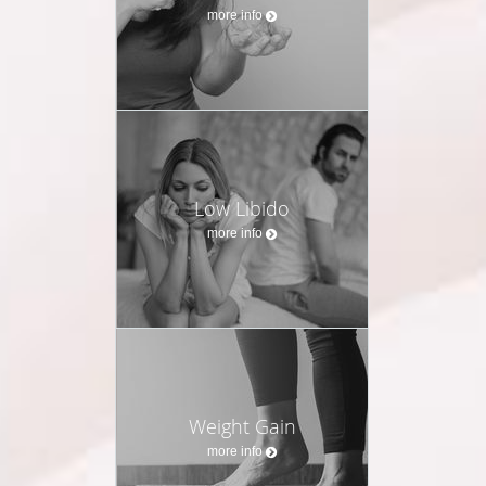
more info
Low Libido
more info
Weight Gain
more info