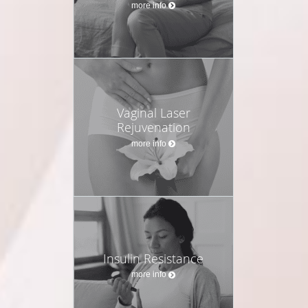
more info
Vaginal Laser
Rejuvenation
more info
Insulin Resistance
more info