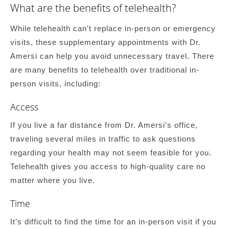
What are the benefits of telehealth?
While telehealth can’t replace in-person or emergency
visits, these supplementary appointments with Dr.
Amersi can help you avoid unnecessary travel. There
are many benefits to telehealth over traditional in-
person visits, including:
Access
If you live a far distance from Dr. Amersi’s office,
traveling several miles in traffic to ask questions
regarding your health may not seem feasible for you.
Telehealth gives you access to high-quality care no
matter where you live.
Time
It’s difficult to find the time for an in-person visit if you