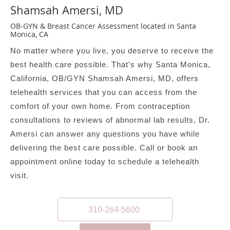
Shamsah Amersi, MD
OB-GYN & Breast Cancer Assessment located in Santa
Monica, CA
No matter where you live, you deserve to receive the
best health care possible. That’s why Santa Monica,
California, OB/GYN Shamsah Amersi, MD, offers
telehealth services that you can access from the
comfort of your own home. From contraception
consultations to reviews of abnormal lab results, Dr.
Amersi can answer any questions you have while
delivering the best care possible. Call or book an
appointment online today to schedule a telehealth
visit.
310-264-5600