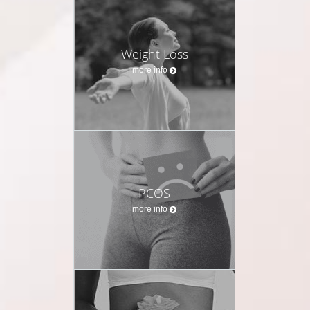
Weight Loss
more info
PCOS
more info