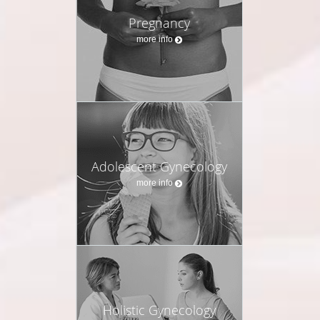
Pregnancy
more info
Adolescent Gynecology
more info
Holistic Gynecology