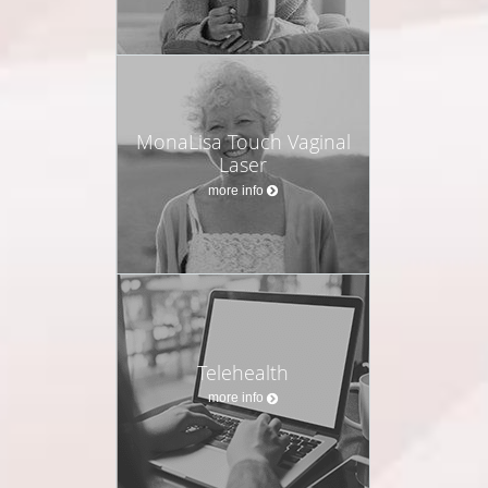
MonaLisa Touch Vaginal
Laser
more info
Telehealth
more info