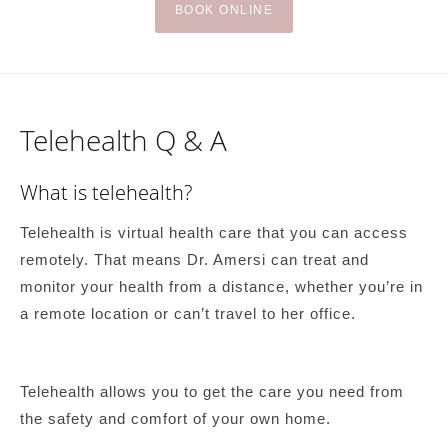
BOOK ONLINE
Telehealth Q & A
What is telehealth?
Telehealth is virtual health care that you can access
remotely. That means Dr. Amersi can treat and
monitor your health from a distance, whether you’re in
a remote location or can’t travel to her office.
Telehealth allows you to get the care you need from
the safety and comfort of your own home.