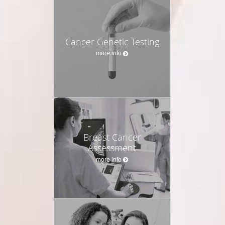
Cancer Genetic Testing
more info
Breast Cancer
Assessment
more info