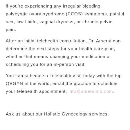
if you’re experiencing any irregular bleeding,
polycystic ovary syndrome (PCOS) symptoms, painful
sex, low libido, vaginal dryness, or chronic pelvic
pain.
After an initial telehealth consultation, Dr. Amersi can
determine the next steps for your health care plan,
whether that means changing your medication or
scheduling you for an in-person visit.
You can schedule a Telehealth visit today with the top
OBGYN in the world, email the practice to schedule
your telehealth appointment,
info@amersimd.com
.
Ask us about our Holistic Gynecology services.