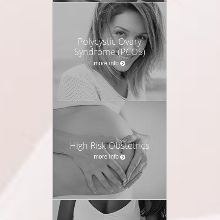
Polycystic Ovary
Syndrome (PCOS)
more info
High Risk Obstetrics
more info