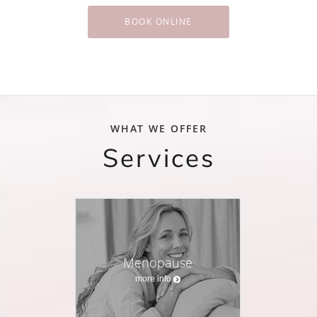
BOOK ONLINE
WHAT WE OFFER
Services
Menopause
more info