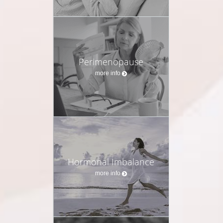
Perimenopause
more info
Hormonal Imbalance
more info