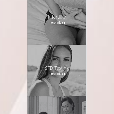
Infertility
more info
STD Testing
more info