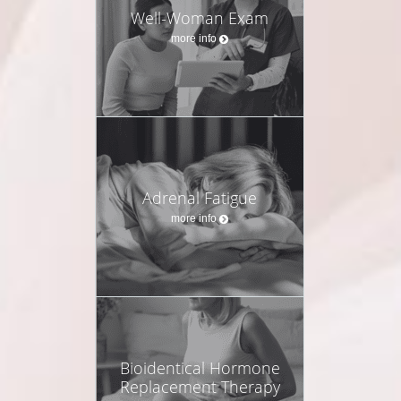
Well-Woman Exam
more info
Adrenal Fatigue
more info
Bioidentical Hormone
Replacement Therapy