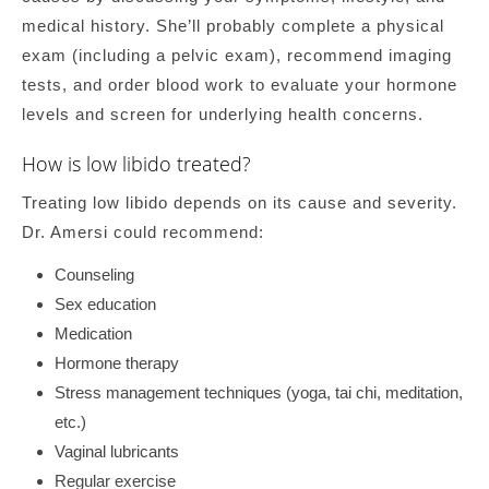
medical history. She’ll probably complete a physical
exam (including a pelvic exam), recommend imaging
tests, and order blood work to evaluate your hormone
levels and screen for underlying health concerns.
How is low libido treated?
Treating low libido depends on its cause and severity.
Dr. Amersi could recommend:
Counseling
Sex education
Medication
Hormone therapy
Stress management techniques (yoga, tai chi, meditation,
etc.)
Vaginal lubricants
Regular exercise