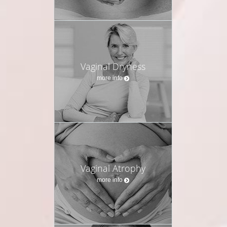
Vaginal Dryness
more info
Vaginal Atrophy
more info