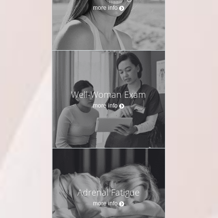
more info
Well-Woman Exam
more info
Adrenal Fatigue
more info