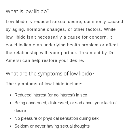
What is low libido?
Low libido is reduced sexual desire, commonly caused
by aging, hormone changes, or other factors. While
low libido isn’t necessarily a cause for concern, it
could indicate an underlying health problem or affect
the relationship with your partner. Treatment by Dr.
Amersi can help restore your desire.
What are the symptoms of low libido?
The symptoms of low libido include:
Reduced interest (or no interest) in sex
Being concerned, distressed, or sad about your lack of
desire
No pleasure or physical sensation during sex
Seldom or never having sexual thoughts