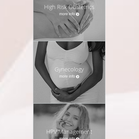
High Risk Obstetrics
more info
Gynecology
more info
HPV Management
more info