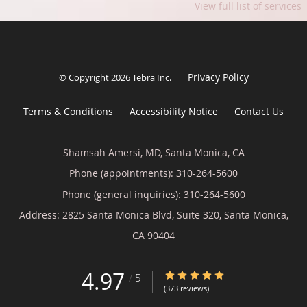
View full list of services
Privacy Policy
© Copyright 2026
Tebra Inc
.
Terms & Conditions
Accessibility Notice
Contact Us
Shamsah Amersi, MD, Santa Monica, CA
Phone (appointments):
310-264-5600
Phone (general inquiries): 310-264-5600
Address:
2825 Santa Monica Blvd, Suite 320,
Santa Monica
,
CA
90404
4.97
4.97/5 Star Rating
/
5
(373 reviews)