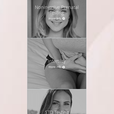
Noninvasive Prenatal
Testing
more info
Infertility
more info
STD Testing