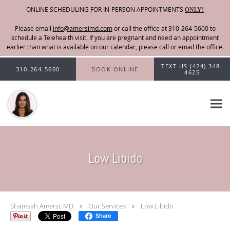
ONLINE SCHEDULING FOR IN-PERSON APPOINTMENTS
ONLY!
Please email
info@amersimd.com
Skip to main content
TEXT US (424) 348-
310-264-5600
BOOK ONLINE
4625
Low Libido
Shamsah Amersi, MD
Our Services
Low Libido
Share