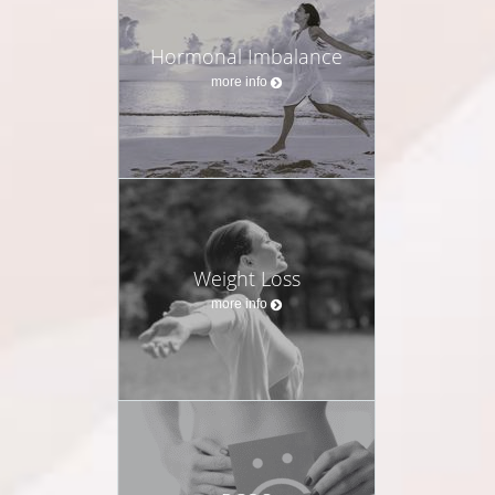
Hormonal Imbalance
more info
Weight Loss
more info