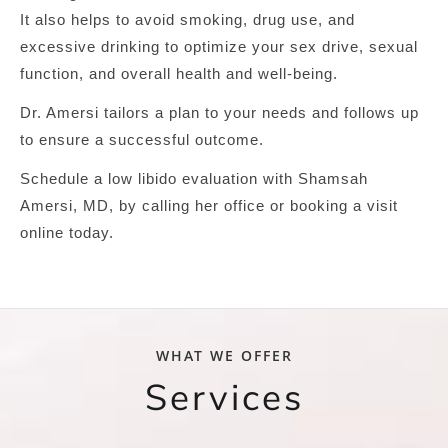
It also helps to avoid smoking, drug use, and
excessive drinking to optimize your sex drive, sexual
function, and overall health and well-being.
Dr. Amersi tailors a plan to your needs and follows up
to ensure a successful outcome.
Schedule a low libido evaluation with Shamsah
Amersi, MD, by calling her office or booking a visit
online today.
WHAT WE OFFER
Services