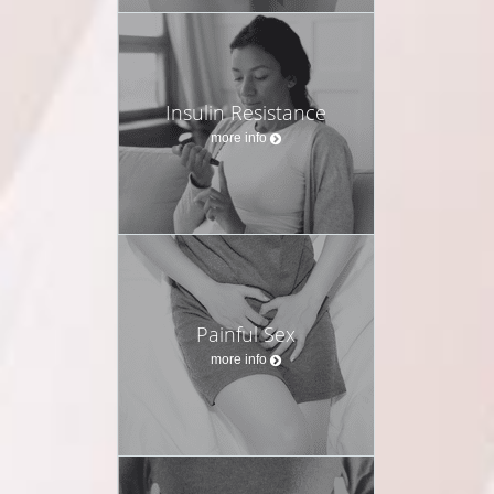
Insulin Resistance
more info
Painful Sex
more info