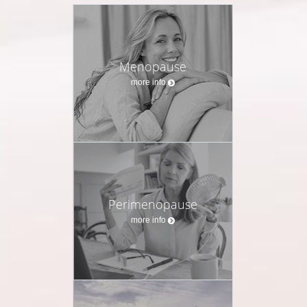
Menopause
more info
Perimenopause
more info