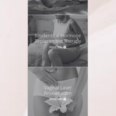
Bioidentical Hormone
Replacement Therapy
more info
Vaginal Laser
Rejuvenation
more info