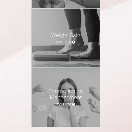
Weight Gain
more info
Contraception
Management
more info