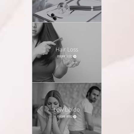
Hair Loss
more info
Low Libido
more info