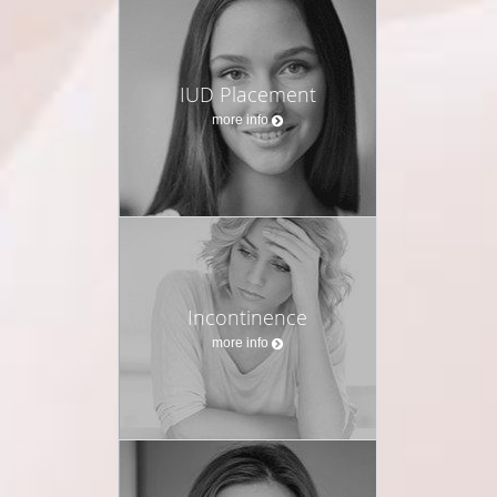
IUD Placement
more info
Incontinence
more info