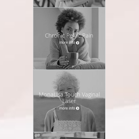
Chronic Pelvic Pain
more info
MonaLisa Touch Vaginal
Laser
more info