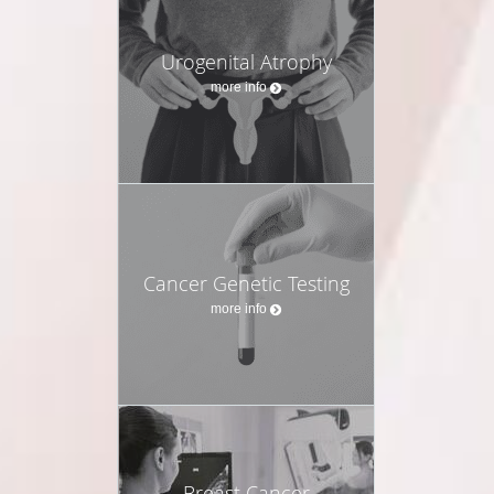
Urogenital Atrophy
more info
Cancer Genetic Testing
more info
Breast Cancer