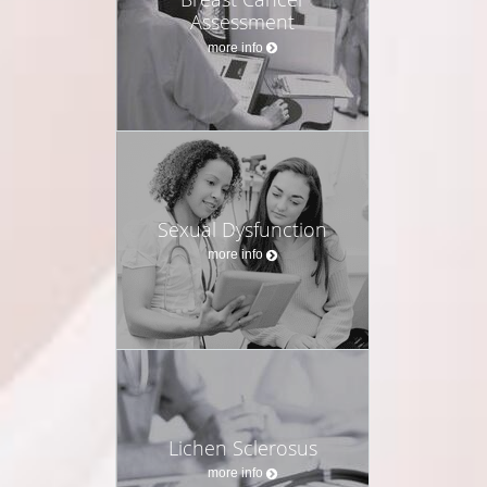
Assessment
more info
Sexual Dysfunction
more info
Lichen Sclerosus
more info