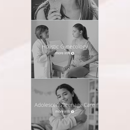
Holistic Gynecology
more info
Adolescent/Teenage Care
more info