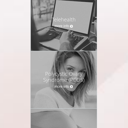
Telehealth
more info
Polycystic Ovary
Syndrome (PCOS)
more info