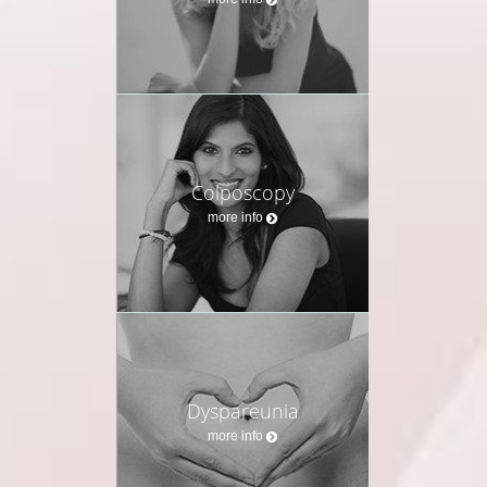
Colposcopy
more info
Dyspareunia
more info