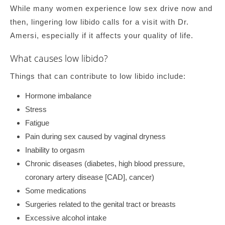
While many women experience low sex drive now and
then, lingering low libido calls for a visit with Dr.
Amersi, especially if it affects your quality of life.
What causes low libido?
Things that can contribute to low libido include:
Hormone imbalance
Stress
Fatigue
Pain during sex caused by vaginal dryness
Inability to orgasm
Chronic diseases (diabetes, high blood pressure,
coronary artery disease [CAD], cancer)
Some medications
Surgeries related to the genital tract or breasts
Excessive alcohol intake