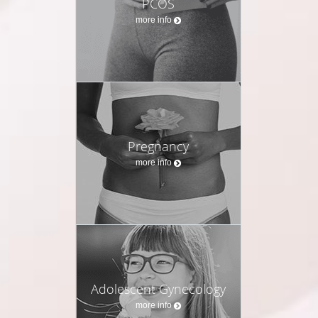
PCOS
more info
Pregnancy
more info
Adolescent Gynecology
more info