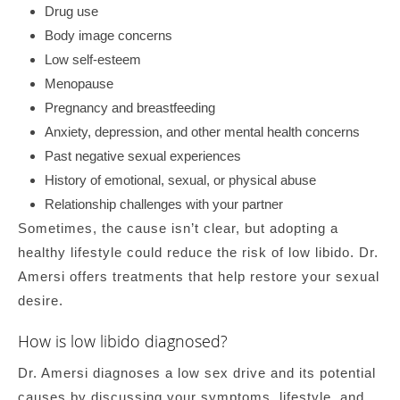
Drug use
Body image concerns
Low self-esteem
Menopause
Pregnancy and breastfeeding
Anxiety, depression, and other mental health concerns
Past negative sexual experiences
History of emotional, sexual, or physical abuse
Relationship challenges with your partner
Sometimes, the cause isn’t clear, but adopting a
healthy lifestyle could reduce the risk of low libido. Dr.
Amersi offers treatments that help restore your sexual
desire.
How is low libido diagnosed?
Dr. Amersi diagnoses a low sex drive and its potential
causes by discussing your symptoms, lifestyle, and