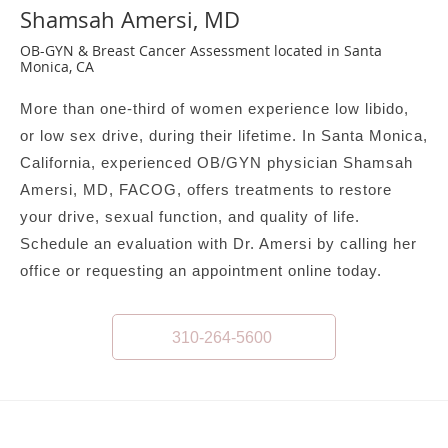
Shamsah Amersi, MD
OB-GYN & Breast Cancer Assessment located in Santa
Monica, CA
More than one-third of women experience low libido,
or low sex drive, during their lifetime. In Santa Monica,
California, experienced OB/GYN physician Shamsah
Amersi, MD, FACOG, offers treatments to restore
your drive, sexual function, and quality of life.
Schedule an evaluation with Dr. Amersi by calling her
office or requesting an appointment online today.
310-264-5600