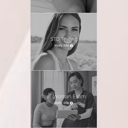
STD Testing
more info
Well-Woman Exam
more info