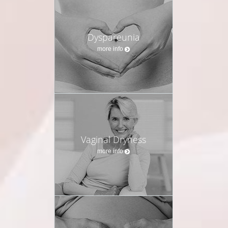
Dyspareunia
more info
Vaginal Dryness
more info