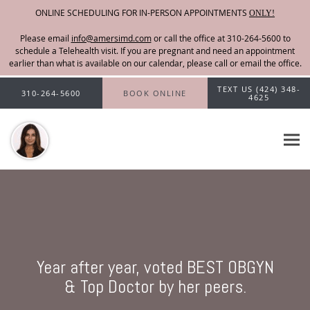
ONLINE SCHEDULING FOR IN-PERSON APPOINTMENTS
ONLY!
Please email
info@amersimd.com
Skip to main content
TEXT US (424) 348-
310-264-5600
BOOK ONLINE
4625
Year after year, voted BEST OBGYN
& Top Doctor by her peers.