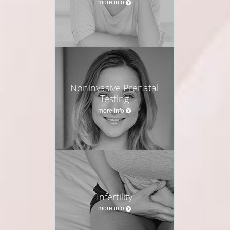
more info
Noninvasive Prenatal
Testing
more info
Infertility
more info