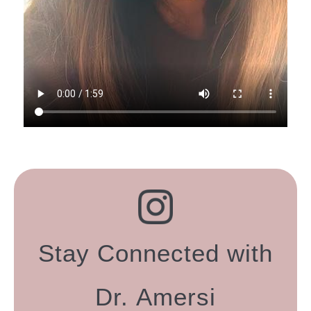
Stay Connected with
Dr. Amersi