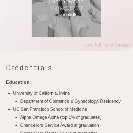
Contraception
Management
more info
View full list of services
Credentials
Education
University of California, Irvine
Department of Obstetrics & Gynecology, Residency
UC San Francisco School of Medicine
Alpha Omega Alpha (top 1% of graduates)
Chancellors Service Award at graduation