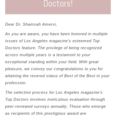
Doctors!
Los Angeles Top Doctors
– 2017 through 2025
Best of the Best Doctors Los Angeles
– 2024, 2025
Compassionate Doctor Award
– 2020 through 2024
Southern California Super Doctor Award
– 2019
Dear Dr. Shamsah Amersi,
through 2026
As you are aware, you have been honored in multiple
America’s Most Honored Doctor (Top 1%)
– 2019
issues of Los Angeles magazine’s esteemed Top
through 2025
Doctors feature. The privilege of being recognized
Patients’ Choice Award
– 2019 through 2024
across multiple years is a testament to your
These honors affirm her commitment not only to
exceptional standing within your field. With great
medical excellence but also to treating every patient
pleasure, we convey our congratulations to you for
with empathy, respect, and dignity.
attaining the revered status of Best of the Best in your
profession.
Dr. Amersi has been in private practice for 23 years
and specializes in a holistic approach to women's
The selection process for Los Angeles magazine’s
health. She has been providing comprehensive
Top Doctors involves meticulous evaluation through
women’s health services in Los Angeles since 2002.
peer-reviewed surveys annually. Those who emerge
Highly-trained and honored by the medical community,
as recipients of this prestigious award are