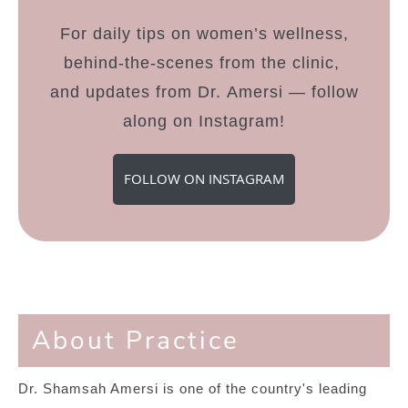
For daily tips on women’s wellness,
behind-the-scenes from the clinic,
and updates from Dr. Amersi — follow
along on Instagram!
FOLLOW ON INSTAGRAM
About Practice
Dr. Shamsah Amersi is one of the country's leading