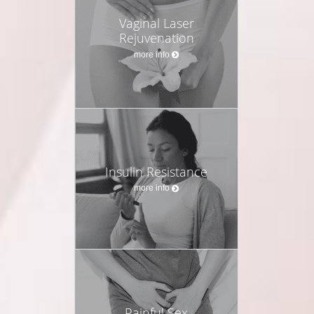
Vaginal Laser
Rejuvenation
more info
Insulin Resistance
more info
Painful Sex