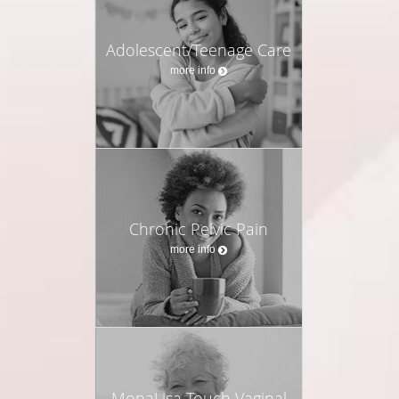
Restored energy, metabolism, and weight balance
Improved insulin sensitivity and thyroid function
Adolescent/Teenage Care
Greater resilience to stress and adrenal health
more info
Enhanced fertility and ovarian function
Sharper focus, mental clarity, and stable mood
Stronger bones, healthier skin, and increased muscle
strength
Protection for long-term vitality, longevity, and health span
This is about feeling better today while also protecting
Chronic Pelvic Pain
your health for the decades ahead.
more info
My Promise to Women
You do not have to accept fatigue, mood swings,
weight changes, or brain fog as “just part of being a
woman.” You deserve care that is deeply personal,
backed by data, and tailored to your unique
MonaLisa Touch Vaginal