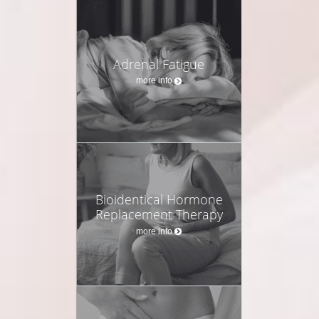
Adrenal Fatigue
more info
Bioidentical Hormone
Replacement Therapy
more info