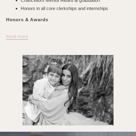
Chancellors Mentor Award at graduation
Honors in all core clerkships and internships
Honors & Awards
Los Angeles Magazine Best of the Best Top
Read more
Doctors - 2024
Selected as 2024 Southern California Super Doctors®
WCBRB Best Businesses In America 2024
Ortho McNeil Resident Teaching Award
UC Irvine Senior Research Award
UCSF Chancellor's Service Award at Graduation
UCSF Outstanding Student: OB-GYN, surgery, medicine
Alpha Omega Alpha Medical Honor Society
Harold Gabriel Buchbinder Endowed Scholarship
Phi Beta Kappa Graduate Scholarship
UCSF AIDS Research Fellowship
UCSF Medical Student Achievement Award