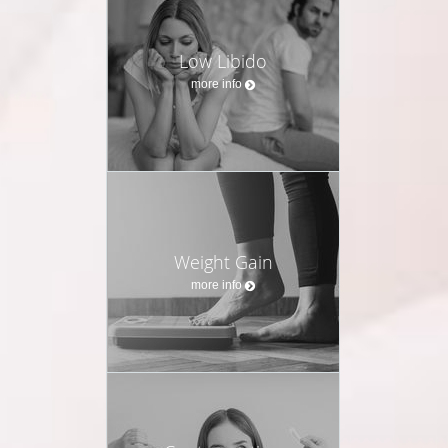
Low Libido
more info
Weight Gain
more info