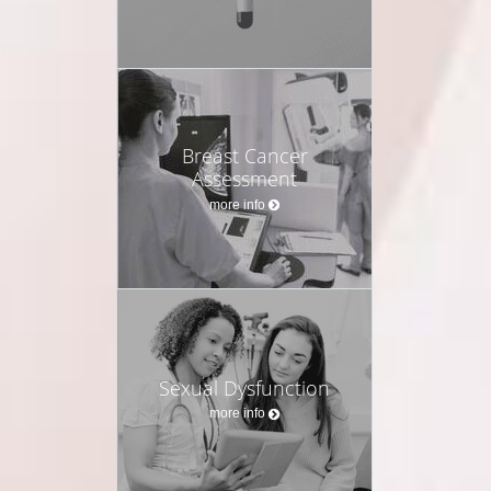
Breast Cancer
Assessment
more info
Sexual Dysfunction
more info