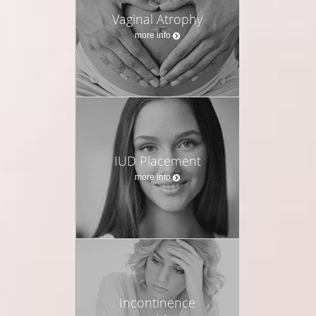
Vaginal Atrophy
more info
IUD Placement
more info
Incontinence