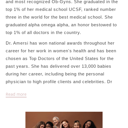
and most recognized Ob-Gyns. She graduated in the
top 1% of her medical school UCSF, ranked number
three in the world for the best medical school. She
graduated alpha omega alpha, an honor bestowed to
top 1% of all doctors in the country.
Dr. Amersi has won national awards throughout her
career for her work in women's health and has been
chosen as Top Doctors of the United States for the
past years. She has delivered over 13,000 babies
during her career, including being the personal
physician to high profile clients and celebrities. Dr
Amersi is a leading expert in treating hormone
Read more
imbalances for women at all phases of their lives
including PCOS, weight loss, infertility,
perimenopause and menopause. She implements a
unique holistic personalized treatment plan and
formulates an individualized treatment compromising