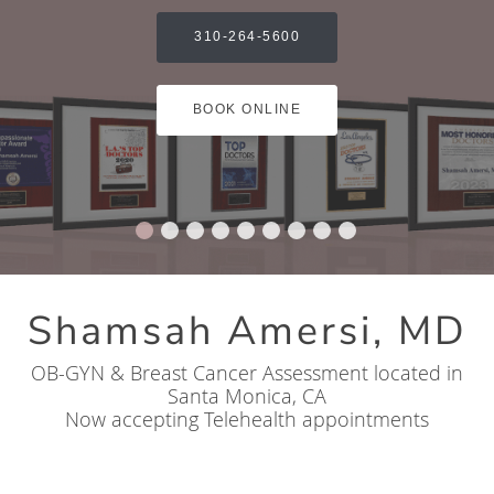
310-264-5600
BOOK ONLINE
Shamsah Amersi, MD
OB-GYN & Breast Cancer Assessment located in
Santa Monica, CA
Now accepting Telehealth appointments