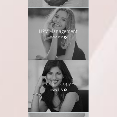
HPV Management
more info
Colposcopy
more info