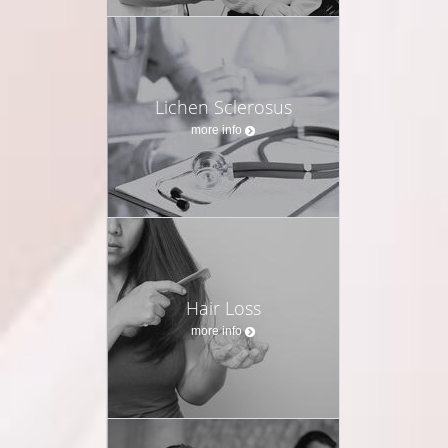
Lichen Sclerosus
more info
Hair Loss
more info