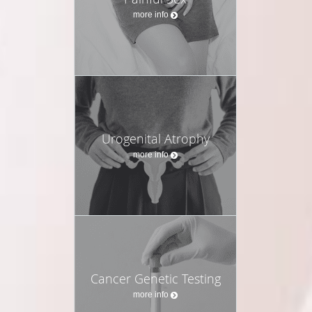
more info
Urogenital Atrophy
more info
Cancer Genetic Testing
more info