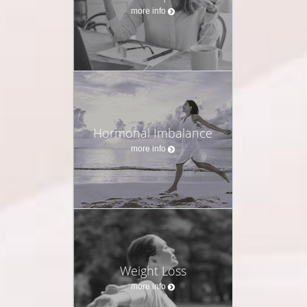
thousands of women through every stage of life. Over
more info
these years, I’ve seen far too many women
dismissed, misdiagnosed, or handed generic solutions
that never touch the root of their symptoms. I founded
my practice to change that—because women deserve
care that is deeply personal, science-based, and truly
transformative.
My Philosophy of Care
Hormonal Imbalance
more info
True healing begins with listening. Every woman’s
body tells a unique story, and my role is to uncover
the underlying drivers of imbalance—not simply mask
them. By blending the precision of Western medicine
with the insights of functional, root-cause-driven
strategies, I help women restore balance across their
Weight Loss
hormonal, metabolic, emotional, and neurological
more info
systems.