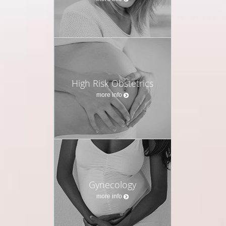
with lifestyle medicine, targeted supplementation, and
bioidentical hormone therapy, I help women not only
feel better today but also protect their health span—
the years of life lived in strength, clarity, and vitality.
I believe every woman deserves to thrive at every
stage of life, empowered with knowledge, supported
High Risk Obstetrics
with the right tools, and cared for with both medical
more info
expertise and humanity.
Gynecology
more info