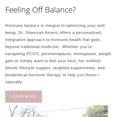
Feeling Off Balance?
Hormone balance is integral to optimizing your well
being. Dr. Shamsah Amersi offers a personalized,
integrative approach to hormone health that goes
beyond traditional medicine.. Whether you're
navigating PCOS, perimenopause, menopause, weight
gain or simply want to feel your best, her method
blends lifestyle support, targeted supplements, and
bioidentical hormone therapy to help you thrive—
naturally.
LEARN MORE