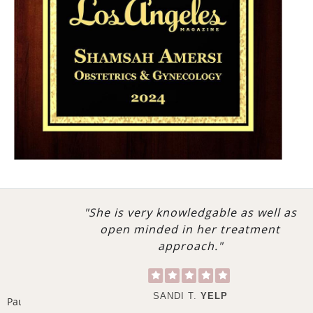
emphasizing a personalized, holistic approach to
healthcare, Dr. Amersi will build a close partnership to
help you reach your full potential. This approach to
healthcare can benefit everyone—whether you are
very healthy or suffer from a medical condition—and
will allow you to optimize your general health in the
future. From nutrition and lifestyle changes to
detoxification programs, Amersi MD offers the most
advanced recommendations for optimal health,
happiness, and longevity.
Whether you are visiting her for a routine check-up, to
"She is very knowledgable as well as
address a serious health concern, to plan a new
open minded in her treatment
addition to the family, or for surgery, you can rest
approach."
assured that Dr. Amersi will guide you through each
appointment with individual attention, clear
communication, compassion, and exceptional skill.
SANDI T.
YELP
Pause