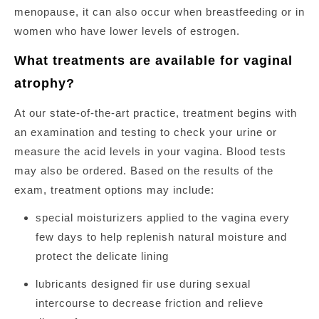
menopause, it can also occur when breastfeeding or in
women who have lower levels of estrogen.
What treatments are available for vaginal
atrophy?
At our state-of-the-art practice, treatment begins with
an examination and testing to check your urine or
measure the acid levels in your vagina. Blood tests
may also be ordered. Based on the results of the
exam, treatment options may include:
special moisturizers applied to the vagina every
few days to help replenish natural moisture and
protect the delicate lining
lubricants designed fir use during sexual
intercourse to decrease friction and relieve