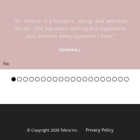
"Dr. Amersi is a fantastic, loving, and attentive
doctor. She has been nothing but supportive
and answers every question I have"
ADRIANA J.
Pause
Privacy Policy
© Copyright 2026
Tebra Inc
.