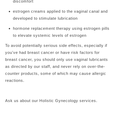
discomfort
estrogen creams applied to the vaginal canal and
developed to stimulate lubrication
hormone replacement therapy using estrogen pills
to elevate systemic levels of estrogen
To avoid potentially serious side effects, especially if
you've had breast cancer or have risk factors for
breast cancer, you should only use vaginal lubricants
as directed by our staff, and never rely on over-the-
counter products, some of which may cause allergic
reactions.
Ask us about our Holistic Gynecology services.