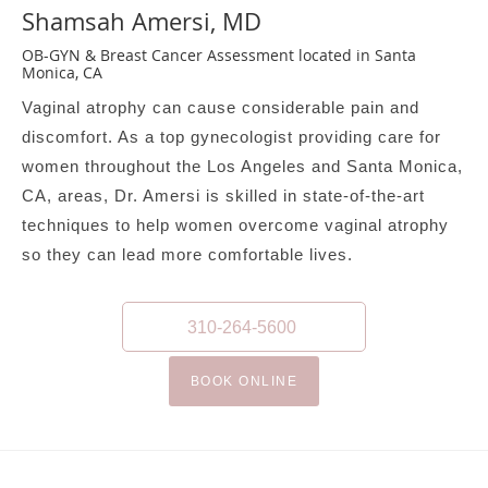
Shamsah Amersi, MD
OB-GYN & Breast Cancer Assessment located in Santa
Monica, CA
Vaginal atrophy can cause considerable pain and
discomfort. As a top gynecologist providing care for
women throughout the Los Angeles and Santa Monica,
CA, areas, Dr. Amersi is skilled in state-of-the-art
techniques to help women overcome vaginal atrophy
so they can lead more comfortable lives.
310-264-5600
BOOK ONLINE