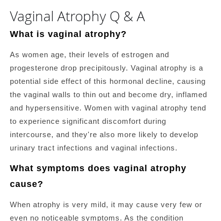
Vaginal Atrophy Q & A
What is vaginal atrophy?
As women age, their levels of estrogen and
progesterone drop precipitously. Vaginal atrophy is a
potential side effect of this hormonal decline, causing
the vaginal walls to thin out and become dry, inflamed
and hypersensitive. Women with vaginal atrophy tend
to experience significant discomfort during
intercourse, and they're also more likely to develop
urinary tract infections and vaginal infections.
What symptoms does vaginal atrophy
cause?
When atrophy is very mild, it may cause very few or
even no noticeable symptoms. As the condition