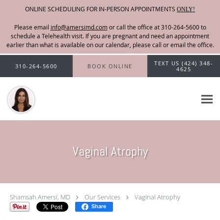
ONLINE SCHEDULING FOR IN-PERSON APPOINTMENTS
ONLY!
Please email
info@amersimd.com
Skip to main content
TEXT US (424) 348-
310-264-5600
BOOK ONLINE
4625
Vaginal Atrophy
Shamsah Amersi, MD
Our Services
Vaginal Atrophy
Share