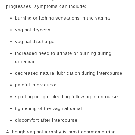
progresses, symptoms can include:
burning or itching sensations in the vagina
vaginal dryness
vaginal discharge
increased need to urinate or burning during
urination
decreased natural lubrication during intercourse
painful intercourse
spotting or light bleeding following intercourse
tightening of the vaginal canal
discomfort after intercourse
Although vaginal atrophy is most common during