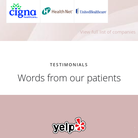
View full list of companies
TESTIMONIALS
Words from our patients