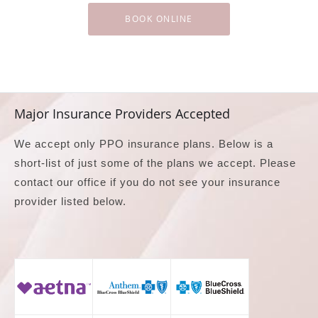
BOOK ONLINE
Major Insurance Providers Accepted
We accept only PPO insurance plans. Below is a
short-list of just some of the plans we accept. Please
contact our office if you do not see your insurance
provider listed below.