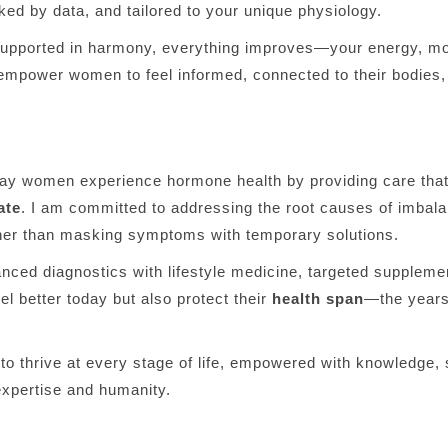
ked by data, and tailored to your unique physiology.
pported in harmony, everything improves—your energy, moo
 empower women to feel informed, connected to their bodies, 
way women experience hormone health by providing care tha
ate
. I am committed to addressing the root causes of imba
her than masking symptoms with temporary solutions.
anced diagnostics with lifestyle medicine, targeted suppleme
el better today but also protect their
health span
—the years o
o thrive at every stage of life, empowered with knowledge, s
expertise and humanity.