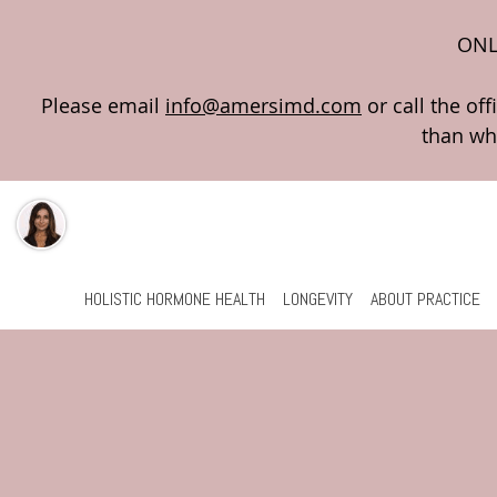
ONL
Please email
info@amersimd.com
Skip to main content
HOLISTIC HORMONE HEALTH
LONGEVITY
ABOUT PRACTICE