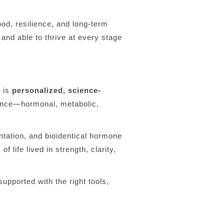
d, resilience, and long-term
and able to thrive at every stage
t is
personalized, science-
lance—hormonal, metabolic,
ntation, and bioidentical hormone
f life lived in strength, clarity,
upported with the right tools,