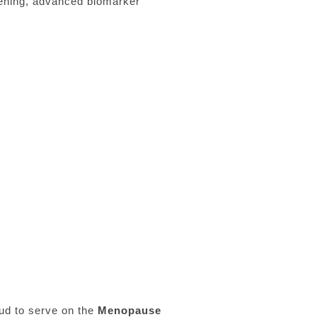
tening, advanced biomarker
oud to serve on the
Menopause