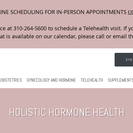
INE SCHEDULING FOR IN-PERSON APPOINTMENTS
O
310
OBSTETRICS
GYNECOLOGY AND HORMONE
TELEHEALTH
SUPPLEMENT
HOLISTIC HORMONE HEALTH