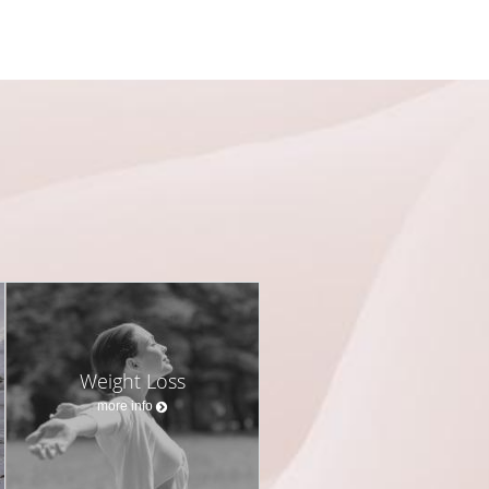
Weight Loss
more info