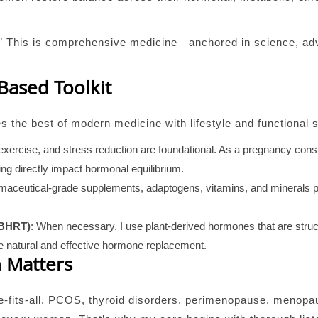
ne.” This is comprehensive medicine—anchored in science, ad
-Based Toolkit
 the best of modern medicine with lifestyle and functional s
, exercise, and stress reduction are foundational. As a pregnancy con
ng directly impact hormonal equilibrium.
maceutical-grade supplements, adaptogens, vitamins, and minerals p
(BHRT)
: When necessary, I use plant-derived hormones that are struct
 natural and effective hormone replacement.
 Matters
e-fits-all. PCOS, thyroid disorders, perimenopause, menop