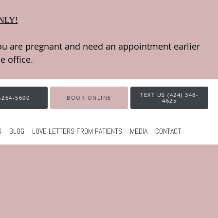
NLY!
TEXT US (424) 348-
-264-5600
BOOK ONLINE
4625
S
BLOG
LOVE LETTERS FROM PATIENTS
MEDIA
CONTACT