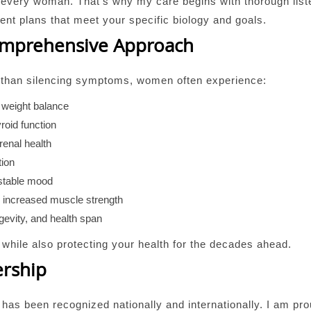
in every woman. That’s why my care begins with thorough lis
ment plans that meet your specific biology and goals.
Comprehensive Approach
r than silencing symptoms, women often experience:
 weight balance
roid function
renal health
tion
 stable mood
d increased muscle strength
ongevity, and health span
y while also protecting your health for the decades ahead.
ership
has been recognized nationally and internationally. I am pr