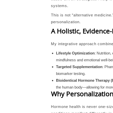
systems.
This is not “alternative medici
personalization.
A Holistic, Evidence
My integrative approach combines
Lifestyle Optimization
: Nutrition
mindfulness and emotional well-bei
Targeted Supplementation
: Phar
biomarker testing.
Bioidentical Hormone Therapy 
the human body—allowing for more
Why Personalization
Hormone health is never one-siz