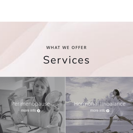
WHAT WE OFFER
Services
Perimenopause
Hormonal Imbalance
more info
more info