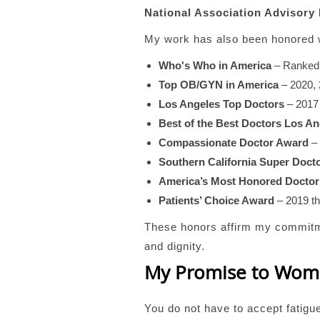
National Association Advisory
My work has also been honored w
Who's Who in America
– Ranke
Top OB/GYN in America
– 2020, 
Los Angeles Top Doctors
– 2017
Best of the Best Doctors Los An
Compassionate Doctor Award
– 
Southern California Super Doct
America’s Most Honored Doctor
Patients’ Choice Award
– 2019 t
These honors affirm my commitmen
and dignity.
My Promise to Wo
You do not have to accept fatigu