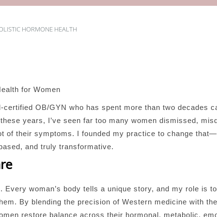
OLISTIC HORMONE HEALTH
Health for Women
d-certified OB/GYN who has spent more than two decades c
er these years, I’ve seen far too many women dismissed, mis
root of their symptoms. I founded my practice to change th
based, and truly transformative.
are
g. Every woman’s body tells a unique story, and my role is t
m. By blending the precision of Western medicine with the i
women restore balance across their hormonal, metabolic, emo