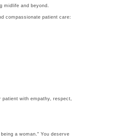
ng midlife and beyond.
nd compassionate patient care:
 patient with empathy, respect,
of being a woman.” You deserve