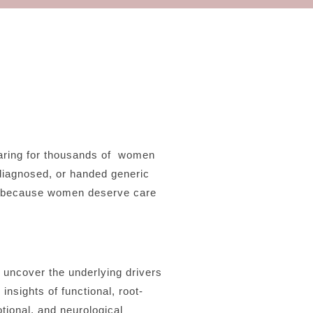
aring for thousands of women
diagnosed, or handed generic
at—because women deserve care
o uncover the underlying drivers
nsights of functional, root-
tional, and neurological