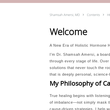
Shamsah Amersi, MD
Contents
H
Welcome
A New Era of Holistic Hormone 
I’m Dr. Shamsah Amersi, a boar
through every stage of life. Ov
solutions that never touch the 
that is deeply personal, science-
My Philosophy of C
True healing begins with listenin
of imbalance—not simply mask the
cause-driven strategies, I help 