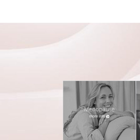
Menopause
more info