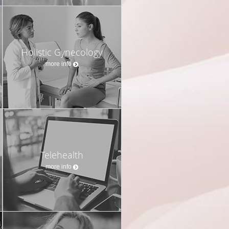
Holistic Gynecology
more info
Telehealth
more info