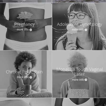
Pregnancy
Adolescent Gynecology
more info
more info
MonaLisa Touch Vaginal
Chronic Pelvic Pain
Laser
more info
more info