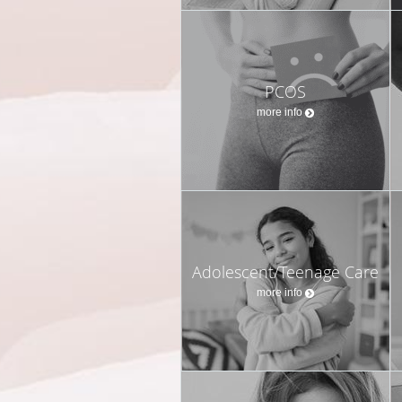
PCOS
more info
Adolescent/Teenage Care
more info