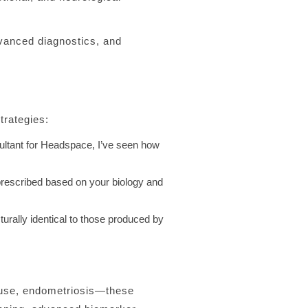
vanced diagnostics, and
trategies:
sultant for Headspace, I’ve seen how
rescribed based on your biology and
urally identical to those produced by
ause, endometriosis—these