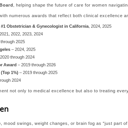
 Board
, helping shape the future of care for women navigati
ith numerous awards that reflect both clinical excellence a
d
#1 Obstetrician & Gynecologist in California
, 2024, 2025
2021, 2022, 2023, 2024
 through 2025
geles
– 2024, 2025
2020 through 2024
or Award
– 2019 through 2026
 (Top 1%)
– 2019 through 2025
hrough 2024
t not only to medical excellence but also to treating every
men
e, mood swings, weight changes, or brain fog as “just part 