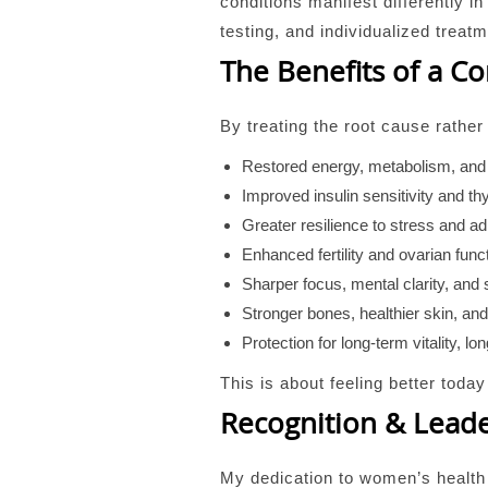
conditions manifest differently 
testing, and individualized treat
The Benefits of a 
By treating the root cause rathe
Restored energy, metabolism, and
Improved insulin sensitivity and thy
Greater resilience to stress and ad
Enhanced fertility and ovarian func
Sharper focus, mental clarity, and
Stronger bones, healthier skin, an
Protection for long-term vitality, l
This is about feeling better toda
Recognition & Lead
My dedication to women’s health 