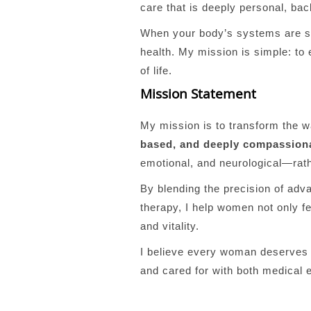
care that is deeply personal, bac
When your body’s systems are su
health. My mission is simple: to
of life.
Mission Statement
My mission is to transform the 
based, and deeply compassion
emotional, and neurological—rat
By blending the precision of adv
therapy, I help women not only fe
and vitality.
I believe every woman deserves t
and cared for with both medical 