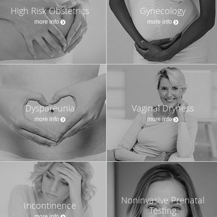
High Risk Obstetrics
Gynecology
more info
more info
Dyspareunia
Vaginal Dryness
more info
more info
Noninvasive Prenatal
Incontinence
Testing
more info