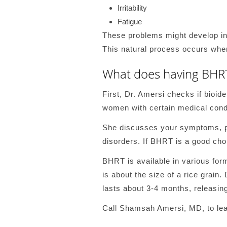
Irritability
Fatigue
These problems might develop in
This natural process occurs whe
What does having BHRT
First, Dr. Amersi checks if bioid
women with certain medical condi
She discusses your symptoms, pe
disorders. If BHRT is a good choi
BHRT is available in various for
is about the size of a rice grain.
lasts about 3-4 months, releasin
Call Shamsah Amersi, MD, to lea