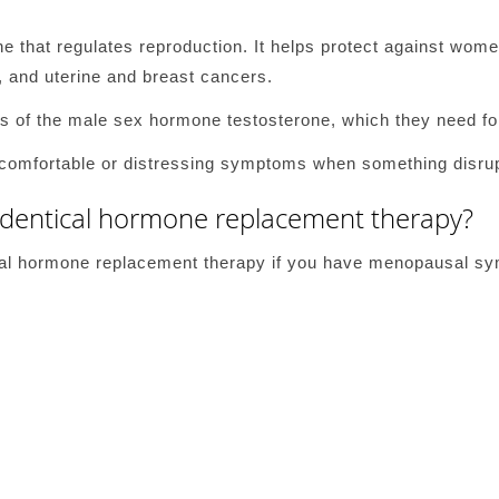
e that regulates reproduction. It helps protect against wome
, and uterine and breast cancers.
 of the male sex hormone testosterone, which they need for
comfortable or distressing symptoms when something disrup
identical hormone replacement therapy?
ical hormone replacement therapy if you have menopausal s