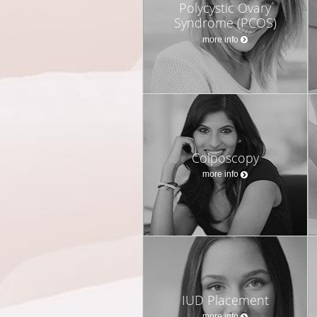
Polycystic Ovary
Syndrome (PCOS)
more info
Colposcopy
more info
IUD Placement
more info