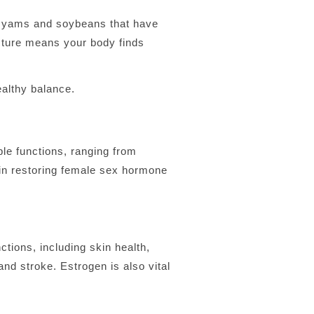
e yams and soybeans that have
cture means your body finds
althy balance.
le functions, ranging from
n restoring female sex hormone
tions, including skin health,
nd stroke. Estrogen is also vital