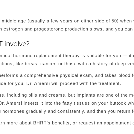
 middle age (usually a few years on either side of 50) wh
n estrogen and progesterone production slows, and you can n
 involve?
entical hormone replacement therapy is suitable for you — it
tions, like breast cancer, or those with a history of deep v
rforms a comprehensive physical exam, and takes blood for 
ce for you, Dr. Amersi will proceed with the treatment.
ms, including pills and creams, but implants are one of the m
 Dr. Amersi inserts it into the fatty tissues on your buttock wh
g hormones gradually and consistently, and then you return f
rn more about BHRT’s benefits, or request an appointment o