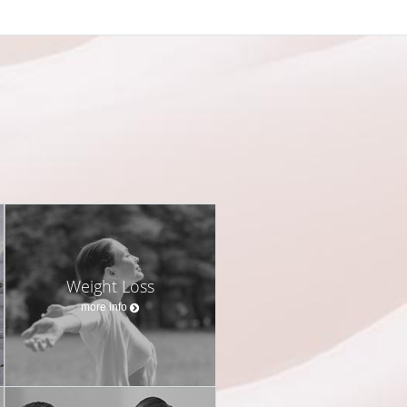
Weight Loss
more info