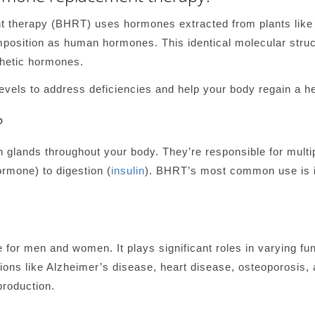
t therapy (BHRT) uses hormones extracted from plants lik
position as human hormones. This identical molecular stru
hetic hormones.
vels to address deficiencies and help your body regain a he
?
lands throughout your body. They’re responsible for multip
ormone) to digestion (
insulin
). BHRT’s most common use is i
for men and women. It plays significant roles in varying func
ons like Alzheimer’s disease, heart disease, osteoporosis, a
production.