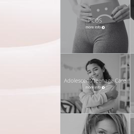
PCOS
more info
Adolescent/Teenage Care
more info