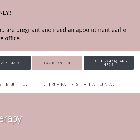
NLY!
TEXT US (424) 348-
-264-5600
BOOK ONLINE
4625
S
BLOG
LOVE LETTERS FROM PATIENTS
MEDIA
CONTACT
erapy