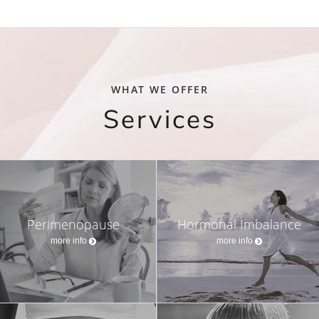
WHAT WE OFFER
Services
Perimenopause
Hormonal Imbalance
more info
more info