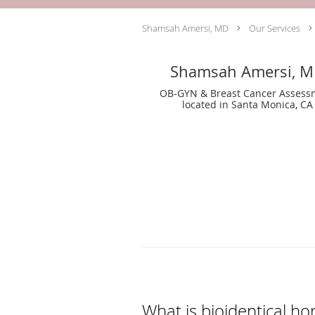
Shamsah Amersi, MD
Our Services
Shamsah Amersi, 
OB-GYN & Breast Cancer Assess
located in Santa Monica, CA
What is bioidentical 