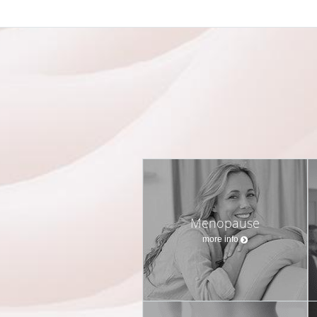
Menopause
more info