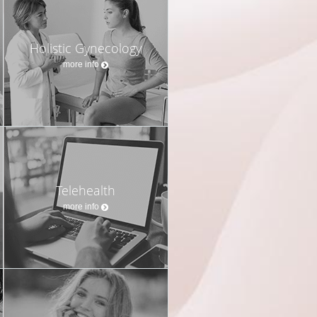
Holistic Gynecology
more info
Telehealth
more info