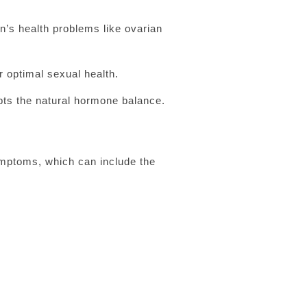
n’s health problems like ovarian
 optimal sexual health.
ts the natural hormone balance.
ymptoms, which can include the