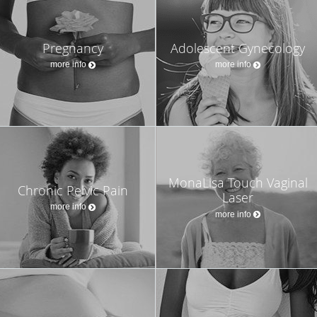
Pregnancy
Adolescent Gynecology
more info
more info
MonaLisa Touch Vaginal
Chronic Pelvic Pain
Laser
more info
more info