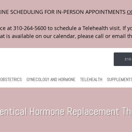
INE SCHEDULING FOR IN-PERSON APPOINTMENTS
O
310
OBSTETRICS
GYNECOLOGY AND HORMONE
TELEHEALTH
SUPPLEMENT
dentical Hormone Replacement Th