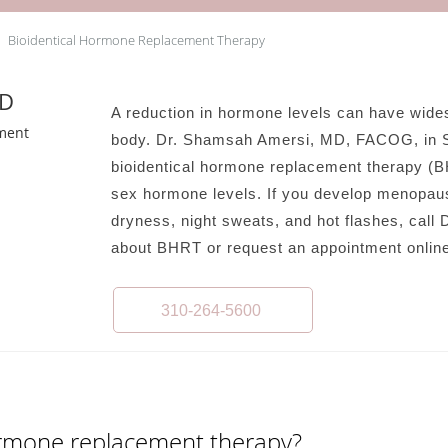
Bioidentical Hormone Replacement Therapy
MD
A reduction in hormone levels can have wide
ment
body. Dr. Shamsah Amersi, MD, FACOG, in Sa
bioidentical hormone replacement therapy (B
sex hormone levels. If you develop menopaus
dryness, night sweats, and hot flashes, call D
about BHRT or request an appointment online
310-264-5600
hormone replacement therapy?