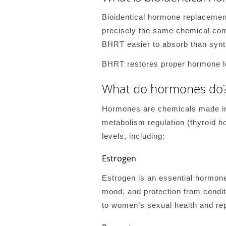
Bioidentical hormone replacemen
precisely the same chemical com
BHRT easier to absorb than synt
BHRT restores proper hormone le
What do hormones do
Hormones are chemicals made in g
metabolism regulation (thyroid h
levels, including:
Estrogen
Estrogen is an essential hormone 
mood, and protection from conditi
to women’s sexual health and re