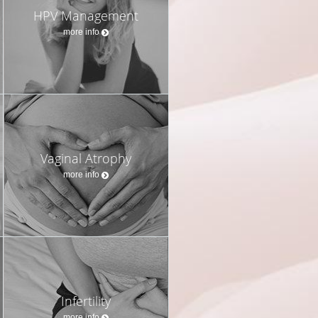
HPV Management
more info
Vaginal Atrophy
more info
Infertility
more info