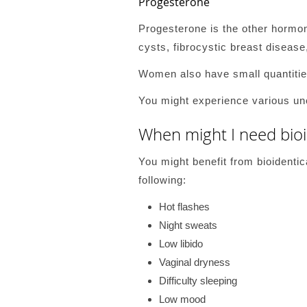
Progesterone
Progesterone is the other hormon
cysts, fibrocystic breast disease
Women also have small quantities
You might experience various un
When might I need bio
You might benefit from bioident
following:
Hot flashes
Night sweats
Low libido
Vaginal dryness
Difficulty sleeping
Low mood