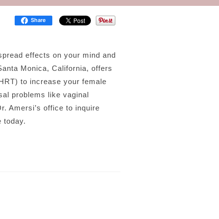
Share
spread effects on your mind and
nta Monica, California, offers
HRT) to increase your female
al problems like vaginal
r. Amersi’s office to inquire
 today.