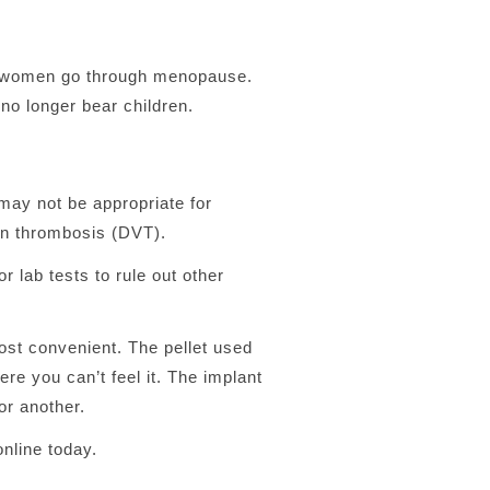
en women go through menopause.
o longer bear children.
 may not be appropriate for
ein thrombosis (DVT).
lab tests to rule out other
ost convenient. The pellet used
ere you can’t feel it. The implant
or another.
nline today.