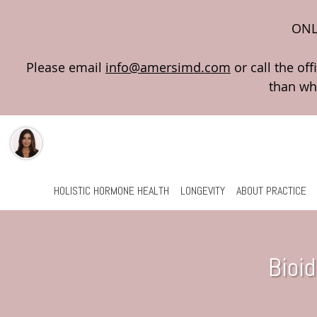
ONL
Please email
info@amersimd.com
Skip to main content
HOLISTIC HORMONE HEALTH
LONGEVITY
ABOUT PRACTICE
Bioi