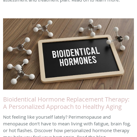
Bioidentical Hormone Replacement Therapy:
A Personalized Approach to Healthy Aging
Not feeling like yourself lately? Perimenopause and
menopause don't have to mean living with fatigue, brain fog,
or hot flashes. Discover how personalized hormone therapy