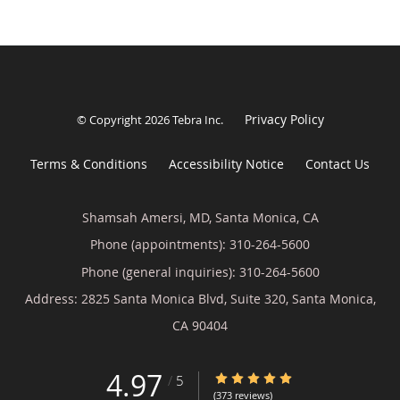
Privacy Policy
© Copyright 2026
Tebra Inc
.
Terms & Conditions
Accessibility Notice
Contact Us
Shamsah Amersi, MD, Santa Monica, CA
Phone (appointments):
310-264-5600
Phone (general inquiries): 310-264-5600
Address:
2825 Santa Monica Blvd, Suite 320,
Santa Monica
,
CA
90404
4.97
4.97/5 Star Rating
/
5
(373 reviews)