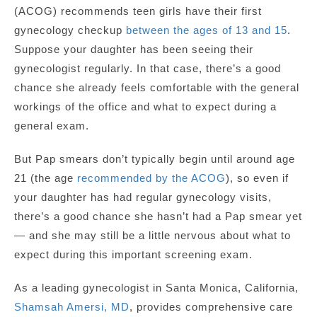
(ACOG) recommends teen girls have their first
gynecology checkup
between the ages of 13 and 15
.
Suppose your daughter has been seeing their
gynecologist regularly. In that case, there’s a good
chance she already feels comfortable with the general
workings of the office and what to expect during a
general exam.
But Pap smears don’t typically begin until around age
21 (the age
recommended by the ACOG
), so even if
your daughter has had regular gynecology visits,
there’s a good chance she hasn’t had a Pap smear yet
— and she may still be a little nervous about what to
expect during this important screening exam.
As a leading gynecologist in Santa Monica, California,
Shamsah Amersi, MD
, provides comprehensive care