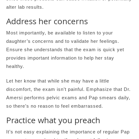
alter lab results.
Address her concerns
Most importantly, be available to listen to your
daughter’s concerns and to validate her feelings.
Ensure she understands that the exam is quick yet
provides important information to help her stay
healthy.
Let her know that while she may have a little
discomfort, the exam isn’t painful. Emphasize that Dr.
Amersi performs pelvic exams and Pap smears daily,
so there’s no reason to feel embarrassed.
Practice what you preach
It’s not easy explaining the importance of regular Pap