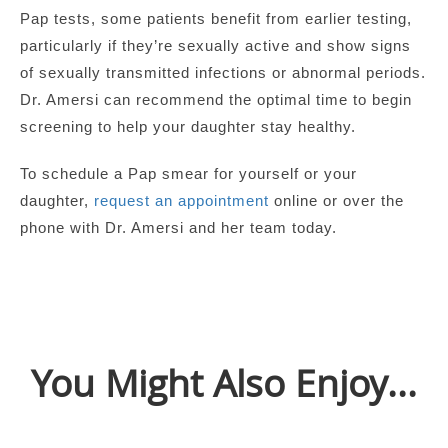
Pap tests, some patients benefit from earlier testing,
particularly if they’re sexually active and show signs
of sexually transmitted infections or abnormal periods.
Dr. Amersi can recommend the optimal time to begin
screening to help your daughter stay healthy.
To schedule a Pap smear for yourself or your
daughter,
request an appointment
online or over the
phone with Dr. Amersi and her team today.
You Might Also Enjoy...