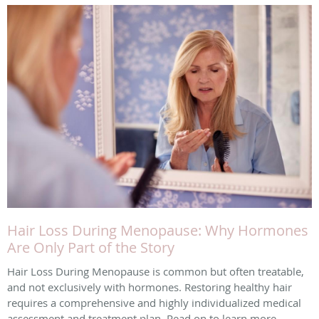
Hair Loss During Menopause: Why Hormones
Are Only Part of the Story
Hair Loss During Menopause is common but often treatable,
and not exclusively with hormones. Restoring healthy hair
requires a comprehensive and highly individualized medical
assessment and treatment plan. Read on to learn more.