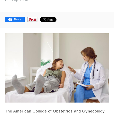
Share
The American College of Obstetrics and Gynecology