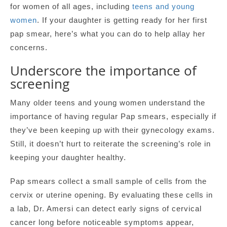
for women of all ages, including
teens and young
women
. If your daughter is getting ready for her first
pap smear, here’s what you can do to help allay her
concerns.
Underscore the importance of
screening
Many older teens and young women understand the
importance of having regular Pap smears, especially if
they’ve been keeping up with their gynecology exams.
Still, it doesn’t hurt to reiterate the screening’s role in
keeping your daughter healthy.
Pap smears collect a small sample of cells from the
cervix or uterine opening. By evaluating these cells in
a lab, Dr. Amersi can detect early signs of cervical
cancer long before noticeable symptoms appear,