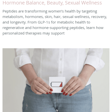
Hormone Balance, Beauty, Sexual Wellness
Peptides are transforming women’s health by targeting
metabolism, hormones, skin, hair, sexual wellness, recovery,
and longevity. From GLP-1s for metabolic health to
regenerative and hormone-supporting peptides, learn how
personalized therapies may support