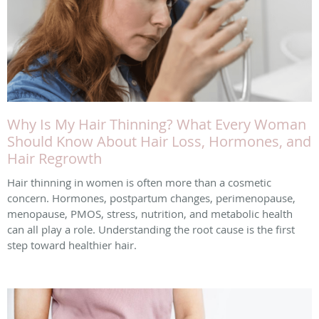
Why Is My Hair Thinning? What Every Woman
Should Know About Hair Loss, Hormones, and
Hair Regrowth
Hair thinning in women is often more than a cosmetic
concern. Hormones, postpartum changes, perimenopause,
menopause, PMOS, stress, nutrition, and metabolic health
can all play a role. Understanding the root cause is the first
step toward healthier hair.