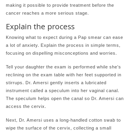
making it possible to provide treatment before the
cancer reaches a more serious stage.
Explain the process
Knowing what to expect during a Pap smear can ease
a lot of anxiety. Explain the process in simple terms,
focusing on dispelling misconceptions and worries.
Tell your daughter the exam is performed while she’s
reclining on the exam table with her feet supported in
stirrups. Dr. Amersi gently inserts a lubricated
instrument called a speculum into her vaginal canal.
The speculum helps open the canal so Dr. Amersi can
access the cervix.
Next, Dr. Amersi uses a long-handled cotton swab to
wipe the surface of the cervix, collecting a small