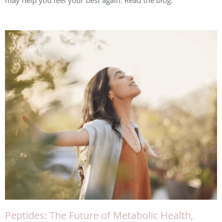
may help you feel your best again. Read the blog.
Peptides: The Future of Metabolic Health,