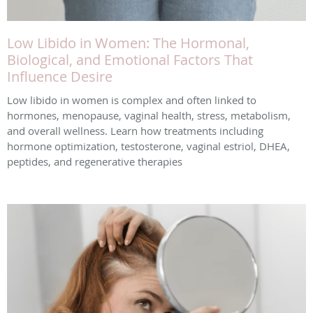
Low Libido in Women: The Hormonal,
Biological, and Emotional Factors That
Influence Desire
Low libido in women is complex and often linked to
hormones, menopause, vaginal health, stress, metabolism,
and overall wellness. Learn how treatments including
hormone optimization, testosterone, vaginal estriol, DHEA,
peptides, and regenerative therapies