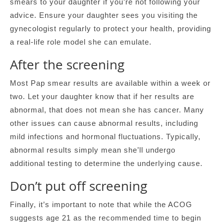
smears to your daughter if you’re not following your
advice. Ensure your daughter sees you visiting the
gynecologist regularly to protect your health, providing
a real-life role model she can emulate.
After the screening
Most Pap smear results are available within a week or
two. Let your daughter know that if her results are
abnormal, that does not mean she has cancer. Many
other issues can cause abnormal results, including
mild infections and hormonal fluctuations. Typically,
abnormal results simply mean she’ll undergo
additional testing to determine the underlying cause.
Don’t put off screening
Finally, it’s important to note that while the ACOG
suggests age 21 as the recommended time to begin