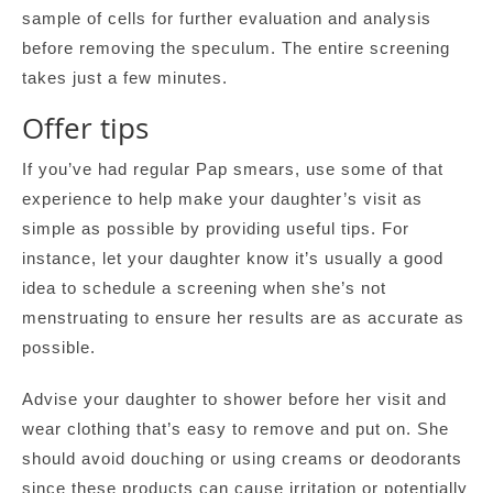
sample of cells for further evaluation and analysis
before removing the speculum. The entire screening
takes just a few minutes.
Offer tips
If you’ve had regular Pap smears, use some of that
experience to help make your daughter’s visit as
simple as possible by providing useful tips. For
instance, let your daughter know it’s usually a good
idea to schedule a screening when she’s not
menstruating to ensure her results are as accurate as
possible.
Advise your daughter to shower before her visit and
wear clothing that’s easy to remove and put on. She
should avoid douching or using creams or deodorants
since these products can cause irritation or potentially