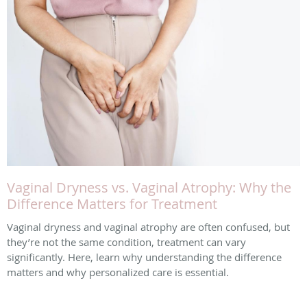
Vaginal Dryness vs. Vaginal Atrophy: Why the
Difference Matters for Treatment
Vaginal dryness and vaginal atrophy are often confused, but
they’re not the same condition, treatment can vary
significantly. Here, learn why understanding the difference
matters and why personalized care is essential.