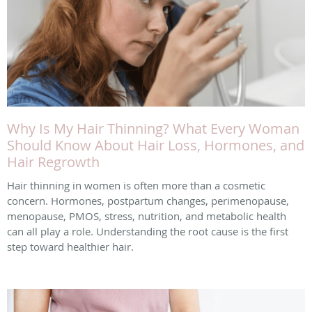
Why Is My Hair Thinning? What Every Woman
Should Know About Hair Loss, Hormones, and
Hair Regrowth
Hair thinning in women is often more than a cosmetic
concern. Hormones, postpartum changes, perimenopause,
menopause, PMOS, stress, nutrition, and metabolic health
can all play a role. Understanding the root cause is the first
step toward healthier hair.