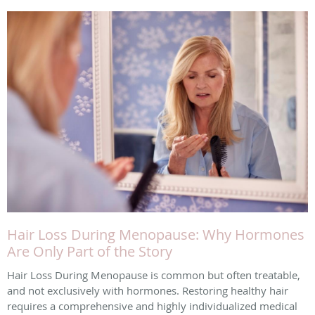
Hair Loss During Menopause: Why Hormones
Are Only Part of the Story
Hair Loss During Menopause is common but often treatable,
and not exclusively with hormones. Restoring healthy hair
requires a comprehensive and highly individualized medical