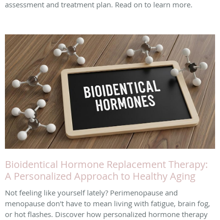
assessment and treatment plan. Read on to learn more.
Bioidentical Hormone Replacement Therapy:
A Personalized Approach to Healthy Aging
Not feeling like yourself lately? Perimenopause and
menopause don't have to mean living with fatigue, brain fog,
or hot flashes. Discover how personalized hormone therapy