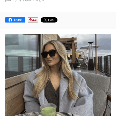
Share