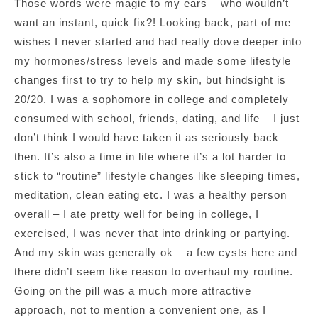
Those words were magic to my ears – who wouldn’t
want an instant, quick fix?! Looking back, part of me
wishes I never started and had really dove deeper into
my hormones/stress levels and made some lifestyle
changes first to try to help my skin, but hindsight is
20/20. I was a sophomore in college and completely
consumed with school, friends, dating, and life – I just
don’t think I would have taken it as seriously back
then. It’s also a time in life where it’s a lot harder to
stick to “routine” lifestyle changes like sleeping times,
meditation, clean eating etc. I was a healthy person
overall – I ate pretty well for being in college, I
exercised, I was never that into drinking or partying.
And my skin was generally ok – a few cysts here and
there didn’t seem like reason to overhaul my routine.
Going on the pill was a much more attractive
approach, not to mention a convenient one, as I