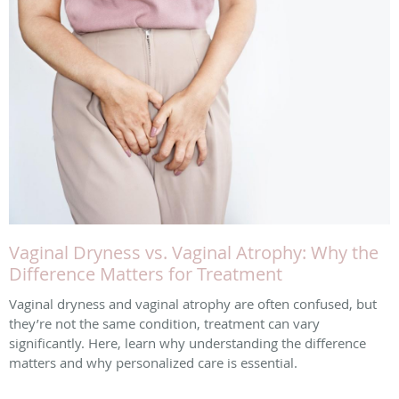
Vaginal Dryness vs. Vaginal Atrophy: Why the
Difference Matters for Treatment
Vaginal dryness and vaginal atrophy are often confused, but
they’re not the same condition, treatment can vary
significantly. Here, learn why understanding the difference
matters and why personalized care is essential.