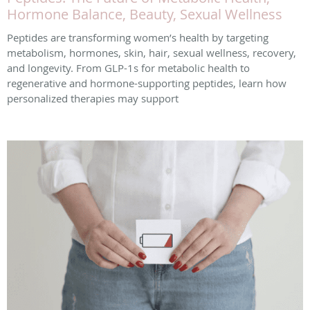
Hormone Balance, Beauty, Sexual Wellness
Peptides are transforming women’s health by targeting
metabolism, hormones, skin, hair, sexual wellness, recovery,
and longevity. From GLP-1s for metabolic health to
regenerative and hormone-supporting peptides, learn how
personalized therapies may support