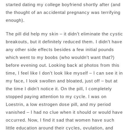
started dating my college boyfriend shortly after (and
the thought of an accidental pregnancy was terrifying
enough).
The pill did help my skin – it didn’t eliminate the cystic
breakouts, but it definitely reduced them. I didn’t have
any other side effects besides a few initial pounds
which went to my boobs (who wouldn’t want that?)
before evening out. Looking back at photos from this
time, I feel like I don’t look like myself – I can see it in
my face, I look swollen and bloated, just off – but at
the time I didn’t notice it. On the pill, I completely
stopped paying attention to my cycle. I was on
Loestrin, a low estrogen dose pill, and my period
vanished – I had no clue when it should or would have
occurred. Now, I find it sad that women have such
little education around their cycles, ovulation, and