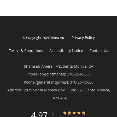
Privacy Policy
© Copyright 2026
Tebra Inc
.
Terms & Conditions
Accessibility Notice
Contact Us
Shamsah Amersi, MD, Santa Monica, CA
Phone (appointments):
310-264-5600
Phone (general inquiries): 310-264-5600
Address:
2825 Santa Monica Blvd, Suite 320,
Santa Monica
,
CA
90404
4.97
4.97/5 Star Rating
/
5