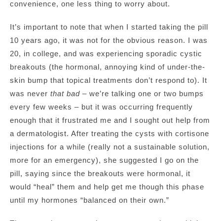
convenience, one less thing to worry about.
It’s important to note that when I started taking the pill
10 years ago, it was not for the obvious reason. I was
20, in college, and was experiencing sporadic cystic
breakouts (the hormonal, annoying kind of under-the-
skin bump that topical treatments don’t respond to). It
was never
that
bad
– we’re talking one or two bumps
every few weeks – but it was occurring frequently
enough that it frustrated me and I sought out help from
a dermatologist. After treating the cysts with cortisone
injections for a while (really not a sustainable solution,
more for an emergency), she suggested I go on the
pill, saying since the breakouts were hormonal, it
would “heal” them and help get me though this phase
until my hormones “balanced on their own.”