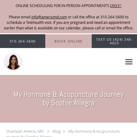
ONLINE SCHEDULING FOR IN-PERSON APPOINTMENTS
ONLY!
Please email
info@amersimd.com
Skip to main content
TEXT US (424) 348-
310-264-5600
BOOK ONLINE
4625
My Hormone & Acupuncture Journey
by Sophie Allegra
Shamsah Amersi, MD
Blog
My Hormone & Acupuncture
Journey by Sophie Allegra