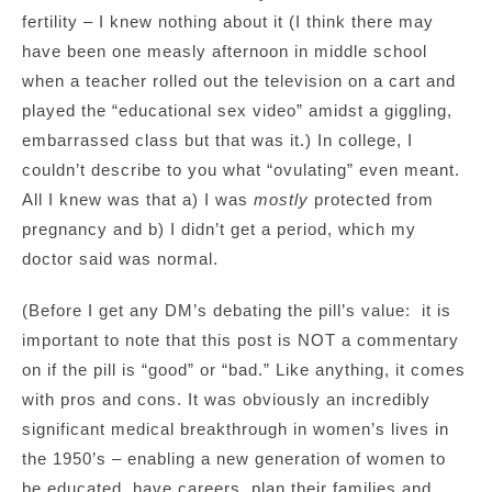
fertility – I knew nothing about it (I think there may
have been one measly afternoon in middle school
when a teacher rolled out the television on a cart and
played the “educational sex video” amidst a giggling,
embarrassed class but that was it.) In college, I
couldn’t describe to you what “ovulating” even meant.
All I knew was that a) I was
mostly
protected from
pregnancy and b) I didn’t get a period, which my
doctor said was normal.
(Before I get any DM’s debating the pill’s value: it is
important to note that this post is NOT a commentary
on if the pill is “good” or “bad.” Like anything, it comes
with pros and cons. It was obviously an incredibly
significant medical breakthrough in women’s lives in
the 1950’s – enabling a new generation of women to
be educated, have careers, plan their families and