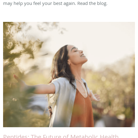
may help you feel your best again. Read the blog.
Peptides: The Future of Metabolic Health,