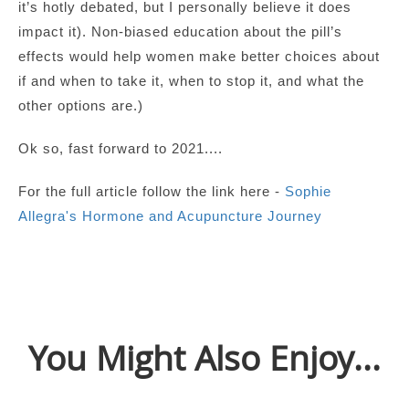
it’s hotly debated, but I personally believe it does
impact it). Non-biased education about the pill’s
effects would help women make better choices about
if and when to take it, when to stop it, and what the
other options are.)
Ok so, fast forward to 2021....
For the full article follow the link here -
Sophie
Allegra's Hormone and Acupuncture Journey
You Might Also Enjoy...