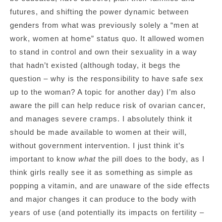
futures, and shifting the power dynamic between
genders from what was previously solely a “men at
work, women at home” status quo. It allowed women
to stand in control and own their sexuality in a way
that hadn’t existed (although today, it begs the
question – why is the responsibility to have safe sex
up to the woman? A topic for another day) I’m also
aware the pill can help reduce risk of ovarian cancer,
and manages severe cramps. I absolutely think it
should be made available to women at their will,
without government intervention. I just think it’s
important to know
what
the pill does to the body, as I
think girls really see it as something as simple as
popping a vitamin, and are unaware of the side effects
and major changes it can produce to the body with
years of use (and potentially its impacts on fertility –