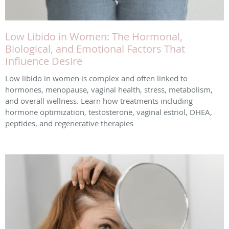
Low Libido in Women: The Hormonal,
Biological, and Emotional Factors That
Influence Desire
Low libido in women is complex and often linked to
hormones, menopause, vaginal health, stress, metabolism,
and overall wellness. Learn how treatments including
hormone optimization, testosterone, vaginal estriol, DHEA,
peptides, and regenerative therapies