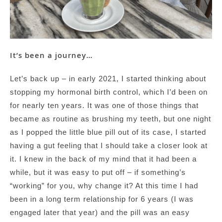
It’s been a journey…
Let’s back up – in early 2021, I started thinking about
stopping my hormonal birth control, which I’d been on
for nearly ten years. It was one of those things that
became as routine as brushing my teeth, but one night
as I popped the little blue pill out of its case, I started
having a gut feeling that I should take a closer look at
it. I knew in the back of my mind that it had been a
while, but it was easy to put off – if something’s
“working” for you, why change it? At this time I had
been in a long term relationship for 6 years (I was
engaged later that year) and the pill was an easy