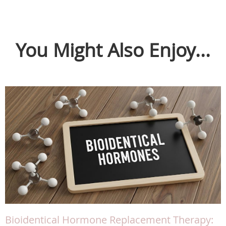
You Might Also Enjoy...
Bioidentical Hormone Replacement Therapy: