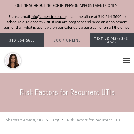
ONLINE SCHEDULING FOR IN-PERSON APPOINTMENTS
ONLY!
Please email
info@amersimd.com
Skip to main content
TEXT US (424) 348-
310-264-5600
BOOK ONLINE
4625
Risk Factors for Recurrent UTIs
Shamsah Amersi, MD
Blog
Risk Factors for Recurrent UTIs