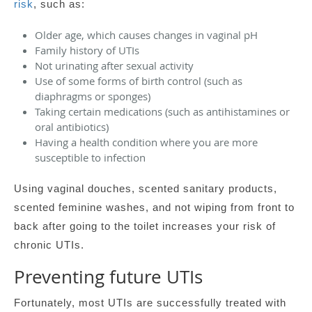
risk
, such as:
Older age, which causes changes in vaginal pH
Family history of UTIs
Not urinating after sexual activity
Use of some forms of birth control (such as
diaphragms or sponges)
Taking certain medications (such as antihistamines or
oral antibiotics)
Having a health condition where you are more
susceptible to infection
Using vaginal douches, scented sanitary products,
scented feminine washes, and not wiping from front to
back after going to the toilet increases your risk of
chronic UTIs.
Preventing future UTIs
Fortunately, most UTIs are successfully treated with