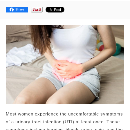
Share
Most women experience the uncomfortable symptoms
of a urinary tract infection (UTI) at least once. These
symptoms include burning, bloody urine, pain, and the