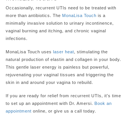
Occasionally, recurrent UTIs need to be treated with
more than antibiotics. The
MonaLisa Touch
is a
minimally invasive solution to urinary incontinence,
vaginal burning and itching, and chronic vaginal
infections.
MonaLisa Touch uses
laser heat
, stimulating the
natural production of elastin and collagen in your body.
This gentle laser energy is painless but powerful,
rejuvenating your vaginal tissues and triggering the
skin in and around your vagina to rebuild.
If you are ready for relief from recurrent UTIs, it’s time
to set up an appointment with Dr. Amersi.
Book an
appointment
online, or give us a call today.