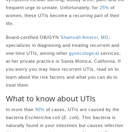
frequent urge to urinate. Unfortunately, for
25%
of
women, these UTIs become a recurring part of their
life.
Board-certified OB/GYN
Shamsah Amersi, MD
,
specializes in diagnosing and treating recurrent and
one-time UTIs, among other
gynecological
services,
at her private practice in Santa Monica, California. If
you worry you may have recurrent UTIs, read on to
learn about the risk factors and what you can do to
treat them.
What to know about UTIs
In more than
90%
of cases, UTIs are caused by the
bacteria
Escherichia coli
(
E. coli
). This bacteria is
naturally found in your intestines but causes infection