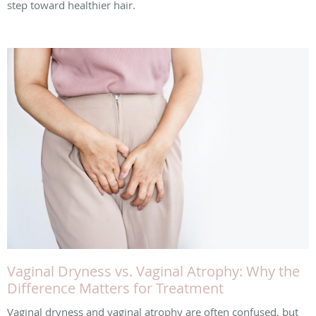
step toward healthier hair.
Vaginal Dryness vs. Vaginal Atrophy: Why the
Difference Matters for Treatment
Vaginal dryness and vaginal atrophy are often confused, but