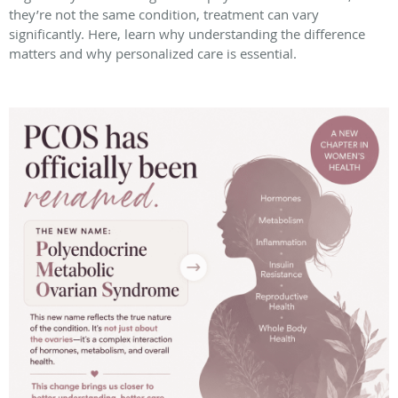
they’re not the same condition, treatment can vary
significantly. Here, learn why understanding the difference
matters and why personalized care is essential.