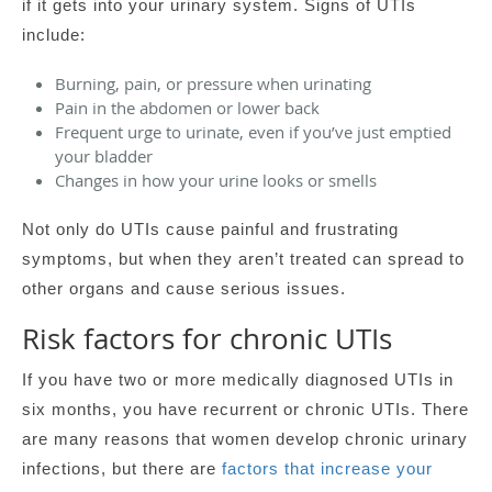
if it gets into your urinary system. Signs of UTIs
include:
Burning, pain, or pressure when urinating
Pain in the abdomen or lower back
Frequent urge to urinate, even if you’ve just emptied
your bladder
Changes in how your urine looks or smells
Not only do UTIs cause painful and frustrating
symptoms, but when they aren’t treated can spread to
other organs and cause serious issues.
Risk factors for chronic UTIs
If you have two or more medically diagnosed UTIs in
six months, you have recurrent or chronic UTIs. There
are many reasons that women develop chronic urinary
infections, but there are
factors that increase your