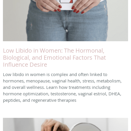
Low Libido in Women: The Hormonal,
Biological, and Emotional Factors That
Influence Desire
Low libido in women is complex and often linked to
hormones, menopause, vaginal health, stress, metabolism,
and overall wellness. Learn how treatments including
hormone optimization, testosterone, vaginal estriol, DHEA,
peptides, and regenerative therapies