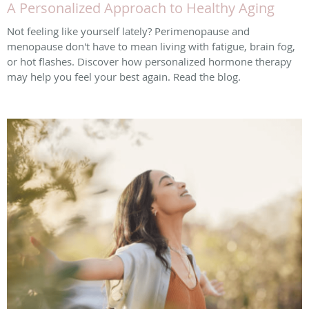
A Personalized Approach to Healthy Aging
Not feeling like yourself lately? Perimenopause and
menopause don't have to mean living with fatigue, brain fog,
or hot flashes. Discover how personalized hormone therapy
may help you feel your best again. Read the blog.