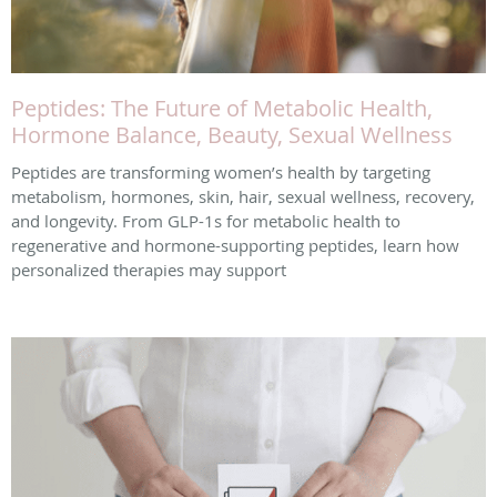
Peptides: The Future of Metabolic Health,
Hormone Balance, Beauty, Sexual Wellness
Peptides are transforming women’s health by targeting
metabolism, hormones, skin, hair, sexual wellness, recovery,
and longevity. From GLP-1s for metabolic health to
regenerative and hormone-supporting peptides, learn how
personalized therapies may support