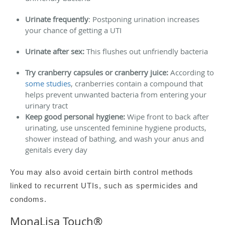
Urinate frequently
: Postponing urination increases
your chance of getting a UTI
Urinate after sex:
This flushes out unfriendly bacteria
Try cranberry capsules or cranberry juice:
According to
some studies
, cranberries contain a compound that
helps prevent unwanted bacteria from entering your
urinary tract
Keep good personal hygiene:
Wipe front to back after
urinating, use unscented feminine hygiene products,
shower instead of bathing, and wash your anus and
genitals every day
You may also avoid certain birth control methods
linked to recurrent UTIs, such as spermicides and
condoms.
MonaLisa Touch
®