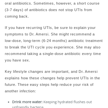
oral antibiotics. Sometimes, however, a short course
(3-7 days) of antibiotics does not stop UTIs from
coming back.
If you have recurring UTIs, be sure to explain your
symptoms to Dr. Amersi. She might recommend a
low-dose, long-term (6-24 months) antibiotic treatment
to break the UTI cycle you experience. She may also
recommend taking a single-dose antibiotic every time
you have sex.
Key lifestyle changes are important, and Dr. Amersi
explains how these changes help prevent UTIs in the
future. These easy steps help reduce your risk of
another infection:
Drink more water:
Keeping hydrated flushes out
unfriendly bacteria