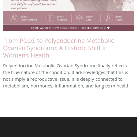
From PCOS to Polyendocrine Metabolic
Ovarian Syndrome: A Historic Shift in
Women’s Health
Polyendocrine Metabolic Ovarian Syndrome finally reflects
the true nature of the condition. It acknowledges that this is
not simply a reproductive issue. It is deeply connected to
metabolism, hormones, inflammation, and long term health