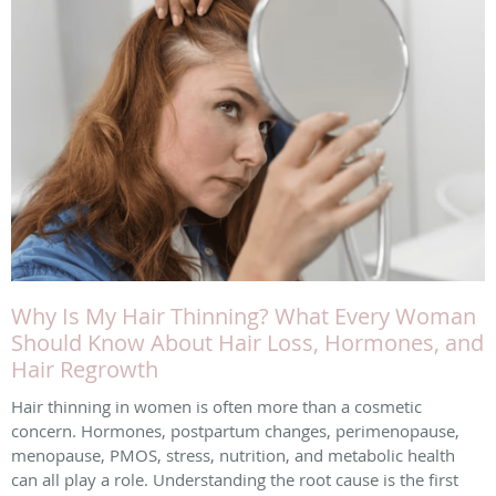
Why Is My Hair Thinning? What Every Woman
Should Know About Hair Loss, Hormones, and
Hair Regrowth
Hair thinning in women is often more than a cosmetic
concern. Hormones, postpartum changes, perimenopause,
menopause, PMOS, stress, nutrition, and metabolic health
can all play a role. Understanding the root cause is the first