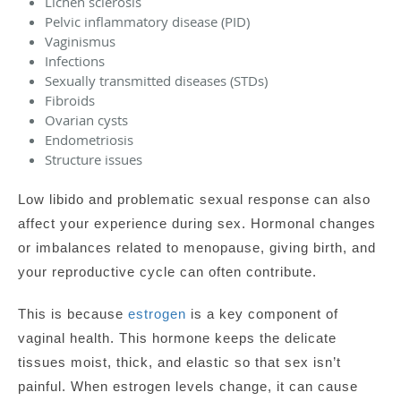
Lichen sclerosis
Pelvic inflammatory disease (PID)
Vaginismus
Infections
Sexually transmitted diseases (STDs)
Fibroids
Ovarian cysts
Endometriosis
Structure issues
Low libido and problematic sexual response can also
affect your experience during sex. Hormonal changes
or imbalances related to menopause, giving birth, and
your reproductive cycle can often contribute.
This is because
estrogen
is a key component of
vaginal health. This hormone keeps the delicate
tissues moist, thick, and elastic so that sex isn’t
painful. When estrogen levels change, it can cause