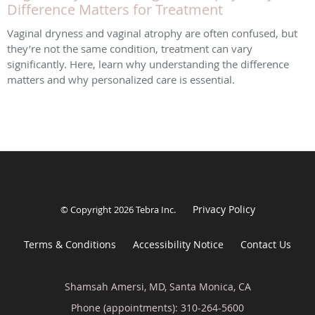
Difference Matters for Treatment
Vaginal dryness and vaginal atrophy are often confused, but
they’re not the same condition, treatment can vary
significantly. Here, learn why understanding the difference
matters and why personalized care is essential.
Privacy Policy
© Copyright 2026
Tebra Inc
.
Terms & Conditions
Accessibility Notice
Contact Us
Shamsah Amersi, MD, Santa Monica, CA
Phone (appointments):
310-264-5600