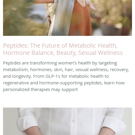
Peptides: The Future of Metabolic Health,
Hormone Balance, Beauty, Sexual Wellness
Peptides are transforming women’s health by targeting
metabolism, hormones, skin, hair, sexual wellness, recovery,
and longevity. From GLP-1s for metabolic health to
regenerative and hormone-supporting peptides, learn how
personalized therapies may support