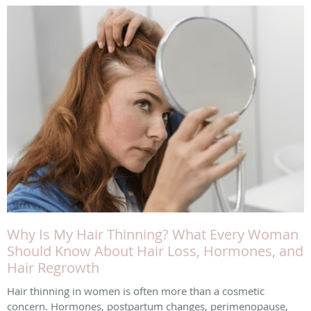
Why Is My Hair Thinning? What Every Woman
Should Know About Hair Loss, Hormones, and
Hair Regrowth
Hair thinning in women is often more than a cosmetic
concern. Hormones, postpartum changes, perimenopause,