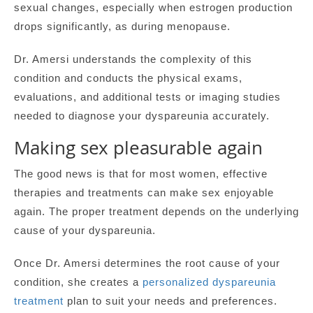
sexual changes, especially when estrogen production
drops significantly, as during menopause.
Dr. Amersi understands the complexity of this
condition and conducts the physical exams,
evaluations, and additional tests or imaging studies
needed to diagnose your dyspareunia accurately.
Making sex pleasurable again
The good news is that for most women, effective
therapies and treatments can make sex enjoyable
again. The proper treatment depends on the underlying
cause of your dyspareunia.
Once Dr. Amersi determines the root cause of your
condition, she creates a
personalized dyspareunia
treatment
plan to suit your needs and preferences.