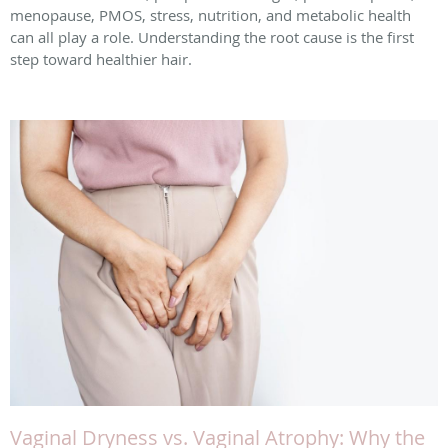
menopause, PMOS, stress, nutrition, and metabolic health
can all play a role. Understanding the root cause is the first
step toward healthier hair.
Vaginal Dryness vs. Vaginal Atrophy: Why the