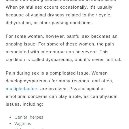
When painful sex occurs occasionally, it’s usually
because of vaginal dryness related to their cycle,
dehydration, or other passing conditions.
For some women, however, painful sex becomes an
ongoing issue. For some of these women, the pain
associated with intercourse can be severe. This
condition is called dyspareunia, and it’s never normal.
Pain during sex is a complicated issue. Women
develop dyspareunia for many reasons, and often,
multiple factors
are involved. Psychological or
emotional concerns can play a role, as can physical
issues, including:
Genital herpes
Vaginitis