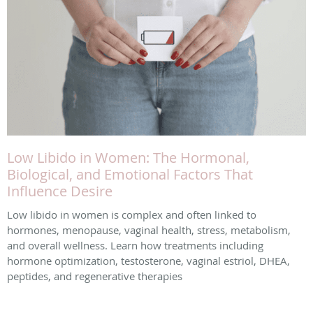
Low Libido in Women: The Hormonal,
Biological, and Emotional Factors That
Influence Desire
Low libido in women is complex and often linked to
hormones, menopause, vaginal health, stress, metabolism,
and overall wellness. Learn how treatments including
hormone optimization, testosterone, vaginal estriol, DHEA,
peptides, and regenerative therapies