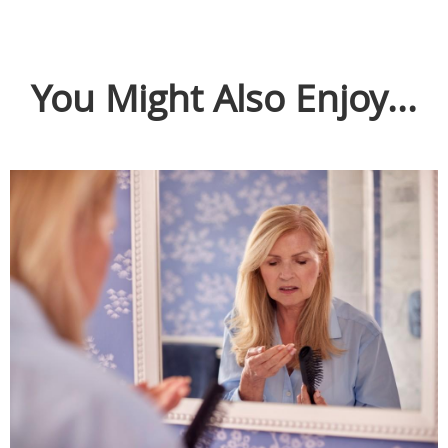
You Might Also Enjoy...