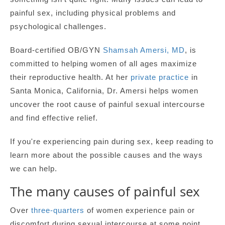
painful sex, including physical problems and
psychological challenges.
Board-certified OB/GYN
Shamsah Amersi, MD
, is
committed to helping women of all ages maximize
their reproductive health. At her
private practice
in
Santa Monica, California, Dr. Amersi helps women
uncover the root cause of painful sexual intercourse
and find effective relief.
If you're experiencing pain during sex, keep reading to
learn more about the possible causes and the ways
we can help.
The many causes of painful sex
Over
three-quarters
of women experience pain or
discomfort during sexual intercourse at some point.