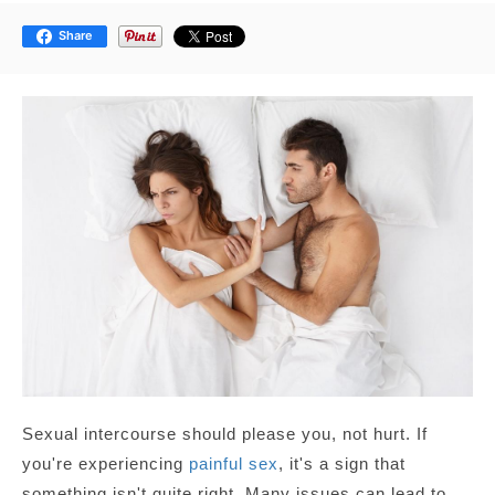
Share
Sexual intercourse should please you, not hurt. If
you're experiencing
painful sex
, it's a sign that
something isn't quite right. Many issues can lead to