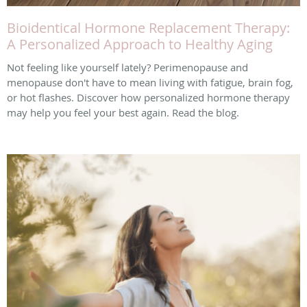
Bioidentical Hormone Replacement Therapy:
A Personalized Approach to Healthy Aging
Not feeling like yourself lately? Perimenopause and
menopause don't have to mean living with fatigue, brain fog,
or hot flashes. Discover how personalized hormone therapy
may help you feel your best again. Read the blog.