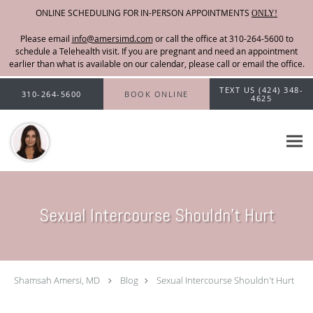
ONLINE SCHEDULING FOR IN-PERSON APPOINTMENTS
ONLY!
Please email
info@amersimd.com
Skip to main content
TEXT US (424) 348-
310-264-5600
BOOK ONLINE
4625
Sexual Intercourse Shouldn't Hurt
Shamsah Amersi, MD
Blog
Sexual Intercourse Shouldn't Hurt