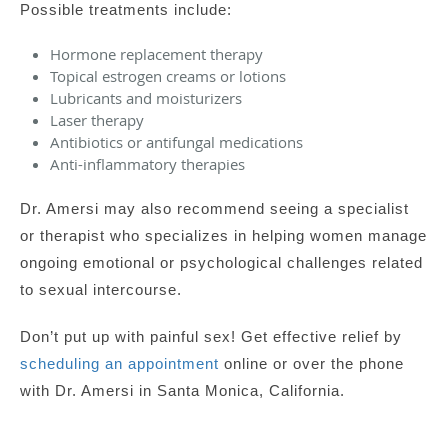
Possible treatments include:
Hormone replacement therapy
Topical estrogen creams or lotions
Lubricants and moisturizers
Laser therapy
Antibiotics or antifungal medications
Anti-inflammatory therapies
Dr. Amersi may also recommend seeing a specialist
or therapist who specializes in helping women manage
ongoing emotional or psychological challenges related
to sexual intercourse.
Don’t put up with painful sex! Get effective relief by
scheduling an appointment
online or over the phone
with Dr. Amersi in Santa Monica, California.