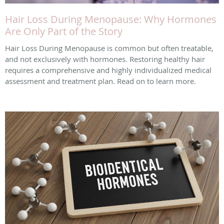
Hair Loss During Menopause: Why Hormones
Are Only Part of the Story
Hair Loss During Menopause is common but often treatable,
and not exclusively with hormones. Restoring healthy hair
requires a comprehensive and highly individualized medical
assessment and treatment plan. Read on to learn more.