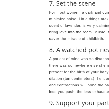
7. Set the scene
For most women, a dark and quiet
minimize noise. Little things mak
scent of lavender, is very calm
bring love into the room. Music i
savor the miracle of childbirth.
8. A watched pot nev
A patient of mine was so disappoi
there was somewhere else she ne
present for the birth of your bab
dilation (ten centimeters), I enc
and contractions will bring the b
less you push, the less exhausted
9. Support your par