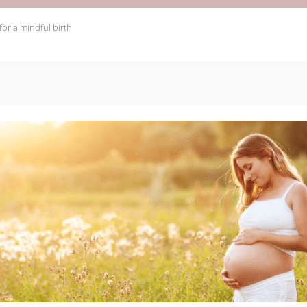
 for a mindful birth