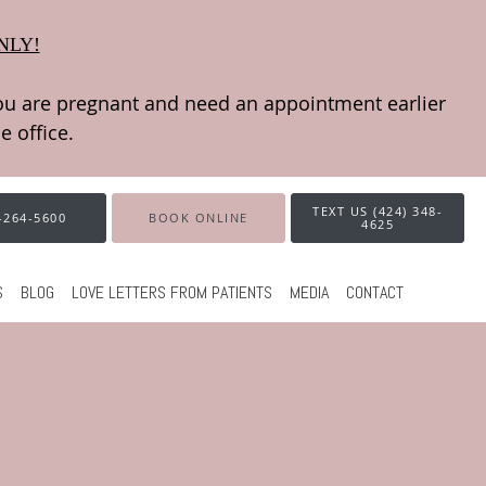
NLY!
TEXT US (424) 348-
-264-5600
BOOK ONLINE
4625
S
BLOG
LOVE LETTERS FROM PATIENTS
MEDIA
CONTACT