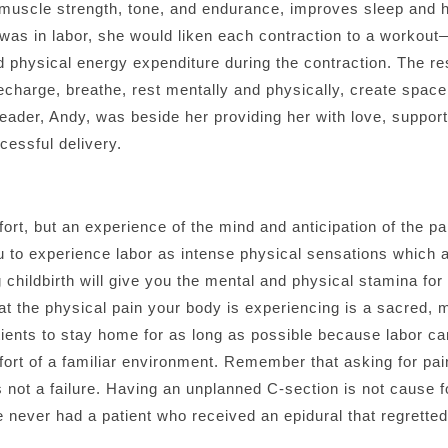
muscle strength, tone, and endurance, improves sleep and he
as in labor, she would liken each contraction to a workout—
 physical energy expenditure during the contraction. The re
recharge, breathe, rest mentally and physically, create space
rleader, Andy, was beside her providing her with love, supp
cessful delivery.
fort, but an experience of the mind and anticipation of the p
you to experience labor as intense physical sensations which
 childbirth will give you the mental and physical stamina fo
hat the physical pain your body is experiencing is a sacred,
tients to stay home for as long as possible because labor can
rt of a familiar environment. Remember that asking for pai
s not a failure. Having an unplanned C-section is not cause for
 never had a patient who received an epidural that regretted 