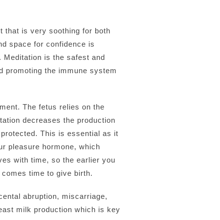
 that is very soothing for both
nd space for confidence is
 Meditation is the safest and
and promoting the immune system
ment. The fetus relies on the
tation decreases the production
protected. This is essential as it
our pleasure hormone, which
oves with time, so the earlier you
 comes time to give birth.
cental abruption, miscarriage,
east milk production which is key