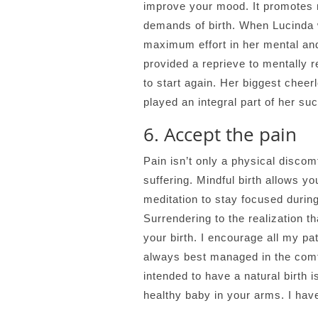
improve your mood. It promotes 
demands of birth. When Lucinda w
maximum effort in her mental and
provided a reprieve to mentally 
to start again. Her biggest chee
played an integral part of her suc
6. Accept the pain
Pain isn’t only a physical discom
suffering. Mindful birth allows 
meditation to stay focused during
Surrendering to the realization t
your birth. I encourage all my pa
always best managed in the comfo
intended to have a natural birth i
healthy baby in your arms. I have