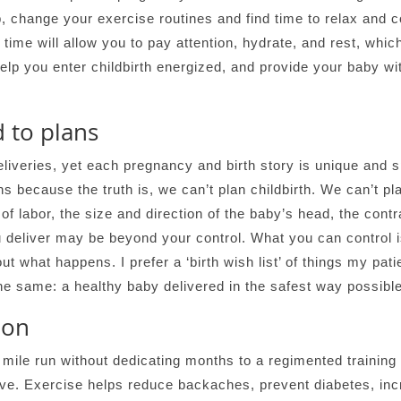
 change your exercise routines and find time to relax and c
 time will allow you to pay attention, hydrate, and rest, whic
help you enter childbirth energized, and provide your baby w
d to plans
iveries, yet each pregnancy and birth story is unique and sp
s because the truth is, we can’t plan childbirth. We can’t pl
of labor, the size and direction of the baby’s head, the contr
 deliver may be beyond your control. What you can control i
 what happens. I prefer a ‘birth wish list’ of things my patie
he same: a healthy baby delivered in the safest way possible
hon
mile run without dedicating months to a regimented training s
ive. Exercise helps reduce backaches, prevent diabetes, in