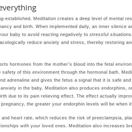
everything
ng-established. Meditation creates a deep level of mental rest
ancy and birth. When implemented daily, an inner silence a
ur baby to avoid reacting negatively to stressful situations.
acologically reduce anxiety and stress, thereby restoring 
orts hormones from the mother’s blood into the fetal environ
 safety of this environment through the hormonal bath. Medi
d adrenaline and gives the fetus a signal that it is safe and 
anxiety in the baby. Meditation also produces endorphins, 
irth due to its pain relieving effect. The effect actually impr
g pregnancy, the greater your endorphin levels will be when it
 and heart rate, which reduces the risk of preeclampsia, pla
tionships with your loved ones. Meditation also increases br