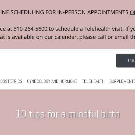
INE SCHEDULING FOR IN-PERSON APPOINTMENTS
O
310
OBSTETRICS
GYNECOLOGY AND HORMONE
TELEHEALTH
SUPPLEMENT
10 tips for a mindful birth