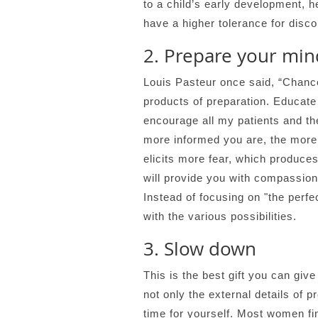
to a child’s early development, he
have a higher tolerance for disco
2. Prepare your min
Louis Pasteur once said, “Chance
products of preparation. Educate 
encourage all my patients and th
more informed you are, the more 
elicits more fear, which produces
will provide you with compassiona
Instead of focusing on "the perfe
with the various possibilities.
3. Slow down
This is the best gift you can gi
not only the external details of 
time for yourself. Most women fi