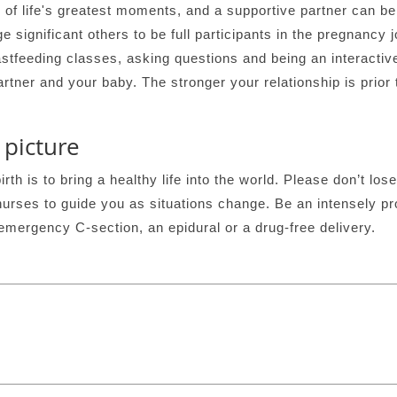
e of life's greatest moments, and a supportive partner can b
e significant others to be full participants in the pregnancy 
astfeeding classes, asking questions and being an interactiv
rtner and your baby. The stronger your relationship is prior t
 picture
th is to bring a healthy life into the world. Please don’t lose 
nurses to guide you as situations change. Be an intensely p
emergency C-section, an epidural or a drug-free delivery.