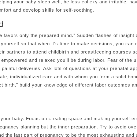
lping your baby sleep well, be less colicky and irritable, ha
mfort and develop skills for self-soothing.
d
 favors only the prepared mind.” Sudden flashes of insight 
yourself so that when it’s time to make decisions, you can m
eir partners to attend childbirth and breastfeeding courses 
empowered and relaxed you’ll be during labor. Fear of the 
 painful deliveries. Ask lots of questions at your prenatal 
te, individualized care and with whom you form a solid bond 
ct birth," build your knowledge of different labor outcomes 
ve your baby. Focus on creating space and making yourself em
pregnancy planning but the inner preparation. Try to avoid o
nd the last part of pregnancy to be the most exhausting and