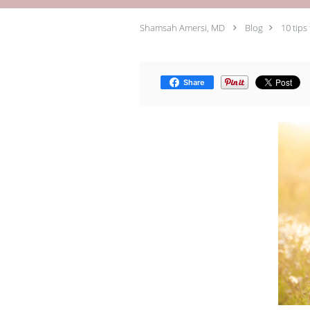
Shamsah Amersi, MD
Blog
10 tips
Share