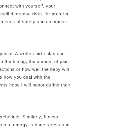
onnect with yourself, your
h will decrease risks for preterm
ith cues of safety and calmness
ecial. A written birth plan can
an the timing, the amount of pain
actions or how well the baby will
s how you deal with the
nts hope I will honor during their
.
chedule. Similarly, fitness
crease energy, reduce stress and