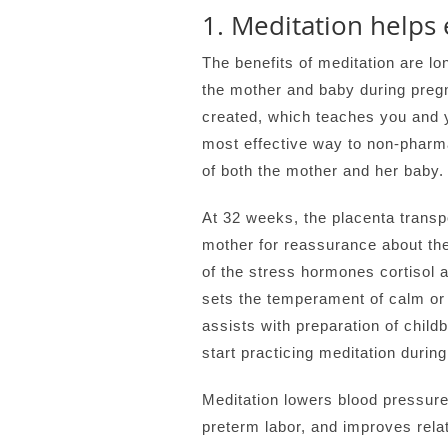
1. Meditation helps 
The benefits of meditation are lo
the mother and baby during pregn
created, which teaches you and yo
most effective way to non-pharm
of both the mother and her baby.
At 32 weeks, the placenta transp
mother for reassurance about the
of the stress hormones cortisol an
sets the temperament of calm or 
assists with preparation of childb
start practicing meditation durin
Meditation lowers blood pressure
preterm labor, and improves rela