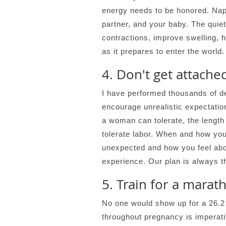
energy needs to be honored. Nap,
partner, and your baby. The quiet
contractions, improve swelling, 
as it prepares to enter the world.
4. Don't get attache
I have performed thousands of del
encourage unrealistic expectation
a woman can tolerate, the length 
tolerate labor. When and how you
unexpected and how you feel about
experience. Our plan is always t
5. Train for a marat
No one would show up for a 26.2 
throughout pregnancy is imperat