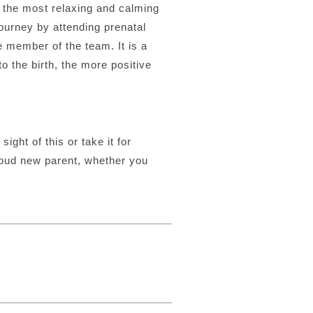
e the most relaxing and calming
journey by attending prenatal
e member of the team. It is a
o the birth, the more positive
sight of this or take it for
roud new parent, whether you