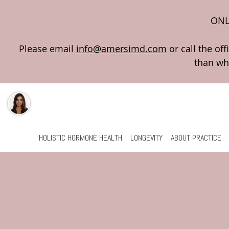
ONL
Please email
info@amersimd.com
Skip to main content
HOLISTIC HORMONE HEALTH
LONGEVITY
ABOUT PRACTICE