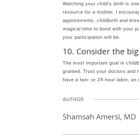
Watching your child's birth is on
resource for a mother. I encourag
appointments, childbirth and bre
magical time to bond with your pa
your participation will be.
10. Consider the big
The most important goal in childbir
granted. Trust your doctors and 
have a two- or 24-hour labor, an 
AUTHOR
Shamsah Amersi, MD