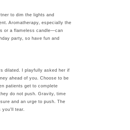
tner to dim the lights and
cent. Aromatherapy, especially the
es or a flameless candle—can
rthday party, so have fun and
 dilated. I playfully asked her if
rney ahead of you. Choose to be
en patients get to complete
they do not push. Gravity, time
essure and an urge to push. The
you’ll tear.