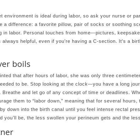
 environment is ideal during labor, so ask your nurse or par
e a difference: a favorite pillow, pair of socks or soothing s
ing in labor. Personal touches from home—pictures, keepsak
s always helpful, even if you’re having a C-section. It’s a bi
er boils
nted that after hours of labor, she was only three centimeters
eded to be. Stop looking at the clock—you have a long jou
y. Breathe and let go of any concept of time or deadlines. Wh
ourage them to “labor down,” meaning that for several hours, 
aby down into the birth canal until you feel intense rectal pr
 you’ll be, the less swollen your perineum gets and the less 
tner