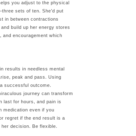
lps you adjust to the physical
three sets of ten. She’d put
st in between contractions
 and build up her energy stores
ort, and encouragement which
ain results in needless mental
 arise, peak and pass. Using
r a successful outcome.
 miraculous journey can transform
 last for hours, and pain is
n medication even if you
 regret if the end result is a
her decision. Be flexible.