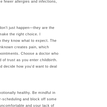
ve fewer allergies and infections,
don’t just happen—they are the
ake the right choice. I
so they know what to expect. The
unknown creates pain, which
appointments. Choose a doctor who
of trust as you enter childbirth.
and decide how you'd want to deal
otionally healthy. Be mindful in
ver-scheduling and block off some
 uncomfortable and your lack of