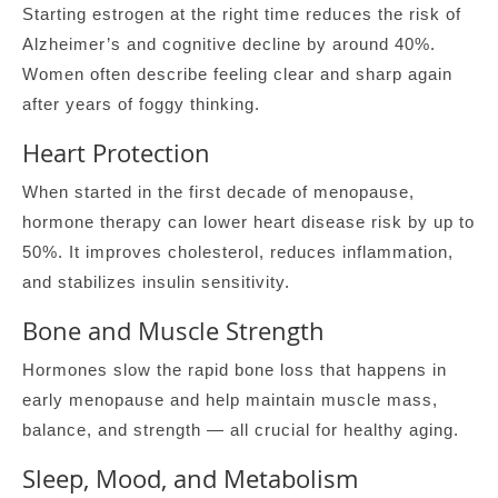
Starting estrogen at the right time reduces the risk of
Alzheimer’s and cognitive decline by around 40%.
Women often describe feeling clear and sharp again
after years of foggy thinking.
Heart Protection
When started in the first decade of menopause,
hormone therapy can lower heart disease risk by up to
50%. It improves cholesterol, reduces inflammation,
and stabilizes insulin sensitivity.
Bone and Muscle Strength
Hormones slow the rapid bone loss that happens in
early menopause and help maintain muscle mass,
balance, and strength — all crucial for healthy aging.
Sleep, Mood, and Metabolism