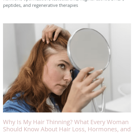
peptides, and regenerative therapies
Why Is My Hair Thinning? What Every Woman
Should Know About Hair Loss, Hormones, and