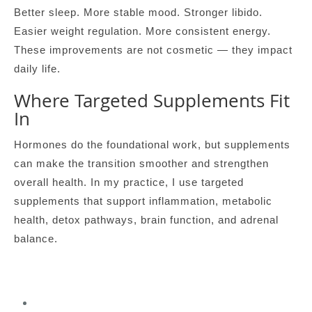
Better sleep. More stable mood. Stronger libido.
Easier weight regulation. More consistent energy.
These improvements are not cosmetic — they impact
daily life.
Where Targeted Supplements Fit
In
Hormones do the foundational work, but supplements
can make the transition smoother and strengthen
overall health. In my practice, I use targeted
supplements that support inflammation, metabolic
health, detox pathways, brain function, and adrenal
balance.