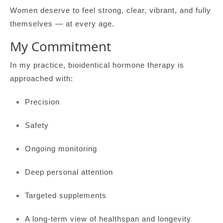
Women deserve to feel strong, clear, vibrant, and fully
themselves — at every age.
My Commitment
In my practice, bioidentical hormone therapy is
approached with:
Precision
Safety
Ongoing monitoring
Deep personal attention
Targeted supplements
A long-term view of healthspan and longevity