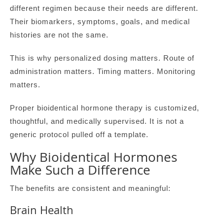
different regimen because their needs are different.
Their biomarkers, symptoms, goals, and medical
histories are not the same.
This is why personalized dosing matters. Route of
administration matters. Timing matters. Monitoring
matters.
Proper bioidentical hormone therapy is customized,
thoughtful, and medically supervised. It is not a
generic protocol pulled off a template.
Why Bioidentical Hormones
Make Such a Difference
The benefits are consistent and meaningful:
Brain Health