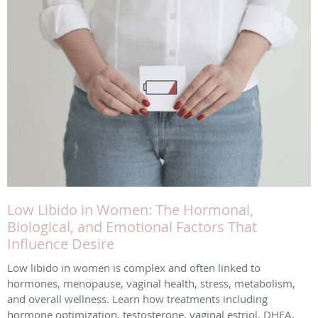
Low Libido in Women: The Hormonal,
Biological, and Emotional Factors That
Influence Desire
Low libido in women is complex and often linked to
hormones, menopause, vaginal health, stress, metabolism,
and overall wellness. Learn how treatments including
hormone optimization, testosterone, vaginal estriol, DHEA,