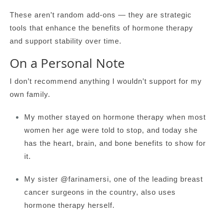
These aren’t random add-ons — they are strategic
tools that enhance the benefits of hormone therapy
and support stability over time.
On a Personal Note
I don’t recommend anything I wouldn’t support for my
own family.
My mother stayed on hormone therapy when most
women her age were told to stop, and today she
has the heart, brain, and bone benefits to show for
it.
My sister @farinamersi, one of the leading breast
cancer surgeons in the country, also uses
hormone therapy herself.