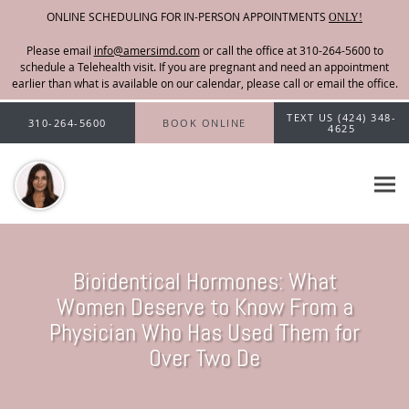
ONLINE SCHEDULING FOR IN-PERSON APPOINTMENTS
ONLY!
Please email
info@amersimd.com
Skip to main content
TEXT US (424) 348-
310-264-5600
BOOK ONLINE
4625
Bioidentical Hormones: What
Women Deserve to Know From a
Physician Who Has Used Them for
Over Two De