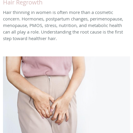
Hair Regrowth
Hair thinning in women is often more than a cosmetic
concern. Hormones, postpartum changes, perimenopause,
menopause, PMOS, stress, nutrition, and metabolic health
can all play a role. Understanding the root cause is the first
step toward healthier hair.