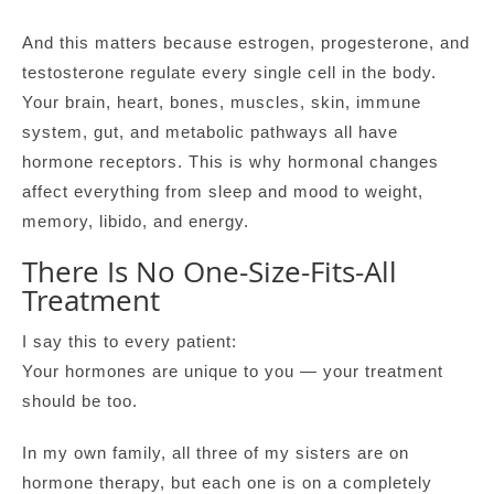
And this matters because estrogen, progesterone, and
testosterone regulate every single cell in the body.
Your brain, heart, bones, muscles, skin, immune
system, gut, and metabolic pathways all have
hormone receptors. This is why hormonal changes
affect everything from sleep and mood to weight,
memory, libido, and energy.
There Is No One-Size-Fits-All
Treatment
I say this to every patient:
Your hormones are unique to you — your treatment
should be too.
In my own family, all three of my sisters are on
hormone therapy, but each one is on a completely