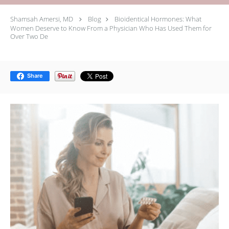
Shamsah Amersi, MD
Blog
Bioidentical Hormones: What
Women Deserve to Know From a Physician Who Has Used Them for
Over Two De
Share