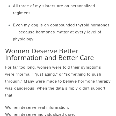
All three of my sisters are on personalized
regimens.
Even my dog is on compounded thyroid hormones
— because hormones matter at every level of
physiology.
Women Deserve Better
Information and Better Care
For far too long, women were told their symptoms
were “normal,” “just aging,” or “something to push
through.” Many were made to believe hormone therapy
was dangerous, when the data simply didn’t support
that.
Women deserve real information.
Women deserve individualized care.