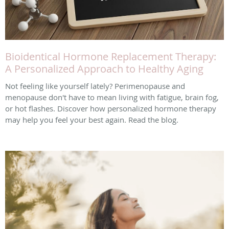
Bioidentical Hormone Replacement Therapy:
A Personalized Approach to Healthy Aging
Not feeling like yourself lately? Perimenopause and
menopause don't have to mean living with fatigue, brain fog,
or hot flashes. Discover how personalized hormone therapy
may help you feel your best again. Read the blog.