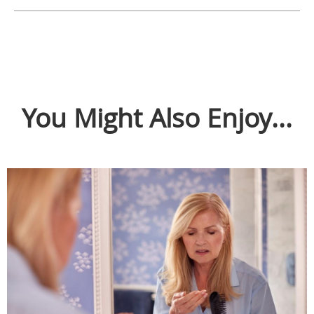
You Might Also Enjoy...