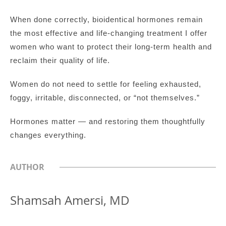
When done correctly, bioidentical hormones remain
the most effective and life-changing treatment I offer
women who want to protect their long-term health and
reclaim their quality of life.
Women do not need to settle for feeling exhausted,
foggy, irritable, disconnected, or “not themselves.”
Hormones matter — and restoring them thoughtfully
changes everything.
AUTHOR
Shamsah Amersi, MD