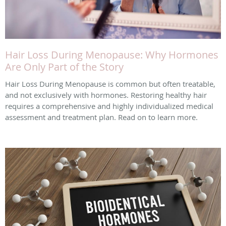
Hair Loss During Menopause: Why Hormones
Are Only Part of the Story
Hair Loss During Menopause is common but often treatable,
and not exclusively with hormones. Restoring healthy hair
requires a comprehensive and highly individualized medical
assessment and treatment plan. Read on to learn more.