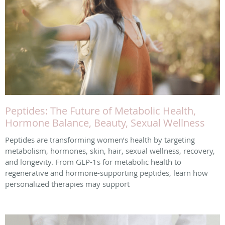
Peptides: The Future of Metabolic Health,
Hormone Balance, Beauty, Sexual Wellness
Peptides are transforming women’s health by targeting
metabolism, hormones, skin, hair, sexual wellness, recovery,
and longevity. From GLP-1s for metabolic health to
regenerative and hormone-supporting peptides, learn how
personalized therapies may support