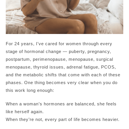
For 24 years, I’ve cared for women through every
stage of hormonal change — puberty, pregnancy,
postpartum, perimenopause, menopause, surgical
menopause, thyroid issues, adrenal fatigue, PCOS,
and the metabolic shifts that come with each of these
phases. One thing becomes very clear when you do
this work long enough:
When a woman’s hormones are balanced, she feels
like herself again.
When they’re not, every part of life becomes heavier.