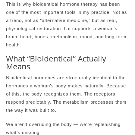
This is why bioidentical hormone therapy has been
one of the most important tools in my practice. Not as
a trend, not as “alternative medicine,” but as real,
physiological restoration that supports a woman’s
brain, heart, bones, metabolism, mood, and long-term
health.
What “Bioidentical” Actually
Means
Bioidentical hormones are structurally identical to the
hormones a woman’s body makes naturally. Because
of this, the body recognizes them. The receptors
respond predictably. The metabolism processes them
the way it was built to.
We aren’t overriding the body — we’re replenishing
what’s missing.