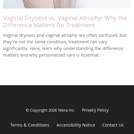
Vaginal Dryness vs. Vaginal Atrophy: Why the
Difference Matters for Treatment
Vaginal dryness and vaginal atrophy are often confused, but
they’re not the same condition, treatment can vary
significantly. Here, learn why understanding the difference
matters and why personalized care is essential.
Privacy Policy
© Copyright 2026
Tebra Inc
.
Terms & Conditions
Accessibility Notice
Contact Us