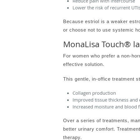
Reduce pain with intercourse
Lower the risk of recurrent UTIs
Because estriol is a weaker estr
or choose not to use systemic ho
MonaLisa Touch® la
For women who prefer a non-horm
effective solution.
This gentle, in-office treatment s
Collagen production
Improved tissue thickness and e
Increased moisture and blood 
Over a series of treatments, ma
better urinary comfort. Treatmen
therapy.