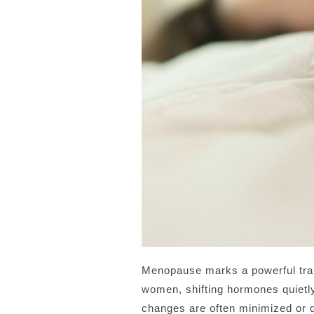
Menopause marks a powerful trans
women, shifting hormones quietly
changes are often minimized or di