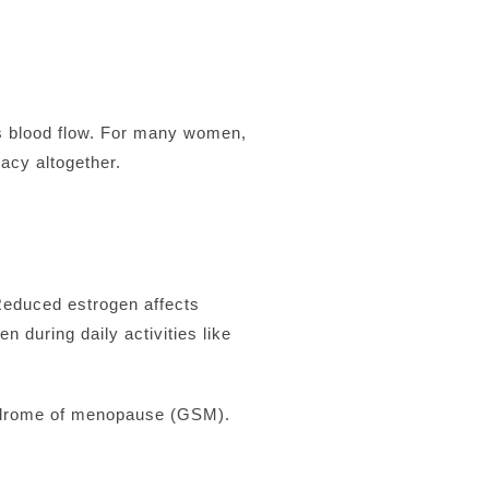
ss blood flow. For many women,
acy altogether.
Reduced estrogen affects
n during daily activities like
yndrome of menopause (GSM).