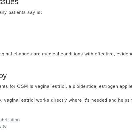
ssues
any patients say is:
ginal changes are medical conditions with effective, evide
py
ts for GSM is vaginal estriol, a bioidentical estrogen applied
 vaginal estriol works directly where it’s needed and helps 
ubrication
vity