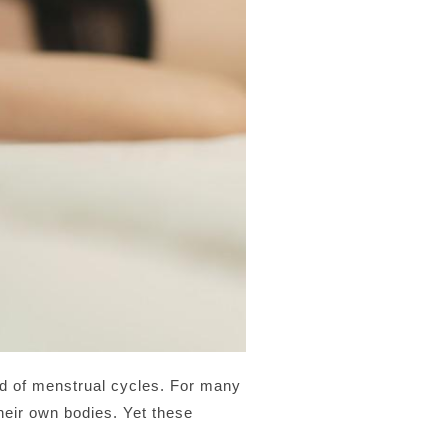
nd of menstrual cycles. For many
heir own bodies. Yet these