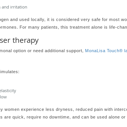
 and irritation
ogen and used locally, it is considered very safe for most 
rmones. For many patients, this treatment alone is life-chan
ser therapy
onal option or need additional support,
MonaLisa Touch® la
timulates:
lasticity
flow
ny women experience less dryness, reduced pain with interc
ts are quick, require no downtime, and can be used alone or