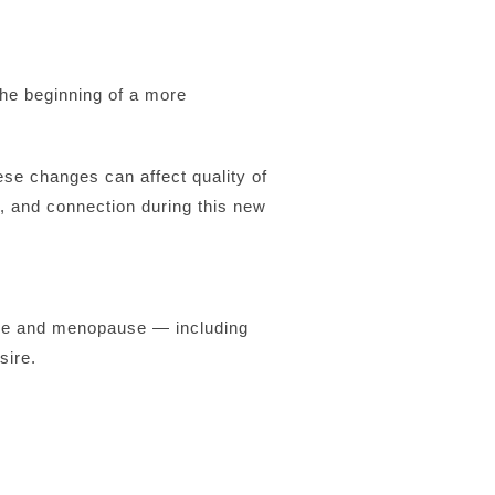
the beginning of a more
se changes can affect quality of
, and connection during this new
ause and menopause — including
sire.