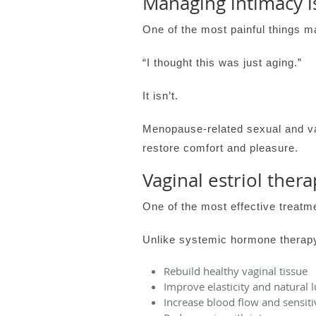
Managing intimacy i
One of the most painful things m
“I thought this was just aging.”
It isn’t.
Menopause-related sexual and va
restore comfort and pleasure.
Vaginal estriol thera
One of the most effective treatmen
Unlike systemic hormone therapy,
Rebuild healthy vaginal tissue
Improve elasticity and natural l
Increase blood flow and sensiti