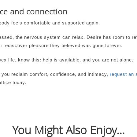
nce and connection
body feels comfortable and supported again.
ssed, the nervous system can relax. Desire has room to re
n rediscover pleasure they believed was gone forever.
x life, know this: help is available, and you are not alone.
 you reclaim comfort, confidence, and intimacy
, request an 
ffice today.
You Might Also Enjoy...