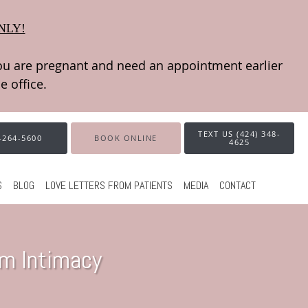
NLY!
TEXT US (424) 348-
-264-5600
BOOK ONLINE
4625
S
BLOG
LOVE LETTERS FROM PATIENTS
MEDIA
CONTACT
im Intimacy