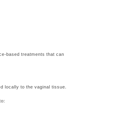
nce-based treatments that can
 locally to the vaginal tissue.
to: