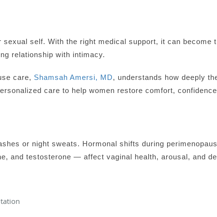
 sexual self. With the right medical support, it can become 
ing relationship with intimacy.
use care,
Shamsah Amersi, MD
, understands how deeply the
personalized care to help women restore comfort, confidence
 flashes or night sweats. Hormonal shifts during perimenop
e, and testosterone — affect vaginal health, arousal, and de
itation