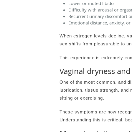
Lower or muted libido
Difficulty with arousal or orga
Recurrent urinary discomfort o
Emotional distance, anxiety, or
When estrogen levels decline, va
sex shifts from pleasurable to u
This experience is extremely com
Vaginal dryness and
One of the most common, and di
lubrication, tissue strength, and 
sitting or exercising.
These symptoms are now recogni
Understanding this is critical, 