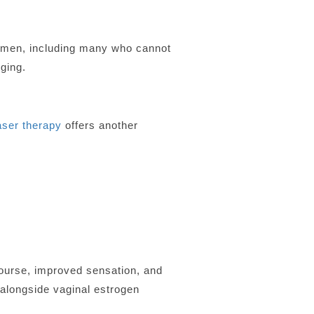
women, including many who cannot
ging.
ser therapy
offers another
ourse, improved sensation, and
 alongside vaginal estrogen