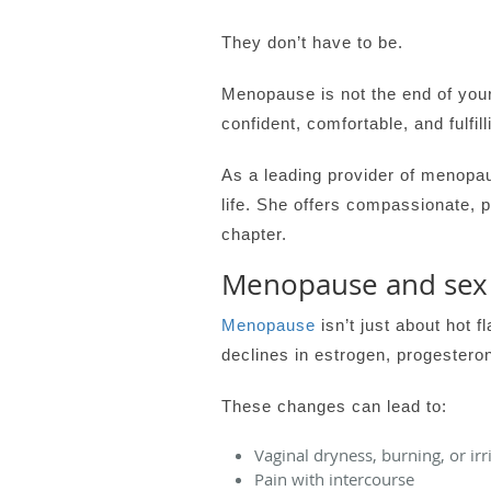
They don’t have to be.
Menopause is not the end of your
confident, comfortable, and fulfill
As a leading provider of menopa
life. She offers compassionate, 
chapter.
Menopause and sex
Menopause
isn’t just about hot
declines in estrogen, progesteron
These changes can lead to:
Vaginal dryness, burning, or irr
Pain with intercourse