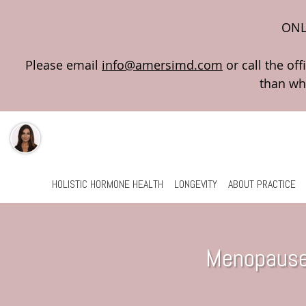
ONL
Please email
info@amersimd.com
Skip to main content
HOLISTIC HORMONE HEALTH
LONGEVITY
ABOUT PRACTICE
Menopause 