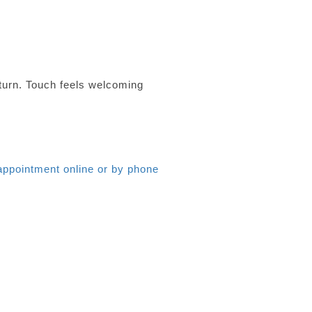
turn. Touch feels welcoming
appointment online or by phone