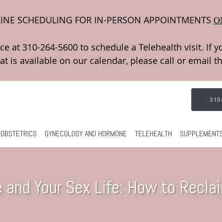
INE SCHEDULING FOR IN-PERSON APPOINTMENTS
O
310
OBSTETRICS
GYNECOLOGY AND HORMONE
TELEHEALTH
SUPPLEMENT
and Your Sex Life: How to Recla