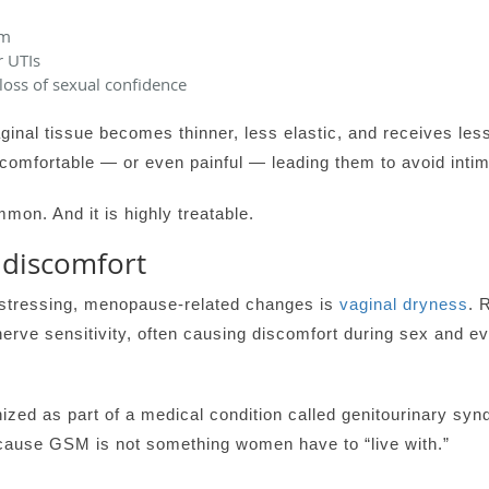
sm
r UTIs
 loss of sexual confidence
ginal tissue becomes thinner, less elastic, and receives le
ncomfortable — or even painful — leading them to avoid intim
mon. And it is highly treatable.
 discomfort
stressing, menopause-related changes is
vaginal dryness
. 
nerve sensitivity, often causing discomfort during sex and eve
zed as part of a medical condition called genitourinary s
because GSM is not something women have to “live with.”