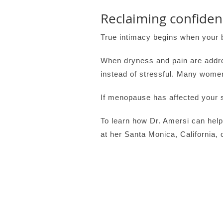
Reclaiming confide
True intimacy begins when your 
When dryness and pain are addre
instead of stressful. Many wome
If menopause has affected your se
To learn how Dr. Amersi can help
at her Santa Monica, California, o