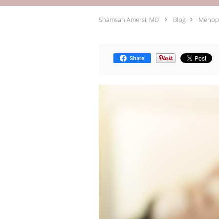
Shamsah Amersi, MD
Blog
Menopa
Share