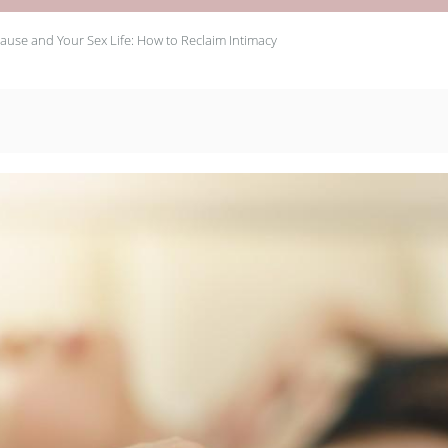
use and Your Sex Life: How to Reclaim Intimacy