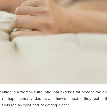
ition in a woman’s life, one that extends far beyond the e
 reshape intimacy, desire, and how connected they feel to t
smissed as “just part of getting older.”