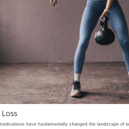
 Loss
medications have fundamentally changed the landscape of we