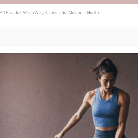
P 1 Paradox: When Weight Loss Is Not Metabolic Health