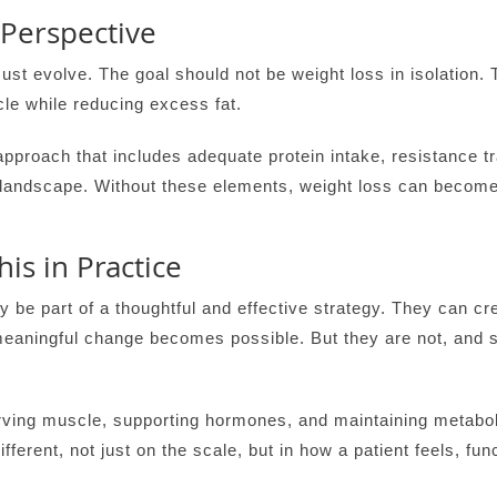
 Perspective
st evolve. The goal should not be weight loss in isolation. 
le while reducing excess fat.
approach that includes adequate protein intake, resistance tra
landscape. Without these elements, weight loss can become
is in Practice
 be part of a thoughtful and effective strategy. They can cr
meaningful change becomes possible. But they are not, and s
ving muscle, supporting hormones, and maintaining metabolic
fferent, not just on the scale, but in how a patient feels, fu