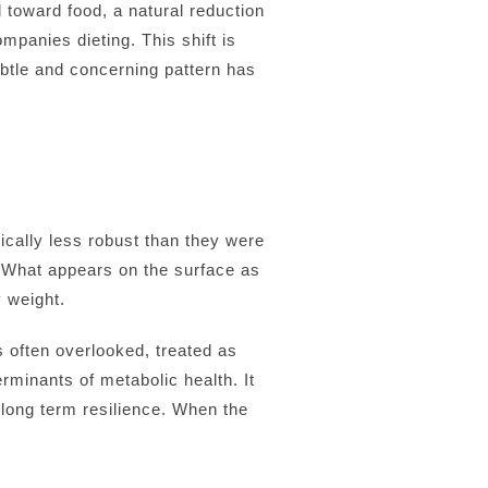
l toward food, a natural reduction
ompanies dieting. This shift is
btle and concerning pattern has
ically less robust than they were
. What appears on the surface as
 weight.
s often overlooked, treated as
erminants of metabolic health. It
d long term resilience. When the