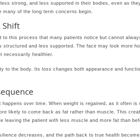
 less strong, and less supported in their bodies, even as th
e many of the long term concerns begin.
 Shift
 to this process that many patients notice but cannot always 
 structured and less supported. The face may look more holl
t necessarily healthier.
ty to the body. Its loss changes both appearance and functio
sequence
happens over time. When weight is regained, as it often is 
more likely to come back as fat rather than muscle. This creat
e leaving the patient with less muscle and more fat than bef
ilience decreases, and the path back to true health becomes