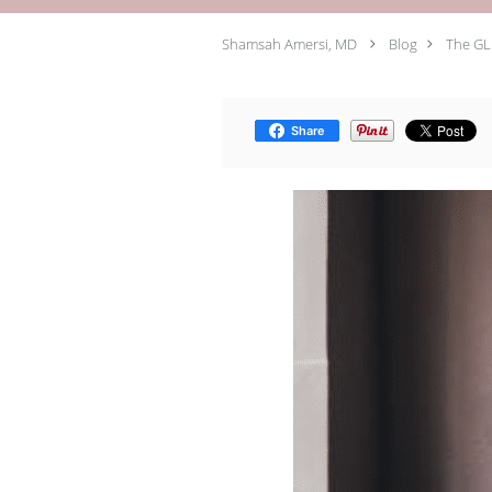
Shamsah Amersi, MD
Blog
The GL
Share