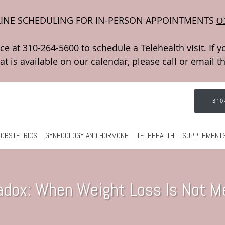
INE SCHEDULING FOR IN-PERSON APPOINTMENTS
O
310
OBSTETRICS
GYNECOLOGY AND HORMONE
TELEHEALTH
SUPPLEMENT
adox: When Weight Loss Is Not Me