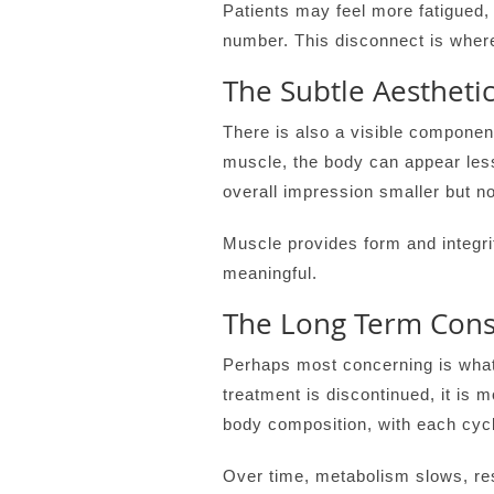
Patients may feel more fatigued,
number. This disconnect is wher
The Subtle Aesthetic
There is also a visible component
muscle, the body can appear less
overall impression smaller but no
Muscle provides form and integri
meaningful.
The Long Term Con
Perhaps most concerning is what 
treatment is discontinued, it is 
body composition, with each cycl
Over time, metabolism slows, res