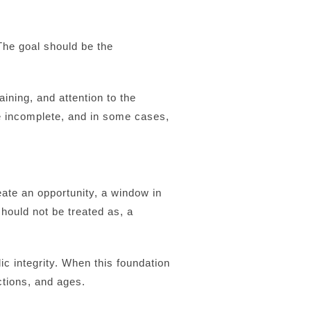
The goal should be the
ining, and attention to the
 incomplete, and in some cases,
eate an opportunity, a window in
hould not be treated as, a
 integrity. When this foundation
nctions, and ages.