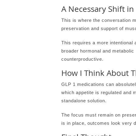
A Necessary Shift in
This is where the conversation mu
preservation and support of musc
This requires a more intentional 
broader hormonal and metabolic 
counterproductive.
How I Think About Th
GLP 1 medications can absolutely
which appetite is regulated and 
standalone solution.
The focus must remain on preser
is in place, outcomes look very di