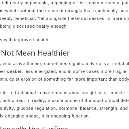
felt nearly impossible, a quieting of the constant mental pul
in weight without the sense of struggle that traditionally acc
eeply beneficial. Yet alongside these successes, a more su
 being discussed nearly enough.
s with improved health.
Not Mean Healthier
s who arrive thinner, sometimes significantly so, yet metabol
feel weaker, less energized, and in some cases more fragile
nt a quiet erosion of something far more important than body
scle. In traditional conversations about weight loss, muscle i
c outcomes. In reality, muscle is one of the most critical det
ensitivity, glucose regulation, hormonal balance, strength, an
ly changing shape, it is changing function.