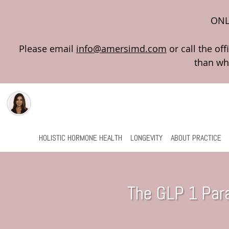
ONL
Please email
info@amersimd.com
Skip to main content
HOLISTIC HORMONE HEALTH
LONGEVITY
ABOUT PRACTICE
The GLP 1 Par