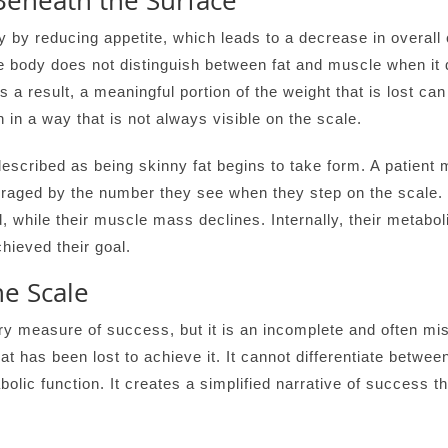
Beneath the Surface
by reducing appetite, which leads to a decrease in overall c
the body does not distinguish between fat and muscle when it
As a result, a meaningful portion of the weight that is lost c
n in a way that is not always visible on the scale.
described as being skinny fat begins to take form. A patient
raged by the number they see when they step on the scale. Ye
 while their muscle mass declines. Internally, their metabol
hieved their goal.
e Scale
 measure of success, but it is an incomplete and often misle
at has been lost to achieve it. It cannot differentiate betwee
etabolic function. It creates a simplified narrative of succes