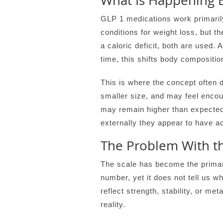
What Is Happening 
GLP 1 medications work primarily 
conditions for weight loss, but 
a caloric deficit, both are used. 
time, this shifts body compositio
This is where the concept often 
smaller size, and may feel encou
may remain higher than expected,
externally they appear to have ac
The Problem With th
The scale has become the primary
number, yet it does not tell us wh
reflect strength, stability, or m
reality.