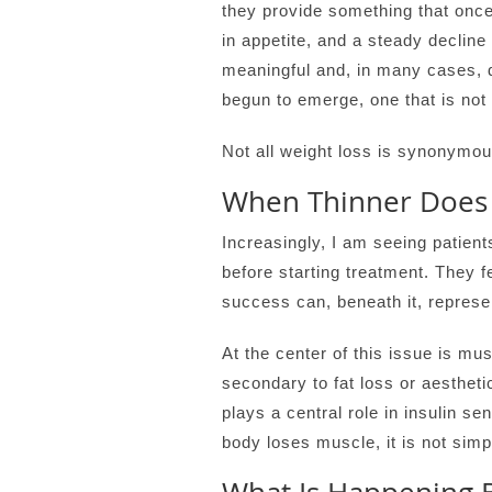
they provide something that once 
in appetite, and a steady decline 
meaningful and, in many cases, d
begun to emerge, one that is not
Not all weight loss is synonymou
When Thinner Does 
Increasingly, I am seeing patient
before starting treatment. They 
success can, beneath it, represe
At the center of this issue is mu
secondary to fat loss or aestheti
plays a central role in insulin s
body loses muscle, it is not simp