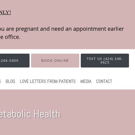
NLY!
TEXT US (424) 348-
-264-5600
BOOK ONLINE
4625
S
BLOG
LOVE LETTERS FROM PATIENTS
MEDIA
CONTACT
tabolic Health