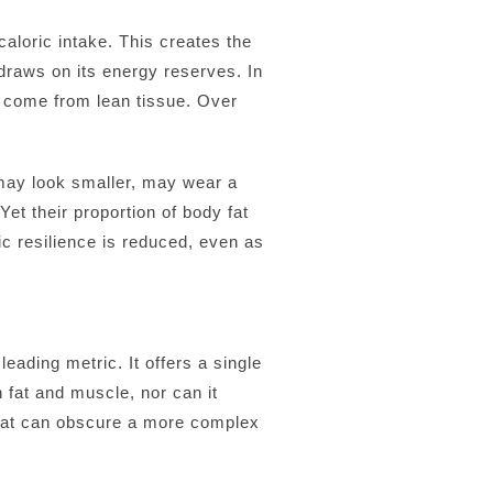
aloric intake. This creates the
 draws on its energy reserves. In
an come from lean tissue. Over
 may look smaller, may wear a
t their proportion of body fat
ic resilience is reduced, even as
ading metric. It offers a single
n fat and muscle, nor can it
s that can obscure a more complex