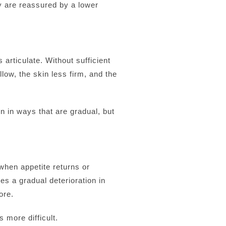
ey are reassured by a lower
articulate. Without sufficient
ow, the skin less firm, and the
n in ways that are gradual, but
when appetite returns or
es a gradual deterioration in
ore.
 more difficult.