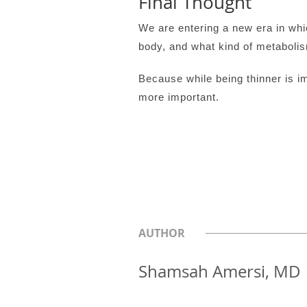
Final Thought
We are entering a new era in whi
body, and what kind of metabolis
Because while being thinner is i
more important.
AUTHOR
Shamsah Amersi, MD