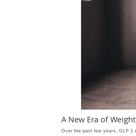
A New Era of Weight
Over the past few years, GLP 1 