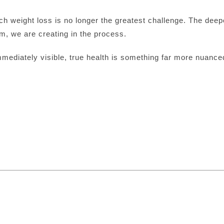
ch weight loss is no longer the greatest challenge. The deep
m, we are creating in the process.
mmediately visible, true health is something far more nuance