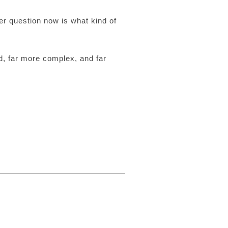
er question now is what kind of
d, far more complex, and far