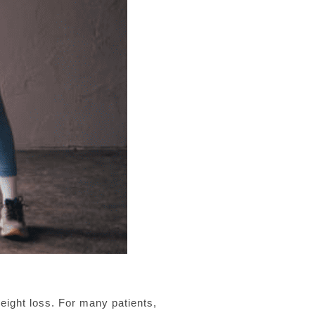
ight loss. For many patients,