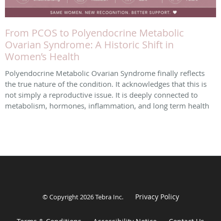
From PCOS to Polyendocrine Metabolic
Ovarian Syndrome: A Historic Shift in
Women’s Health
Polyendocrine Metabolic Ovarian Syndrome finally reflects
the true nature of the condition. It acknowledges that this is
not simply a reproductive issue. It is deeply connected to
metabolism, hormones, inflammation, and long term health
Privacy Policy
© Copyright 2026
Tebra Inc
.