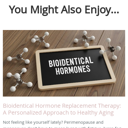
You Might Also Enjoy...
Bioidentical Hormone Replacement Therapy:
A Personalized Approach to Healthy Aging
Not feeling like yourself lately? Perimenopause and