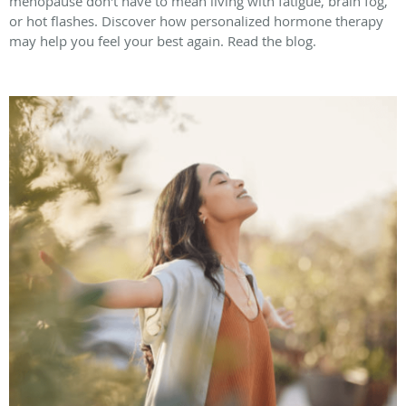
menopause don't have to mean living with fatigue, brain fog,
or hot flashes. Discover how personalized hormone therapy
may help you feel your best again. Read the blog.