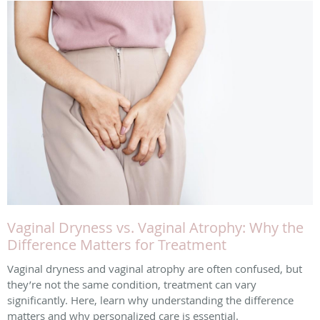
Vaginal Dryness vs. Vaginal Atrophy: Why the
Difference Matters for Treatment
Vaginal dryness and vaginal atrophy are often confused, but
they’re not the same condition, treatment can vary
significantly. Here, learn why understanding the difference
matters and why personalized care is essential.