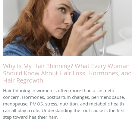
Why Is My Hair Thinning? What Every Woman
Should Know About Hair Loss, Hormones, and
Hair Regrowth
Hair thinning in women is often more than a cosmetic
concern. Hormones, postpartum changes, perimenopause,
menopause, PMOS, stress, nutrition, and metabolic health
can all play a role. Understanding the root cause is the first
step toward healthier hair.