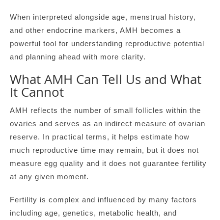
When interpreted alongside age, menstrual history,
and other endocrine markers, AMH becomes a
powerful tool for understanding reproductive potential
and planning ahead with more clarity.
What AMH Can Tell Us and What
It Cannot
AMH reflects the number of small follicles within the
ovaries and serves as an indirect measure of ovarian
reserve. In practical terms, it helps estimate how
much reproductive time may remain, but it does not
measure egg quality and it does not guarantee fertility
at any given moment.
Fertility is complex and influenced by many factors
including age, genetics, metabolic health, and