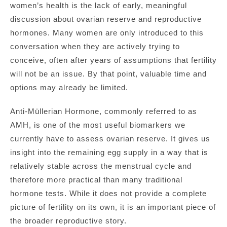
women’s health is the lack of early, meaningful
discussion about ovarian reserve and reproductive
hormones. Many women are only introduced to this
conversation when they are actively trying to
conceive, often after years of assumptions that fertility
will not be an issue. By that point, valuable time and
options may already be limited.
Anti-Müllerian Hormone, commonly referred to as
AMH, is one of the most useful biomarkers we
currently have to assess ovarian reserve. It gives us
insight into the remaining egg supply in a way that is
relatively stable across the menstrual cycle and
therefore more practical than many traditional
hormone tests. While it does not provide a complete
picture of fertility on its own, it is an important piece of
the broader reproductive story.