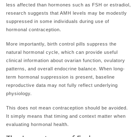
less affected than hormones such as FSH or estradiol,
research suggests that AMH levels may be modestly
suppressed in some individuals during use of
hormonal contraception.
More importantly, birth control pills suppress the
natural hormonal cycle, which can provide useful
clinical information about ovarian function, ovulatory
patterns, and overall endocrine balance. When long-
term hormonal suppression is present, baseline
reproductive data may not fully reflect underlying
physiology.
This does not mean contraception should be avoided.
It simply means that timing and context matter when
evaluating hormonal health.