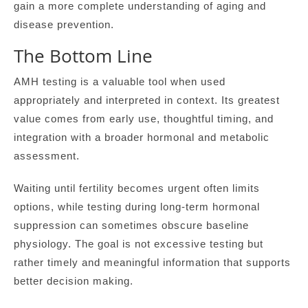
gain a more complete understanding of aging and
disease prevention.
The Bottom Line
AMH testing is a valuable tool when used
appropriately and interpreted in context. Its greatest
value comes from early use, thoughtful timing, and
integration with a broader hormonal and metabolic
assessment.
Waiting until fertility becomes urgent often limits
options, while testing during long-term hormonal
suppression can sometimes obscure baseline
physiology. The goal is not excessive testing but
rather timely and meaningful information that supports
better decision making.