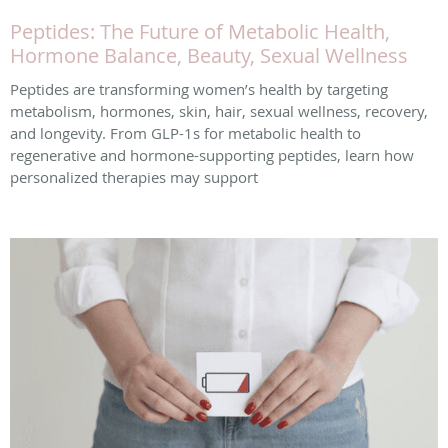
Peptides: The Future of Metabolic Health,
Hormone Balance, Beauty, Sexual Wellness
Peptides are transforming women’s health by targeting
metabolism, hormones, skin, hair, sexual wellness, recovery,
and longevity. From GLP-1s for metabolic health to
regenerative and hormone-supporting peptides, learn how
personalized therapies may support