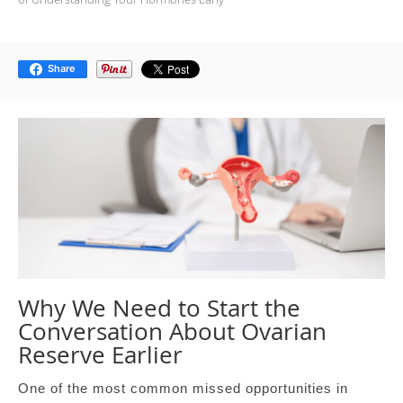
Share
Why We Need to Start the
Conversation About Ovarian
Reserve Earlier
One of the most common missed opportunities in