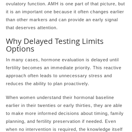
ovulatory function. AMH is one part of that picture, but
it is an important one because it often changes earlier
than other markers and can provide an early signal
that deserves attention.
Why Delayed Testing Limits
Options
In many cases, hormone evaluation is delayed until
fertility becomes an immediate priority. This reactive
approach often leads to unnecessary stress and
reduces the ability to plan proactively.
When women understand their hormonal baseline
earlier in their twenties or early thirties, they are able
to make more informed decisions about timing, family
planning, and fertility preservation if needed. Even
when no intervention is required, the knowledge itself