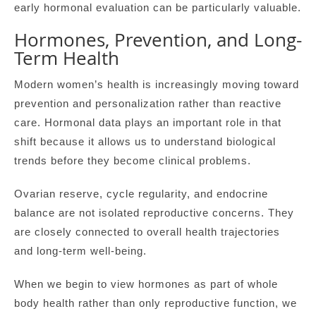
early hormonal evaluation can be particularly valuable.
Hormones, Prevention, and Long-
Term Health
Modern women’s health is increasingly moving toward
prevention and personalization rather than reactive
care. Hormonal data plays an important role in that
shift because it allows us to understand biological
trends before they become clinical problems.
Ovarian reserve, cycle regularity, and endocrine
balance are not isolated reproductive concerns. They
are closely connected to overall health trajectories
and long-term well-being.
When we begin to view hormones as part of whole
body health rather than only reproductive function, we