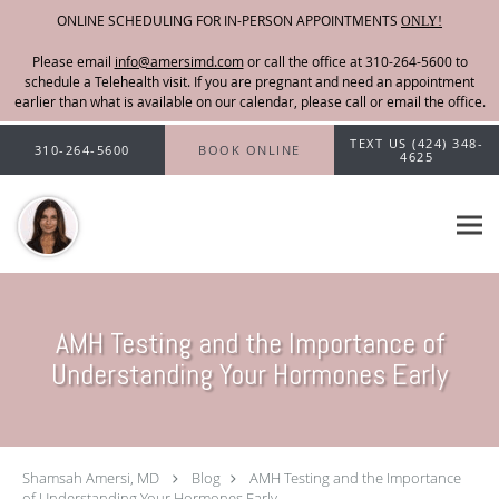
ONLINE SCHEDULING FOR IN-PERSON APPOINTMENTS
ONLY!
Please email
info@amersimd.com
Skip to main content
TEXT US (424) 348-
310-264-5600
BOOK ONLINE
4625
AMH Testing and the Importance of
Understanding Your Hormones Early
Shamsah Amersi, MD
Blog
AMH Testing and the Importance
of Understanding Your Hormones Early