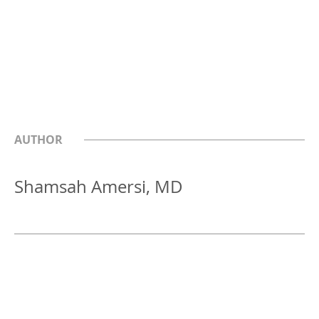
AUTHOR
Shamsah Amersi, MD