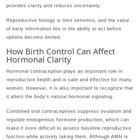
provides clarity and reduces uncertainty.
Reproductive biology is time sensitive, and the value
of early information lies in the ability to act before
options become limited.
How Birth Control Can Affect
Hormonal Clarity
Hormonal contraception plays an important role in
reproductive health and is safe and effective for many
women. However, it is also important to recognize that
it alters the body’s natural hormonal signaling.
Combined oral contraceptives suppress ovulation and
regulate endogenous hormone production, which can
make it more difficult to assess baseline reproductive
function while actively taking them. Although AMH is