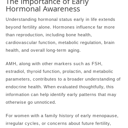
The Importance of Early
Hormonal Awareness
Understanding hormonal status early in life extends
beyond fertility alone. Hormones influence far more
than reproduction, including bone health,
cardiovascular function, metabolic regulation, brain
health, and overall long-term aging.
AMH, along with other markers such as FSH,
estradiol, thyroid function, prolactin, and metabolic
parameters, contributes to a broader understanding of
endocrine health. When evaluated thoughtfully, this
information can help identify early patterns that may
otherwise go unnoticed.
For women with a family history of early menopause,
irregular cycles, or concerns about future fertility,