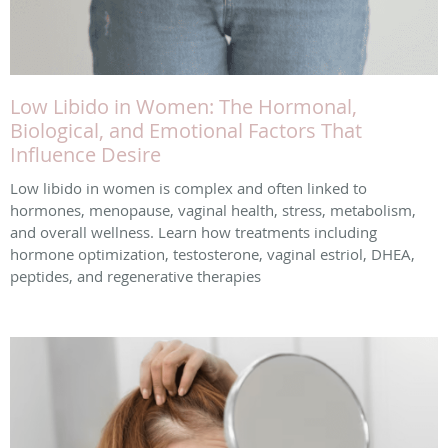
Low Libido in Women: The Hormonal,
Biological, and Emotional Factors That
Influence Desire
Low libido in women is complex and often linked to
hormones, menopause, vaginal health, stress, metabolism,
and overall wellness. Learn how treatments including
hormone optimization, testosterone, vaginal estriol, DHEA,
peptides, and regenerative therapies