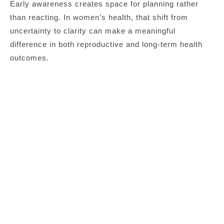
Early awareness creates space for planning rather
than reacting. In women’s health, that shift from
uncertainty to clarity can make a meaningful
difference in both reproductive and long-term health
outcomes.