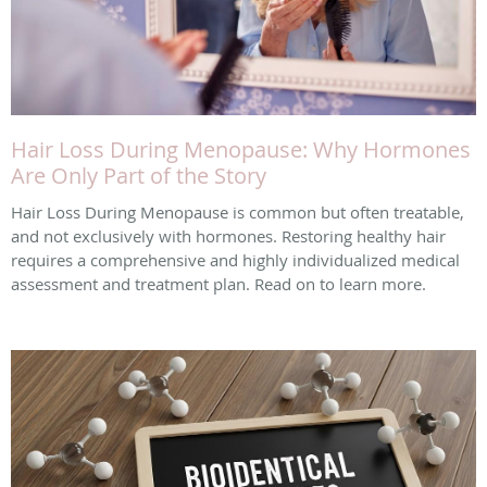
Hair Loss During Menopause: Why Hormones
Are Only Part of the Story
Hair Loss During Menopause is common but often treatable,
and not exclusively with hormones. Restoring healthy hair
requires a comprehensive and highly individualized medical
assessment and treatment plan. Read on to learn more.