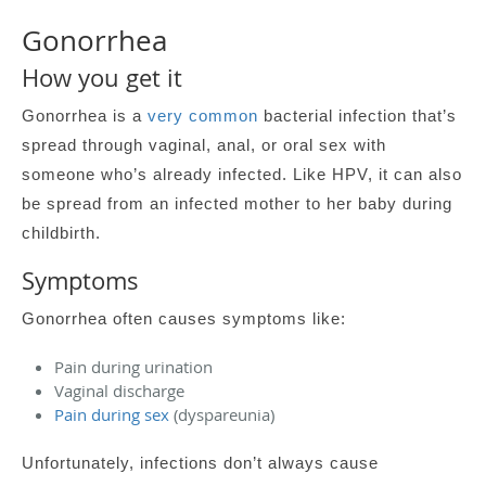
Gonorrhea
How you get it
Gonorrhea is a
very common
bacterial infection that’s
spread through vaginal, anal, or oral sex with
someone who’s already infected. Like HPV, it can also
be spread from an infected mother to her baby during
childbirth.
Symptoms
Gonorrhea often causes symptoms like:
Pain during urination
Vaginal discharge
Pain during sex
(dyspareunia)
Unfortunately, infections don’t always cause