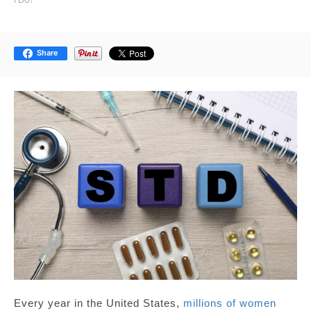
Share
Every year in the United States,
millions of women