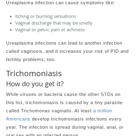
Ureaplasma infection can cause symptoms like:
Itching or burning sensations
Vaginal discharge that may be smelly
Vaginal or pelvic pain or achiness
Ureaplasma infections can lead to another infection
called vaginosis, and it increases your risk of PID and
fertility problems, too.
Trichomoniasis
How do you get it?
While viruses or bacteria cause the other STDs on
this list, trichomoniasis is caused by a tiny parasite
called Trichomonas vaginalis. At least
a million
Americans
develop trichomoniasis infections every
year. The infection is spread during vaginal, anal, or
oral sex with an infected person.