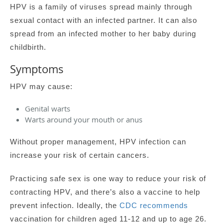
HPV is a family of viruses spread mainly through
sexual contact with an infected partner. It can also
spread from an infected mother to her baby during
childbirth.
Symptoms
HPV may cause:
Genital warts
Warts around your mouth or anus
Without proper management, HPV infection can
increase your risk of certain cancers.
Practicing safe sex is one way to reduce your risk of
contracting HPV, and there’s also a vaccine to help
prevent infection. Ideally, the
CDC recommends
vaccination for children aged 11-12 and up to age 26.