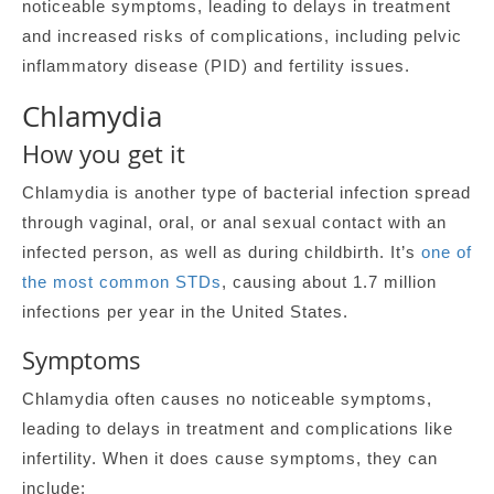
noticeable symptoms, leading to delays in treatment
and increased risks of complications, including pelvic
inflammatory disease (PID) and fertility issues.
Chlamydia
How you get it
Chlamydia is another type of bacterial infection spread
through vaginal, oral, or anal sexual contact with an
infected person, as well as during childbirth. It’s
one of
the most common STDs
, causing about 1.7 million
infections per year in the United States.
Symptoms
Chlamydia often causes no noticeable symptoms,
leading to delays in treatment and complications like
infertility. When it does cause symptoms, they can
include: