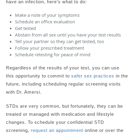
have an infection, here’s what to do:
Make a note of your symptoms
Schedule an office evaluation
Get tested
Abstain from all sex until you have your test results
Tell your partner so they can get tested, too
Follow your prescribed treatment
Schedule retesting for peace of mind
Regardless of the results of your test, you can use
this opportunity to commit to
safer sex practices
in the
future, including scheduling regular screening visits
with Dr. Amersi.
STDs are very common, but fortunately, they can be
treated or managed with medication and lifestyle
changes. To schedule your confidential STD
screening,
request an appointment
online or over the