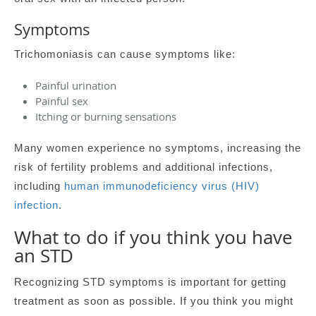
Symptoms
Trichomoniasis can cause symptoms like:
Painful urination
Painful sex
Itching or burning sensations
Many women experience no symptoms, increasing the
risk of fertility problems and additional infections,
including
human immunodeficiency virus (HIV)
infection
.
What to do if you think you have
an STD
Recognizing STD symptoms is important for getting
treatment as soon as possible. If you think you might