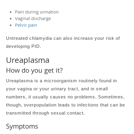
Pain during urination
Vaginal discharge
Pelvic pain
Untreated chlamydia can also increase your risk of
developing PID.
Ureaplasma
How do you get it?
Ureaplasma is a microorganism routinely found in
your vagina or your urinary tract, and in small
numbers, it usually causes no problems. Sometimes,
though, overpopulation leads to infections that can be
transmitted through sexual contact.
Symptoms