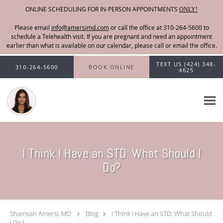
ONLINE SCHEDULING FOR IN-PERSON APPOINTMENTS
ONLY!
Please email
info@amersimd.com
Skip to main content
TEXT US (424) 348-
310-264-5600
BOOK ONLINE
4625
I Think I Have an STD: What Should I
Do?
Shamsah Amersi, MD
Blog
I Think I Have an STD: What Should
I Do?