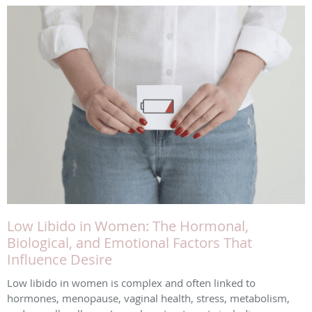
Low Libido in Women: The Hormonal,
Biological, and Emotional Factors That
Influence Desire
Low libido in women is complex and often linked to
hormones, menopause, vaginal health, stress, metabolism,