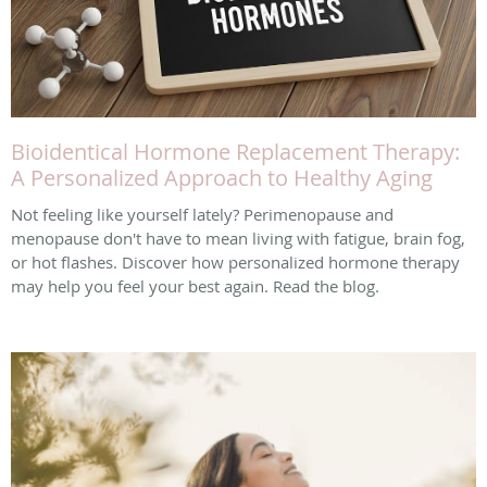
Bioidentical Hormone Replacement Therapy:
A Personalized Approach to Healthy Aging
Not feeling like yourself lately? Perimenopause and
menopause don't have to mean living with fatigue, brain fog,
or hot flashes. Discover how personalized hormone therapy
may help you feel your best again. Read the blog.