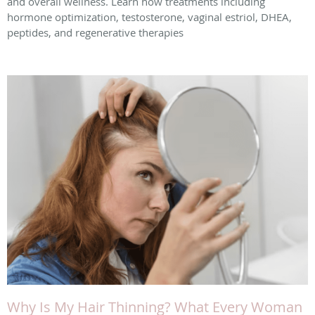
and overall wellness. Learn how treatments including
hormone optimization, testosterone, vaginal estriol, DHEA,
peptides, and regenerative therapies
Why Is My Hair Thinning? What Every Woman