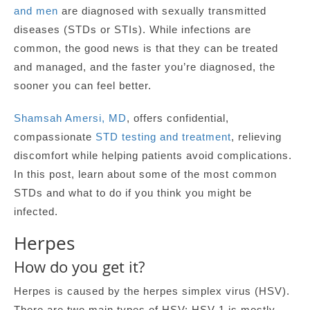
and men
are diagnosed with sexually transmitted
diseases (STDs or STIs). While infections are
common, the good news is that they can be treated
and managed, and the faster you’re diagnosed, the
sooner you can feel better.
Shamsah Amersi, MD
, offers confidential,
compassionate
STD testing and treatment
, relieving
discomfort while helping patients avoid complications.
In this post, learn about some of the most common
STDs and what to do if you think you might be
infected.
Herpes
How do you get it?
Herpes is caused by the herpes simplex virus (HSV).
There are two main types of HSV: HSV-1 is mostly