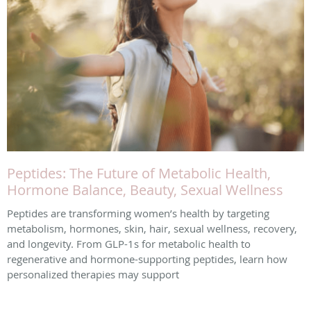
Peptides: The Future of Metabolic Health,
Hormone Balance, Beauty, Sexual Wellness
Peptides are transforming women’s health by targeting
metabolism, hormones, skin, hair, sexual wellness, recovery,
and longevity. From GLP-1s for metabolic health to
regenerative and hormone-supporting peptides, learn how
personalized therapies may support