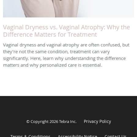
Vaginal Dryness vs. Vaginal Atrophy: Why the
Difference Matters for Treatment
Vaginal dryness and vaginal atrophy are often confused, but
they’re not the same condition, treatment can vary
significantly. Here, learn why understanding the difference
matters and why personalized care is essential.
Privacy Policy
© Copyright 2026
Tebra Inc
.
Terms & Conditions
Accessibility Notice
Contact Us