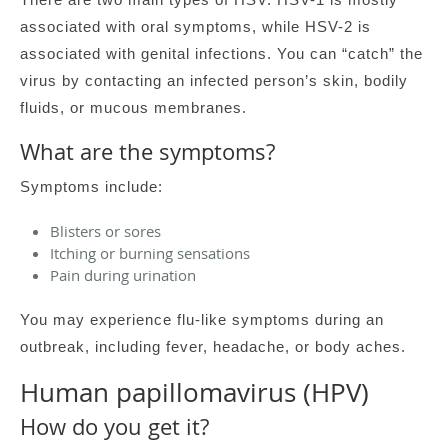
associated with oral symptoms, while HSV-2 is
associated with genital infections. You can “catch” the
virus by contacting an infected person’s skin, bodily
fluids, or mucous membranes.
What are the symptoms?
Symptoms include:
Blisters or sores
Itching or burning sensations
Pain during urination
You may experience flu-like symptoms during an
outbreak, including fever, headache, or body aches.
Human papillomavirus (HPV)
How do you get it?