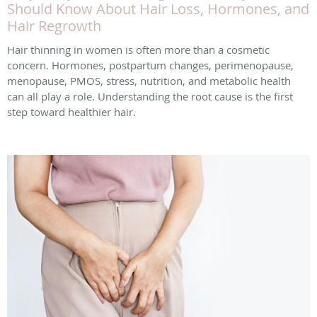
Should Know About Hair Loss, Hormones, and
Hair Regrowth
Hair thinning in women is often more than a cosmetic
concern. Hormones, postpartum changes, perimenopause,
menopause, PMOS, stress, nutrition, and metabolic health
can all play a role. Understanding the root cause is the first
step toward healthier hair.