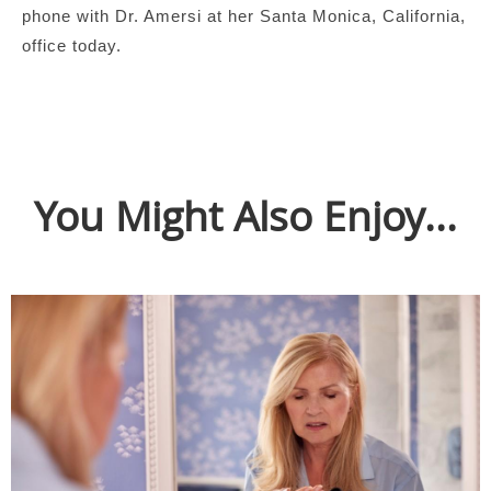
phone with Dr. Amersi at her Santa Monica, California,
office today.
You Might Also Enjoy...