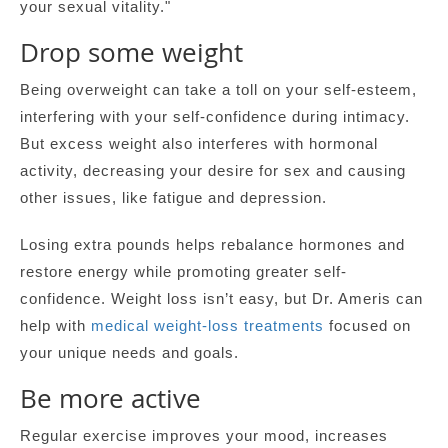
your sexual vitality."
Drop some weight
Being overweight can take a toll on your self-esteem,
interfering with your self-confidence during intimacy.
But excess weight also interferes with hormonal
activity, decreasing your desire for sex and causing
other issues, like fatigue and depression.
Losing extra pounds helps rebalance hormones and
restore energy while promoting greater self-
confidence. Weight loss isn’t easy, but Dr. Ameris can
help with
medical weight-loss treatments
focused on
your unique needs and goals.
Be more active
Regular exercise improves your mood, increases