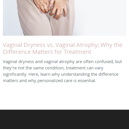
Vaginal Dryness vs. Vaginal Atrophy: Why the
Difference Matters for Treatment
Vaginal dryness and vaginal atrophy are often confused, but
they’re not the same condition, treatment can vary
significantly. Here, learn why understanding the difference
matters and why personalized care is essential.