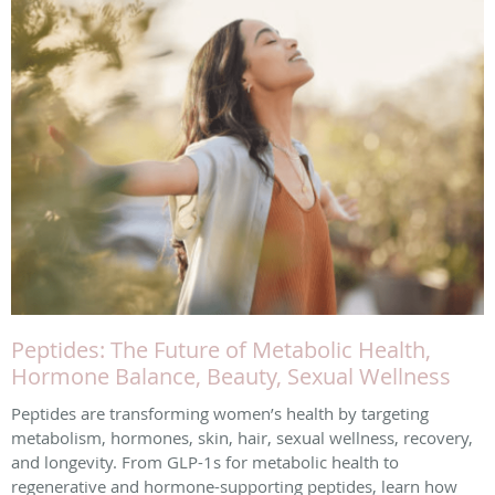
Peptides: The Future of Metabolic Health,
Hormone Balance, Beauty, Sexual Wellness
Peptides are transforming women’s health by targeting
metabolism, hormones, skin, hair, sexual wellness, recovery,
and longevity. From GLP-1s for metabolic health to
regenerative and hormone-supporting peptides, learn how