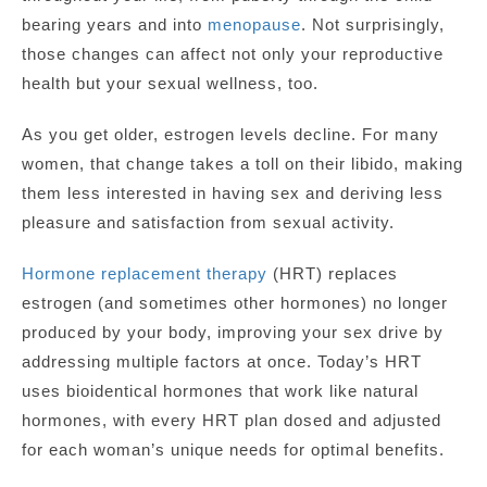
bearing years and into
menopause
. Not surprisingly,
those changes can affect not only your reproductive
health but your sexual wellness, too.
As you get older, estrogen levels decline. For many
women, that change takes a toll on their libido, making
them less interested in having sex and deriving less
pleasure and satisfaction from sexual activity.
Hormone replacement therapy
(HRT) replaces
estrogen (and sometimes other hormones) no longer
produced by your body, improving your sex drive by
addressing multiple factors at once. Today’s HRT
uses bioidentical hormones that work like natural
hormones, with every HRT plan dosed and adjusted
for each woman’s unique needs for optimal benefits.