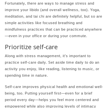
Fortunately, there are ways to manage stress and
improve your libido (and overall wellness, too). Yoga,
meditation, and tai chi are definitely helpful, but so are
simple activities like focused breathing and
mindfulness practices that can be practiced anywhere
—even in your office or during your commute.
Prioritize self-care
Along with stress management, it’s important to
practice self-care daily. Set aside time daily to do an
activity you enjoy, like reading, listening to music, or
spending time in nature.
Self-care improves physical health and emotional well-
being, too. Putting yourself first—even for a brief
period every day—helps you feel more centered and
empowered while also improving levels of intimacy