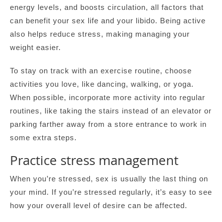
energy levels, and boosts circulation, all factors that
can benefit your sex life and your libido. Being active
also helps reduce stress, making managing your
weight easier.
To stay on track with an exercise routine, choose
activities you love, like dancing, walking, or yoga.
When possible, incorporate more activity into regular
routines, like taking the stairs instead of an elevator or
parking farther away from a store entrance to work in
some extra steps.
Practice stress management
When you’re stressed, sex is usually the last thing on
your mind. If you’re stressed regularly, it’s easy to see
how your overall level of desire can be affected.