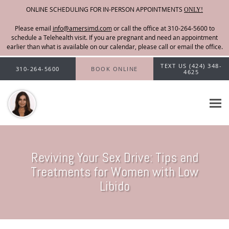
ONLINE SCHEDULING FOR IN-PERSON APPOINTMENTS
ONLY!
Please email
info@amersimd.com
Skip to main content
TEXT US (424) 348-
310-264-5600
BOOK ONLINE
4625
Reviving Your Sex Drive: Tips and
Treatments for Women with Low
Libido