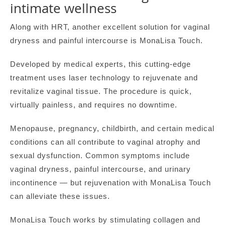
intimate wellness
Along with HRT, another excellent solution for vaginal
dryness and painful intercourse is MonaLisa Touch.
Developed by medical experts, this cutting-edge
treatment uses laser technology to rejuvenate and
revitalize vaginal tissue. The procedure is quick,
virtually painless, and requires no downtime.
Menopause, pregnancy, childbirth, and certain medical
conditions can all contribute to vaginal atrophy and
sexual dysfunction. Common symptoms include
vaginal dryness, painful intercourse, and urinary
incontinence — but rejuvenation with MonaLisa Touch
can alleviate these issues.
MonaLisa Touch works by stimulating collagen and