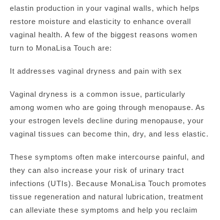
elastin production in your vaginal walls, which helps
restore moisture and elasticity to enhance overall
vaginal health. A few of the biggest reasons women
turn to MonaLisa Touch are:
It addresses vaginal dryness and pain with sex
Vaginal dryness is a common issue, particularly
among women who are going through menopause. As
your estrogen levels decline during menopause, your
vaginal tissues can become thin, dry, and less elastic.
These symptoms often make intercourse painful, and
they can also increase your risk of urinary tract
infections (UTIs). Because MonaLisa Touch promotes
tissue regeneration and natural lubrication, treatment
can alleviate these symptoms and help you reclaim