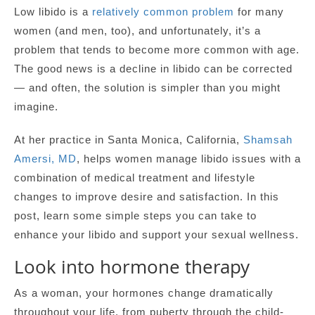
Low libido is a
relatively common problem
for many
women (and men, too), and unfortunately, it’s a
problem that tends to become more common with age.
The good news is a decline in libido can be corrected
— and often, the solution is simpler than you might
imagine.
At her practice in Santa Monica, California,
Shamsah
Amersi, MD
, helps women manage libido issues with a
combination of medical treatment and lifestyle
changes to improve desire and satisfaction. In this
post, learn some simple steps you can take to
enhance your libido and support your sexual wellness.
Look into hormone therapy
As a woman, your hormones change dramatically
throughout your life, from puberty through the child-