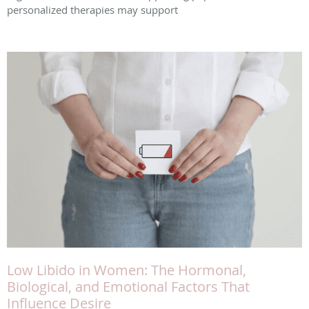
personalized therapies may support
Low Libido in Women: The Hormonal,
Biological, and Emotional Factors That
Influence Desire