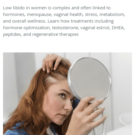
Low libido in women is complex and often linked to
hormones, menopause, vaginal health, stress, metabolism,
and overall wellness. Learn how treatments including
hormone optimization, testosterone, vaginal estriol, DHEA,
peptides, and regenerative therapies