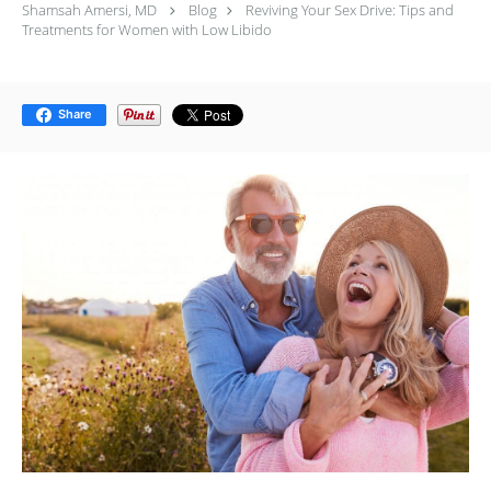
Shamsah Amersi, MD
Blog
Reviving Your Sex Drive: Tips and
Treatments for Women with Low Libido
Share