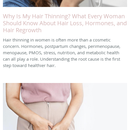
Why Is My Hair Thinning? What Every Woman
Should Know About Hair Loss, Hormones, and
Hair Regrowth
Hair thinning in women is often more than a cosmetic
concern. Hormones, postpartum changes, perimenopause,
menopause, PMOS, stress, nutrition, and metabolic health
can all play a role. Understanding the root cause is the first
step toward healthier hair.