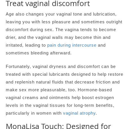
Treat vaginal discomfort
Age also changes your vaginal tone and lubrication,
leaving you with less pleasure and sometimes outright
discomfort during sex. The vagina tends to become
drier, and the vaginal walls may become thin and
irritated, leading to
pain during intercourse
and
sometimes bleeding afterward.
Fortunately, vaginal dryness and discomfort can be
treated with special lubricants designed to help restore
and replenish natural fluids that decrease friction and
make sex more pleasurable, too. Hormone-based
vaginal creams and ointments help boost estrogen
levels in the vaginal tissues for long-term benefits,
particularly in women with
vaginal atrophy
.
MonaLisa Touch: Designed for