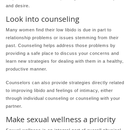
and desire.
Look into counseling
Many women find their low libido is due in part to
relationship problems or issues stemming from their
past. Counseling helps address those problems by
providing a safe place to discuss your concerns and
learn new strategies for dealing with them in a healthy,
productive manner.
Counselors can also provide strategies directly related
to improving libido and feelings of intimacy, either
through individual counseling or counseling with your
partner.
Make sexual wellness a priority