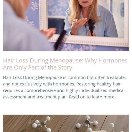
Hair Loss During Menopause: Why Hormones
Are Only Part of the Story
Hair Loss During Menopause is common but often treatable,
and not exclusively with hormones. Restoring healthy hair
requires a comprehensive and highly individualized medical
assessment and treatment plan. Read on to learn more.