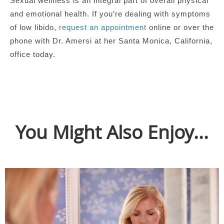
Sexual wellness is an integral part of overall physical
and emotional health. If you’re dealing with symptoms
of low libido,
request an appointment
online or over the
phone with Dr. Amersi at her Santa Monica, California,
office today.
You Might Also Enjoy...