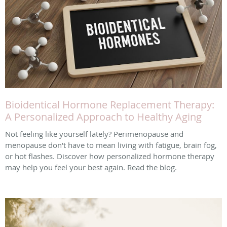
Bioidentical Hormone Replacement Therapy:
A Personalized Approach to Healthy Aging
Not feeling like yourself lately? Perimenopause and
menopause don't have to mean living with fatigue, brain fog,
or hot flashes. Discover how personalized hormone therapy
may help you feel your best again. Read the blog.