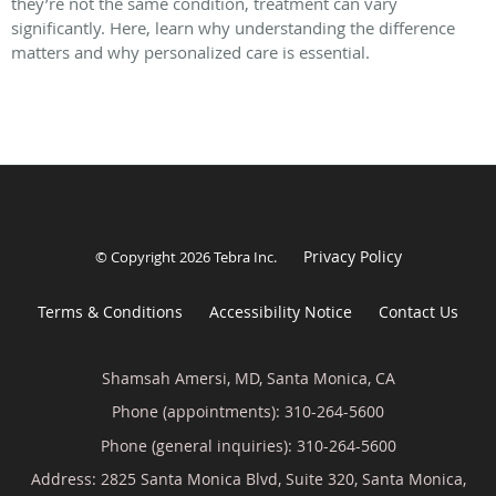
they’re not the same condition, treatment can vary
significantly. Here, learn why understanding the difference
matters and why personalized care is essential.
Privacy Policy
© Copyright 2026
Tebra Inc
.
Terms & Conditions
Accessibility Notice
Contact Us
Shamsah Amersi, MD, Santa Monica, CA
Phone (appointments):
310-264-5600
Phone (general inquiries): 310-264-5600
Address:
2825 Santa Monica Blvd, Suite 320,
Santa Monica
,