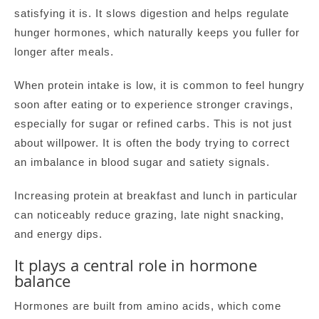
satisfying it is. It slows digestion and helps regulate
hunger hormones, which naturally keeps you fuller for
longer after meals.
When protein intake is low, it is common to feel hungry
soon after eating or to experience stronger cravings,
especially for sugar or refined carbs. This is not just
about willpower. It is often the body trying to correct
an imbalance in blood sugar and satiety signals.
Increasing protein at breakfast and lunch in particular
can noticeably reduce grazing, late night snacking,
and energy dips.
It plays a central role in hormone
balance
Hormones are built from amino acids, which come