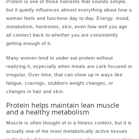
Protein is one of those nutrients that sounds simple,
but it quietly influences almost everything about how a
woman feels and functions day to day. Energy, mood,
metabolism, hormones, skin, even how well you age
all connect back to whether you are consistently
getting enough of it.
Many women tend to under eat protein without
realizing it, especially when meals are carb focused or
irregular. Over time, that can show up in ways like
fatigue, cravings, stubborn weight changes, or
changes in hair and skin.
Protein helps maintain lean muscle
and a healthy metabolism
Muscle is often thought of in a fitness context, but it is
actually one of the most metabolically active tissues