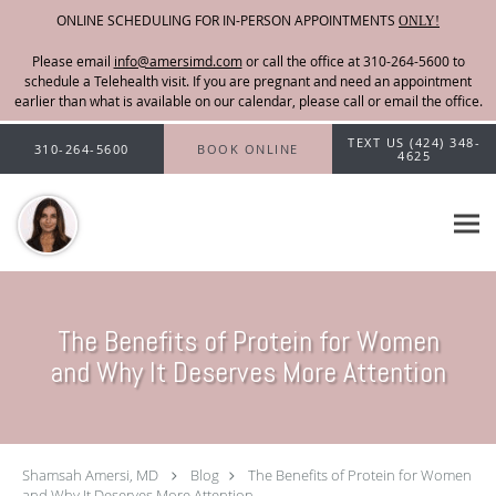
ONLINE SCHEDULING FOR IN-PERSON APPOINTMENTS
ONLY!
Please email
info@amersimd.com
Skip to main content
TEXT US (424) 348-
310-264-5600
BOOK ONLINE
4625
The Benefits of Protein for Women
and Why It Deserves More Attention
Shamsah Amersi, MD
Blog
The Benefits of Protein for Women
and Why It Deserves More Attention