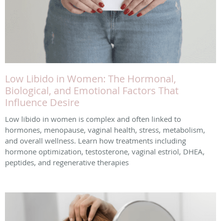
Low Libido in Women: The Hormonal,
Biological, and Emotional Factors That
Influence Desire
Low libido in women is complex and often linked to
hormones, menopause, vaginal health, stress, metabolism,
and overall wellness. Learn how treatments including
hormone optimization, testosterone, vaginal estriol, DHEA,
peptides, and regenerative therapies