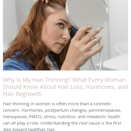
Why Is My Hair Thinning? What Every Woman
Should Know About Hair Loss, Hormones, and
Hair Regrowth
Hair thinning in women is often more than a cosmetic
concern. Hormones, postpartum changes, perimenopause,
menopause, PMOS, stress, nutrition, and metabolic health
can all play a role. Understanding the root cause is the first
step toward healthier hair.