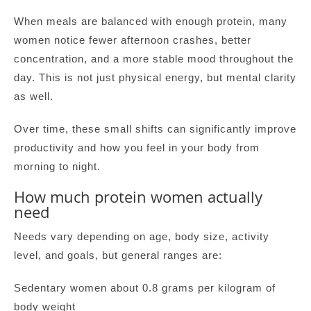
When meals are balanced with enough protein, many
women notice fewer afternoon crashes, better
concentration, and a more stable mood throughout the
day. This is not just physical energy, but mental clarity
as well.
Over time, these small shifts can significantly improve
productivity and how you feel in your body from
morning to night.
How much protein women actually
need
Needs vary depending on age, body size, activity
level, and goals, but general ranges are:
Sedentary women about 0.8 grams per kilogram of
body weight