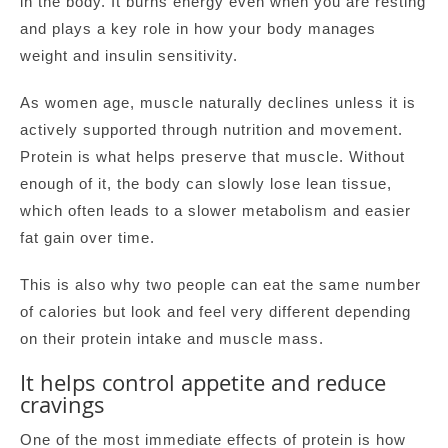
in the body. It burns energy even when you are resting
and plays a key role in how your body manages
weight and insulin sensitivity.
As women age, muscle naturally declines unless it is
actively supported through nutrition and movement.
Protein is what helps preserve that muscle. Without
enough of it, the body can slowly lose lean tissue,
which often leads to a slower metabolism and easier
fat gain over time.
This is also why two people can eat the same number
of calories but look and feel very different depending
on their protein intake and muscle mass.
It helps control appetite and reduce
cravings
One of the most immediate effects of protein is how