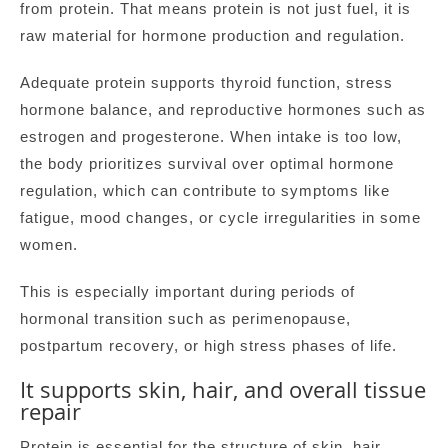
from protein. That means protein is not just fuel, it is
raw material for hormone production and regulation.
Adequate protein supports thyroid function, stress
hormone balance, and reproductive hormones such as
estrogen and progesterone. When intake is too low,
the body prioritizes survival over optimal hormone
regulation, which can contribute to symptoms like
fatigue, mood changes, or cycle irregularities in some
women.
This is especially important during periods of
hormonal transition such as perimenopause,
postpartum recovery, or high stress phases of life.
It supports skin, hair, and overall tissue
repair
Protein is essential for the structure of skin, hair,