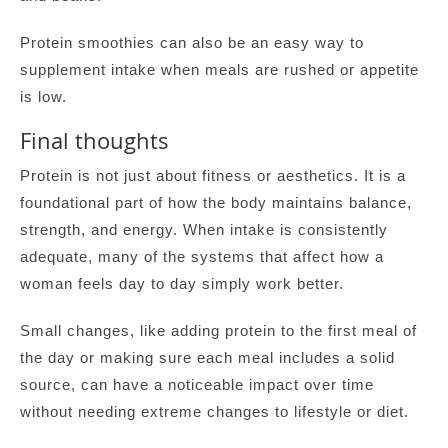
Protein smoothies can also be an easy way to
supplement intake when meals are rushed or appetite
is low.
Final thoughts
Protein is not just about fitness or aesthetics. It is a
foundational part of how the body maintains balance,
strength, and energy. When intake is consistently
adequate, many of the systems that affect how a
woman feels day to day simply work better.
Small changes, like adding protein to the first meal of
the day or making sure each meal includes a solid
source, can have a noticeable impact over time
without needing extreme changes to lifestyle or diet.