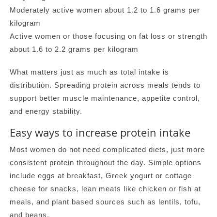
Moderately active women about 1.2 to 1.6 grams per
kilogram
Active women or those focusing on fat loss or strength
about 1.6 to 2.2 grams per kilogram
What matters just as much as total intake is
distribution. Spreading protein across meals tends to
support better muscle maintenance, appetite control,
and energy stability.
Easy ways to increase protein intake
Most women do not need complicated diets, just more
consistent protein throughout the day. Simple options
include eggs at breakfast, Greek yogurt or cottage
cheese for snacks, lean meats like chicken or fish at
meals, and plant based sources such as lentils, tofu,
and beans.