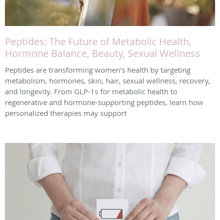
Peptides: The Future of Metabolic Health,
Hormone Balance, Beauty, Sexual Wellness
Peptides are transforming women’s health by targeting
metabolism, hormones, skin, hair, sexual wellness, recovery,
and longevity. From GLP-1s for metabolic health to
regenerative and hormone-supporting peptides, learn how
personalized therapies may support