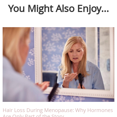
You Might Also Enjoy...
Hair Loss During Menopause: Why Hormones
Are Only Part of the Story