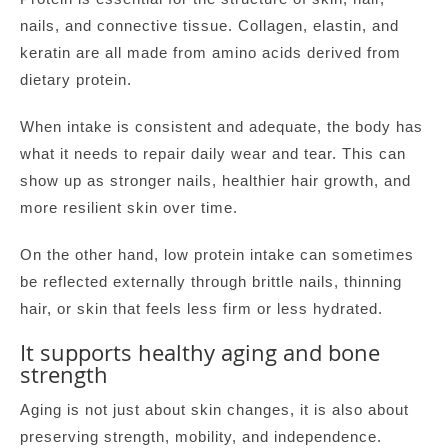
nails, and connective tissue. Collagen, elastin, and
keratin are all made from amino acids derived from
dietary protein.
When intake is consistent and adequate, the body has
what it needs to repair daily wear and tear. This can
show up as stronger nails, healthier hair growth, and
more resilient skin over time.
On the other hand, low protein intake can sometimes
be reflected externally through brittle nails, thinning
hair, or skin that feels less firm or less hydrated.
It supports healthy aging and bone
strength
Aging is not just about skin changes, it is also about
preserving strength, mobility, and independence.