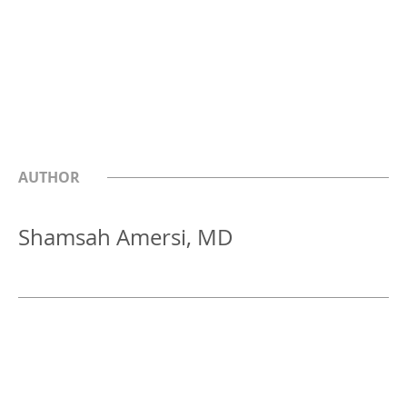
AUTHOR
Shamsah Amersi, MD