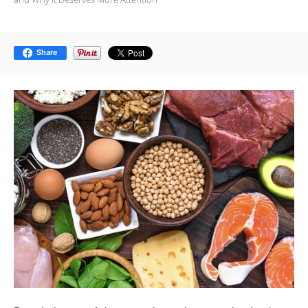
Share