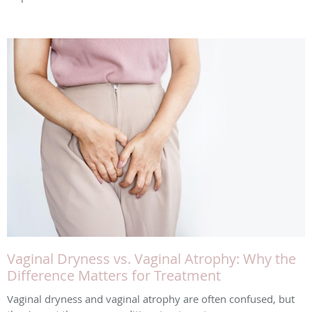
Vaginal Dryness vs. Vaginal Atrophy: Why the
Difference Matters for Treatment
Vaginal dryness and vaginal atrophy are often confused, but