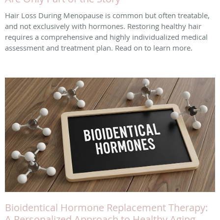
Hair Loss During Menopause is common but often treatable,
and not exclusively with hormones. Restoring healthy hair
requires a comprehensive and highly individualized medical
assessment and treatment plan. Read on to learn more.
Bioidentical Hormone Replacement Therapy:
A Personalized Approach to Healthy Aging