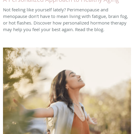
Not feeling like yourself lately? Perimenopause and
menopause don't have to mean living with fatigue, brain fog,
or hot flashes. Discover how personalized hormone therapy
may help you feel your best again. Read the blog.