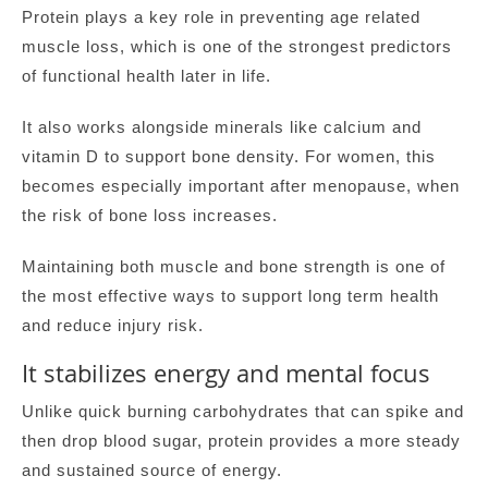
Protein plays a key role in preventing age related
muscle loss, which is one of the strongest predictors
of functional health later in life.
It also works alongside minerals like calcium and
vitamin D to support bone density. For women, this
becomes especially important after menopause, when
the risk of bone loss increases.
Maintaining both muscle and bone strength is one of
the most effective ways to support long term health
and reduce injury risk.
It stabilizes energy and mental focus
Unlike quick burning carbohydrates that can spike and
then drop blood sugar, protein provides a more steady
and sustained source of energy.