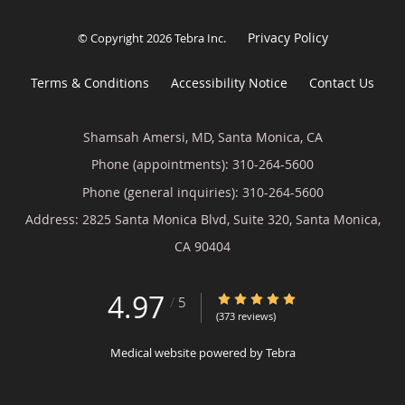
Privacy Policy
© Copyright 2026
Tebra Inc
.
Terms & Conditions
Accessibility Notice
Contact Us
Shamsah Amersi, MD, Santa Monica, CA
Phone (appointments):
310-264-5600
Phone (general inquiries): 310-264-5600
Address:
2825 Santa Monica Blvd, Suite 320,
Santa Monica
,
CA
90404
4.97
4.97/5 Star Rating
/
5
(373 reviews)
Medical website powered by
Tebra