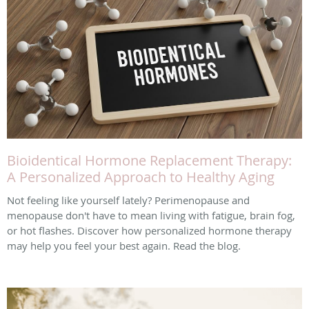
Bioidentical Hormone Replacement Therapy:
A Personalized Approach to Healthy Aging
Not feeling like yourself lately? Perimenopause and
menopause don't have to mean living with fatigue, brain fog,
or hot flashes. Discover how personalized hormone therapy
may help you feel your best again. Read the blog.