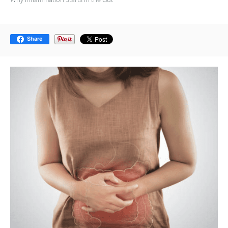
Share