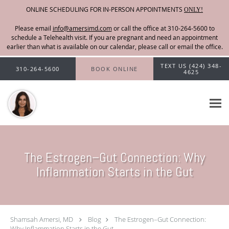
ONLINE SCHEDULING FOR IN-PERSON APPOINTMENTS
ONLY!
Please email
info@amersimd.com
Skip to main content
TEXT US (424) 348-
310-264-5600
BOOK ONLINE
4625
The Estrogen–Gut Connection: Why
Inflammation Starts in the Gut
Shamsah Amersi, MD
Blog
The Estrogen–Gut Connection:
Why Inflammation Starts in the Gut