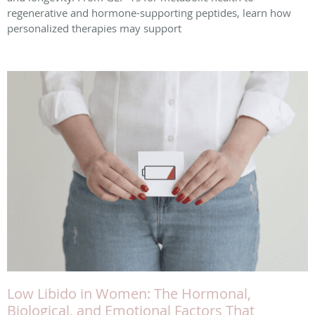
regenerative and hormone-supporting peptides, learn how
personalized therapies may support
Low Libido in Women: The Hormonal,
Biological, and Emotional Factors That