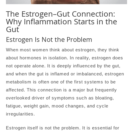
The Estrogen–Gut Connection:
Why Inflammation Starts in the
Gut
Estrogen Is Not the Problem
When most women think about estrogen, they think
about hormones in isolation. In reality, estrogen does
not operate alone. It is deeply influenced by the gut,
and when the gut is inflamed or imbalanced, estrogen
metabolism is often one of the first systems to be
affected. This connection is a major but frequently
overlooked driver of symptoms such as bloating,
fatigue, weight gain, mood changes, and cycle
irregularities.
Estrogen itself is not the problem. It is essential for