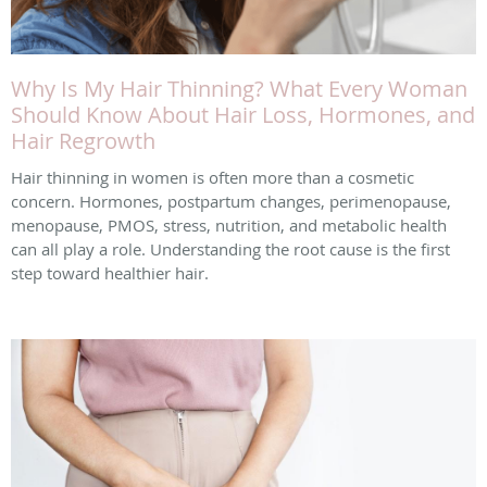
Why Is My Hair Thinning? What Every Woman
Should Know About Hair Loss, Hormones, and
Hair Regrowth
Hair thinning in women is often more than a cosmetic
concern. Hormones, postpartum changes, perimenopause,
menopause, PMOS, stress, nutrition, and metabolic health
can all play a role. Understanding the root cause is the first
step toward healthier hair.