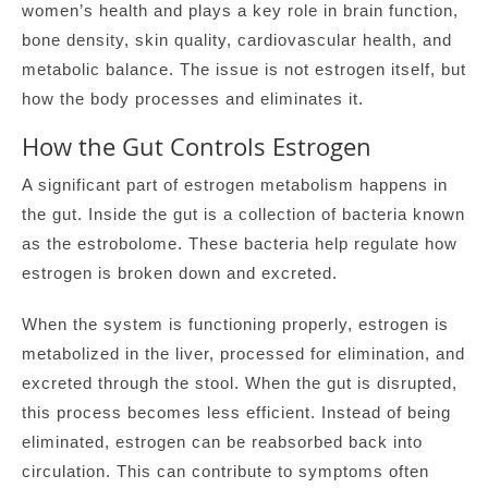
women’s health and plays a key role in brain function,
bone density, skin quality, cardiovascular health, and
metabolic balance. The issue is not estrogen itself, but
how the body processes and eliminates it.
How the Gut Controls Estrogen
A significant part of estrogen metabolism happens in
the gut. Inside the gut is a collection of bacteria known
as the estrobolome. These bacteria help regulate how
estrogen is broken down and excreted.
When the system is functioning properly, estrogen is
metabolized in the liver, processed for elimination, and
excreted through the stool. When the gut is disrupted,
this process becomes less efficient. Instead of being
eliminated, estrogen can be reabsorbed back into
circulation. This can contribute to symptoms often