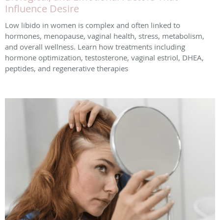
Influence Desire
Low libido in women is complex and often linked to
hormones, menopause, vaginal health, stress, metabolism,
and overall wellness. Learn how treatments including
hormone optimization, testosterone, vaginal estriol, DHEA,
peptides, and regenerative therapies