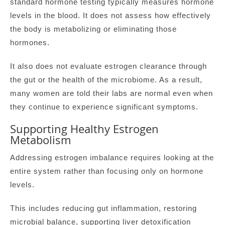
standard hormone testing typically measures hormone
levels in the blood. It does not assess how effectively
the body is metabolizing or eliminating those
hormones.
It also does not evaluate estrogen clearance through
the gut or the health of the microbiome. As a result,
many women are told their labs are normal even when
they continue to experience significant symptoms.
Supporting Healthy Estrogen
Metabolism
Addressing estrogen imbalance requires looking at the
entire system rather than focusing only on hormone
levels.
This includes reducing gut inflammation, restoring
microbial balance, supporting liver detoxification