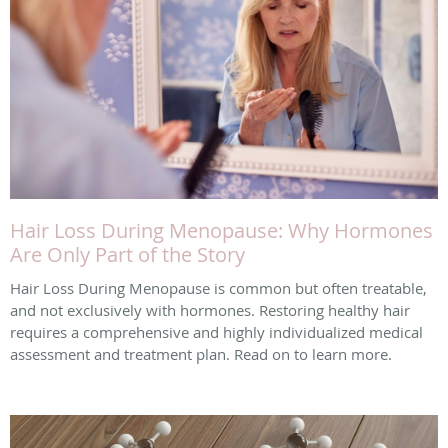
Hair Loss During Menopause: Why Hormones
Are Only Part of the Story
Hair Loss During Menopause is common but often treatable,
and not exclusively with hormones. Restoring healthy hair
requires a comprehensive and highly individualized medical
assessment and treatment plan. Read on to learn more.