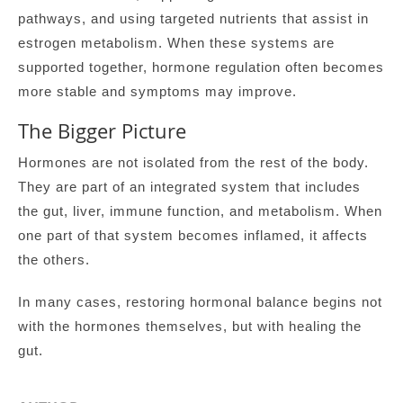
pathways, and using targeted nutrients that assist in
estrogen metabolism. When these systems are
supported together, hormone regulation often becomes
more stable and symptoms may improve.
The Bigger Picture
Hormones are not isolated from the rest of the body.
They are part of an integrated system that includes
the gut, liver, immune function, and metabolism. When
one part of that system becomes inflamed, it affects
the others.
In many cases, restoring hormonal balance begins not
with the hormones themselves, but with healing the
gut.