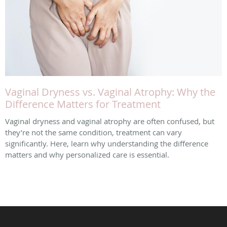
Vaginal Dryness vs. Vaginal Atrophy: Why the
Difference Matters for Treatment
Vaginal dryness and vaginal atrophy are often confused, but
they’re not the same condition, treatment can vary
significantly. Here, learn why understanding the difference
matters and why personalized care is essential.