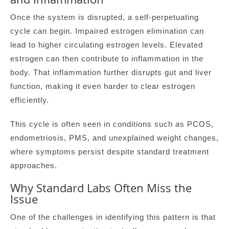
Once the system is disrupted, a self-perpetuating
cycle can begin. Impaired estrogen elimination can
lead to higher circulating estrogen levels. Elevated
estrogen can then contribute to inflammation in the
body. That inflammation further disrupts gut and liver
function, making it even harder to clear estrogen
efficiently.
This cycle is often seen in conditions such as PCOS,
endometriosis, PMS, and unexplained weight changes,
where symptoms persist despite standard treatment
approaches.
Why Standard Labs Often Miss the
Issue
One of the challenges in identifying this pattern is that