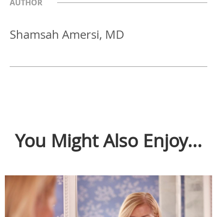
AUTHOR
Shamsah Amersi, MD
You Might Also Enjoy...