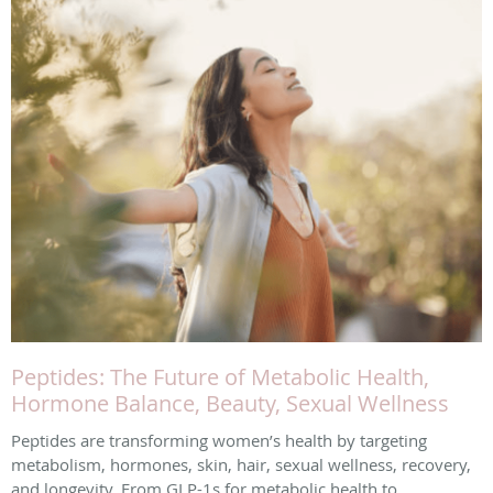
Peptides: The Future of Metabolic Health,
Hormone Balance, Beauty, Sexual Wellness
Peptides are transforming women’s health by targeting
metabolism, hormones, skin, hair, sexual wellness, recovery,
and longevity. From GLP-1s for metabolic health to