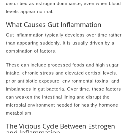
described as estrogen dominance, even when blood
levels appear normal.
What Causes Gut Inflammation
Gut inflammation typically develops over time rather
than appearing suddenly. It is usually driven by a
combination of factors.
These can include processed foods and high sugar
intake, chronic stress and elevated cortisol levels,
prior antibiotic exposure, environmental toxins, and
imbalances in gut bacteria. Over time, these factors
can weaken the intestinal lining and disrupt the
microbial environment needed for healthy hormone
metabolism.
The Vicious Cycle Between Estrogen
and Inflammation