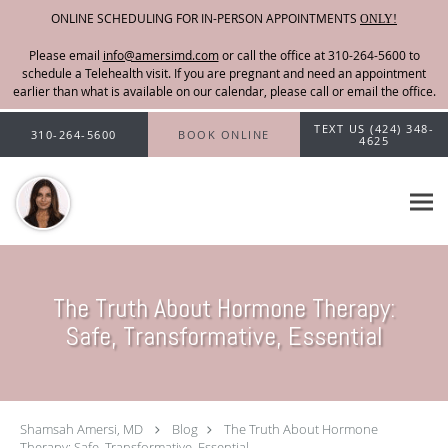
ONLINE SCHEDULING FOR IN-PERSON APPOINTMENTS
ONLY!
Please email
info@amersimd.com
Skip to main content
TEXT US (424) 348-
310-264-5600
BOOK ONLINE
4625
The Truth About Hormone Therapy:
Safe, Transformative, Essential
Shamsah Amersi, MD
Blog
The Truth About Hormone
Therapy: Safe, Transformative, Essential