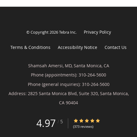
Privacy Policy
© Copyright 2026
Tebra Inc
.
Terms & Conditions
Accessibility Notice
Contact Us
Shamsah Amersi, MD, Santa Monica, CA
Phone (appointments):
310-264-5600
Phone (general inquiries): 310-264-5600
Address:
2825 Santa Monica Blvd, Suite 320,
Santa Monica
,
CA
90404
4.97
4.97/5 Star Rating
/
5
(373 reviews)