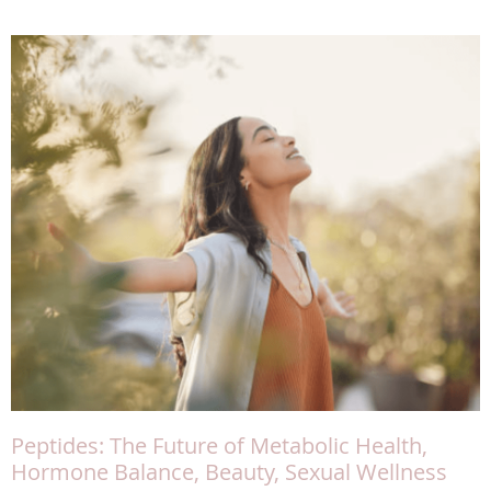
Peptides: The Future of Metabolic Health,
Hormone Balance, Beauty, Sexual Wellness