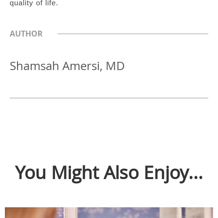
quality of life.
AUTHOR
Shamsah Amersi, MD
You Might Also Enjoy...