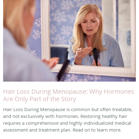
Hair Loss During Menopause: Why Hormones
Are Only Part of the Story
Hair Loss During Menopause is common but often treatable,
and not exclusively with hormones. Restoring healthy hair
requires a comprehensive and highly individualized medical
assessment and treatment plan. Read on to learn more.