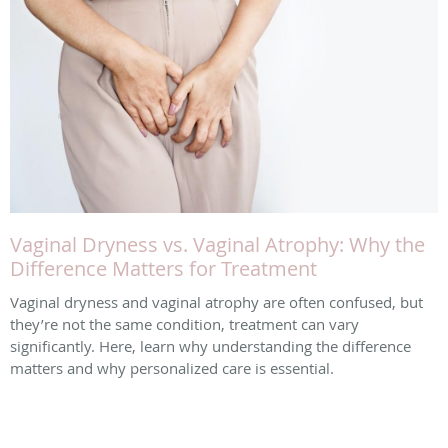
Vaginal Dryness vs. Vaginal Atrophy: Why the
Difference Matters for Treatment
Vaginal dryness and vaginal atrophy are often confused, but
they’re not the same condition, treatment can vary
significantly. Here, learn why understanding the difference
matters and why personalized care is essential.