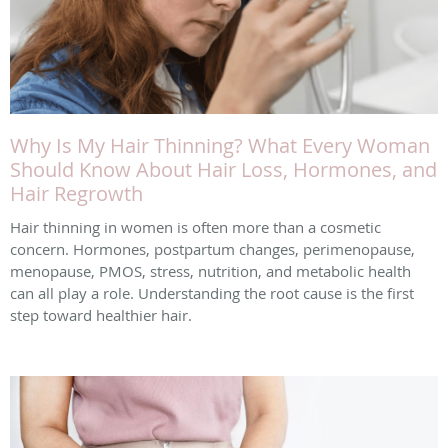
Why Is My Hair Thinning? What Every Woman
Should Know About Hair Loss, Hormones, and
Hair Regrowth
Hair thinning in women is often more than a cosmetic
concern. Hormones, postpartum changes, perimenopause,
menopause, PMOS, stress, nutrition, and metabolic health
can all play a role. Understanding the root cause is the first
step toward healthier hair.