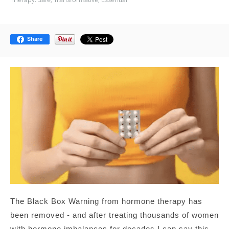
Share
The Black Box Warning from hormone therapy has
been removed - and after treating thousands of women
with hormone imbalances for decades I can say this