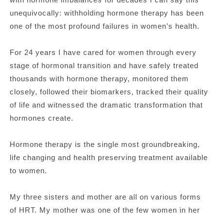
unequivocally: withholding hormone therapy has been
one of the most profound failures in women’s health.
For 24 years I have cared for women through every
stage of hormonal transition and have safely treated
thousands with hormone therapy, monitored them
closely, followed their biomarkers, tracked their quality
of life and witnessed the dramatic transformation that
hormones create.
Hormone therapy is the single most groundbreaking,
life changing and health preserving treatment available
to women.
My three sisters and mother are all on various forms
of HRT. My mother was one of the few women in her