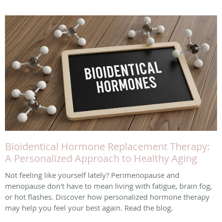
Bioidentical Hormone Replacement Therapy:
A Personalized Approach to Healthy Aging
Not feeling like yourself lately? Perimenopause and
menopause don't have to mean living with fatigue, brain fog,
or hot flashes. Discover how personalized hormone therapy
may help you feel your best again. Read the blog.