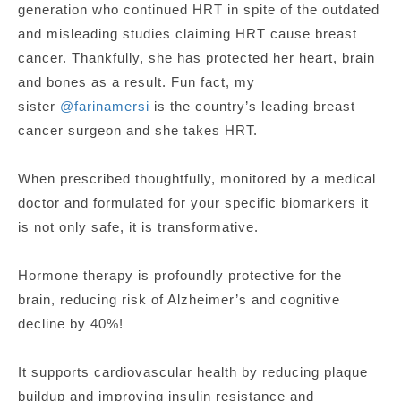
generation who continued HRT in spite of the outdated
and misleading studies claiming HRT cause breast
cancer. Thankfully, she has protected her heart, brain
and bones as a result. Fun fact, my
sister
@farinamersi
is the country’s leading breast
cancer surgeon and she takes HRT.
When prescribed thoughtfully, monitored by a medical
doctor and formulated for your specific biomarkers it
is not only safe, it is transformative.
Hormone therapy is profoundly protective for the
brain, reducing risk of Alzheimer’s and cognitive
decline by 40%!
It supports cardiovascular health by reducing plaque
buildup and improving insulin resistance and