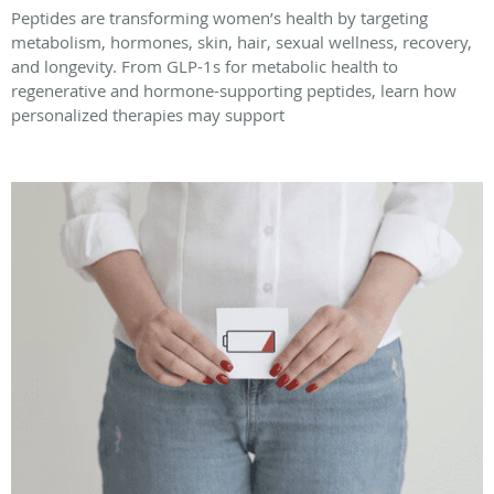
Peptides are transforming women’s health by targeting
metabolism, hormones, skin, hair, sexual wellness, recovery,
and longevity. From GLP-1s for metabolic health to
regenerative and hormone-supporting peptides, learn how
personalized therapies may support