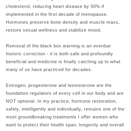
cholesterol, reducing heart disease by 50% if
implemented in the first decade of menopause.
Hormones preserve bone density and muscle mass,
restore sexual wellness and stabilize mood.
Removal of the black box warning is an overdue
historic correction - it is both safe and profoundly
beneficial and medicine is finally catching up to what
many of us have practiced for decades.
Estrogen, progesterone and testosterone are the
foundation regulators of every cell in our body and are
NOT optional. In my practice, hormone restoration,
safely, intelligently and individually, remains one of the
most groundbreaking treatments I offer women who
want to protect their health span, longevity and overall