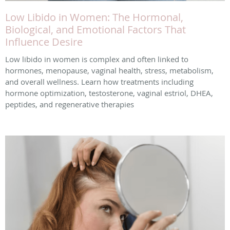
Low Libido in Women: The Hormonal,
Biological, and Emotional Factors That
Influence Desire
Low libido in women is complex and often linked to
hormones, menopause, vaginal health, stress, metabolism,
and overall wellness. Learn how treatments including
hormone optimization, testosterone, vaginal estriol, DHEA,
peptides, and regenerative therapies