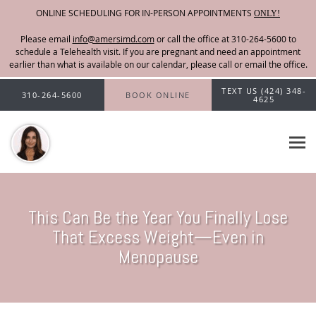
ONLINE SCHEDULING FOR IN-PERSON APPOINTMENTS
ONLY!
Please email
info@amersimd.com
Skip to main content
TEXT US (424) 348-
310-264-5600
BOOK ONLINE
4625
This Can Be the Year You Finally Lose
That Excess Weight—Even in
Menopause