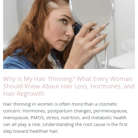
Why Is My Hair Thinning? What Every Woman
Should Know About Hair Loss, Hormones, and
Hair Regrowth
Hair thinning in women is often more than a cosmetic
concern. Hormones, postpartum changes, perimenopause,
menopause, PMOS, stress, nutrition, and metabolic health
can all play a role. Understanding the root cause is the first
step toward healthier hair.