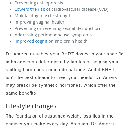
Preventing osteoporosis
Lowers the risk
of cardiovascular disease (CVD)
Maintaining muscle strength
Improving vaginal health
Preventing or reversing sexual dysfunction
Addressing perimenopause symptoms
Improved cognition
and brain health
Dr. Amersi matches your BHRT doses to your specific
imbalances as determined by lab tests, helping your
shifting hormones come into balance. And if BHRT
isn’t the best choice to meet your needs, Dr. Amersi
may prescribe synthetic hormones, which offer the
same benefits.
Lifestyle changes
The foundation of sustained weight loss lies in the
choices you make every day. As such, Dr. Amersi