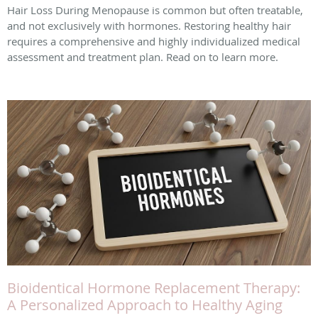
Hair Loss During Menopause is common but often treatable,
and not exclusively with hormones. Restoring healthy hair
requires a comprehensive and highly individualized medical
assessment and treatment plan. Read on to learn more.
Bioidentical Hormone Replacement Therapy:
A Personalized Approach to Healthy Aging