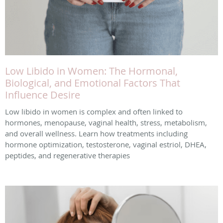
Low Libido in Women: The Hormonal,
Biological, and Emotional Factors That
Influence Desire
Low libido in women is complex and often linked to
hormones, menopause, vaginal health, stress, metabolism,
and overall wellness. Learn how treatments including
hormone optimization, testosterone, vaginal estriol, DHEA,
peptides, and regenerative therapies