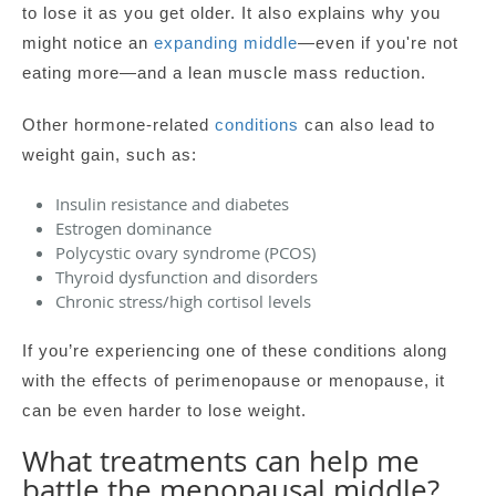
to lose it as you get older. It also explains why you
might notice an
expanding middle
—even if you're not
eating more—and a lean muscle mass reduction.
Other hormone-related
conditions
can also lead to
weight gain, such as:
Insulin resistance and diabetes
Estrogen dominance
Polycystic ovary syndrome (PCOS)
Thyroid dysfunction and disorders
Chronic stress/high cortisol levels
If you’re experiencing one of these conditions along
with the effects of perimenopause or menopause, it
can be even harder to lose weight.
What treatments can help me
battle the menopausal middle?