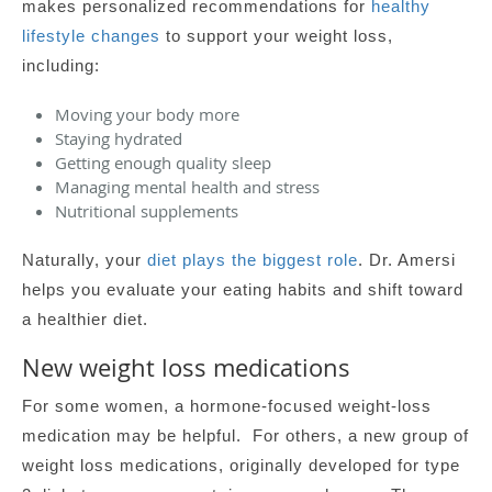
makes personalized recommendations for
healthy
lifestyle changes
to support your weight loss,
including:
Moving your body more
Staying hydrated
Getting enough quality sleep
Managing mental health and stress
Nutritional supplements
Naturally, your
diet plays the biggest role
. Dr. Amersi
helps you evaluate your eating habits and shift toward
a healthier diet.
New weight loss medications
For some women, a hormone-focused weight-loss
medication may be helpful. For others, a new group of
weight loss medications, originally developed for type