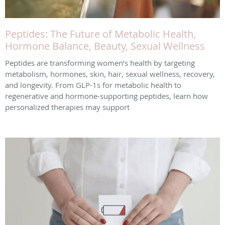
Peptides: The Future of Metabolic Health,
Hormone Balance, Beauty, Sexual Wellness
Peptides are transforming women’s health by targeting
metabolism, hormones, skin, hair, sexual wellness, recovery,
and longevity. From GLP-1s for metabolic health to
regenerative and hormone-supporting peptides, learn how
personalized therapies may support