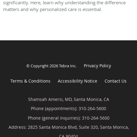
significantly. Here, learn why understanding the difference
matters and why personalized care is essential.
Privacy Policy
© Copyright 2026
Tebra Inc
.
Terms & Conditions
Accessibility Notice
Contact Us
Shamsah Amersi, MD, Santa Monica, CA
Phone (appointments):
310-264-5600
Phone (general inquiries): 310-264-5600
Address:
2825 Santa Monica Blvd, Suite 320,
Santa Monica
,
CA
90404