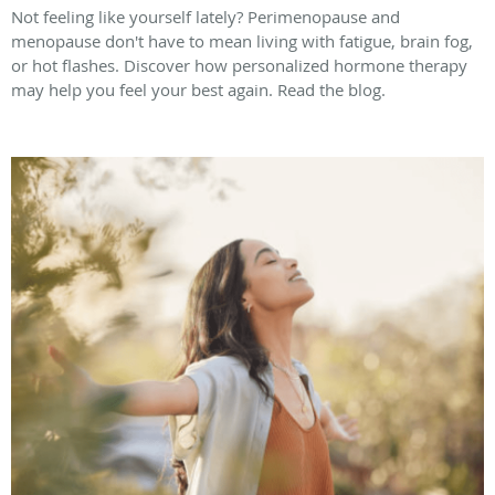
Not feeling like yourself lately? Perimenopause and
menopause don't have to mean living with fatigue, brain fog,
or hot flashes. Discover how personalized hormone therapy
may help you feel your best again. Read the blog.