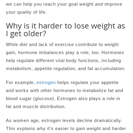
we can help you reach your goal weight
and
improve
your quality of life.
Why is it harder to lose weight as
I get older?
While diet and lack of exercise contribute to weight
gain, hormone imbalances play a role, too. Hormones
help regulate different vital body functions, including
metabolism, appetite regulation, and fat accumulation.
For example,
estrogen
helps regulate your appetite
and works with other hormones to metabolize fat and
blood sugar (glucose). Estrogen also plays a role in
fat and muscle distribution.
As women age, estrogen levels decline dramatically.
This explains why it's easier to gain weight and harder