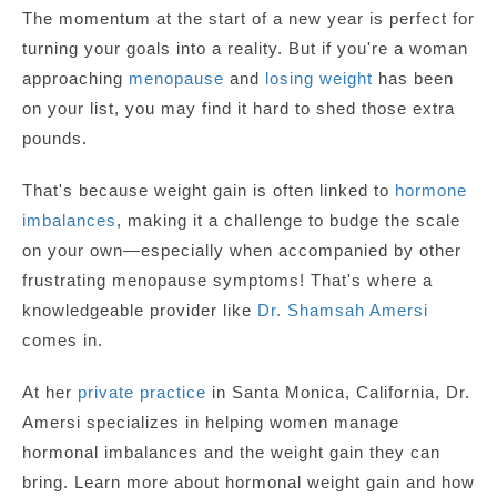
The momentum at the start of a new year is perfect for
turning your goals into a reality. But if you're a woman
approaching
menopause
and
losing weight
has been
on your list, you may find it hard to shed those extra
pounds.
That's because weight gain is often linked to
hormone
imbalances
, making it a challenge to budge the scale
on your own—especially when accompanied by other
frustrating menopause symptoms! That's where a
knowledgeable provider like
Dr. Shamsah Amersi
comes in.
At her
private practice
in Santa Monica, California, Dr.
Amersi specializes in helping women manage
hormonal imbalances and the weight gain they can
bring. Learn more about hormonal weight gain and how