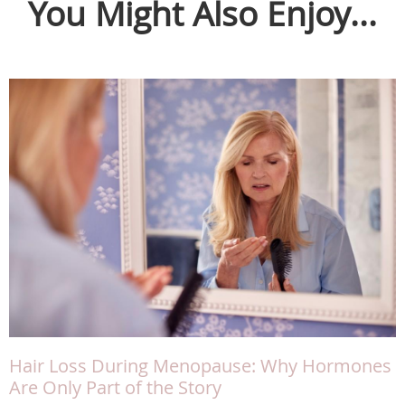
You Might Also Enjoy...
Hair Loss During Menopause: Why Hormones
Are Only Part of the Story