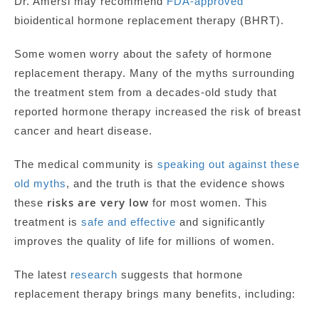
Dr. Amersi may recommend
FDA-approved
bioidentical hormone replacement therapy (BHRT).
Some women worry about the safety of hormone
replacement therapy. Many of the myths surrounding
the treatment stem from a decades-old study that
reported hormone therapy increased the risk of breast
cancer and heart disease.
The medical community is
speaking out against these
old myths
, and the truth is that the evidence shows
risks are very low
these
for most women. This
treatment is
safe and effective
and significantly
improves the quality of life for millions of women.
The latest
research
suggests that hormone
replacement therapy brings many benefits, including: