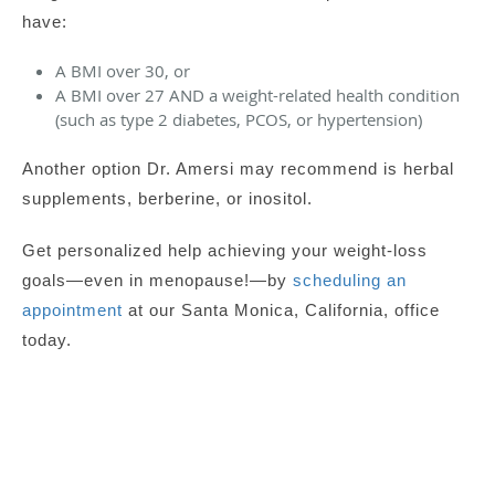
have:
A BMI over 30, or
A BMI over 27 AND a weight-related health condition
(such as type 2 diabetes, PCOS, or hypertension)
Another option Dr. Amersi may recommend is herbal
supplements,
berberine, or
i
nositol.
Get personalized help achieving your weight-loss
goals—even in menopause!—by
scheduling an
appointment
at our Santa Monica, California, office
today.