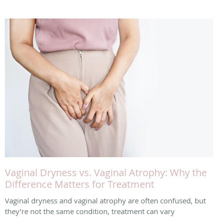
Vaginal Dryness vs. Vaginal Atrophy: Why the
Difference Matters for Treatment
Vaginal dryness and vaginal atrophy are often confused, but
they’re not the same condition, treatment can vary