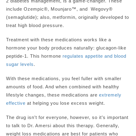
2 diabetes management, is a game-changer
.
These
include Ozempic®, Mounjaro™, and Wegovy®
(semaglutide); also, metformin, originally developed to
treat high blood pressure.
Treatment with these medications works like a
hormone your body produces naturally: glucagon-like
peptide-1. This hormone
regulates appetite and blood
sugar levels
.
With these medications, you feel fuller
with smaller
amounts of food. And when combined with healthy
lifestyle changes, these medications are
extremely
effective
at helping you lose excess weight.
The drug isn’t for everyone, however, so it’s important
to talk to Dr. Amersi about this therapy. Generally,
weight loss medications are best for patients who