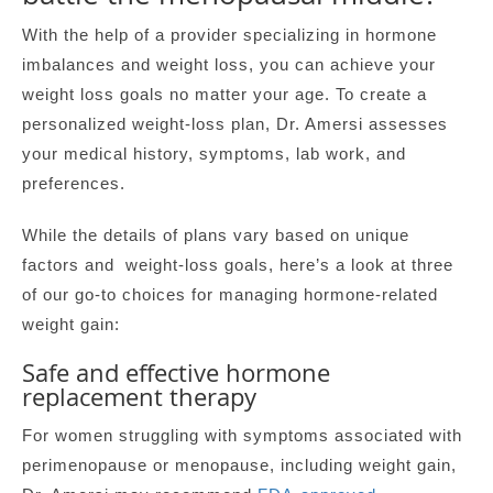
With the help of a provider specializing in hormone
imbalances and weight loss, you can achieve your
weight loss goals no matter your age. To create a
personalized weight-loss plan, Dr. Amersi assesses
your medical history, symptoms, lab work, and
preferences.
While the details of plans vary based on unique
factors and weight-loss goals, here’s a look at three
of our go-to choices for managing hormone-related
weight gain:
Safe and effective hormone
replacement therapy
For women struggling with symptoms associated with
perimenopause or menopause, including weight gain,