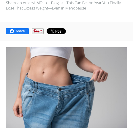
Shamsah Amersi, MD
Blog
This Can Be the Year You Finally
Lose That Excess Weight—Even in Menopause
Share