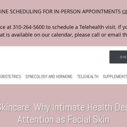
INE SCHEDULING FOR IN-PERSON APPOINTMENTS
O
310
OBSTETRICS
GYNECOLOGY AND HORMONE
TELEHEALTH
SUPPLEMENT
 Skincare: Why Intimate Health D
Attention as Facial Skin