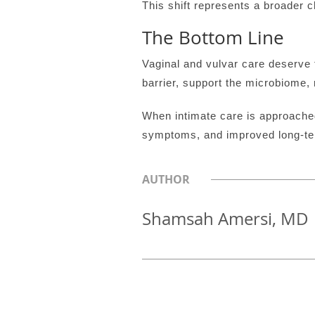
This shift represents a broader
The Bottom Line
Vaginal and vulvar care deserve 
barrier, support the microbiome, 
When intimate care is approache
symptoms, and improved long-term
AUTHOR
Shamsah Amersi, MD