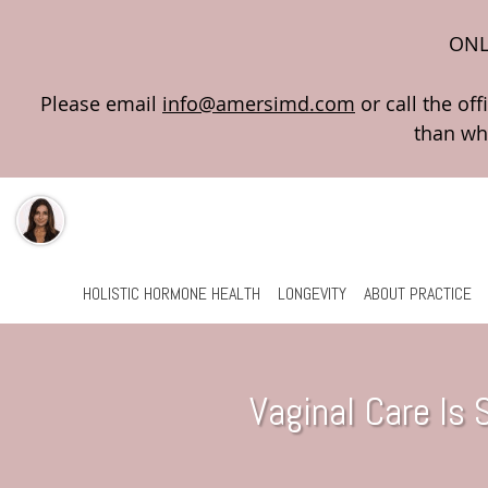
ONL
Please email
info@amersimd.com
Skip to main content
HOLISTIC HORMONE HEALTH
LONGEVITY
ABOUT PRACTICE
Vaginal Care Is