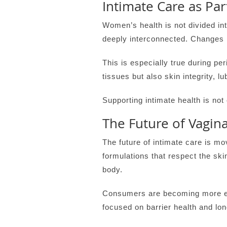
Intimate Care as Pa
Women’s health is not divided in
deeply interconnected. Changes 
This is especially true during p
tissues but also skin integrity, l
Supporting intimate health is not c
The Future of Vagina
The future of intimate care is 
formulations that respect the ski
body.
Consumers are becoming more edu
focused on barrier health and lon