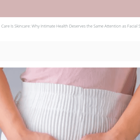
 Care Is Skincare: Why Intimate Health Deserves the Same Attention as Facial 