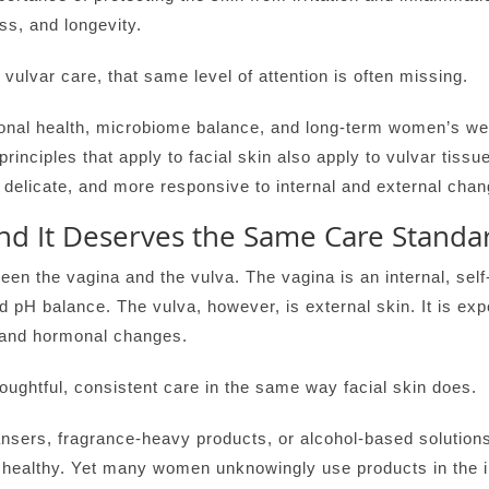
ss, and longevity.
vulvar care, that same level of attention is often missing.
l health, microbiome balance, and long-term women’s welln
rinciples that apply to facial skin also apply to vulvar tissu
delicate, and more responsive to internal and external chang
nd It Deserves the Same Care Standa
tween the vagina and the vulva. The vagina is an internal, sel
pH balance. The vulva, however, is external skin. It is expo
, and hormonal changes.
oughtful, consistent care in the same way facial skin does.
nsers, fragrance-heavy products, or alcohol-based solutions
n healthy. Yet many women unknowingly use products in the i