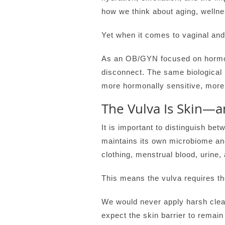
how we think about aging, wellne
Yet when it comes to vaginal and 
As an OB/GYN focused on hormona
disconnect. The same biological p
more hormonally sensitive, more 
The Vulva Is Skin—a
It is important to distinguish be
maintains its own microbiome and 
clothing, menstrual blood, urine
This means the vulva requires th
We would never apply harsh clea
expect the skin barrier to remai