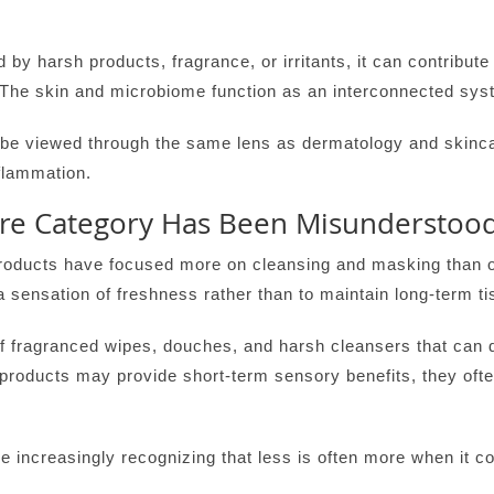
 by harsh products, fragrance, or irritants, it can contribute 
s. The skin and microbiome function as an interconnected sy
 be viewed through the same lens as dermatology and skincar
flammation.
are Category Has Been Misunderstoo
roducts have focused more on cleansing and masking than o
 sensation of freshness rather than to maintain long-term ti
f fragranced wipes, douches, and harsh cleansers that can di
 products may provide short-term sensory benefits, they of
 increasingly recognizing that less is often more when it c