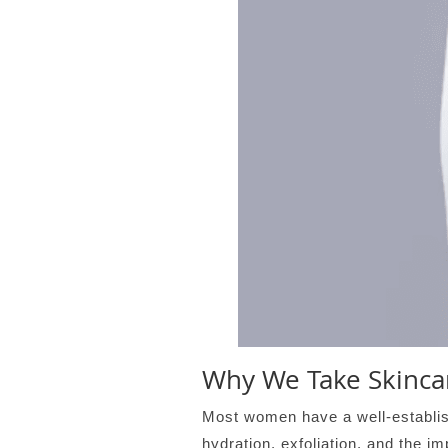
Why We Take Skincar
Most women have a well-establish
hydration, exfoliation, and the i