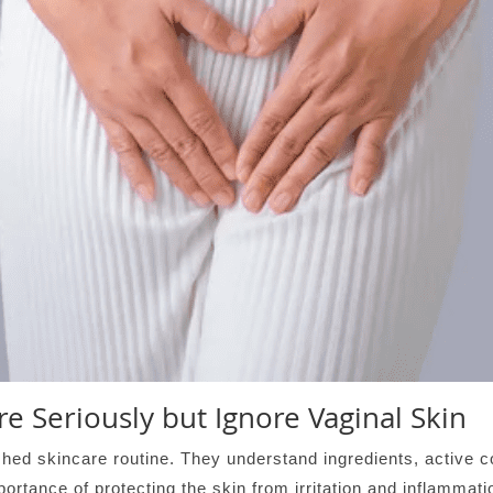
e Seriously but Ignore Vaginal Skin
ed skincare routine. They understand ingredients, active c
mportance of protecting the skin from irritation and inflamma