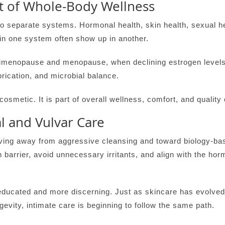
rt of Whole-Body Wellness
to separate systems. Hormonal health, skin health, sexual h
in one system often show up in another.
erimenopause and menopause, when declining estrogen levels 
ubrication, and microbial balance.
osmetic. It is part of overall wellness, comfort, and quality o
l and Vulvar Care
moving away from aggressive cleansing and toward biology-b
n barrier, avoid unnecessary irritants, and align with the ho
cated and more discerning. Just as skincare has evolved 
gevity, intimate care is beginning to follow the same path.