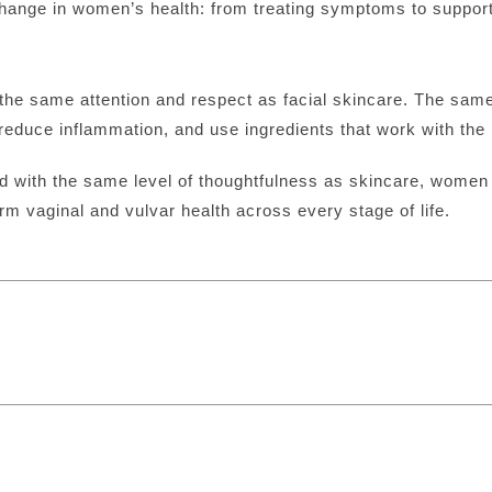
 change in women’s health: from treating symptoms to suppor
the same attention and respect as facial skincare. The same 
reduce inflammation, and use ingredients that work with the b
d with the same level of thoughtfulness as skincare, women 
 vaginal and vulvar health across every stage of life.