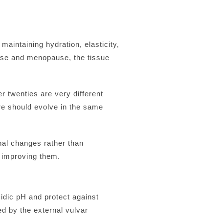
maintaining hydration, elasticity,
ause and menopause, the tissue
r twenties are very different
re should evolve in the same
nal changes rather than
 improving them.
idic pH and protect against
ed by the external vulvar