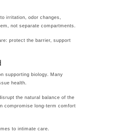
to irritation, odor changes,
stem, not separate compartments.
e: protect the barrier, support
d
n supporting biology. Many
ssue health.
srupt the natural balance of the
ten compromise long-term comfort
omes to intimate care.