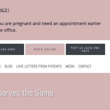
NLY!
TEXT US (424) 348-
-264-5600
BOOK ONLINE
4625
S
BLOG
LOVE LETTERS FROM PATIENTS
MEDIA
CONTACT
eserves the Same