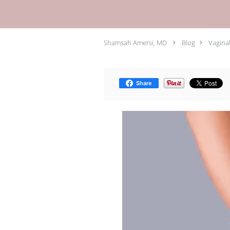
Shamsah Amersi, MD
Blog
Vaginal
Share