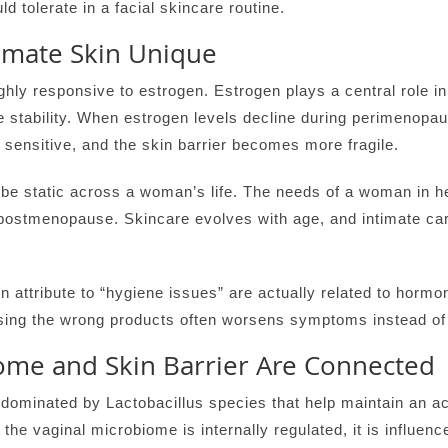
d tolerate in a facial skincare routine.
mate Skin Unique
ghly responsive to estrogen. Estrogen plays a central role in 
e stability. When estrogen levels decline during perimenop
 sensitive, and the skin barrier becomes more fragile.
 be static across a woman’s life. The needs of a woman in he
postmenopause. Skincare evolves with age, and intimate ca
ttribute to “hygiene issues” are actually related to hormo
using the wrong products often worsens symptoms instead of
ome and Skin Barrier Are Connected
 dominated by Lactobacillus species that help maintain an ac
the vaginal microbiome is internally regulated, it is influenc