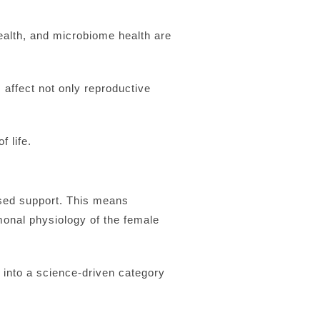
ealth, and microbiome health are
affect not only reproductive
f life.
ased support. This means
rmonal physiology of the female
into a science-driven category