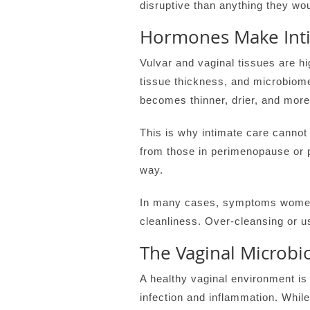
disruptive than anything they woul
Hormones Make Inti
Vulvar and vaginal tissues are hi
tissue thickness, and microbiom
becomes thinner, drier, and more
This is why intimate care cannot
from those in perimenopause or 
way.
In many cases, symptoms women a
cleanliness. Over-cleansing or 
The Vaginal Microbi
A healthy vaginal environment is
infection and inflammation. While 