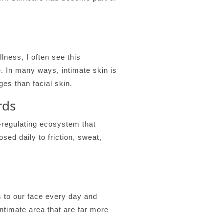
ess, I often see this
e. In many ways, intimate skin is
es than facial skin.
rds
f-regulating ecosystem that
sed daily to friction, sweat,
 to our face every day and
ntimate area that are far more