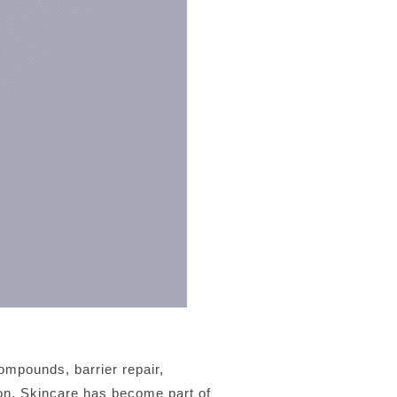
ompounds, barrier repair,
tion. Skincare has become part of