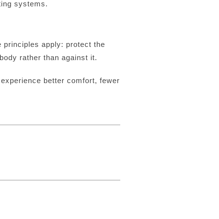
ting systems.
principles apply: protect the
ody rather than against it.
experience better comfort, fewer