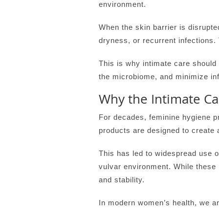
environment.
When the skin barrier is disrupted
dryness, or recurrent infection
This is why intimate care should
the microbiome, and minimize in
Why the Intimate C
For decades, feminine hygiene p
products are designed to create a
This has led to widespread use o
vulvar environment. While these
and stability.
In modern women’s health, we are