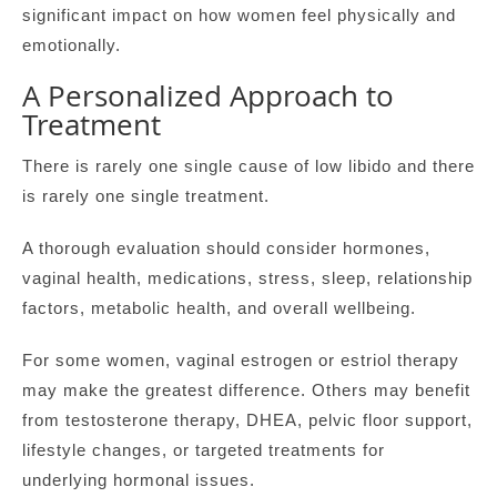
significant impact on how women feel physically and
emotionally.
A Personalized Approach to
Treatment
There is rarely one single cause of low libido and there
is rarely one single treatment.
A thorough evaluation should consider hormones,
vaginal health, medications, stress, sleep, relationship
factors, metabolic health, and overall wellbeing.
For some women, vaginal estrogen or estriol therapy
may make the greatest difference. Others may benefit
from testosterone therapy, DHEA, pelvic floor support,
lifestyle changes, or targeted treatments for
underlying hormonal issues.