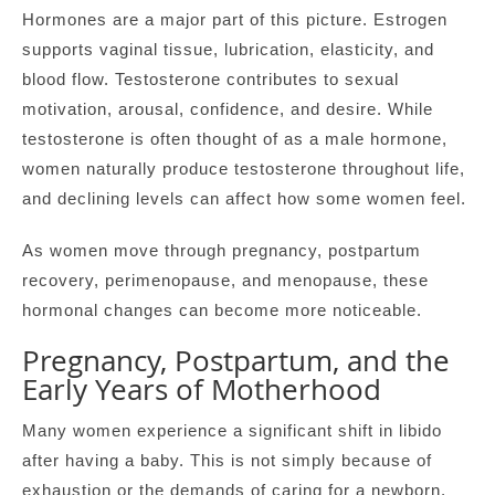
Hormones are a major part of this picture. Estrogen
supports vaginal tissue, lubrication, elasticity, and
blood flow. Testosterone contributes to sexual
motivation, arousal, confidence, and desire. While
testosterone is often thought of as a male hormone,
women naturally produce testosterone throughout life,
and declining levels can affect how some women feel.
As women move through pregnancy, postpartum
recovery, perimenopause, and menopause, these
hormonal changes can become more noticeable.
Pregnancy, Postpartum, and the
Early Years of Motherhood
Many women experience a significant shift in libido
after having a baby. This is not simply because of
exhaustion or the demands of caring for a newborn,