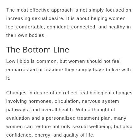
The most effective approach is not simply focused on
increasing sexual desire. It is about helping women
feel comfortable, confident, connected, and healthy in
their own bodies.
The Bottom Line
Low libido is common, but women should not feel
embarrassed or assume they simply have to live with
it.
Changes in desire often reflect real biological changes
involving hormones, circulation, nervous system
pathways, and overall health. With a thoughtful
evaluation and a personalized treatment plan, many
women can restore not only sexual wellbeing, but also
confidence, energy, and quality of life.