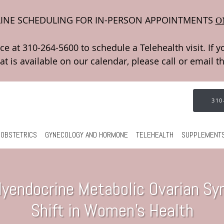
INE SCHEDULING FOR IN-PERSON APPOINTMENTS
O
310
OBSTETRICS
GYNECOLOGY AND HORMONE
TELEHEALTH
SUPPLEMENT
yendocrine Metabolic Ovarian Syn
Shift in Women’s Health