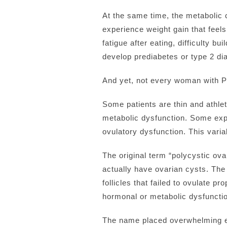
At the same time, the metaboli
experience weight gain that feels
fatigue after eating, difficulty 
develop prediabetes or type 2 dia
And yet, not every woman with 
Some patients are thin and athleti
metabolic dysfunction. Some exp
ovulatory dysfunction. This variab
The original term “polycystic 
actually have ovarian cysts. The 
follicles that failed to ovulate
hormonal or metabolic dysfuncti
The name placed overwhelming em