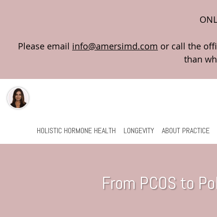
ONL
Please email
info@amersimd.com
Skip to main content
HOLISTIC HORMONE HEALTH
LONGEVITY
ABOUT PRACTICE
From PCOS to Pol