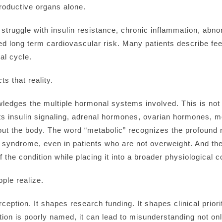
roductive organs alone.
ruggle with insulin resistance, chronic inflammation, abnorm
ed long term cardiovascular risk. Many patients describe feel
ual cycle.
ts that reality.
edges the multiple hormonal systems involved. This is not s
cts insulin signaling, adrenal hormones, ovarian hormones, 
t the body. The word “metabolic” recognizes the profound ro
 syndrome, even in patients who are not overweight. And the i
 the condition while placing it into a broader physiological c
ple realize.
ption. It shapes research funding. It shapes clinical priori
tion is poorly named, it can lead to misunderstanding not on