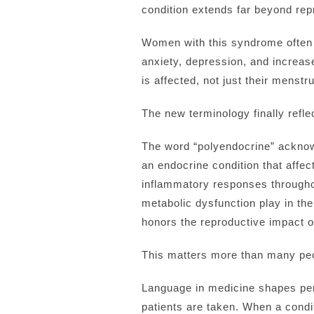
condition extends far beyond rep
Women with this syndrome often st
anxiety, depression, and increas
is affected, not just their menstr
The new terminology finally reflec
The word “polyendocrine” acknowl
an endocrine condition that affe
inflammatory responses throughou
metabolic dysfunction play in the
honors the reproductive impact of
This matters more than many peo
Language in medicine shapes perce
patients are taken. When a condi