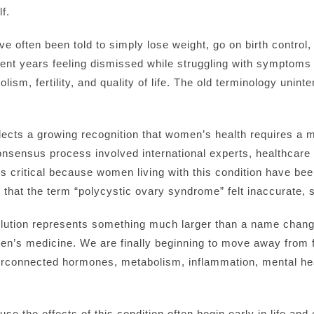
f.
often been told to simply lose weight, go on birth control, 
nt years feeling dismissed while struggling with symptoms 
ism, fertility, and quality of life. The old terminology unint
flects a growing recognition that women’s health requires a 
sensus process involved international experts, healthcare p
is critical because women living with this condition have be
hat the term “polycystic ovary syndrome” felt inaccurate, s
volution represents something much larger than a name change
en’s medicine. We are finally beginning to move away from
erconnected hormones, metabolism, inflammation, mental hea
se the effects of this condition often begin early in life and e