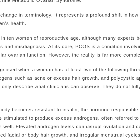
rine Metabolic Ovarian Syndrome.
 change in terminology. It represents a profound shift in ho
n’s health.
in ten women of reproductive age, although many experts b
s and misdiagnosis. At its core, PCOS is a condition involv
lar ovarian function. However, the reality is far more compl
gnosed when a woman has at least two of the following three 
rogens such as acne or excess hair growth, and polycystic a
a only describe what clinicians can observe. They do not ful
dy becomes resistant to insulin, the hormone responsible f
 are stimulated to produce excess androgens, often referred 
 well. Elevated androgen levels can disrupt ovulation and 
sed facial or body hair growth, and irregular menstrual cycles