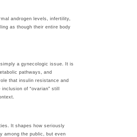
al androgen levels, infertility,
ing as though their entire body
imply a gynecologic issue. It is
metabolic pathways, and
le that insulin resistance and
nclusion of “ovarian” still
ontext.
ties. It shapes how seriously
ly among the public, but even