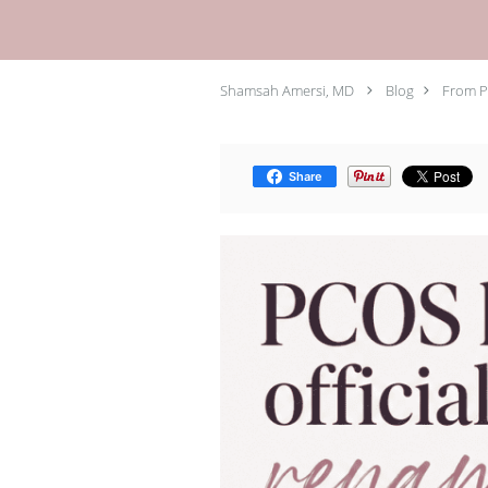
Shamsah Amersi, MD
Blog
From P
Share