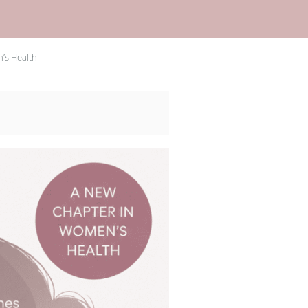
’s Health