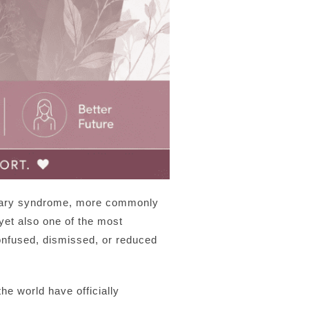
 ovary syndrome, more commonly
et also one of the most
confused, dismissed, or reduced
e world have officially