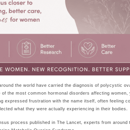
around the world have carried the diagnosis of polycystic
of the most common hormonal disorders affecting women, y
g expressed frustration with the name itself, often feeling 
flected what they were actually experiencing in their bodies.
sus process published in The Lancet, experts from around th