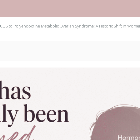
COS to Polyendocrine Metabolic Ovarian Syndrome: A Historic Shift in Women