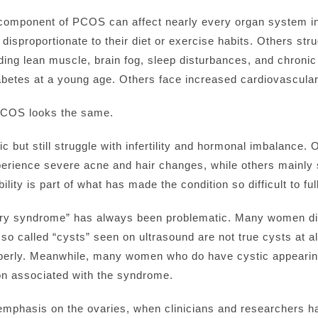
c component of PCOS can affect nearly every organ system 
 disproportionate to their diet or exercise habits. Others str
building lean muscle, brain fog, sleep disturbances, and chr
betes at a young age. Others face increased cardiovascular ri
PCOS looks the same.
c but still struggle with infertility and hormonal imbalance. 
erience severe acne and hair changes, while others mainly 
ility is part of what has made the condition so difficult to f
ovary syndrome” has always been problematic. Many women 
so called “cysts” seen on ultrasound are not true cysts at al
 properly. Meanwhile, many women who do have cystic appeari
on associated with the syndrome.
phasis on the ovaries, when clinicians and researchers ha