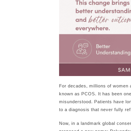
For decades, millions of women 
known as PCOS. It has been one 
misunderstood. Patients have lon
to a diagnosis that never fully re
Now, in a landmark global consen