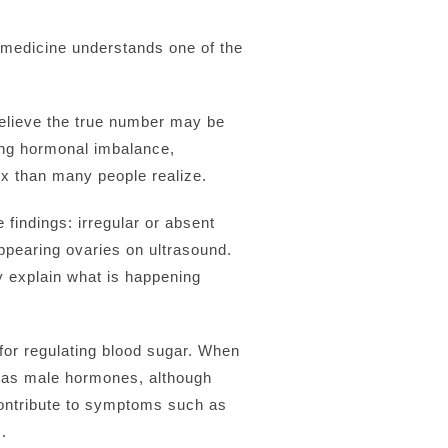
w medicine understands one of the
elieve the true number may be
ing hormonal imbalance,
ex than many people realize.
findings: irregular or absent
ppearing ovaries on ultrasound.
ly explain what is happening
or regulating blood sugar. When
to as male hormones, although
contribute to symptoms such as
.