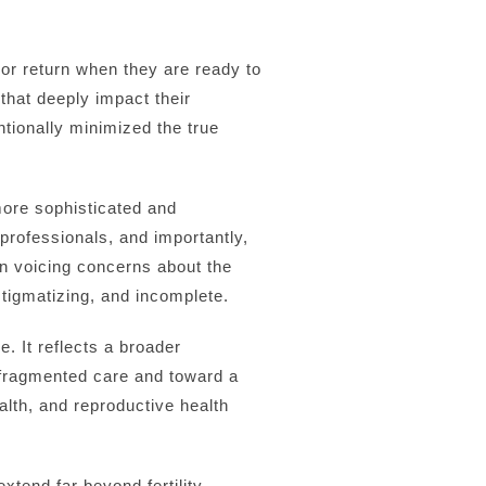
or return when they are ready to
that deeply impact their
entionally minimized the true
more sophisticated and
rofessionals, and importantly,
en voicing concerns about the
tigmatizing, and incomplete.
. It reflects a broader
 fragmented care and toward a
lth, and reproductive health
xtend far beyond fertility.