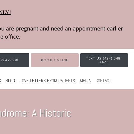
NLY!
TEXT US (424) 348-
-264-5600
BOOK ONLINE
4625
S
BLOG
LOVE LETTERS FROM PATIENTS
MEDIA
CONTACT
drome: A Historic