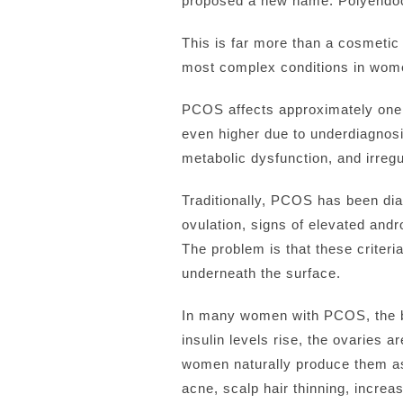
proposed a new name: Polyendoc
This is far more than a cosmetic
most complex conditions in wome
PCOS affects approximately one 
even higher due to underdiagnosi
metabolic dysfunction, and irregu
Traditionally, PCOS has been dia
ovulation, signs of elevated and
The problem is that these criteri
underneath the surface.
In many women with PCOS, the bo
insulin levels rise, the ovaries
women naturally produce them as
acne, scalp hair thinning, increa