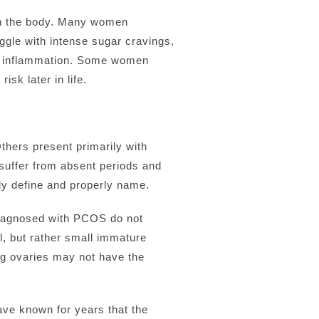
in the body. Many women
uggle with intense sugar cravings,
onic inflammation. Some women
sk later in life.
Others present primarily with
suffer from absent periods and
ully define and properly name.
diagnosed with PCOS do not
l, but rather small immature
ng ovaries may not have the
ve known for years that the