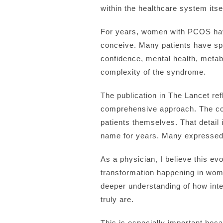
within the healthcare system itsel
For years, women with PCOS have 
conceive. Many patients have spe
confidence, mental health, metabol
complexity of the syndrome.
The publication in The Lancet re
comprehensive approach. The con
patients themselves. That detail 
name for years. Many expressed t
As a physician, I believe this e
transformation happening in wom
deeper understanding of how int
truly are.
This is especially important becau