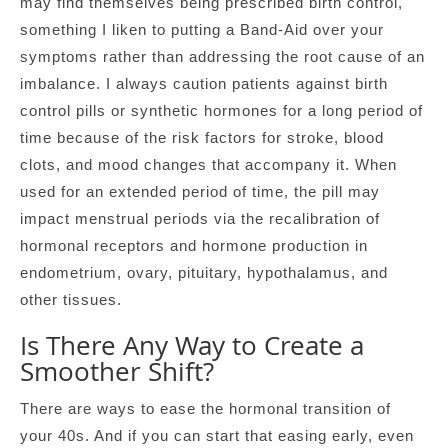
may find themselves being prescribed birth control,
something I liken to putting a Band-Aid over your
symptoms rather than addressing the root cause of an
imbalance. I always caution patients against birth
control pills or synthetic hormones for a long period of
time because of the risk factors for stroke, blood
clots, and mood changes that accompany it. When
used for an extended period of time, the pill may
impact menstrual periods via the recalibration of
hormonal receptors and hormone production in
endometrium, ovary, pituitary, hypothalamus, and
other tissues.
Is There Any Way to Create a
Smoother Shift?
There are ways to ease the hormonal transition of
your 40s. And if you can start that easing early, even