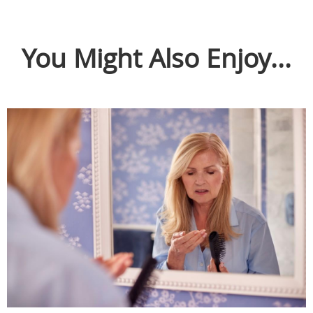
You Might Also Enjoy...