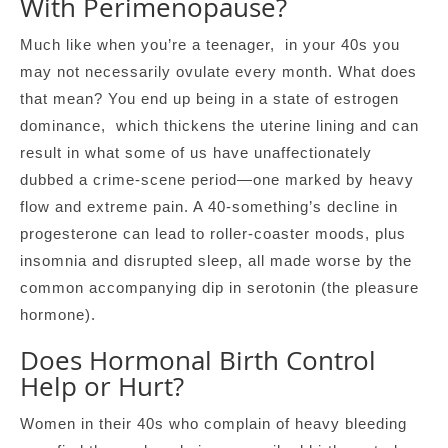
With Perimenopause?
Much like when you’re a teenager, in your 40s you
may not necessarily ovulate every month. What does
that mean? You end up being in a state of estrogen
dominance, which thickens the uterine lining and can
result in what some of us have unaffectionately
dubbed a crime-scene period—one marked by heavy
flow and extreme pain. A 40-something’s decline in
progesterone can lead to roller-coaster moods, plus
insomnia and disrupted sleep, all made worse by the
common accompanying dip in serotonin (the pleasure
hormone).
Does Hormonal Birth Control
Help or Hurt?
Women in their 40s who complain of heavy bleeding