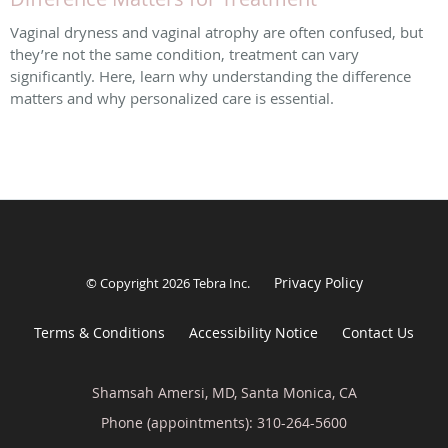
Vaginal dryness and vaginal atrophy are often confused, but
they’re not the same condition, treatment can vary
significantly. Here, learn why understanding the difference
matters and why personalized care is essential.
Privacy Policy
© Copyright 2026
Tebra Inc
.
Terms & Conditions
Accessibility Notice
Contact Us
Shamsah Amersi, MD, Santa Monica, CA
Phone (appointments):
310-264-5600