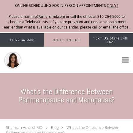
ONLINE SCHEDULING FOR IN-PERSON APPOINTMENTS
ONLY!
Please email
info@amersimd.com
Skip to main content
TEXT US (424) 348-
310-264-5600
BOOK ONLINE
4625
What's the Difference Between
Perimenopause and Menopause?
Shamsah Amersi, MD
Blog
What's the Difference Between
Perimenopause and Menopause?