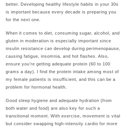
better. Developing healthy lifestyle habits in your 30s
is important because every decade is preparing you
for the next one.
When it comes to diet, consuming sugar, alcohol, and
gluten in moderation is especially important since
insulin resistance can develop during perimenopause,
causing fatigue, insomnia, and hot flashes. Also,
ensure you’re getting adequate protein (60 to 100
grams a day). I find the protein intake among most of
my female patients is insufficient, and this can be a
problem for hormonal health.
Good sleep hygiene and adequate hydration (from
both water and food) are also key for such a
transitional moment. With exercise, movement is vital
but consider swapping high-intensity cardio for more