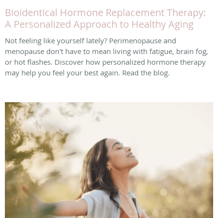
Bioidentical Hormone Replacement Therapy:
A Personalized Approach to Healthy Aging
Not feeling like yourself lately? Perimenopause and
menopause don't have to mean living with fatigue, brain fog,
or hot flashes. Discover how personalized hormone therapy
may help you feel your best again. Read the blog.