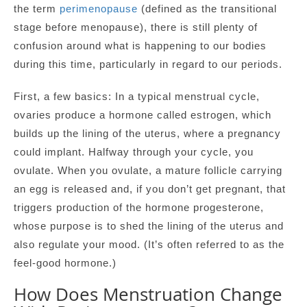
the term
perimenopause
(defined as the transitional
stage before menopause), there is still plenty of
confusion around what is happening to our bodies
during this time, particularly in regard to our periods.
First, a few basics: In a typical menstrual cycle,
ovaries produce a hormone called estrogen, which
builds up the lining of the uterus, where a pregnancy
could implant. Halfway through your cycle, you
ovulate. When you ovulate, a mature follicle carrying
an egg is released and, if you don’t get pregnant, that
triggers production of the hormone progesterone,
whose purpose is to shed the lining of the uterus and
also regulate your mood. (It’s often referred to as the
feel-good hormone.)
How Does Menstruation Change