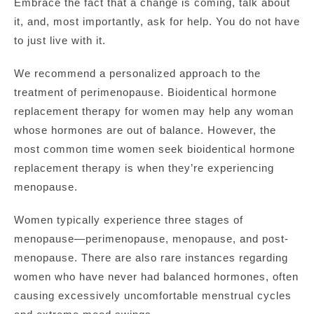
Embrace the fact that a change is coming, talk about
it, and, most importantly, ask for help. You do not have
to just live with it.
We recommend a personalized approach to the
treatment of perimenopause. Bioidentical hormone
replacement therapy for women may help any woman
whose hormones are out of balance. However, the
most common time women seek bioidentical hormone
replacement therapy is when they’re experiencing
menopause.
Women typically experience three stages of
menopause—perimenopause, menopause, and post-
menopause. There are also rare instances regarding
women who have never had balanced hormones, often
causing excessively uncomfortable menstrual cycles