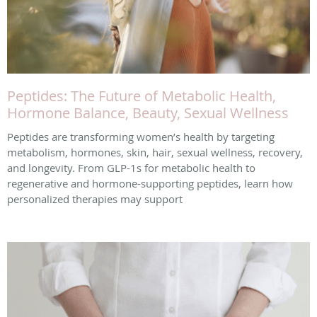
Peptides: The Future of Metabolic Health,
Hormone Balance, Beauty, Sexual Wellness
Peptides are transforming women’s health by targeting
metabolism, hormones, skin, hair, sexual wellness, recovery,
and longevity. From GLP-1s for metabolic health to
regenerative and hormone-supporting peptides, learn how
personalized therapies may support