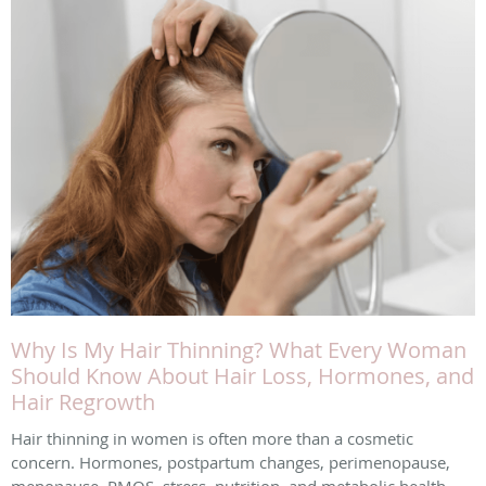
Why Is My Hair Thinning? What Every Woman
Should Know About Hair Loss, Hormones, and
Hair Regrowth
Hair thinning in women is often more than a cosmetic
concern. Hormones, postpartum changes, perimenopause,