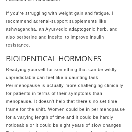
If you’re struggling with weight gain and fatigue, I
recommend adrenal-support supplements like
ashwagandha, an Ayurvedic adaptogenic herb, and
also berberine and inositol to improve insulin
resistance.
BIOIDENTICAL HORMONES
Readying yourself for something that can be wildly
unpredictable can feel like a daunting task.
Perimenopause is actually more challenging clinically
for patients in terms of their symptoms than
menopause. It doesn’t help that there’s no set time
frame for the shift. Women could be in perimenopause
for a varying length of time and it could be hardly
noticeable or it could be eight years of slow changes.