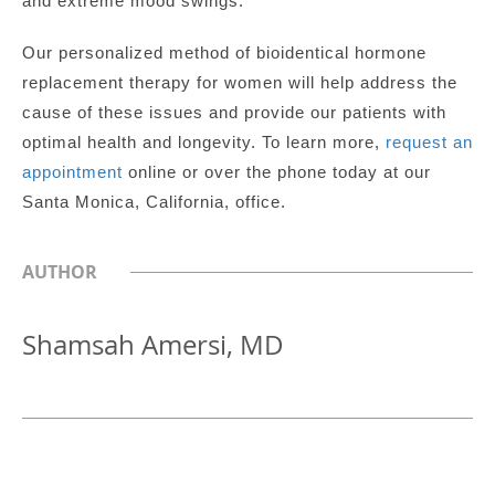
and extreme mood swings.
Our personalized method of bioidentical hormone
replacement therapy for women will help address the
cause of these issues and provide our patients with
optimal health and longevity.
To learn more,
request an
appointment
online or over the phone today at our
Santa Monica, California, office.
AUTHOR
Shamsah Amersi, MD