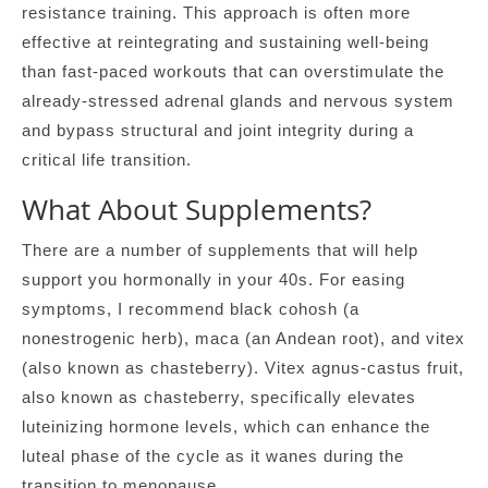
resistance training. This approach is often more
effective at reintegrating and sustaining well-being
than fast-paced workouts that can overstimulate the
already-stressed adrenal glands and nervous system
and bypass structural and joint integrity during a
critical life transition.
What About Supplements?
There are a number of supplements that will help
support you hormonally in your 40s. For easing
symptoms, I recommend black cohosh (a
nonestrogenic herb), maca (an Andean root), and vitex
(also known as chasteberry). Vitex agnus-castus fruit,
also known as chasteberry, specifically elevates
luteinizing hormone levels, which can enhance the
luteal phase of the cycle as it wanes during the
transition to menopause.