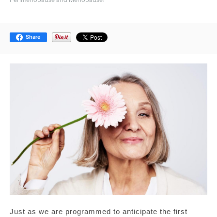
Share
Just as we are programmed to anticipate the first