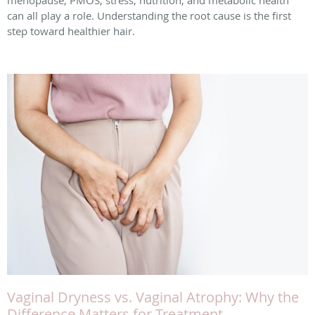
menopause, PMOS, stress, nutrition, and metabolic health
can all play a role. Understanding the root cause is the first
step toward healthier hair.
Vaginal Dryness vs. Vaginal Atrophy: Why the
Difference Matters for Treatment