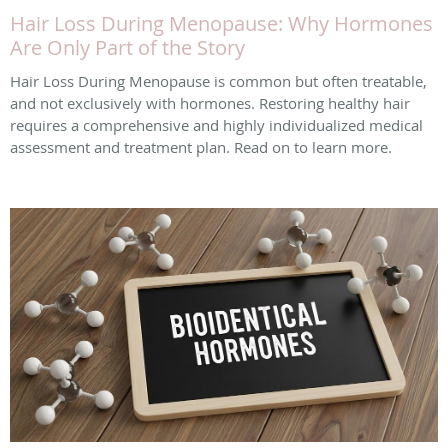
Hair Loss During Menopause: Why Hormones
Are Only Part of the Story
Hair Loss During Menopause is common but often treatable,
and not exclusively with hormones. Restoring healthy hair
requires a comprehensive and highly individualized medical
assessment and treatment plan. Read on to learn more.