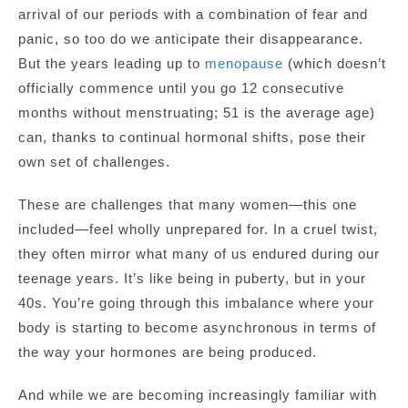
arrival of our periods with a combination of fear and
panic, so too do we anticipate their disappearance.
But the years leading up to
menopause
(which doesn’t
officially commence until you go 12 consecutive
months without menstruating; 51 is the average age)
can, thanks to continual hormonal shifts, pose their
own set of challenges.
These are challenges that many women—this one
included—feel wholly unprepared for. In a cruel twist,
they often mirror what many of us endured during our
teenage years. It’s like being in puberty, but in your
40s. You’re going through this imbalance where your
body is starting to become asynchronous in terms of
the way your hormones are being produced.
And while we are becoming increasingly familiar with