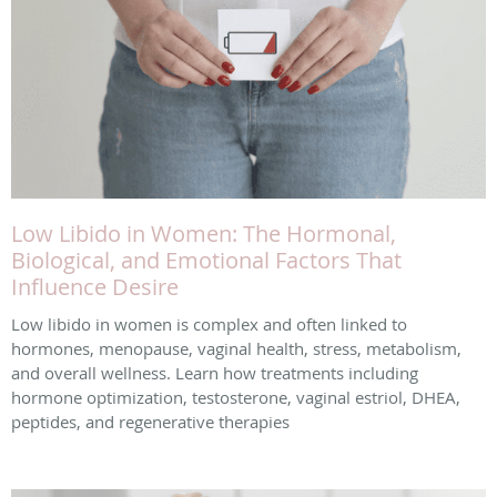
Low Libido in Women: The Hormonal,
Biological, and Emotional Factors That
Influence Desire
Low libido in women is complex and often linked to
hormones, menopause, vaginal health, stress, metabolism,
and overall wellness. Learn how treatments including
hormone optimization, testosterone, vaginal estriol, DHEA,
peptides, and regenerative therapies