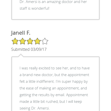
Dr. Amersi is an amazing doctor and her
staff is wonderful!
Janell F.
4/5 Star Rating
Submitted 03/09/17
I was really excited to see her, and to have
a brand new doctor, but the appointment
felt a little indifferent. I'm super happy by
the ease of making an appointment, and
getting the results by email. Appointment
made a little bit rushed, but I will keep
seeing Dr. Amersi.