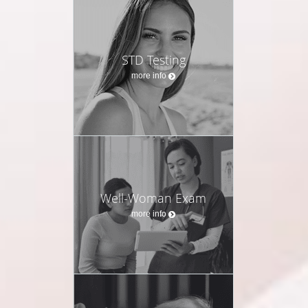
STD Testing
more info
Well-Woman Exam
more info