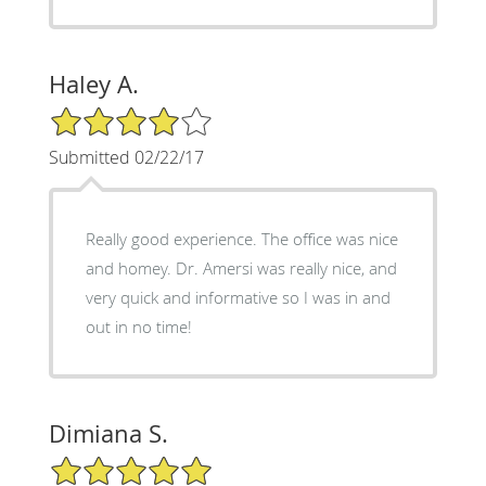
Haley A.
4/5 Star Rating
Submitted 02/22/17
Really good experience. The office was nice
and homey. Dr. Amersi was really nice, and
very quick and informative so I was in and
out in no time!
Dimiana S.
5/5 Star Rating