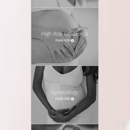
High Risk Obstetrics
more info
Gynecology
more info