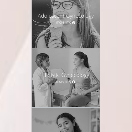
Adolescent Gynecology
more info
Holistic Gynecology
more info