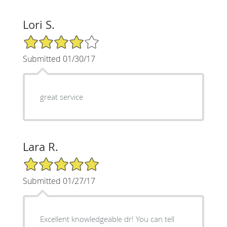
Lori S.
4/5 Star Rating
Submitted 01/30/17
great service
Lara R.
5/5 Star Rating
Submitted 01/27/17
Excellent knowledgeable dr! You can tell