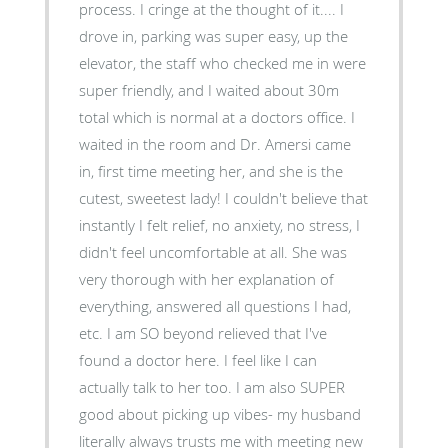
process. I cringe at the thought of it.... I
drove in, parking was super easy, up the
elevator, the staff who checked me in were
super friendly, and I waited about 30m
total which is normal at a doctors office. I
waited in the room and Dr. Amersi came
in, first time meeting her, and she is the
cutest, sweetest lady! I couldn't believe that
instantly I felt relief, no anxiety, no stress, I
didn't feel uncomfortable at all. She was
very thorough with her explanation of
everything, answered all questions I had,
etc. I am SO beyond relieved that I've
found a doctor here. I feel like I can
actually talk to her too. I am also SUPER
good about picking up vibes- my husband
literally always trusts me with meeting new