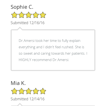
Sophie C.
5/5 Star Rating
Submitted 12/16/16
Dr.Amersi took her time to fully explain
everything and I didn't feel rushed. She is
so sweet and caring towards her patients. I
HIGHLY recommend Dr.Amersi.
Mia K.
5/5 Star Rating
Submitted 12/14/16