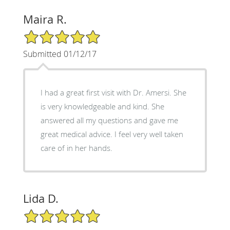
Maira R.
5/5 Star Rating
Submitted 01/12/17
I had a great first visit with Dr. Amersi. She
is very knowledgeable and kind. She
answered all my questions and gave me
great medical advice. I feel very well taken
care of in her hands.
Lida D.
5/5 Star Rating