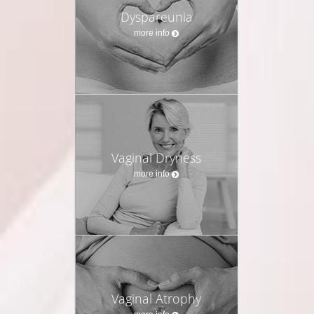
Dyspareunia
more info
Vaginal Dryness
more info
Vaginal Atrophy