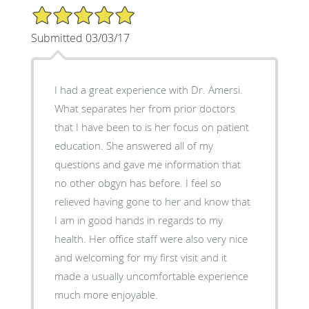
5/5 Star Rating
Submitted 03/03/17
I had a great experience with Dr. Amersi.
What separates her from prior doctors
that I have been to is her focus on patient
education. She answered all of my
questions and gave me information that
no other obgyn has before. I feel so
relieved having gone to her and know that
I am in good hands in regards to my
health. Her office staff were also very nice
and welcoming for my first visit and it
made a usually uncomfortable experience
much more enjoyable.