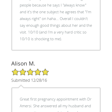
people because he says I "always know"
and it's the one subject he agrees that "I'm
always right" on haha... Overall I couldn't
say enough good things about her and the
visit. 10/10 (and I'm a very hard critic so
10/10 is shocking to me).
Alison M.
5/5 Star Rating
Submitted 12/28/16
Great first pregnancy appointment with Dr
Amersi. She answered all my husband and