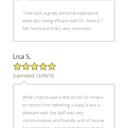
I had such a great, personal experience,
while also being efficient with Dr. Amersi! I
felt heard and that's very important.
Lisa S.
5/5 Star Rating
Submitted 12/09/16
While I had to wait a little bit for Dr Amersi
to return from delivering a baby, it was a
pleasant wait, the staff was very
communicative and friendly, and of course
it is completely understandable (an ob/gyn