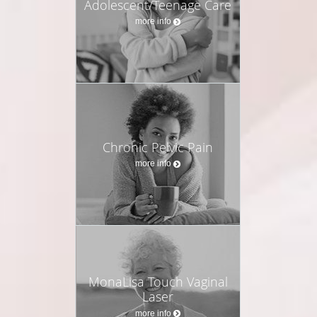
Adolescent/Teenage Care
more info
Chronic Pelvic Pain
more info
MonaLisa Touch Vaginal
Laser
more info