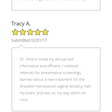
Tracy A.
5/5 Star Rating
Submitted 02/01/17
Dr. Amersi made my annual visit
informative and efficient. I received
referrals for preventative screenings,
learned about a new treatment for the
dreaded menopausal vaginal atrophy, had
my exam, and was on my way within an
hour.