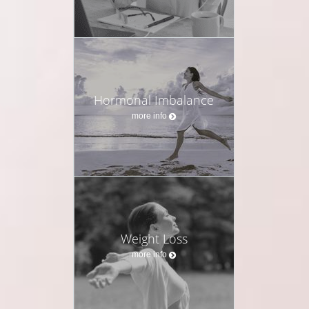
Hormonal Imbalance
more info
Weight Loss
more info