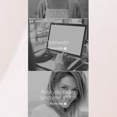
Telehealth
more info
Polycystic Ovary
Syndrome (PCOS)
more info