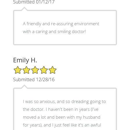
Submitted 01/12/17
A friendly and re-assuring environment
with a caring and smiling doctor!
Emily H.
5/5 Star Rating
Submitted 12/28/16
I was so anxious, and so dreading going to
the doctor. I haven't been in years (I've
moved a lot and been with my husband
for years), and I just feel like it's an awful