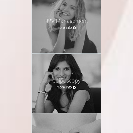
HPV Management
more info
Colposcopy
more info