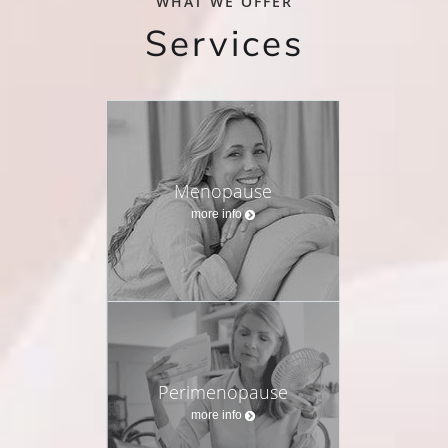
WHAT WE OFFER
Services
Menopause
more info
Perimenopause
more info