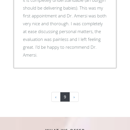
should be delivering babies). This was my
first appointment and Dr. Amersi was both
very nice and thorough. I was completely
at ease discussing personal matters, the
evaluation was painless and I left feeling
great. I'd be happy to recommend Dr.
Amersi.
‹
9
›