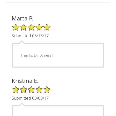
Marta P.
5/5 Star Rating
Submitted 03/13/17
Thanks Dr. Amersi!
Kristina E.
5/5 Star Rating
Submitted 03/09/17