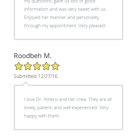
my questions, gave us lots of good
information and was very sweet with us.
Enjoyed her manner and personality
through my appointment. Very pleased.
Roodbeh M.
5/5 Star Rating
Submitted 12/27/16
I love Dr. Amersi and her crew. They are all
lovely, patient, and well experienced. Very
happy with them.