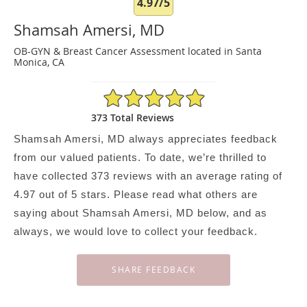
4.97/5
Shamsah Amersi, MD
OB-GYN & Breast Cancer Assessment located in Santa
Monica, CA
4.97/5 Star Rating
373 Total Reviews
Shamsah Amersi, MD always appreciates feedback
from our valued patients. To date, we’re thrilled to
have collected
373
reviews with an average rating of
4.97
out of 5 stars. Please read what others are
saying about Shamsah Amersi, MD below, and as
always, we would love to collect your feedback.