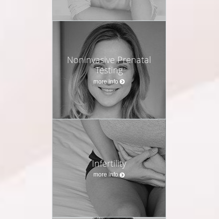
Noninvasive Prenatal
Testing
more info
Infertility
more info