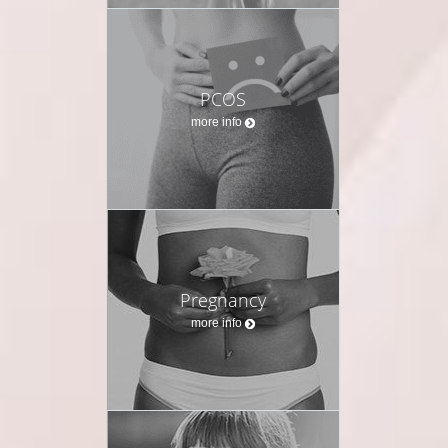
PCOS
more info
Pregnancy
more info