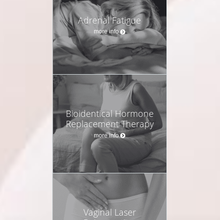
Adrenal Fatigue
more info
Bioidentical Hormone
Replacement Therapy
more info
Vaginal Laser