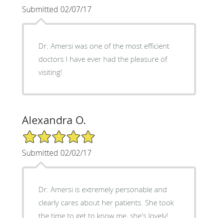
Submitted 02/07/17
Dr. Amersi was one of the most efficient
doctors I have ever had the pleasure of
visiting!
Alexandra O.
5/5 Star Rating
Submitted 02/02/17
Dr. Amersi is extremely personable and
clearly cares about her patients. She took
the time to get to know me, she's lovely!