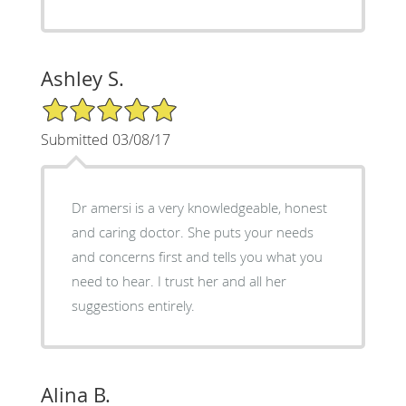
Ashley S.
5/5 Star Rating
Submitted 03/08/17
Dr amersi is a very knowledgeable, honest
and caring doctor. She puts your needs
and concerns first and tells you what you
need to hear. I trust her and all her
suggestions entirely.
Alina B.