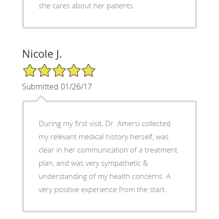
she cares about her patients.
Nicole J.
5/5 Star Rating
Submitted 01/26/17
During my first visit, Dr. Amersi collected
my relevant medical history herself, was
clear in her communication of a treatment
plan, and was very sympathetic &
understanding of my health concerns. A
very positive experience from the start.