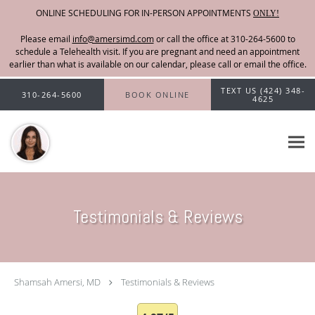
ONLINE SCHEDULING FOR IN-PERSON APPOINTMENTS
ONLY!
Please email
info@amersimd.com
Skip to main content
TEXT US (424) 348-
310-264-5600
BOOK ONLINE
4625
Testimonials & Reviews
Shamsah Amersi, MD
Testimonials & Reviews