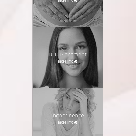
more info
IUD Placement
more info
Incontinence
more info