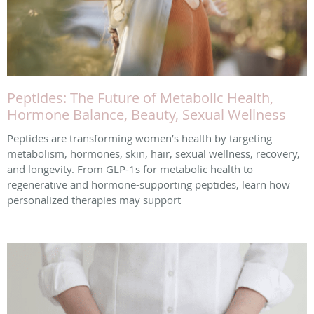
Peptides: The Future of Metabolic Health,
Hormone Balance, Beauty, Sexual Wellness
Peptides are transforming women’s health by targeting
metabolism, hormones, skin, hair, sexual wellness, recovery,
and longevity. From GLP-1s for metabolic health to
regenerative and hormone-supporting peptides, learn how
personalized therapies may support