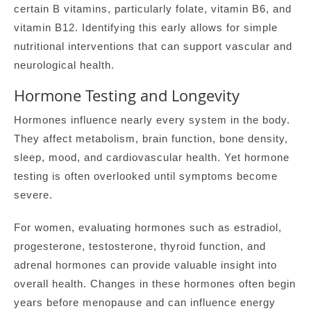
certain B vitamins, particularly folate, vitamin B6, and
vitamin B12. Identifying this early allows for simple
nutritional interventions that can support vascular and
neurological health.
Hormone Testing and Longevity
Hormones influence nearly every system in the body.
They affect metabolism, brain function, bone density,
sleep, mood, and cardiovascular health. Yet hormone
testing is often overlooked until symptoms become
severe.
For women, evaluating hormones such as estradiol,
progesterone, testosterone, thyroid function, and
adrenal hormones can provide valuable insight into
overall health. Changes in these hormones often begin
years before menopause and can influence energy