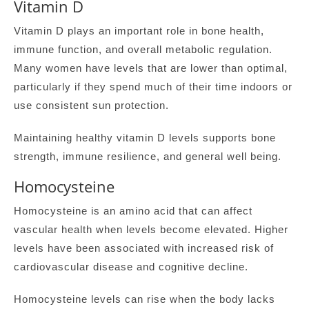
Vitamin D
Vitamin D plays an important role in bone health,
immune function, and overall metabolic regulation.
Many women have levels that are lower than optimal,
particularly if they spend much of their time indoors or
use consistent sun protection.
Maintaining healthy vitamin D levels supports bone
strength, immune resilience, and general well being.
Homocysteine
Homocysteine is an amino acid that can affect
vascular health when levels become elevated. Higher
levels have been associated with increased risk of
cardiovascular disease and cognitive decline.
Homocysteine levels can rise when the body lacks