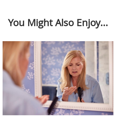
You Might Also Enjoy...