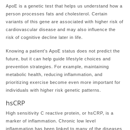
ApoE is a genetic test that helps us understand how a
person processes fats and cholesterol. Certain
variants of this gene are associated with higher risk of
cardiovascular disease and may also influence the
risk of cognitive decline later in life.
Knowing a patient’s ApoE status does not predict the
future, but it can help guide lifestyle choices and
prevention strategies. For example, maintaining
metabolic health, reducing inflammation, and
prioritizing exercise become even more important for
individuals with higher risk genetic patterns.
hsCRP
High sensitivity C reactive protein, or hsCRP, is a
marker of inflammation. Chronic low level
inflammation has been linked to many of the diseases