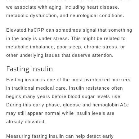
we associate with aging, including heart disease,
metabolic dysfunction, and neurological conditions.
Elevated hsCRP can sometimes signal that something
in the body is under stress. This might be related to
metabolic imbalance, poor sleep, chronic stress, or
other underlying issues that deserve attention.
Fasting Insulin
Fasting insulin is one of the most overlooked markers
in traditional medical care. Insulin resistance often
begins many years before blood sugar levels rise.
During this early phase, glucose and hemoglobin A1c
may still appear normal while insulin levels are
already elevated.
Measuring fasting insulin can help detect early