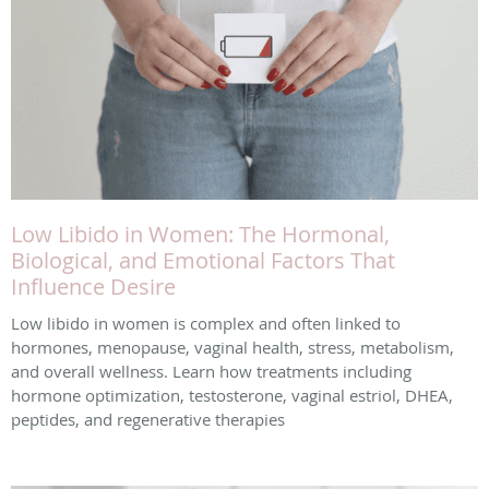
Low Libido in Women: The Hormonal,
Biological, and Emotional Factors That
Influence Desire
Low libido in women is complex and often linked to
hormones, menopause, vaginal health, stress, metabolism,
and overall wellness. Learn how treatments including
hormone optimization, testosterone, vaginal estriol, DHEA,
peptides, and regenerative therapies