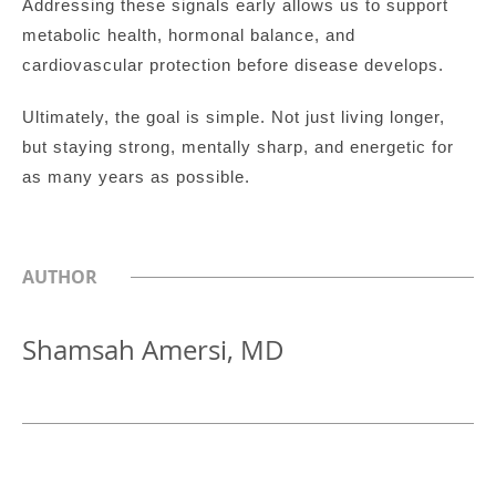
Addressing these signals early allows us to support
metabolic health, hormonal balance, and
cardiovascular protection before disease develops.
Ultimately, the goal is simple. Not just living longer,
but staying strong, mentally sharp, and energetic for
as many years as possible.
AUTHOR
Shamsah Amersi, MD