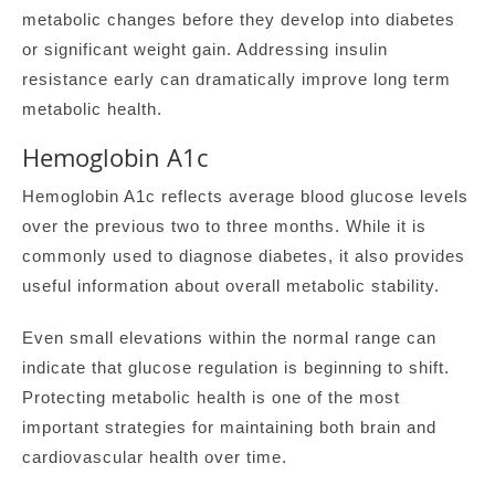
metabolic changes before they develop into diabetes
or significant weight gain. Addressing insulin
resistance early can dramatically improve long term
metabolic health.
Hemoglobin A1c
Hemoglobin A1c reflects average blood glucose levels
over the previous two to three months. While it is
commonly used to diagnose diabetes, it also provides
useful information about overall metabolic stability.
Even small elevations within the normal range can
indicate that glucose regulation is beginning to shift.
Protecting metabolic health is one of the most
important strategies for maintaining both brain and
cardiovascular health over time.