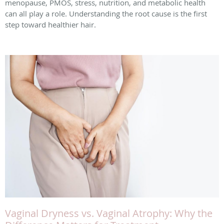
menopause, PMOS, stress, nutrition, and metabolic health
can all play a role. Understanding the root cause is the first
step toward healthier hair.
Vaginal Dryness vs. Vaginal Atrophy: Why the