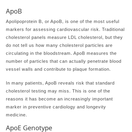
ApoB
Apolipoprotein B, or ApoB, is one of the most useful
markers for assessing cardiovascular risk. Traditional
cholesterol panels measure LDL cholesterol, but they
do not tell us how many cholesterol particles are
circulating in the bloodstream. ApoB measures the
number of particles that can actually penetrate blood
vessel walls and contribute to plaque formation.
In many patients, ApoB reveals risk that standard
cholesterol testing may miss. This is one of the
reasons it has become an increasingly important
marker in preventive cardiology and longevity
medicine.
ApoE Genotype