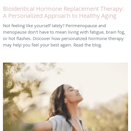
Bioidentical Hormone Replacement Therapy:
A Personalized Approach to Healthy Aging
Not feeling like yourself lately? Perimenopause and
menopause don't have to mean living with fatigue, brain fog,
or hot flashes. Discover how personalized hormone therapy
may help you feel your best again. Read the blog.