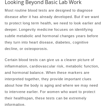
Looking Beyond Basic Lab Work
Most routine blood tests are designed to diagnose
disease after it has already developed. But if we want
to protect long term health, we need to look earlier and
deeper. Longevity medicine focuses on identifying
subtle metabolic and hormonal changes years before
they turn into heart disease, diabetes, cognitive
decline, or osteoporosis.
Certain blood tests can give us a clearer picture of
inflammation, cardiovascular risk, metabolic function,
and hormonal balance. When these markers are
interpreted together, they provide important clues
about how the body is aging and where we may need
to intervene earlier. For women who want to protect
their healthspan, these tests can be extremely
informative.