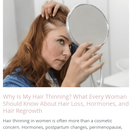
Why Is My Hair Thinning? What Every Woman
Should Know About Hair Loss, Hormones, and
Hair Regrowth
Hair thinning in women is often more than a cosmetic
concern. Hormones, postpartum changes, perimenopause,