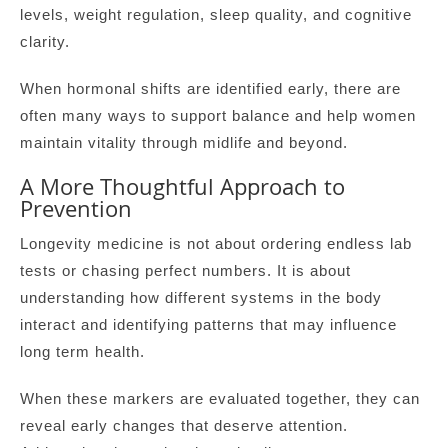
levels, weight regulation, sleep quality, and cognitive
clarity.
When hormonal shifts are identified early, there are
often many ways to support balance and help women
maintain vitality through midlife and beyond.
A More Thoughtful Approach to
Prevention
Longevity medicine is not about ordering endless lab
tests or chasing perfect numbers. It is about
understanding how different systems in the body
interact and identifying patterns that may influence
long term health.
When these markers are evaluated together, they can
reveal early changes that deserve attention.