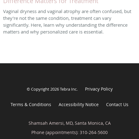
Difference Matters for Treatment
Vaginal dryness and vaginal atrophy are often confused, but
they’re not the same condition, treatment can vary
significantly. Here, learn why understanding the difference
matters and why personalized care is essential.
Privacy Policy
© Copyright 2026
Tebra Inc
.
Terms & Conditions
Accessibility Notice
Contact Us
Shamsah Amersi, MD, Santa Monica, CA
Phone (appointments):
310-264-5600