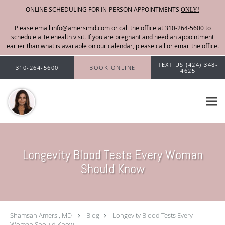
ONLINE SCHEDULING FOR IN-PERSON APPOINTMENTS
ONLY!
Please email
info@amersimd.com
Skip to main content
TEXT US (424) 348-
310-264-5600
BOOK ONLINE
4625
Longevity Blood Tests Every Woman
Should Know
Shamsah Amersi, MD
Blog
Longevity Blood Tests Every
Woman Should Know