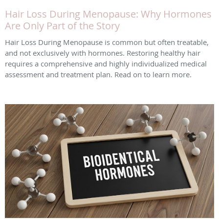
Hair Loss During Menopause: Why Hormones
Are Only Part of the Story
Hair Loss During Menopause is common but often treatable,
and not exclusively with hormones. Restoring healthy hair
requires a comprehensive and highly individualized medical
assessment and treatment plan. Read on to learn more.