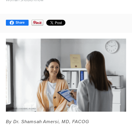
Share
By Dr. Shamsah Amersi, MD, FACOG