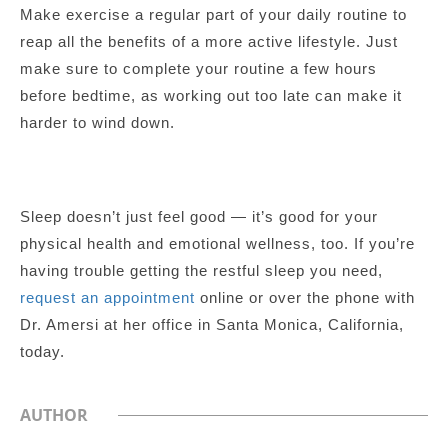
Make exercise a regular part of your daily routine to
reap all the benefits of a more active lifestyle. Just
make sure to complete your routine a few hours
before bedtime, as working out too late can make it
harder to wind down.
Sleep doesn’t just feel good — it’s good for your
physical health and emotional wellness, too. If you’re
having trouble getting the restful sleep you need,
request an appointment
online or over the phone with
Dr. Amersi at her office in Santa Monica, California,
today.
AUTHOR