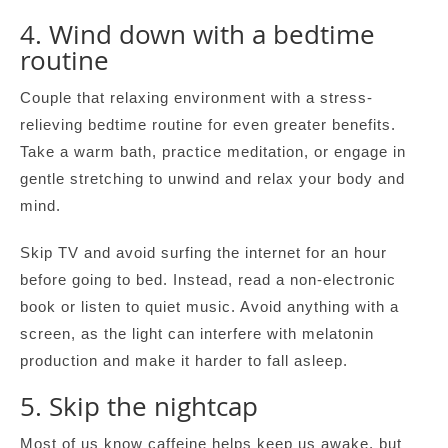
4. Wind down with a bedtime
routine
Couple that relaxing environment with a stress-
relieving bedtime routine for even greater benefits.
Take a warm bath, practice meditation, or engage in
gentle stretching to unwind and relax your body and
mind.
Skip TV and avoid surfing the internet for an hour
before going to bed. Instead, read a non-electronic
book or listen to quiet music. Avoid anything with a
screen, as the light can interfere with melatonin
production and make it harder to fall asleep.
5. Skip the nightcap
Most of us know caffeine helps keep us awake, but