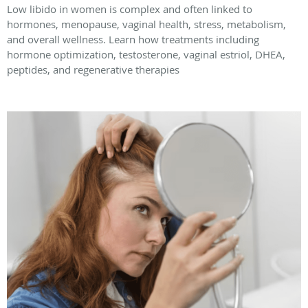
Low libido in women is complex and often linked to
hormones, menopause, vaginal health, stress, metabolism,
and overall wellness. Learn how treatments including
hormone optimization, testosterone, vaginal estriol, DHEA,
peptides, and regenerative therapies