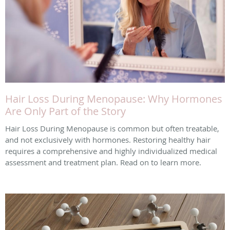
Hair Loss During Menopause: Why Hormones
Are Only Part of the Story
Hair Loss During Menopause is common but often treatable,
and not exclusively with hormones. Restoring healthy hair
requires a comprehensive and highly individualized medical
assessment and treatment plan. Read on to learn more.