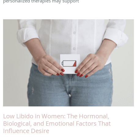
personalized therapies may support
Low Libido in Women: The Hormonal,
Biological, and Emotional Factors That
Influence Desire