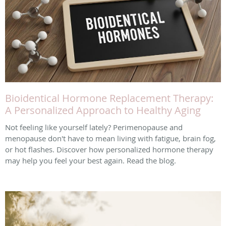
Bioidentical Hormone Replacement Therapy:
A Personalized Approach to Healthy Aging
Not feeling like yourself lately? Perimenopause and
menopause don't have to mean living with fatigue, brain fog,
or hot flashes. Discover how personalized hormone therapy
may help you feel your best again. Read the blog.