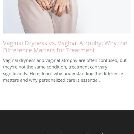
Vaginal Dryness vs. Vaginal Atrophy: Why the
Difference Matters for Treatment
Vaginal dryness and vaginal atrophy are often confused, but
they’re not the same condition, treatment can vary
significantly. Here, learn why understanding the difference
matters and why personalized care is essential.