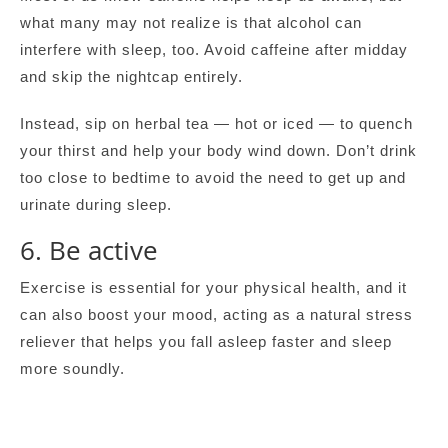
what many may not realize is that alcohol can
interfere with sleep, too. Avoid caffeine after midday
and skip the nightcap entirely.
Instead, sip on herbal tea — hot or iced — to quench
your thirst and help your body wind down. Don’t drink
too close to bedtime to avoid the need to get up and
urinate during sleep.
6. Be active
Exercise is essential for your physical health, and it
can also boost your mood, acting as a natural stress
reliever that helps you fall asleep faster and sleep
more soundly.