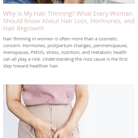
Why Is My Hair Thinning? What Every Woman
Should Know About Hair Loss, Hormones, and
Hair Regrowth
Hair thinning in women is often more than a cosmetic
concern. Hormones, postpartum changes, perimenopause,
menopause, PMOS, stress, nutrition, and metabolic health
can all play a role. Understanding the root cause is the first
step toward healthier hair.