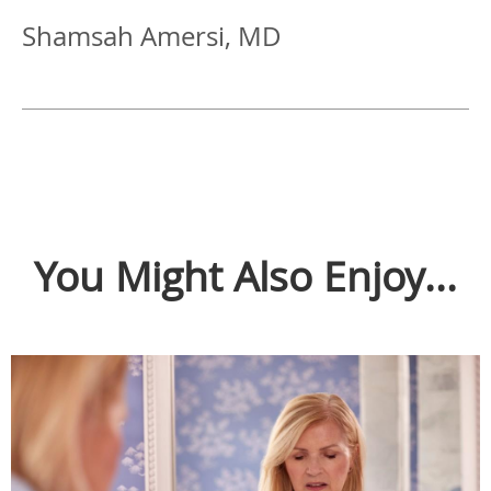
Shamsah Amersi, MD
You Might Also Enjoy...