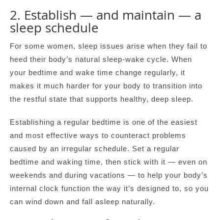
2. Establish — and maintain — a
sleep schedule
For some women, sleep issues arise when they fail to
heed their body’s natural sleep-wake cycle. When
your bedtime and wake time change regularly, it
makes it much harder for your body to transition into
the restful state that supports healthy, deep sleep.
Establishing a regular bedtime is one of the easiest
and most effective ways to counteract problems
caused by an irregular schedule. Set a regular
bedtime and waking time, then stick with it — even on
weekends and during vacations — to help your body’s
internal clock function the way it’s designed to, so you
can wind down and fall asleep naturally.