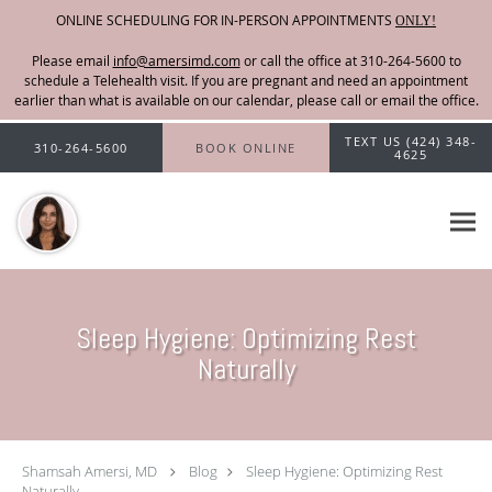
ONLINE SCHEDULING FOR IN-PERSON APPOINTMENTS
ONLY!
Please email
info@amersimd.com
Skip to main content
TEXT US (424) 348-
310-264-5600
BOOK ONLINE
4625
Sleep Hygiene: Optimizing Rest
Naturally
Shamsah Amersi, MD
Blog
Sleep Hygiene: Optimizing Rest
Naturally