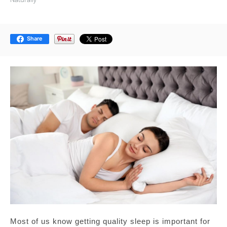
Share
Most of us know getting quality sleep is important for