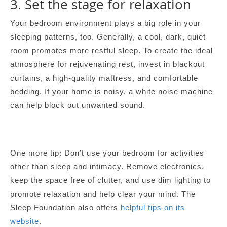
3. Set the stage for relaxation
Your bedroom environment plays a big role in your
sleeping patterns, too. Generally, a cool, dark, quiet
room promotes more restful sleep. To create the ideal
atmosphere for rejuvenating rest, invest in blackout
curtains, a high-quality mattress, and comfortable
bedding. If your home is noisy, a white noise machine
can help block out unwanted sound.
One more tip: Don’t use your bedroom for activities
other than sleep and intimacy. Remove electronics,
keep the space free of clutter, and use dim lighting to
promote relaxation and help clear your mind. The
Sleep Foundation also offers
helpful tips on its
website
.