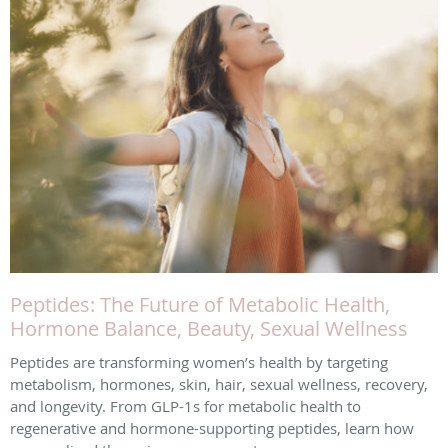
Peptides: The Future of Metabolic Health,
Hormone Balance, Beauty, Sexual Wellness
Peptides are transforming women’s health by targeting
metabolism, hormones, skin, hair, sexual wellness, recovery,
and longevity. From GLP-1s for metabolic health to
regenerative and hormone-supporting peptides, learn how