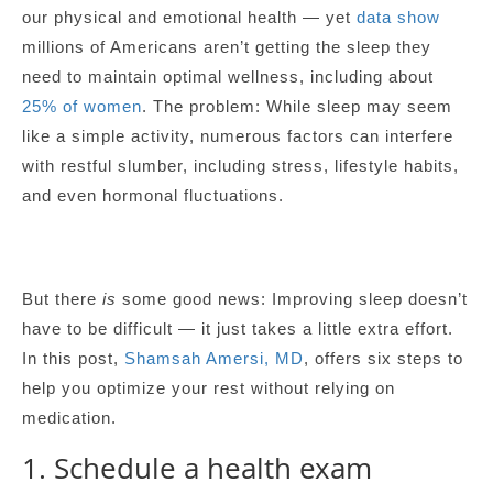
our physical and emotional health — yet
data show
millions of Americans aren’t getting the sleep they
need to maintain optimal wellness, including about
25% of women
. The problem: While sleep may seem
like a simple activity, numerous factors can interfere
with restful slumber, including stress, lifestyle habits,
and even hormonal fluctuations.
But there
is
some good news: Improving sleep doesn’t
have to be difficult — it just takes a little extra effort.
In this post,
Shamsah Amersi, MD
, offers six steps to
help you optimize your rest without relying on
medication.
1. Schedule a health exam