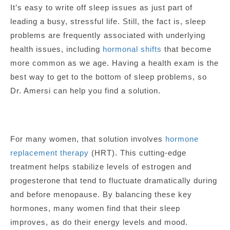
It’s easy to write off sleep issues as just part of
leading a busy, stressful life. Still, the fact is, sleep
problems are frequently associated with underlying
health issues, including
hormonal shifts
that become
more common as we age. Having a health exam is the
best way to get to the bottom of sleep problems, so
Dr. Amersi can help you find a solution.
For many women, that solution involves
hormone
replacement therapy
(HRT). This cutting-edge
treatment helps stabilize levels of estrogen and
progesterone that tend to fluctuate dramatically during
and before menopause. By balancing these key
hormones, many women find that their sleep
improves, as do their energy levels and mood.