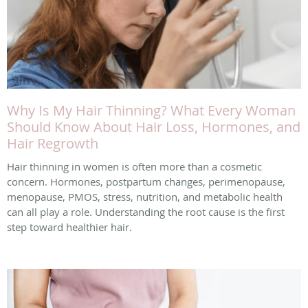
Why Is My Hair Thinning? What Every Woman
Should Know About Hair Loss, Hormones, and
Hair Regrowth
Hair thinning in women is often more than a cosmetic
concern. Hormones, postpartum changes, perimenopause,
menopause, PMOS, stress, nutrition, and metabolic health
can all play a role. Understanding the root cause is the first
step toward healthier hair.