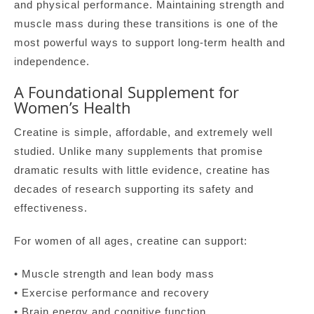
and physical performance. Maintaining strength and
muscle mass during these transitions is one of the
most powerful ways to support long-term health and
independence.
A Foundational Supplement for
Women’s Health
Creatine is simple, affordable, and extremely well
studied. Unlike many supplements that promise
dramatic results with little evidence, creatine has
decades of research supporting its safety and
effectiveness.
For women of all ages, creatine can support:
• Muscle strength and lean body mass
• Exercise performance and recovery
• Brain energy and cognitive function