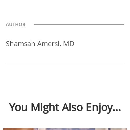
AUTHOR
Shamsah Amersi, MD
You Might Also Enjoy...