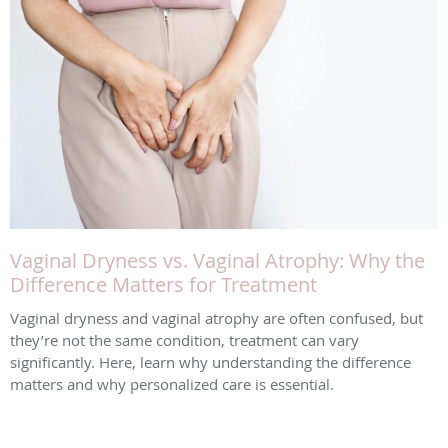
Vaginal Dryness vs. Vaginal Atrophy: Why the
Difference Matters for Treatment
Vaginal dryness and vaginal atrophy are often confused, but
they’re not the same condition, treatment can vary
significantly. Here, learn why understanding the difference
matters and why personalized care is essential.