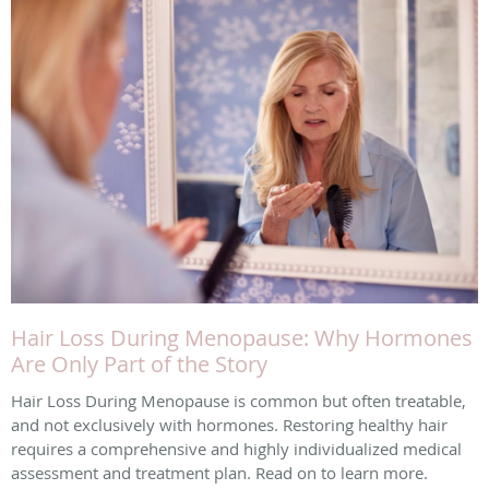
Hair Loss During Menopause: Why Hormones
Are Only Part of the Story
Hair Loss During Menopause is common but often treatable,
and not exclusively with hormones. Restoring healthy hair
requires a comprehensive and highly individualized medical
assessment and treatment plan. Read on to learn more.