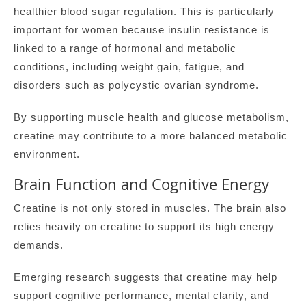
healthier blood sugar regulation. This is particularly
important for women because insulin resistance is
linked to a range of hormonal and metabolic
conditions, including weight gain, fatigue, and
disorders such as polycystic ovarian syndrome.
By supporting muscle health and glucose metabolism,
creatine may contribute to a more balanced metabolic
environment.
Brain Function and Cognitive Energy
Creatine is not only stored in muscles. The brain also
relies heavily on creatine to support its high energy
demands.
Emerging research suggests that creatine may help
support cognitive performance, mental clarity, and