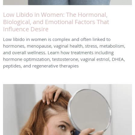
Low Libido in Women: The Hormonal,
Biological, and Emotional Factors That
Influence Desire
Low libido in women is complex and often linked to
hormones, menopause, vaginal health, stress, metabolism,
and overall wellness. Learn how treatments including
hormone optimization, testosterone, vaginal estriol, DHEA,
peptides, and regenerative therapies