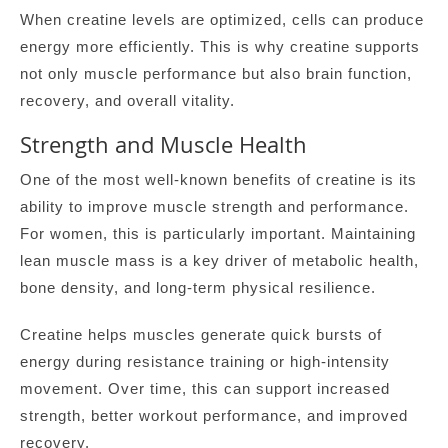
When creatine levels are optimized, cells can produce
energy more efficiently. This is why creatine supports
not only muscle performance but also brain function,
recovery, and overall vitality.
Strength and Muscle Health
One of the most well-known benefits of creatine is its
ability to improve muscle strength and performance.
For women, this is particularly important. Maintaining
lean muscle mass is a key driver of metabolic health,
bone density, and long-term physical resilience.
Creatine helps muscles generate quick bursts of
energy during resistance training or high-intensity
movement. Over time, this can support increased
strength, better workout performance, and improved
recovery.