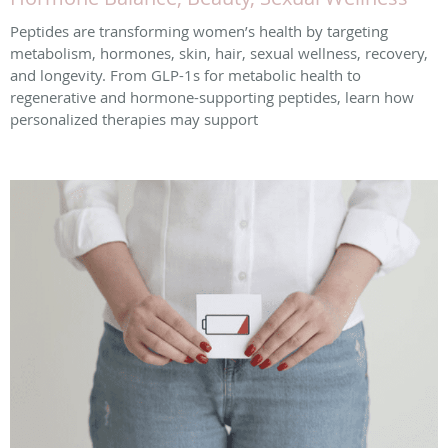
Peptides are transforming women’s health by targeting
metabolism, hormones, skin, hair, sexual wellness, recovery,
and longevity. From GLP-1s for metabolic health to
regenerative and hormone-supporting peptides, learn how
personalized therapies may support