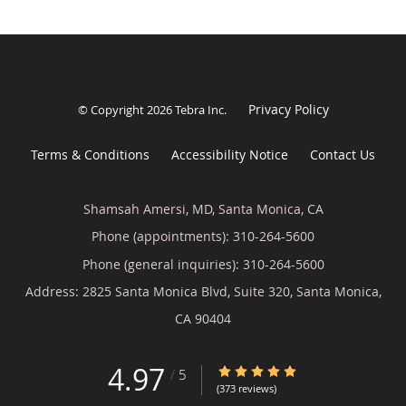
Privacy Policy
© Copyright 2026
Tebra Inc
.
Terms & Conditions
Accessibility Notice
Contact Us
Shamsah Amersi, MD, Santa Monica, CA
Phone (appointments):
310-264-5600
Phone (general inquiries): 310-264-5600
Address:
2825 Santa Monica Blvd, Suite 320,
Santa Monica
,
CA
90404
4.97
4.97/5 Star Rating
/
5
(373 reviews)