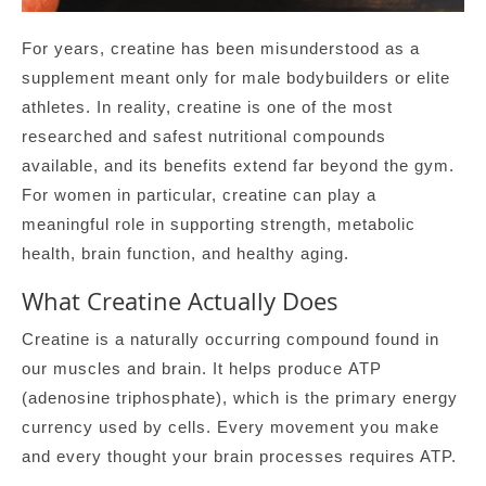
For years, creatine has been misunderstood as a
supplement meant only for male bodybuilders or elite
athletes. In reality, creatine is one of the most
researched and safest nutritional compounds
available, and its benefits extend far beyond the gym.
For women in particular, creatine can play a
meaningful role in supporting strength, metabolic
health, brain function, and healthy aging.
What Creatine Actually Does
Creatine is a naturally occurring compound found in
our muscles and brain. It helps produce ATP
(adenosine triphosphate), which is the primary energy
currency used by cells. Every movement you make
and every thought your brain processes requires ATP.