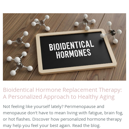
Bioidentical Hormone Replacement Therapy:
A Personalized Approach to Healthy Aging
Not feeling like yourself lately? Perimenopause and
menopause don't have to mean living with fatigue, brain fog,
or hot flashes. Discover how personalized hormone therapy
may help you feel your best again. Read the blog.