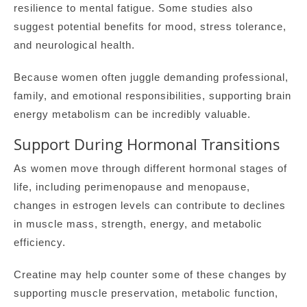
resilience to mental fatigue. Some studies also
suggest potential benefits for mood, stress tolerance,
and neurological health.
Because women often juggle demanding professional,
family, and emotional responsibilities, supporting brain
energy metabolism can be incredibly valuable.
Support During Hormonal Transitions
As women move through different hormonal stages of
life, including perimenopause and menopause,
changes in estrogen levels can contribute to declines
in muscle mass, strength, energy, and metabolic
efficiency.
Creatine may help counter some of these changes by
supporting muscle preservation, metabolic function,