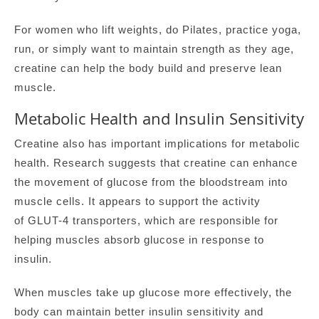
For women who lift weights, do Pilates, practice yoga,
run, or simply want to maintain strength as they age,
creatine can help the body build and preserve lean
muscle.
Metabolic Health and Insulin Sensitivity
Creatine also has important implications for metabolic
health. Research suggests that creatine can enhance
the movement of glucose from the bloodstream into
muscle cells. It appears to support the activity
of GLUT-4 transporters, which are responsible for
helping muscles absorb glucose in response to
insulin.
When muscles take up glucose more effectively, the
body can maintain better insulin sensitivity and