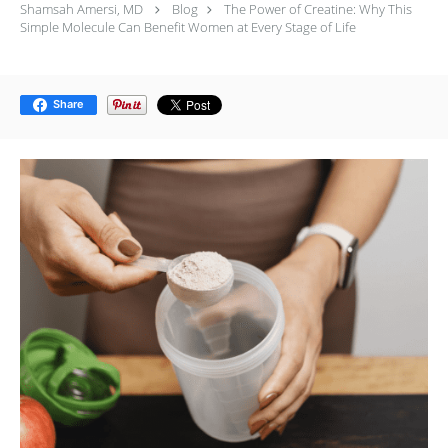
Shamsah Amersi, MD
Blog
The Power of Creatine: Why This
Simple Molecule Can Benefit Women at Every Stage of Life
Share