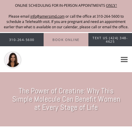
ONLINE SCHEDULING FOR IN-PERSON APPOINTMENTS
ONLY!
Please email
info@amersimd.com
Skip to main content
TEXT US (424) 348-
310-264-5600
BOOK ONLINE
4625
The Power of Creatine: Why This
Simple Molecule Can Benefit Women
at Every Stage of Life