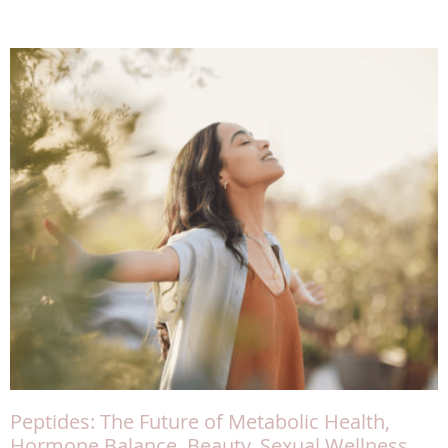
Peptides: The Future of Metabolic Health,
Hormone Balance, Beauty, Sexual Wellness