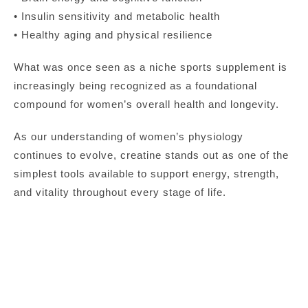
• Insulin sensitivity and metabolic health
• Healthy aging and physical resilience
What was once seen as a niche sports supplement is
increasingly being recognized as a foundational
compound for women’s overall health and longevity.
As our understanding of women’s physiology
continues to evolve, creatine stands out as one of the
simplest tools available to support energy, strength,
and vitality throughout every stage of life.