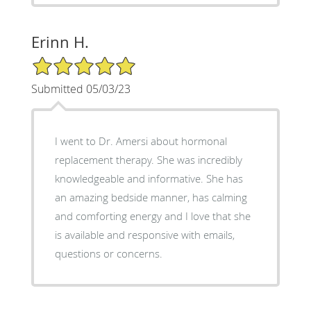
Erinn H.
5/5 Star Rating
Submitted 05/03/23
I went to Dr. Amersi about hormonal
replacement therapy. She was incredibly
knowledgeable and informative. She has
an amazing bedside manner, has calming
and comforting energy and I love that she
is available and responsive with emails,
questions or concerns.