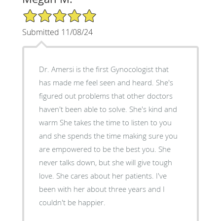
5/5 Star Rating
Submitted 11/08/24
Dr. Amersi is the first Gynocologist that
has made me feel seen and heard. She's
figured out problems that other doctors
haven't been able to solve. She's kind and
warm She takes the time to listen to you
and she spends the time making sure you
are empowered to be the best you. She
never talks down, but she will give tough
love. She cares about her patients. I've
been with her about three years and I
couldn't be happier.