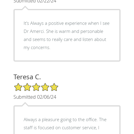
Submitted 02/22/24
It’s Always a positive experience when I see
Dr Amerci. She is warm and personable
and seems to really care and listen about
my concerns.
Teresa C.
5/5 Star Rating
Submitted 02/06/24
Always a pleasure going to the office. The
staff is focused on customer service, I