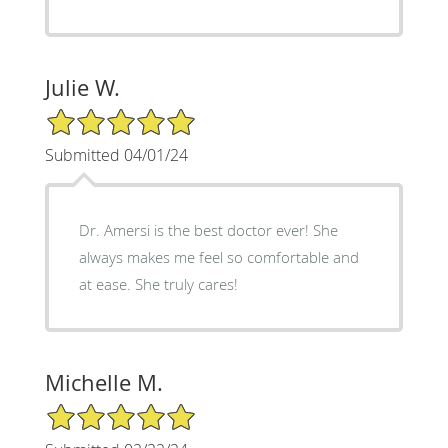
Julie W.
5/5 Star Rating
Submitted 04/01/24
Dr. Amersi is the best doctor ever! She
always makes me feel so comfortable and
at ease. She truly cares!
Michelle M.
5/5 Star Rating