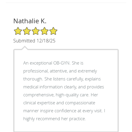
Nathalie K.
5/5 Star Rating
Submitted 12/18/25
An exceptional OB-GYN. She is
professional, attentive, and extremely
thorough. She listens carefully, explains
medical information clearly, and provides
comprehensive, high-quality care. Her
clinical expertise and compassionate
manner inspire confidence at every visit. I
highly recommend her practice.