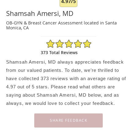
4.97/5
Shamsah Amersi, MD
OB-GYN & Breast Cancer Assessment located in Santa
Monica, CA
4.97/5 Star Rating
373 Total Reviews
Shamsah Amersi, MD always appreciates feedback
from our valued patients. To date, we’re thrilled to
have collected
373
reviews with an average rating of
4.97
out of 5 stars. Please read what others are
saying about Shamsah Amersi, MD below, and as
always, we would love to collect your feedback.