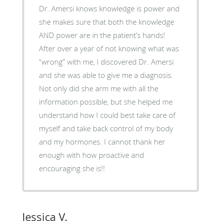
Dr. Amersi knows knowledge is power and
she makes sure that both the knowledge
AND power are in the patient’s hands!
After over a year of not knowing what was
“wrong” with me, I discovered Dr. Amersi
and she was able to give me a diagnosis.
Not only did she arm me with all the
information possible, but she helped me
understand how I could best take care of
myself and take back control of my body
and my hormones. I cannot thank her
enough with how proactive and
encouraging she is!!
Jessica V.