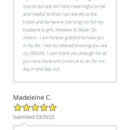
course but are still most meaningful to me
and helpful so that I can live life to the
fullest and be here in the long run for my
husband & girls, Meadow & Skylar. Dr.
Amersi - I am forever grateful to have you
in my life. I feel so relieved knowing you are
my OBGYN. I cant thank you enough for all
you have done and continue to do for me
day in and day out.
Madeleine C.
5/5 Star Rating
Submitted 03/26/25