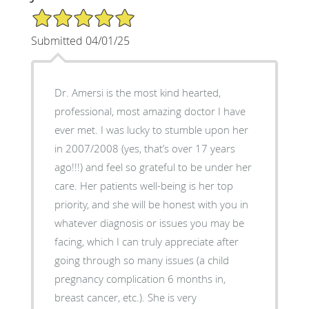
5/5 Star Rating
Submitted 04/01/25
Dr. Amersi is the most kind hearted,
professional, most amazing doctor I have
ever met. I was lucky to stumble upon her
in 2007/2008 (yes, that’s over 17 years
ago!!!) and feel so grateful to be under her
care. Her patients well-being is her top
priority, and she will be honest with you in
whatever diagnosis or issues you may be
facing, which I can truly appreciate after
going through so many issues (a child
pregnancy complication 6 months in,
breast cancer, etc.). She is very