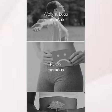
Weight Loss
more info
PCOS
more info