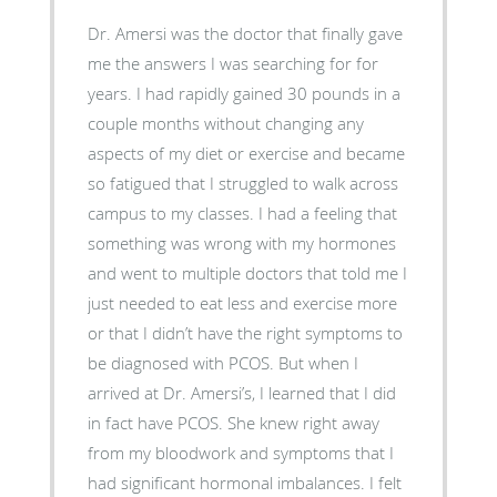
Dr. Amersi was the doctor that finally gave
me the answers I was searching for for
years. I had rapidly gained 30 pounds in a
couple months without changing any
aspects of my diet or exercise and became
so fatigued that I struggled to walk across
campus to my classes. I had a feeling that
something was wrong with my hormones
and went to multiple doctors that told me I
just needed to eat less and exercise more
or that I didn’t have the right symptoms to
be diagnosed with PCOS. But when I
arrived at Dr. Amersi’s, I learned that I did
in fact have PCOS. She knew right away
from my bloodwork and symptoms that I
had significant hormonal imbalances. I felt