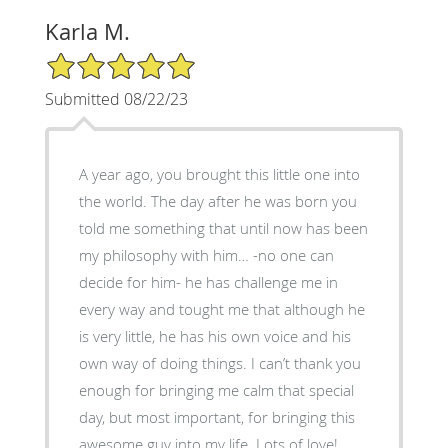
Karla M.
5/5 Star Rating
Submitted 08/22/23
A year ago, you brought this little one into
the world. The day after he was born you
told me something that until now has been
my philosophy with him… -no one can
decide for him- he has challenge me in
every way and tought me that although he
is very little, he has his own voice and his
own way of doing things. I can’t thank you
enough for bringing me calm that special
day, but most important, for bringing this
awesome guy into my life. Lots of love!