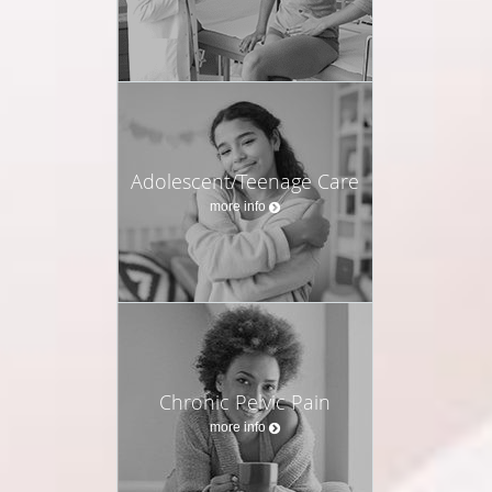
Adolescent/Teenage Care
more info
Chronic Pelvic Pain
more info