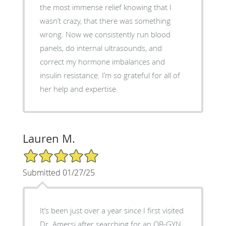
the most immense relief knowing that I
wasn’t crazy, that there was something
wrong. Now we consistently run blood
panels, do internal ultrasounds, and
correct my hormone imbalances and
insulin resistance. I’m so grateful for all of
her help and expertise.
Lauren M.
5/5 Star Rating
Submitted 01/27/25
It’s been just over a year since I first visited
Dr. Amersi after searching for an OB-GYN