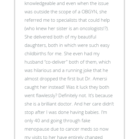
knowledgeable and even when the issue
was outside the scope of a OBGYN, she
referred me to specialists that could help
(who knew her sister is an oncologists!?).
She delivered both of my beautiful
daughters, both in which were such easy
childbirths for me. She even had my
husband “co-deliver” both of them, which
was hilarious and a running joke that he
almost dropped the first but Dr. Amersi
caught her instead! Was it luck they both
went flawlessly? Definitely not. It’s because
she is a brilliant doctor. And her care didn’t
stop after I was done having babies. I’m
only 40 and going through fake
menopause due to cancer meds so now
my visits to her have entirely changed