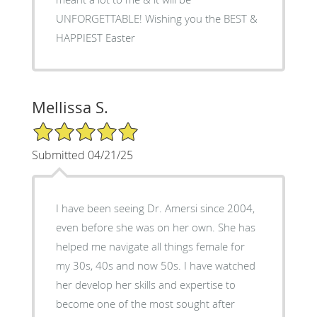
UNFORGETTABLE! Wishing you the BEST &
HAPPIEST Easter
Mellissa S.
5/5 Star Rating
Submitted 04/21/25
I have been seeing Dr. Amersi since 2004,
even before she was on her own. She has
helped me navigate all things female for
my 30s, 40s and now 50s. I have watched
her develop her skills and expertise to
become one of the most sought after