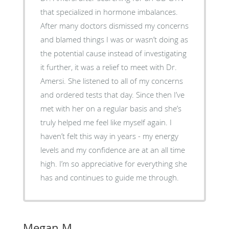
that specialized in hormone imbalances.
After many doctors dismissed my concerns
and blamed things I was or wasn’t doing as
the potential cause instead of investigating
it further, it was a relief to meet with Dr.
Amersi. She listened to all of my concerns
and ordered tests that day. Since then I’ve
met with her on a regular basis and she’s
truly helped me feel like myself again. I
haven’t felt this way in years - my energy
levels and my confidence are at an all time
high. I’m so appreciative for everything she
has and continues to guide me through.
Megan M.