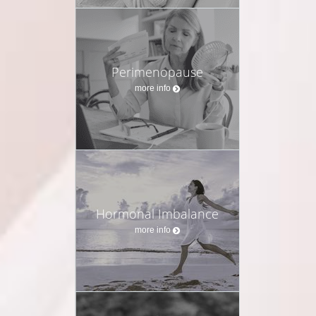
Perimenopause
more info
Hormonal Imbalance
more info