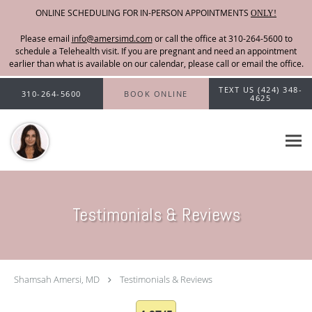
ONLINE SCHEDULING FOR IN-PERSON APPOINTMENTS
ONLY!
Please email
info@amersimd.com
Skip to main content
TEXT US (424) 348-
310-264-5600
BOOK ONLINE
4625
Testimonials & Reviews
Shamsah Amersi, MD
Testimonials & Reviews