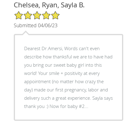
Chelsea, Ryan, Sayla B.
5/5 Star Rating
Submitted 04/06/23
Dearest Dr.Amersi, Words can't even
describe how thanksful we are to have had
you bring our sweet baby girl into this
world! Your smile + positivity at every
appointment (no matter how crazy the
day) made our first pregnancy, labor and
delivery such a great experience. Sayla says
thank you :) Now for baby #2...