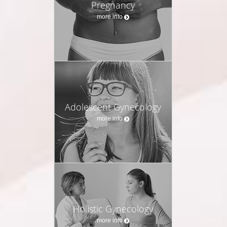
Pregnancy
more info
Adolescent Gynecology
more info
Holistic Gynecology
more info