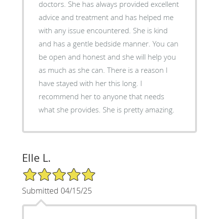
doctors. She has always provided excellent
advice and treatment and has helped me
with any issue encountered. She is kind
and has a gentle bedside manner. You can
be open and honest and she will help you
as much as she can. There is a reason I
have stayed with her this long. I
recommend her to anyone that needs
what she provides. She is pretty amazing.
Elle L.
5/5 Star Rating
Submitted 04/15/25