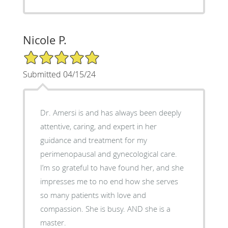
Nicole P.
5/5 Star Rating
Submitted 04/15/24
Dr. Amersi is and has always been deeply
attentive, caring, and expert in her
guidance and treatment for my
perimenopausal and gynecological care.
I’m so grateful to have found her, and she
impresses me to no end how she serves
so many patients with love and
compassion. She is busy. AND she is a
master.