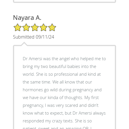
Nayara A.
5/5 Star Rating
Submitted 09/11/24
Dr Amersi was the angel who helped me to
bring my two beautiful babies into the
world. She is so professional and kind at
the same time. We all know that our
hormones go wild during pregnancy and
we have our kinda of thoughts. My first
pregnancy, I was very scared and didn’t
know what to expect, but Dr Amersi always
responded my crazy texts. She is so
patient, sweet and an amazing OB. I