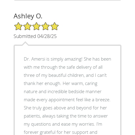
Ashley O.
5/5 Star Rating
Submitted 04/28/25
Dr. Amersi is simply amazing! She has been
with me through the safe delivery of all
three of my beautiful children, and I can’t
thank her enough. Her warm, caring
nature and incredible bedside manner
made every appointment feel like a breeze.
She truly goes above and beyond for her
patients, always taking the time to answer
my questions and ease my worries. I’m
forever grateful for her support and