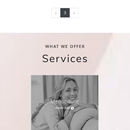
‹
3
›
WHAT WE OFFER
Services
Menopause
more info