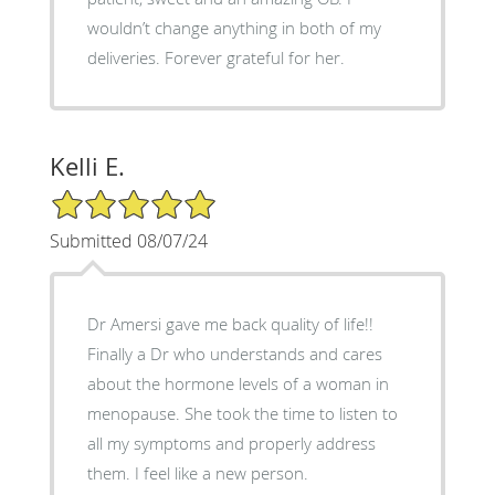
wouldn’t change anything in both of my
deliveries. Forever grateful for her.
Kelli E.
5/5 Star Rating
Submitted 08/07/24
Dr Amersi gave me back quality of life!!
Finally a Dr who understands and cares
about the hormone levels of a woman in
menopause. She took the time to listen to
all my symptoms and properly address
them. I feel like a new person.