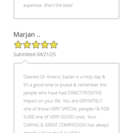
expertise. She's the best!
Marjan ..
5/5 Star Rating
Submitted 04/21/25
Dearest Dr Amersi, Easter is a Holy day &
it’s a good time to praise & remember the
people who have had DIRECT/POSITIVE
impact on your life. You are DEFINITELY
one of those VERY SPECIAL people✅& FOR
SURE one of VERY GOOD ones. Your
CARING & GREAT COMPASSION has always
meant a lot to me & it will be