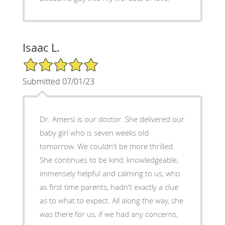
Isaac L.
5/5 Star Rating
Submitted 07/01/23
Dr. Amersi is our doctor. She delivered our
baby girl who is seven weeks old
tomorrow. We couldn't be more thrilled.
She continues to be kind, knowledgeable,
immensely helpful and calming to us, who
as first time parents, hadn't exactly a clue
as to what to expect. All along the way, she
was there for us, if we had any concerns,