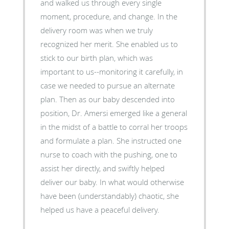
and walked us through every single
moment, procedure, and change. In the
delivery room was when we truly
recognized her merit. She enabled us to
stick to our birth plan, which was
important to us--monitoring it carefully, in
case we needed to pursue an alternate
plan. Then as our baby descended into
position, Dr. Amersi emerged like a general
in the midst of a battle to corral her troops
and formulate a plan. She instructed one
nurse to coach with the pushing, one to
assist her directly, and swiftly helped
deliver our baby. In what would otherwise
have been (understandably) chaotic, she
helped us have a peaceful delivery.