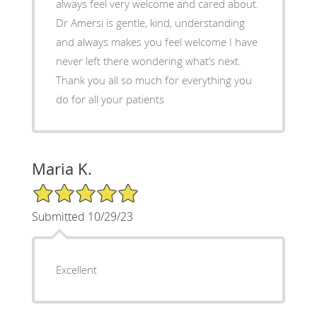
always feel very welcome and cared about.
Dr Amersi is gentle, kind, understanding
and always makes you feel welcome I have
never left there wondering what’s next.
Thank you all so much for everything you
do for all your patients
Maria K.
5/5 Star Rating
Submitted 10/29/23
Excellent