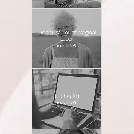
MonaLisa Touch Vaginal
Laser
more info
Telehealth
more info