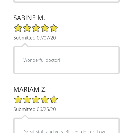
SABINE M.
5/5 Star Rating
Submitted 07/07/20
Wonderful doctor!
MARIAM Z.
5/5 Star Rating
Submitted 06/25/20
Great staff and very efficient doctor. Love