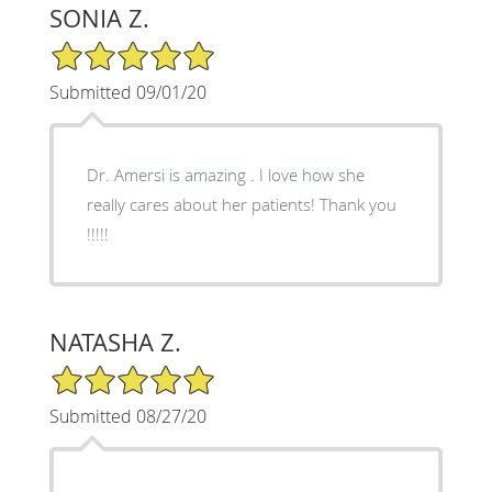
SONIA Z.
5/5 Star Rating
Submitted 09/01/20
Dr. Amersi is amazing . I love how she
really cares about her patients! Thank you
!!!!!
NATASHA Z.
5/5 Star Rating
Submitted 08/27/20