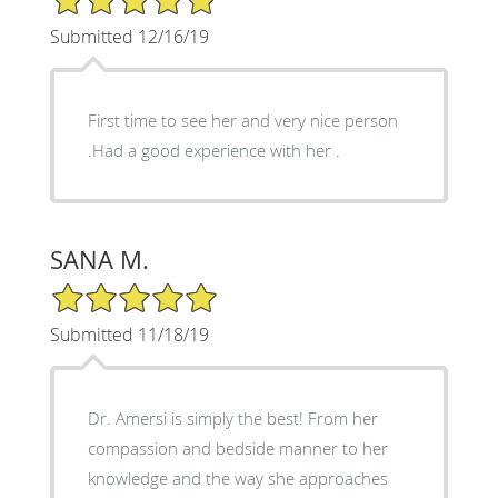
Submitted 12/16/19
First time to see her and very nice person
.Had a good experience with her .
SANA M.
5/5 Star Rating
Submitted 11/18/19
Dr. Amersi is simply the best! From her
compassion and bedside manner to her
knowledge and the way she approaches