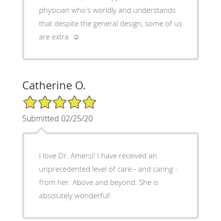
physician who's worldly and understands
that despite the general design, some of us
are extra. ☺️
Catherine O.
5/5 Star Rating
Submitted 02/25/20
I love Dr. Amersi! I have received an
unprecedented level of care - and caring -
from her. Above and beyond. She is
absolutely wonderful!