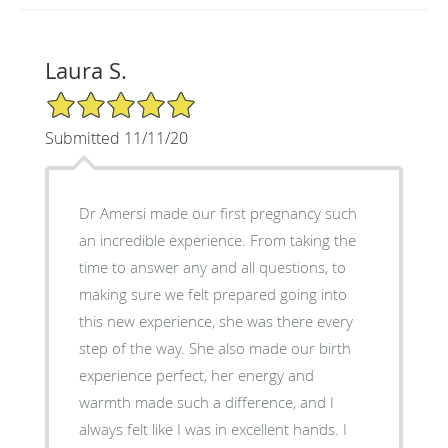
Laura S.
5/5 Star Rating
Submitted 11/11/20
Dr Amersi made our first pregnancy such
an incredible experience. From taking the
time to answer any and all questions, to
making sure we felt prepared going into
this new experience, she was there every
step of the way. She also made our birth
experience perfect, her energy and
warmth made such a difference, and I
always felt like I was in excellent hands. I