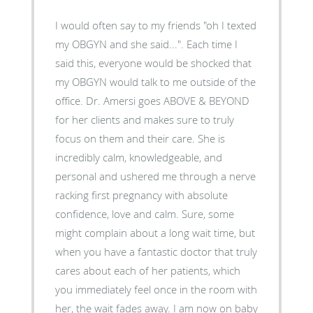
I would often say to my friends "oh I texted
my OBGYN and she said...". Each time I
said this, everyone would be shocked that
my OBGYN would talk to me outside of the
office. Dr. Amersi goes ABOVE & BEYOND
for her clients and makes sure to truly
focus on them and their care. She is
incredibly calm, knowledgeable, and
personal and ushered me through a nerve
racking first pregnancy with absolute
confidence, love and calm. Sure, some
might complain about a long wait time, but
when you have a fantastic doctor that truly
cares about each of her patients, which
you immediately feel once in the room with
her, the wait fades away. I am now on baby