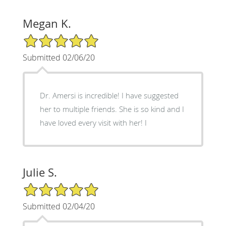
Megan K.
5/5 Star Rating
Submitted 02/06/20
Dr. Amersi is incredible! I have suggested
her to multiple friends. She is so kind and I
have loved every visit with her! I
Julie S.
5/5 Star Rating
Submitted 02/04/20