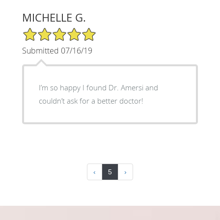
MICHELLE G.
5/5 Star Rating
Submitted 07/16/19
I’m so happy I found Dr. Amersi and
couldn’t ask for a better doctor!
‹
5
›