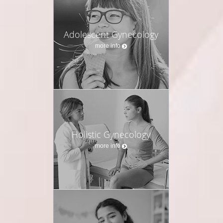
Adolescent Gynecology
more info
Holistic Gynecology
more info