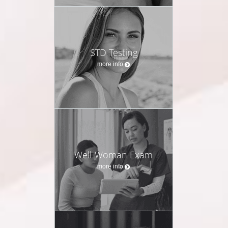
STD Testing
more info
Well-Woman Exam
more info