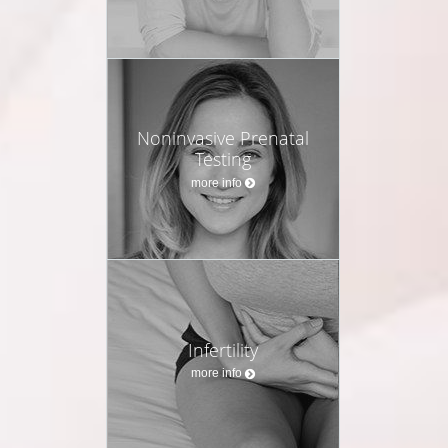
Noninvasive Prenatal
Testing
more info
Infertility
more info