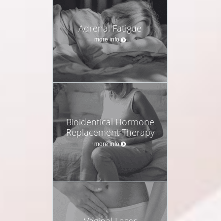
Adrenal Fatigue
more info
Bioidentical Hormone
Replacement Therapy
more info
Vaginal Laser