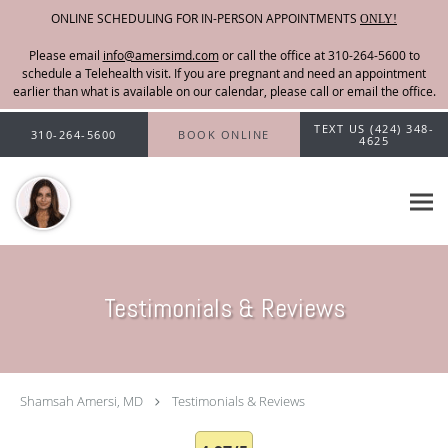
ONLINE SCHEDULING FOR IN-PERSON APPOINTMENTS
ONLY!
Please email
info@amersimd.com
Skip to main content
TEXT US (424) 348-
310-264-5600
BOOK ONLINE
4625
Testimonials & Reviews
Shamsah Amersi, MD
Testimonials & Reviews