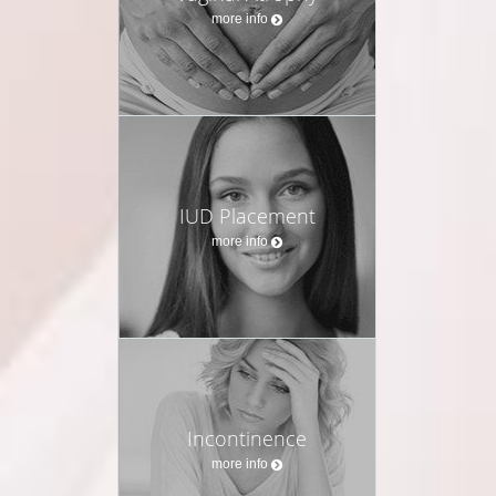
more info
IUD Placement
more info
Incontinence
more info