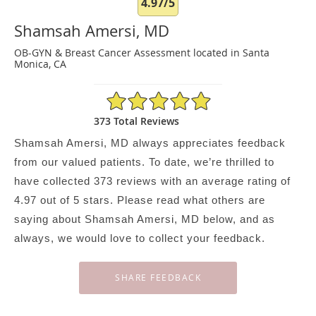
4.97/5
Shamsah Amersi, MD
OB-GYN & Breast Cancer Assessment located in Santa
Monica, CA
4.97/5 Star Rating
373 Total Reviews
Shamsah Amersi, MD always appreciates feedback
from our valued patients. To date, we’re thrilled to
have collected
373
reviews with an average rating of
4.97
out of 5 stars. Please read what others are
saying about Shamsah Amersi, MD below, and as
always, we would love to collect your feedback.