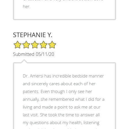
her.
STEPHANIE Y.
5/5 Star Rating
Submitted 05/11/20
Dr. Amersi has incredible bedside manner
and sincerely cares about each of her
patients. Even though I only see her
annually, she remembered what I did for a
living and made a point to ask me at our
last visit. She took the time to answer all
my questions about my health, listening