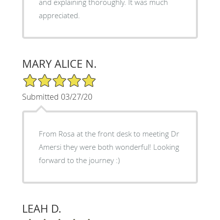
and explaining thoroughly. It was much
appreciated.
MARY ALICE N.
5/5 Star Rating
Submitted 03/27/20
From Rosa at the front desk to meeting Dr
Amersi they were both wonderful! Looking
forward to the journey :)
LEAH D.