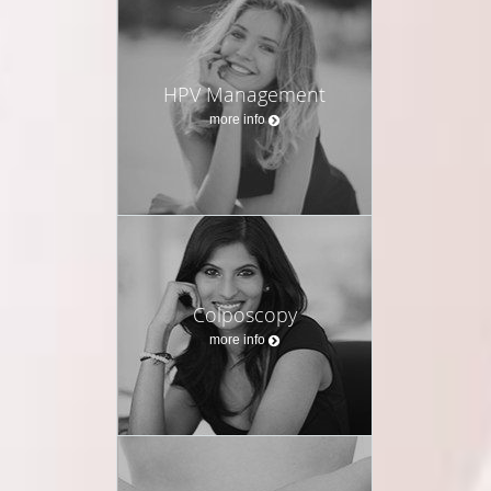
HPV Management
more info
Colposcopy
more info