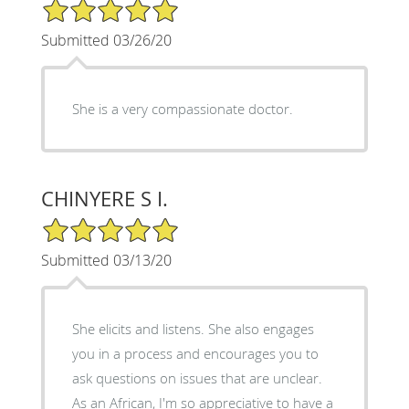
5/5 Star Rating
Submitted 03/26/20
She is a very compassionate doctor.
CHINYERE S I.
5/5 Star Rating
Submitted 03/13/20
She elicits and listens. She also engages
you in a process and encourages you to
ask questions on issues that are unclear.
As an African, I'm so appreciative to have a