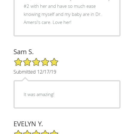
#2 with her and have so much ease
knowing myself and my baby are in Dr.
Amersi's care. Love her!
Sam S.
5/5 Star Rating
Submitted 12/17/19
It was amazing!
EVELYN Y.
5/5 Star Rating