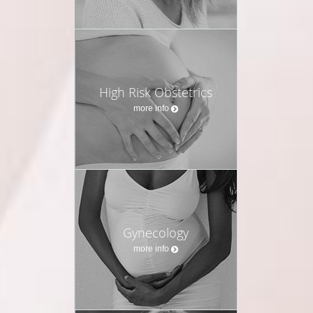
High Risk Obstetrics
more info
Gynecology
more info