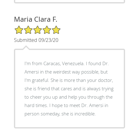
Maria Clara F.
5/5 Star Rating
Submitted 09/23/20
I'm from Caracas, Venezuela. I found Dr.
Amersi in the weirdest way possible, but
I'm grateful. She is more than your doctor,
she is friend that cares and is always trying
to cheer you up and help you through the
hard times. I hope to meet Dr. Amersi in
person someday, she is incredible.