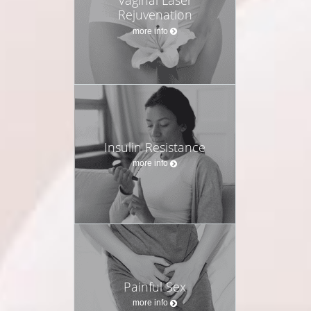
Rejuvenation
more info
Insulin Resistance
more info
Painful Sex
more info