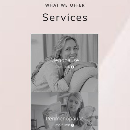
WHAT WE OFFER
Services
Menopause
more info
Perimenopause
more info