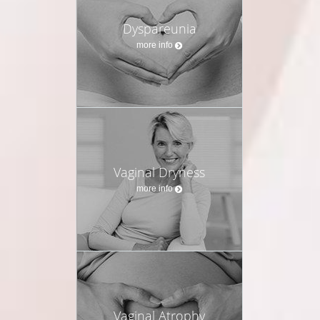
Dyspareunia
more info
Vaginal Dryness
more info
Vaginal Atrophy