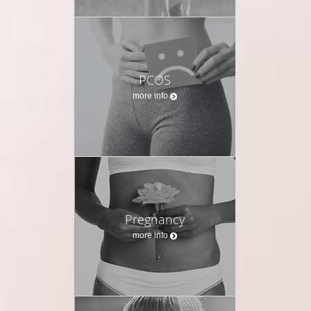
PCOS
more info
Pregnancy
more info