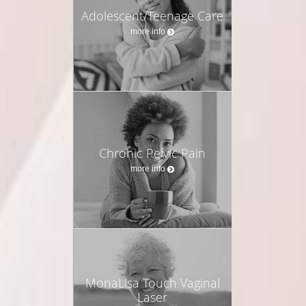
Adolescent/Teenage Care
more info
Chronic Pelvic Pain
more info
MonaLisa Touch Vaginal
Laser