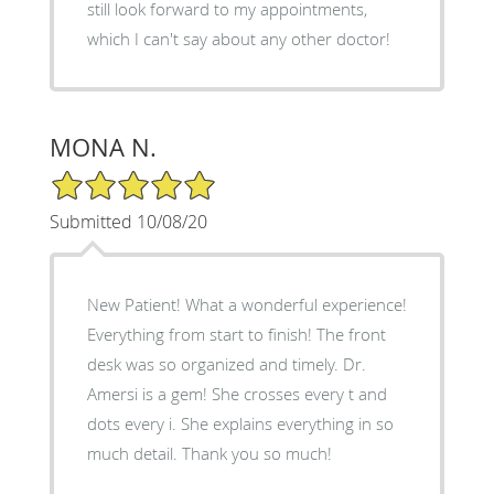
still look forward to my appointments,
which I can't say about any other doctor!
MONA N.
5/5 Star Rating
Submitted 10/08/20
New Patient! What a wonderful experience!
Everything from start to finish! The front
desk was so organized and timely. Dr.
Amersi is a gem! She crosses every t and
dots every i. She explains everything in so
much detail. Thank you so much!