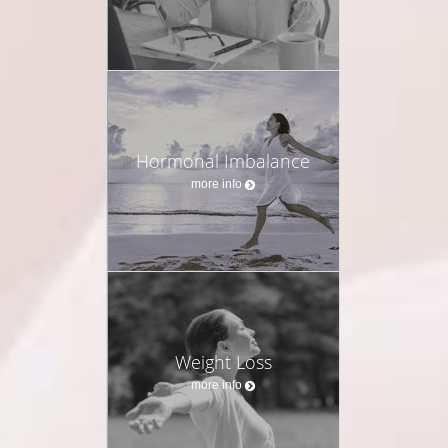
Hormonal Imbalance
more info
Weight Loss
more info