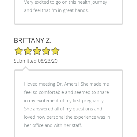
Very excited to go on this health journey
and feel that i’m in great hands.
BRITTANY Z.
5/5 Star Rating
Submitted 08/23/20
I loved meeting Dr. Amersi! She made me
feel so comfortable and seemed to share
in my excitement of my first pregnancy.
She answered all of my questions and I
loved how personal the experience was in
her office and with her staff.