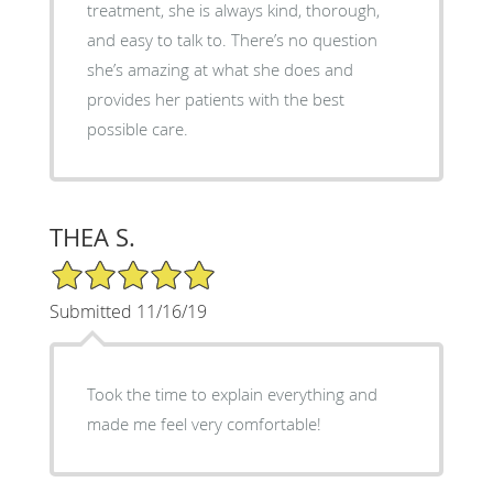
treatment, she is always kind, thorough,
and easy to talk to. There’s no question
she’s amazing at what she does and
provides her patients with the best
possible care.
THEA S.
5/5 Star Rating
Submitted 11/16/19
Took the time to explain everything and
made me feel very comfortable!