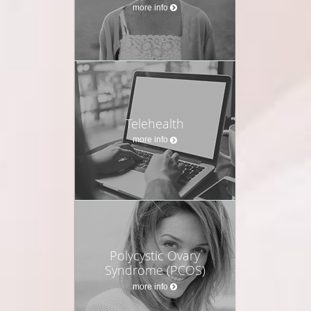
more info
Telehealth
more info
Polycystic Ovary
Syndrome (PCOS)
more info