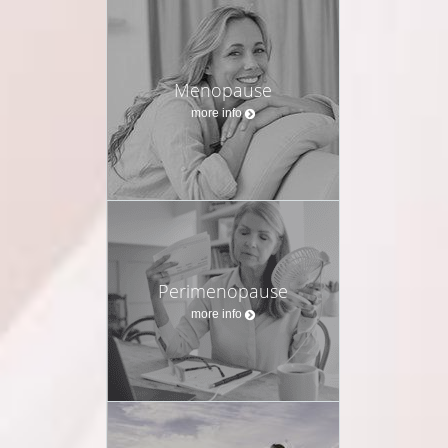
Menopause
more info
Perimenopause
more info