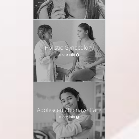
Holistic Gynecology
more info
Adolescent/Teenage Care
more info