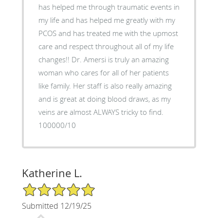
has helped me through traumatic events in
my life and has helped me greatly with my
PCOS and has treated me with the upmost
care and respect throughout all of my life
changes!! Dr. Amersi is truly an amazing
woman who cares for all of her patients
like family. Her staff is also really amazing
and is great at doing blood draws, as my
veins are almost ALWAYS tricky to find.
100000/10
Katherine L.
5/5 Star Rating
Submitted 12/19/25