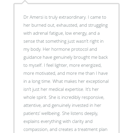
Dr Amersi is truly extraordinary. I came to
her burned out, exhausted, and struggling
with adrenal fatigue, low energy, and a
sense that something just wasn’t right in
my body. Her hormone protocol and
guidance have genuinely brought me back
to myself. I feel lighter, more energized,
more motivated, and more me than I have
in a long time. What makes her exceptional
isn’t just her medical expertise. It’s her
whole spirit. She is incredibly responsive,
attentive, and genuinely invested in her
patients’ wellbeing. She listens deeply,
explains everything with clarity and
compassion, and creates a treatment plan