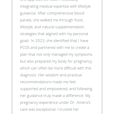
integrating medical expertise with lifestyle
guidance. After comprehensive blood
panels, she walked me through food,
lifestyle, and natural supplementation
strategies that aligned with my personal
goals. In 2023, she identified that I have
PCOS and partnered with me to create a
plan that not only managed my symptoms
but also prepared my body for pregnancy,
which can often be more difficult with this
diagnosis. Her wisdom and practical
recommendations made me feel
supported and empowered, and following
her guidance truly made a difference. My
pregnancy experience under Dr. Amersi’s
care was exceptional. I trusted her