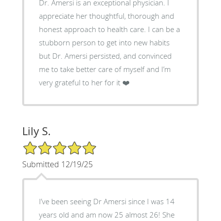
Dr. Amersi is an exceptional physician. I
appreciate her thoughtful, thorough and
honest approach to health care. I can be a
stubborn person to get into new habits
but Dr. Amersi persisted, and convinced
me to take better care of myself and I’m
very grateful to her for it ❤️
Lily S.
5/5 Star Rating
Submitted 12/19/25
I’ve been seeing Dr Amersi since I was 14
years old and am now 25 almost 26! She