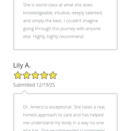
She is world-class at what she does:
knowledgeable, intuitive, deeply talented,
and simply the best. I couldn’t imagine
going through this journey with anyone
else. Highly, highly recommend.
Lily A.
5/5 Star Rating
Submitted 12/19/25
Dr. Amersi is exceptional. She takes a real,
honest approach to care and has helped
me understand my body in a way no one
else has. She recommended supplements