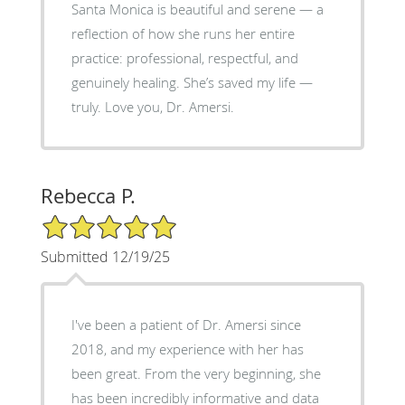
Santa Monica is beautiful and serene — a
reflection of how she runs her entire
practice: professional, respectful, and
genuinely healing. She’s saved my life —
truly. Love you, Dr. Amersi.
Rebecca P.
5/5 Star Rating
Submitted 12/19/25
I've been a patient of Dr. Amersi since
2018, and my experience with her has
been great. From the very beginning, she
has been incredibly informative and data