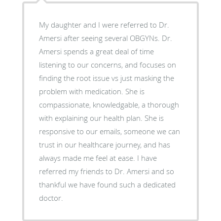
My daughter and I were referred to Dr.
Amersi after seeing several OBGYNs. Dr.
Amersi spends a great deal of time
listening to our concerns, and focuses on
finding the root issue vs just masking the
problem with medication. She is
compassionate, knowledgable, a thorough
with explaining our health plan. She is
responsive to our emails, someone we can
trust in our healthcare journey, and has
always made me feel at ease. I have
referred my friends to Dr. Amersi and so
thankful we have found such a dedicated
doctor.