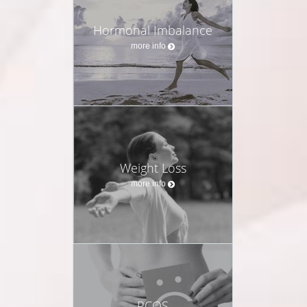
Hormonal Imbalance
more info
Weight Loss
more info
PCOS