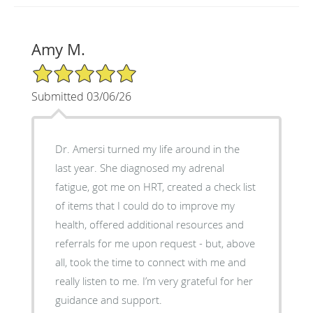
Amy M.
5/5 Star Rating
Submitted 03/06/26
Dr. Amersi turned my life around in the
last year. She diagnosed my adrenal
fatigue, got me on HRT, created a check list
of items that I could do to improve my
health, offered additional resources and
referrals for me upon request - but, above
all, took the time to connect with me and
really listen to me. I’m very grateful for her
guidance and support.