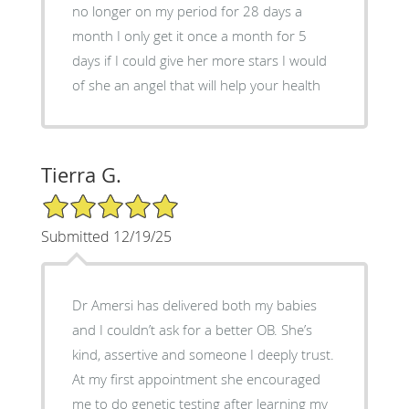
no longer on my period for 28 days a
month I only get it once a month for 5
days if I could give her more stars I would
of she an angel that will help your health
Tierra G.
5/5 Star Rating
Submitted 12/19/25
Dr Amersi has delivered both my babies
and I couldn’t ask for a better OB. She’s
kind, assertive and someone I deeply trust.
At my first appointment she encouraged
me to do genetic testing after learning my