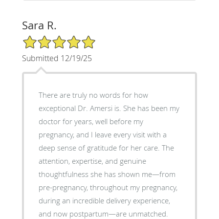
Sara R.
5/5 Star Rating
Submitted 12/19/25
There are truly no words for how
exceptional Dr. Amersi is. She has been my
doctor for years, well before my
pregnancy, and I leave every visit with a
deep sense of gratitude for her care. The
attention, expertise, and genuine
thoughtfulness she has shown me—from
pre-pregnancy, throughout my pregnancy,
during an incredible delivery experience,
and now postpartum—are unmatched.