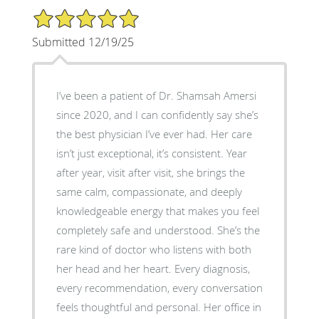
5/5 Star Rating
Submitted 12/19/25
I’ve been a patient of Dr. Shamsah Amersi
since 2020, and I can confidently say she’s
the best physician I’ve ever had. Her care
isn’t just exceptional, it’s consistent. Year
after year, visit after visit, she brings the
same calm, compassionate, and deeply
knowledgeable energy that makes you feel
completely safe and understood. She’s the
rare kind of doctor who listens with both
her head and her heart. Every diagnosis,
every recommendation, every conversation
feels thoughtful and personal. Her office in