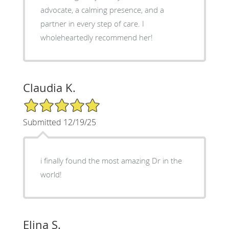
advocate, a calming presence, and a
partner in every step of care. I
wholeheartedly recommend her!
Claudia K.
5/5 Star Rating
Submitted 12/19/25
i finally found the most amazing Dr in the
world!
Elina S.