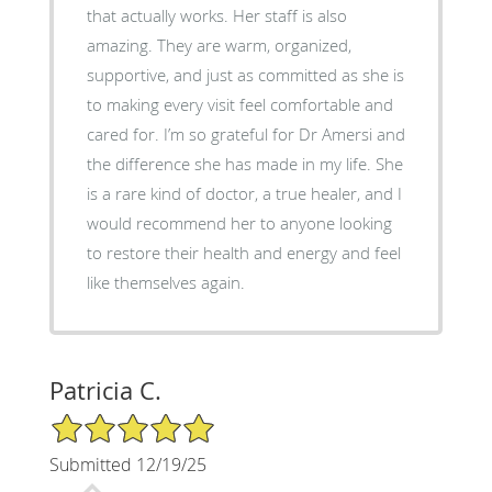
that actually works. Her staff is also
amazing. They are warm, organized,
supportive, and just as committed as she is
to making every visit feel comfortable and
cared for. I’m so grateful for Dr Amersi and
the difference she has made in my life. She
is a rare kind of doctor, a true healer, and I
would recommend her to anyone looking
to restore their health and energy and feel
like themselves again.
Patricia C.
5/5 Star Rating
Submitted 12/19/25