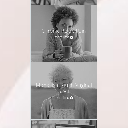
Chronic Pelvic Pain
more info
MonaLisa Touch Vaginal
Laser
more info