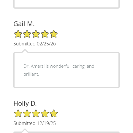
Gail M.
5/5 Star Rating
Submitted 02/25/26
Dr. Amersi is wonderful, caring, and
brilliant.
Holly D.
5/5 Star Rating
Submitted 12/19/25