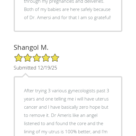
through my pregnancies and deliveries.
Both of my babies are here safely because
of Dr. Amersi and for that I am so grateful!
Shangol M.
5/5 Star Rating
Submitted 12/19/25
After trying 3 various gynecologists past 3
years and one telling me i will have uterus
cancer and I have basically zero hope but
to remove it. Dr Ameris like an angel
listened to and found the core and the
lining of my utrus is 100% better, and I’m