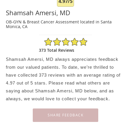
4.97/5
Shamsah Amersi, MD
OB-GYN & Breast Cancer Assessment located in Santa
Monica, CA
4.97/5 Star Rating
373 Total Reviews
Shamsah Amersi, MD always appreciates feedback
from our valued patients. To date, we’re thrilled to
have collected
373
reviews with an average rating of
4.97
out of 5 stars. Please read what others are
saying about Shamsah Amersi, MD below, and as
always, we would love to collect your feedback.