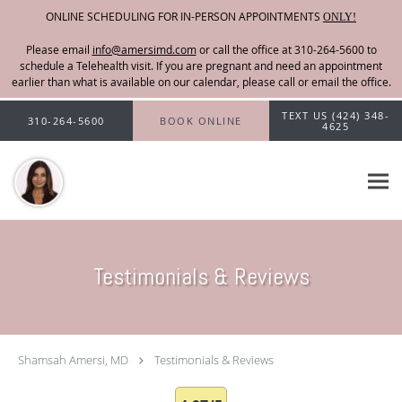
ONLINE SCHEDULING FOR IN-PERSON APPOINTMENTS
ONLY!
Please email
info@amersimd.com
Skip to main content
TEXT US (424) 348-
310-264-5600
BOOK ONLINE
4625
Testimonials & Reviews
Shamsah Amersi, MD
Testimonials & Reviews