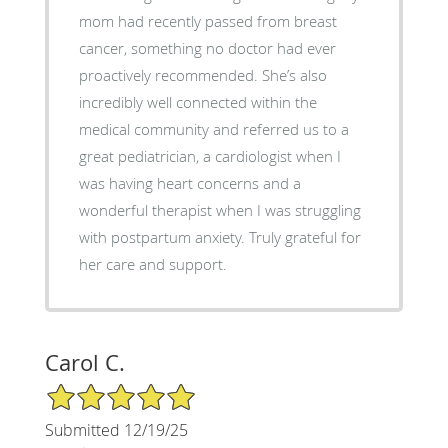
mom had recently passed from breast
cancer, something no doctor had ever
proactively recommended. She’s also
incredibly well connected within the
medical community and referred us to a
great pediatrician, a cardiologist when I
was having heart concerns and a
wonderful therapist when I was struggling
with postpartum anxiety. Truly grateful for
her care and support.
Carol C.
5/5 Star Rating
Submitted 12/19/25