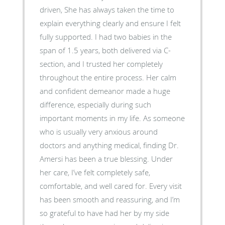
driven, She has always taken the time to
explain everything clearly and ensure I felt
fully supported. I had two babies in the
span of 1.5 years, both delivered via C-
section, and I trusted her completely
throughout the entire process. Her calm
and confident demeanor made a huge
difference, especially during such
important moments in my life. As someone
who is usually very anxious around
doctors and anything medical, finding Dr.
Amersi has been a true blessing. Under
her care, I’ve felt completely safe,
comfortable, and well cared for. Every visit
has been smooth and reassuring, and I’m
so grateful to have had her by my side