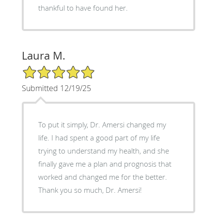
thankful to have found her.
Laura M.
5/5 Star Rating
Submitted 12/19/25
To put it simply, Dr. Amersi changed my
life. I had spent a good part of my life
trying to understand my health, and she
finally gave me a plan and prognosis that
worked and changed me for the better.
Thank you so much, Dr. Amersi!