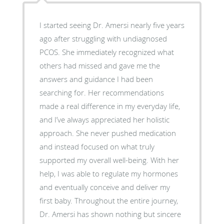
I started seeing Dr. Amersi nearly five years
ago after struggling with undiagnosed
PCOS. She immediately recognized what
others had missed and gave me the
answers and guidance I had been
searching for. Her recommendations
made a real difference in my everyday life,
and I’ve always appreciated her holistic
approach. She never pushed medication
and instead focused on what truly
supported my overall well-being. With her
help, I was able to regulate my hormones
and eventually conceive and deliver my
first baby. Throughout the entire journey,
Dr. Amersi has shown nothing but sincere