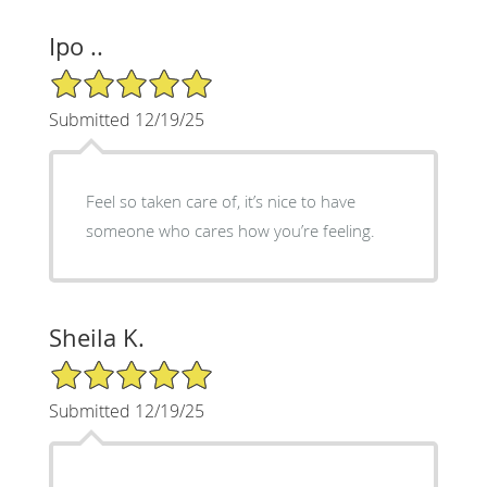
Ipo ..
5/5 Star Rating
Submitted 12/19/25
Feel so taken care of, it’s nice to have
someone who cares how you’re feeling.
Sheila K.
5/5 Star Rating
Submitted 12/19/25