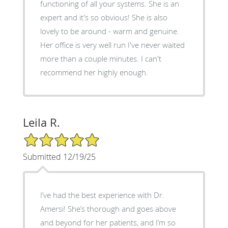
functioning of all your systems. She is an
expert and it's so obvious! She is also
lovely to be around - warm and genuine.
Her office is very well run I've never waited
more than a couple minutes. I can't
recommend her highly enough.
Leila R.
5/5 Star Rating
Submitted 12/19/25
I’ve had the best experience with Dr.
Amersi! She’s thorough and goes above
and beyond for her patients, and I’m so