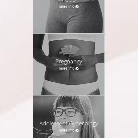
more info
Pregnancy
more info
Adolescent Gynecology
more info