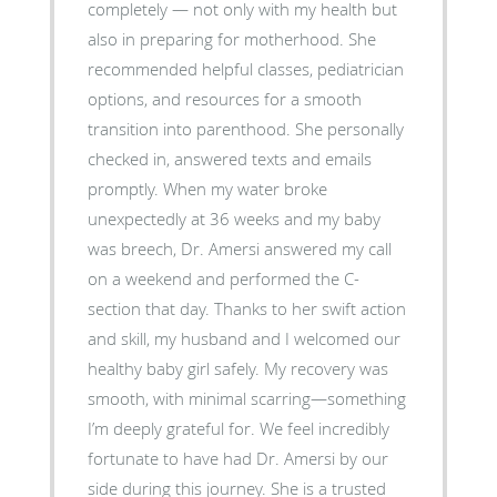
completely — not only with my health but
also in preparing for motherhood. She
recommended helpful classes, pediatrician
options, and resources for a smooth
transition into parenthood. She personally
checked in, answered texts and emails
promptly. When my water broke
unexpectedly at 36 weeks and my baby
was breech, Dr. Amersi answered my call
on a weekend and performed the C-
section that day. Thanks to her swift action
and skill, my husband and I welcomed our
healthy baby girl safely. My recovery was
smooth, with minimal scarring—something
I’m deeply grateful for. We feel incredibly
fortunate to have had Dr. Amersi by our
side during this journey. She is a trusted