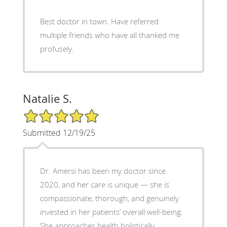
Best doctor in town. Have referred
multiple friends who have all thanked me
profusely.
Natalie S.
5/5 Star Rating
Submitted 12/19/25
Dr. Amersi has been my doctor since
2020, and her care is unique — she is
compassionate, thorough, and genuinely
invested in her patients’ overall well-being.
She approaches health holistically,