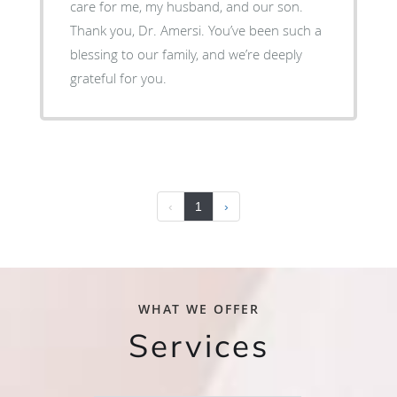
care for me, my husband, and our son.
Thank you, Dr. Amersi. You’ve been such a
blessing to our family, and we’re deeply
grateful for you.
‹
1
›
WHAT WE OFFER
Services