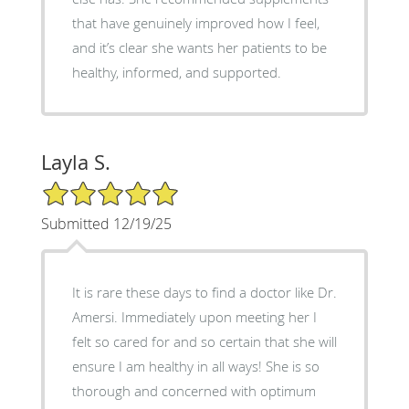
that have genuinely improved how I feel,
and it’s clear she wants her patients to be
healthy, informed, and supported.
Layla S.
5/5 Star Rating
Submitted 12/19/25
It is rare these days to find a doctor like Dr.
Amersi. Immediately upon meeting her I
felt so cared for and so certain that she will
ensure I am healthy in all ways! She is so
thorough and concerned with optimum