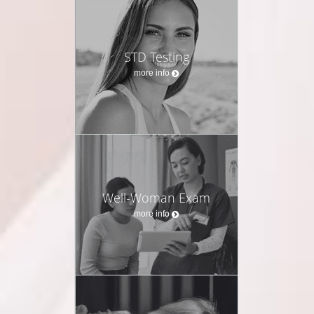
STD Testing
more info
Well-Woman Exam
more info