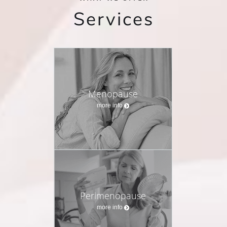
Services
Menopause
more info
Perimenopause
more info