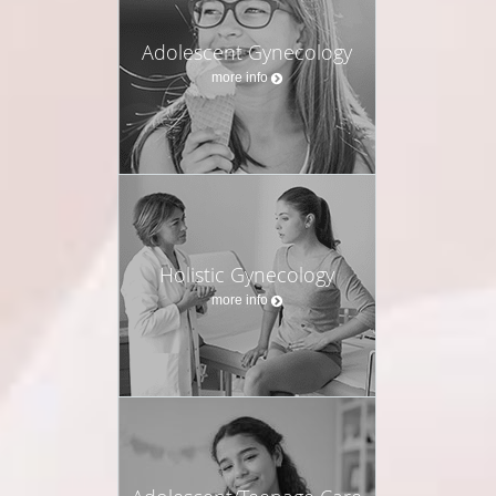
Adolescent Gynecology
more info
Holistic Gynecology
more info