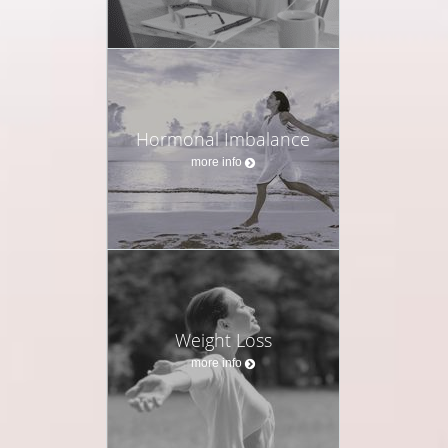
Hormonal Imbalance
more info
Weight Loss
more info