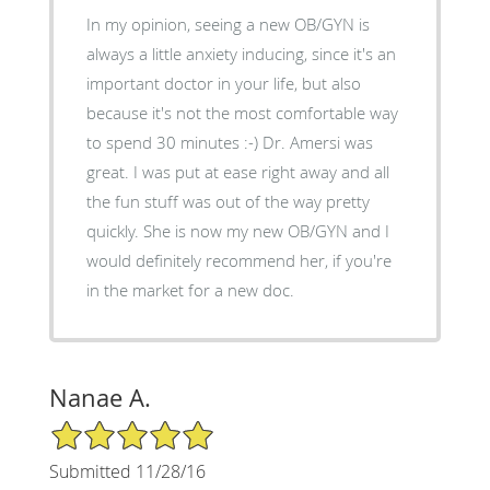
In my opinion, seeing a new OB/GYN is
always a little anxiety inducing, since it's an
important doctor in your life, but also
because it's not the most comfortable way
to spend 30 minutes :-) Dr. Amersi was
great. I was put at ease right away and all
the fun stuff was out of the way pretty
quickly. She is now my new OB/GYN and I
would definitely recommend her, if you're
in the market for a new doc.
Nanae A.
5/5 Star Rating
Submitted 11/28/16