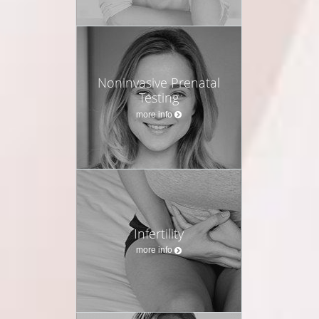
Noninvasive Prenatal
Testing
more info
Infertility
more info