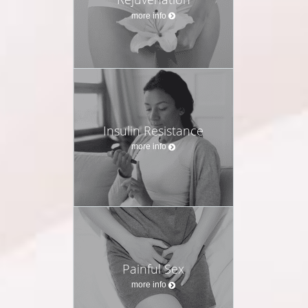
more info
Insulin Resistance
more info
Painful Sex
more info