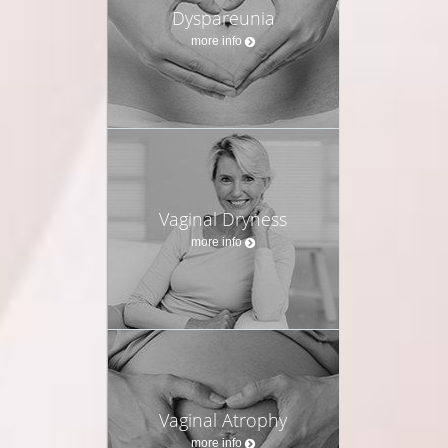
Dyspareunia
more info
Vaginal Dryness
more info
Vaginal Atrophy
more info