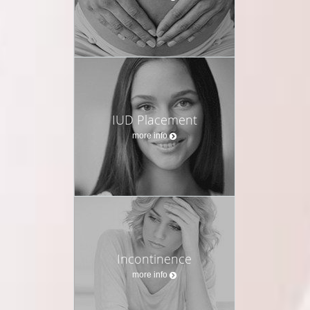
IUD Placement
more info
Incontinence
more info