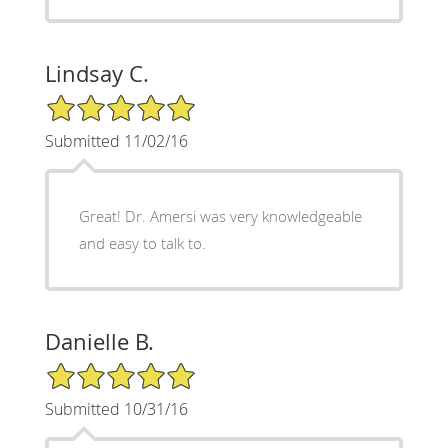
Lindsay C.
5/5 Star Rating
Submitted 11/02/16
Great! Dr. Amersi was very knowledgeable
and easy to talk to.
Danielle B.
5/5 Star Rating
Submitted 10/31/16