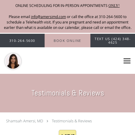
ONLINE SCHEDULING FOR IN-PERSON APPOINTMENTS
ONLY!
Please email
info@amersimd.com
Skip to main content
TEXT US (424) 348-
310-264-5600
BOOK ONLINE
4625
Testimonials & Reviews
Shamsah Amersi, MD
Testimonials & Reviews