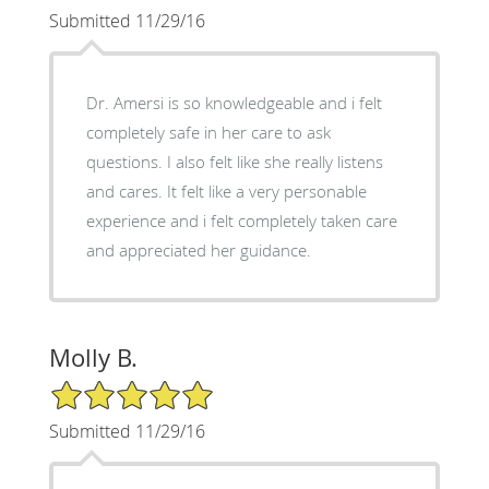
Submitted 11/29/16
Dr. Amersi is so knowledgeable and i felt
completely safe in her care to ask
questions. I also felt like she really listens
and cares. It felt like a very personable
experience and i felt completely taken care
and appreciated her guidance.
Molly B.
5/5 Star Rating
Submitted 11/29/16