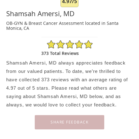
4.97/5
Shamsah Amersi, MD
OB-GYN & Breast Cancer Assessment located in Santa
Monica, CA
4.97/5 Star Rating
373 Total Reviews
Shamsah Amersi, MD always appreciates feedback
from our valued patients. To date, we’re thrilled to
have collected
373
reviews with an average rating of
4.97
out of 5 stars. Please read what others are
saying about Shamsah Amersi, MD below, and as
always, we would love to collect your feedback.