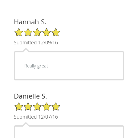
Hannah S.
5/5 Star Rating
Submitted 12/09/16
Really great
Danielle S.
5/5 Star Rating
Submitted 12/07/16