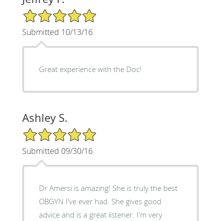
5/5 Star Rating
Submitted 10/13/16
Great experience with the Doc!
Ashley S.
5/5 Star Rating
Submitted 09/30/16
Dr Amersi is amazing! She is truly the best
OBGYN I've ever had. She gives good
advice and is a great listener. I'm very