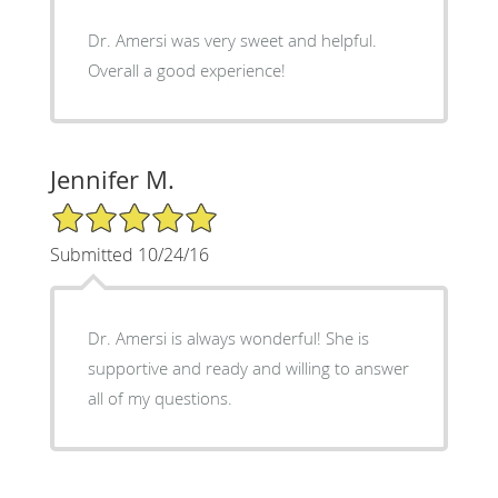
Dr. Amersi was very sweet and helpful.
Overall a good experience!
Jennifer M.
5/5 Star Rating
Submitted 10/24/16
Dr. Amersi is always wonderful! She is
supportive and ready and willing to answer
all of my questions.