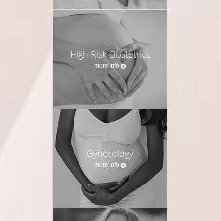
High Risk Obstetrics
more info
Gynecology
more info