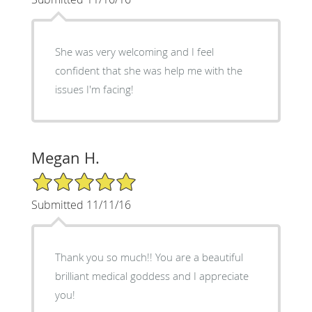
She was very welcoming and I feel
confident that she was help me with the
issues I'm facing!
Megan H.
5/5 Star Rating
Submitted 11/11/16
Thank you so much!! You are a beautiful
brilliant medical goddess and I appreciate
you!