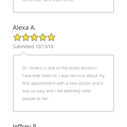
Alexa A.
5/5 Star Rating
Submitted 10/13/16
Dr. Amersi is one of the nicest doctors I
have ever been to. I was nervous about my
first appointment with a new doctor and it
was so easy and I will definitely refer
people to her.
Jeffrey P.