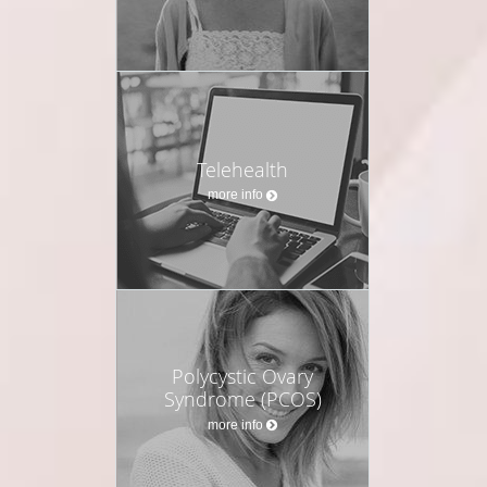
Telehealth
more info
Polycystic Ovary
Syndrome (PCOS)
more info