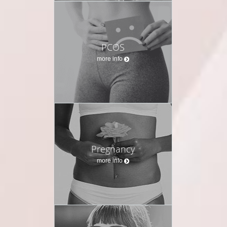
PCOS
more info
Pregnancy
more info