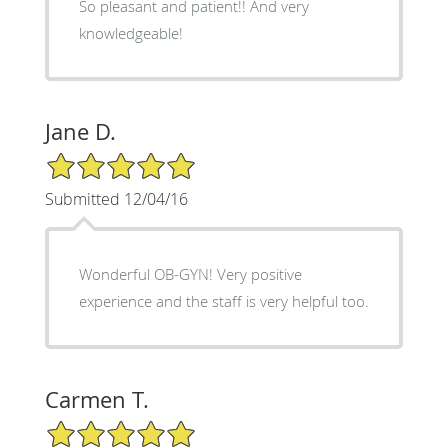
So pleasant and patient!! And very
knowledgeable!
Jane D.
5/5 Star Rating
Submitted 12/04/16
Wonderful OB-GYN! Very positive
experience and the staff is very helpful too.
Carmen T.
5/5 Star Rating