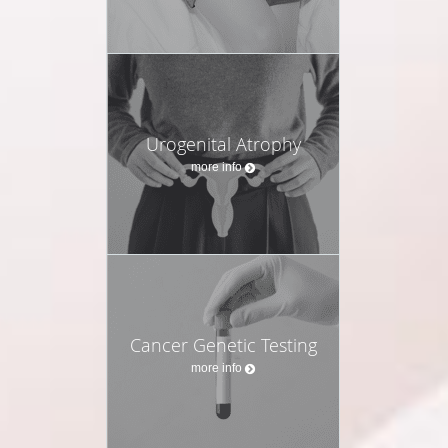
Urogenital Atrophy
more info
Cancer Genetic Testing
more info