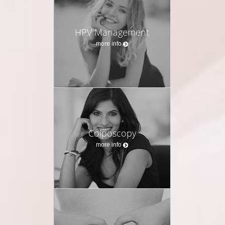
HPV Management
more info
Colposcopy
more info