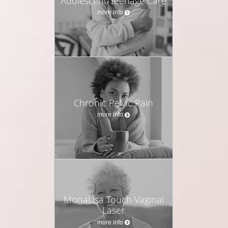
Adolescent/Teenage Care
more info
Chronic Pelvic Pain
more info
MonaLisa Touch Vaginal
Laser
more info