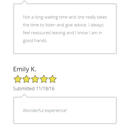
Not a long waiting time and she really takes
the time to listen and give advice. I always
feel reassured leaving and I know I am in
good hands.
Emily K.
5/5 Star Rating
Submitted 11/18/16
Wonderful experience!