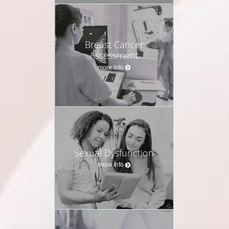
Breast Cancer
Assessment
more info
Sexual Dysfunction
more info