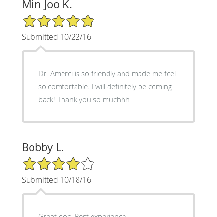
Min Joo K.
5/5 Star Rating
Submitted 10/22/16
Dr. Amerci is so friendly and made me feel
so comfortable. I will definitely be coming
back! Thank you so muchhh
Bobby L.
4/5 Star Rating
Submitted 10/18/16
Great doc. Best experience