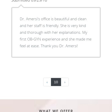
Dr. Amersi's office is beautiful and clean
and her staff is friendly. She is very kind
and thorough with her explanations. My
first OB-GYN experience and she made me
feel at ease. Thank you Dr. Amersi!
‹
10
›
WHAT WE OFFER