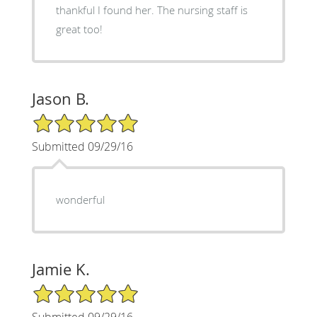
thankful I found her. The nursing staff is
great too!
Jason B.
5/5 Star Rating
Submitted 09/29/16
wonderful
Jamie K.
5/5 Star Rating
Submitted 09/29/16