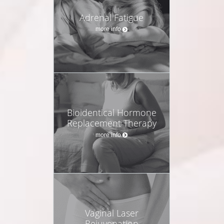
Adrenal Fatigue
more info
Bioidentical Hormone
Replacement Therapy
more info
Vaginal Laser
Rejuvenation