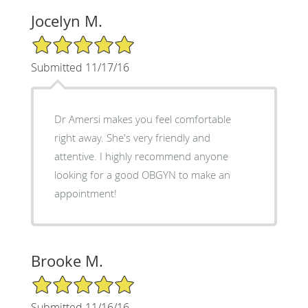
Jocelyn M.
5/5 Star Rating
Submitted 11/17/16
Dr Amersi makes you feel comfortable
right away. She's very friendly and
attentive. I highly recommend anyone
looking for a good OBGYN to make an
appointment!
Brooke M.
5/5 Star Rating
Submitted 11/16/16