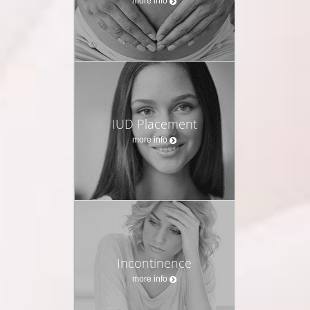
more info
IUD Placement
more info
Incontinence
more info