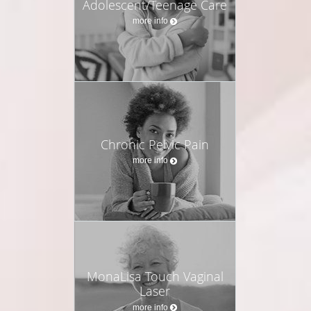
Adolescent/Teenage Care
more info
Chronic Pelvic Pain
more info
MonaLisa Touch Vaginal
Laser
more info