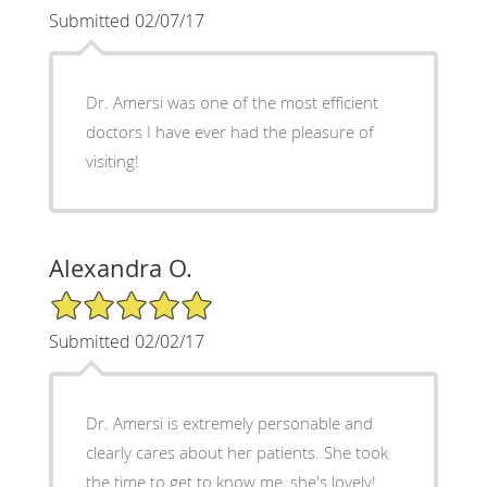
Submitted 02/07/17
Dr. Amersi was one of the most efficient
doctors I have ever had the pleasure of
visiting!
Alexandra O.
5/5 Star Rating
Submitted 02/02/17
Dr. Amersi is extremely personable and
clearly cares about her patients. She took
the time to get to know me, she's lovely!