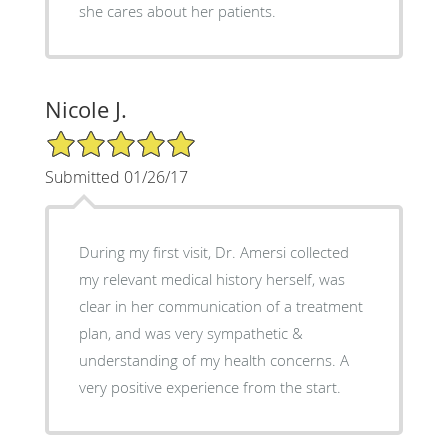
she cares about her patients.
Nicole J.
5/5 Star Rating
Submitted 01/26/17
During my first visit, Dr. Amersi collected
my relevant medical history herself, was
clear in her communication of a treatment
plan, and was very sympathetic &
understanding of my health concerns. A
very positive experience from the start.