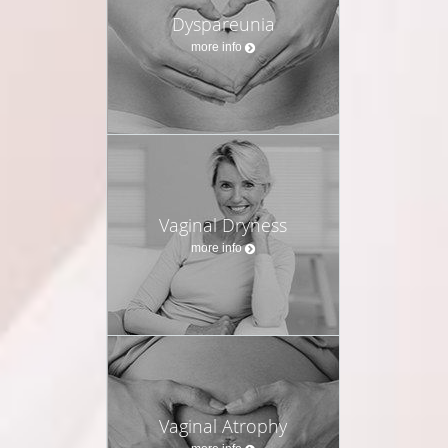
Dyspareunia
more info
Vaginal Dryness
more info
Vaginal Atrophy