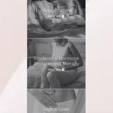
Adrenal Fatigue
more info
Bioidentical Hormone
Replacement Therapy
more info
Vaginal Laser