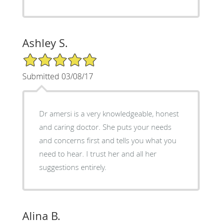
Ashley S.
5/5 Star Rating
Submitted 03/08/17
Dr amersi is a very knowledgeable, honest
and caring doctor. She puts your needs
and concerns first and tells you what you
need to hear. I trust her and all her
suggestions entirely.
Alina B.