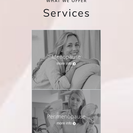
WHAT WE OFFER
Services
Menopause
more info
Perimenopause
more info