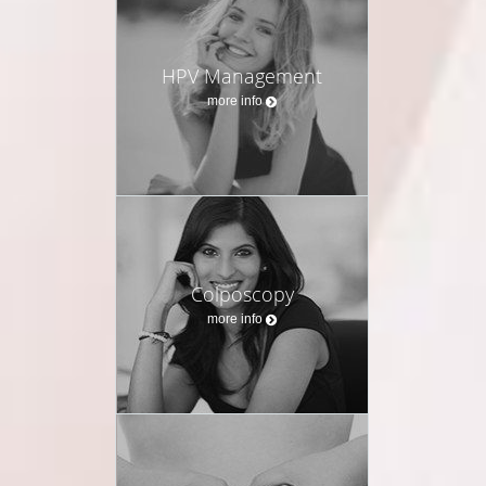
HPV Management
more info
Colposcopy
more info