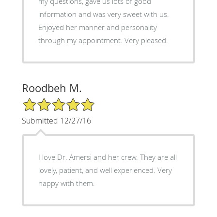
my questions, gave us lots of good
information and was very sweet with us.
Enjoyed her manner and personality
through my appointment. Very pleased.
Roodbeh M.
5/5 Star Rating
Submitted 12/27/16
I love Dr. Amersi and her crew. They are all
lovely, patient, and well experienced. Very
happy with them.