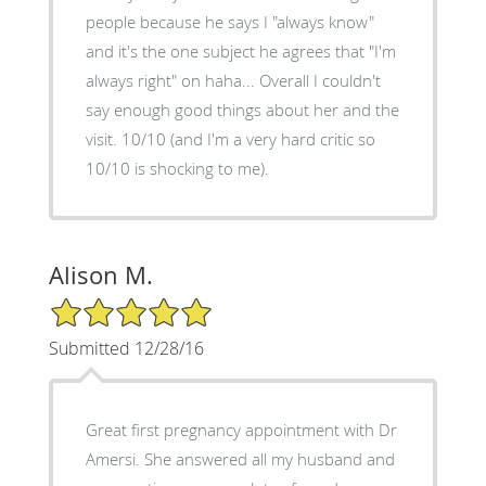
people because he says I "always know"
and it's the one subject he agrees that "I'm
always right" on haha... Overall I couldn't
say enough good things about her and the
visit. 10/10 (and I'm a very hard critic so
10/10 is shocking to me).
Alison M.
5/5 Star Rating
Submitted 12/28/16
Great first pregnancy appointment with Dr
Amersi. She answered all my husband and