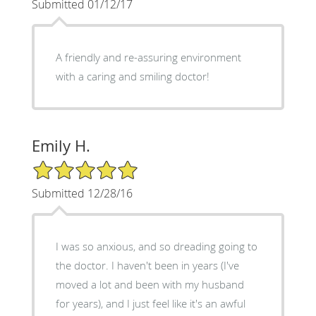
Submitted 01/12/17
A friendly and re-assuring environment
with a caring and smiling doctor!
Emily H.
5/5 Star Rating
Submitted 12/28/16
I was so anxious, and so dreading going to
the doctor. I haven't been in years (I've
moved a lot and been with my husband
for years), and I just feel like it's an awful