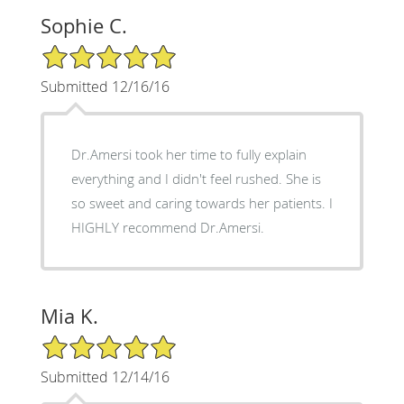
Sophie C.
5/5 Star Rating
Submitted 12/16/16
Dr.Amersi took her time to fully explain
everything and I didn't feel rushed. She is
so sweet and caring towards her patients. I
HIGHLY recommend Dr.Amersi.
Mia K.
5/5 Star Rating
Submitted 12/14/16