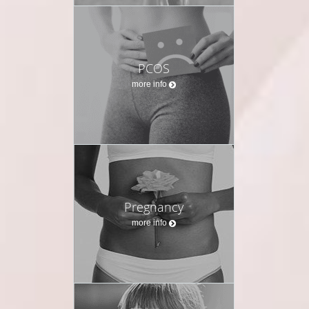
PCOS
more info
Pregnancy
more info