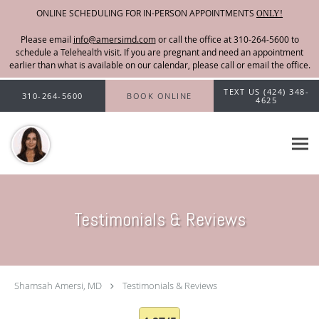
ONLINE SCHEDULING FOR IN-PERSON APPOINTMENTS
ONLY!
Please email
info@amersimd.com
Skip to main content
TEXT US (424) 348-
310-264-5600
BOOK ONLINE
4625
Testimonials & Reviews
Shamsah Amersi, MD
Testimonials & Reviews