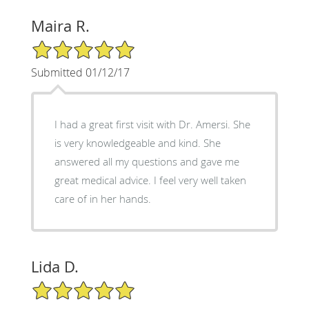
Maira R.
5/5 Star Rating
Submitted 01/12/17
I had a great first visit with Dr. Amersi. She
is very knowledgeable and kind. She
answered all my questions and gave me
great medical advice. I feel very well taken
care of in her hands.
Lida D.
5/5 Star Rating