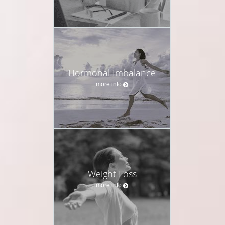
Hormonal Imbalance
more info
Weight Loss
more info