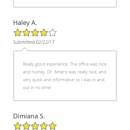
Haley A.
4/5 Star Rating
Submitted 02/22/17
Really good experience. The office was nice
and homey. Dr. Amersi was really nice, and
very quick and informative so I was in and
out in no time!
Dimiana S.
5/5 Star Rating