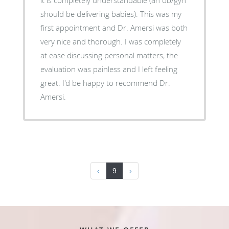
should be delivering babies). This was my
first appointment and Dr. Amersi was both
very nice and thorough. I was completely
at ease discussing personal matters, the
evaluation was painless and I left feeling
great. I'd be happy to recommend Dr.
Amersi.
‹
9
›