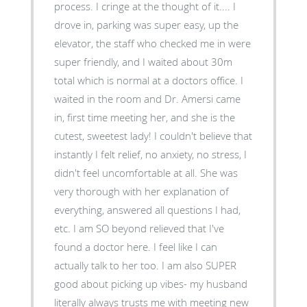
process. I cringe at the thought of it.... I
drove in, parking was super easy, up the
elevator, the staff who checked me in were
super friendly, and I waited about 30m
total which is normal at a doctors office. I
waited in the room and Dr. Amersi came
in, first time meeting her, and she is the
cutest, sweetest lady! I couldn't believe that
instantly I felt relief, no anxiety, no stress, I
didn't feel uncomfortable at all. She was
very thorough with her explanation of
everything, answered all questions I had,
etc. I am SO beyond relieved that I've
found a doctor here. I feel like I can
actually talk to her too. I am also SUPER
good about picking up vibes- my husband
literally always trusts me with meeting new