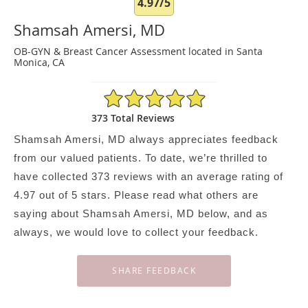
4.97/5
Shamsah Amersi, MD
OB-GYN & Breast Cancer Assessment located in Santa
Monica, CA
4.97/5 Star Rating
373 Total Reviews
Shamsah Amersi, MD always appreciates feedback
from our valued patients. To date, we’re thrilled to
have collected
373
reviews with an average rating of
4.97
out of 5 stars. Please read what others are
saying about Shamsah Amersi, MD below, and as
always, we would love to collect your feedback.