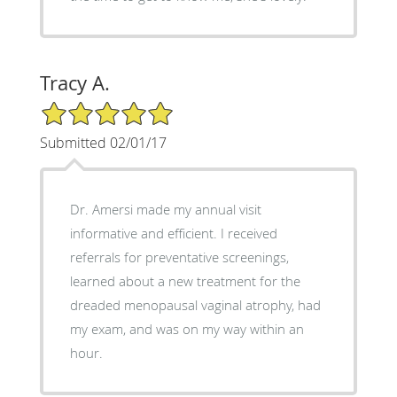
Tracy A.
5/5 Star Rating
Submitted 02/01/17
Dr. Amersi made my annual visit
informative and efficient. I received
referrals for preventative screenings,
learned about a new treatment for the
dreaded menopausal vaginal atrophy, had
my exam, and was on my way within an
hour.