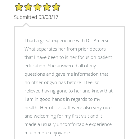
5/5 Star Rating
Submitted 03/03/17
I had a great experience with Dr. Amersi.
What separates her from prior doctors
that I have been to is her focus on patient
education. She answered all of my
questions and gave me information that
no other obgyn has before. I feel so
relieved having gone to her and know that
I am in good hands in regards to my
health. Her office staff were also very nice
and welcoming for my first visit and it
made a usually uncomfortable experience
much more enjoyable.