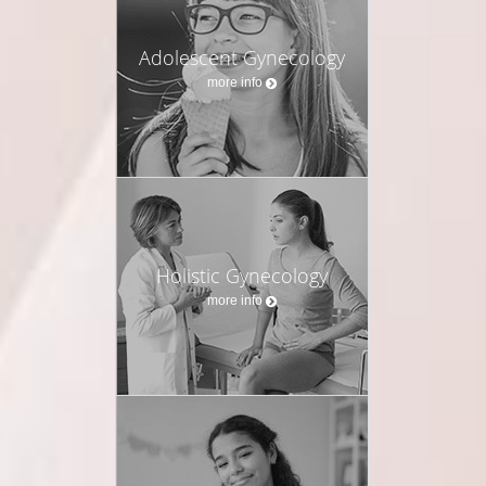
Adolescent Gynecology
more info
Holistic Gynecology
more info