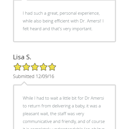
I had such a great, personal experience,
while also being efficient with Dr. Amersi! I
felt heard and that's very important.
Lisa S.
5/5 Star Rating
Submitted 12/09/16
While I had to wait a little bit for Dr Amersi
to return from delivering a baby, it was a
pleasant wait, the staff was very
communicative and friendly, and of course
it is completely understandable (an ob/gyn