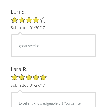
Lori S.
4/5 Star Rating
Submitted 01/30/17
great service
Lara R.
5/5 Star Rating
Submitted 01/27/17
Excellent knowledgeable dr! You can tell