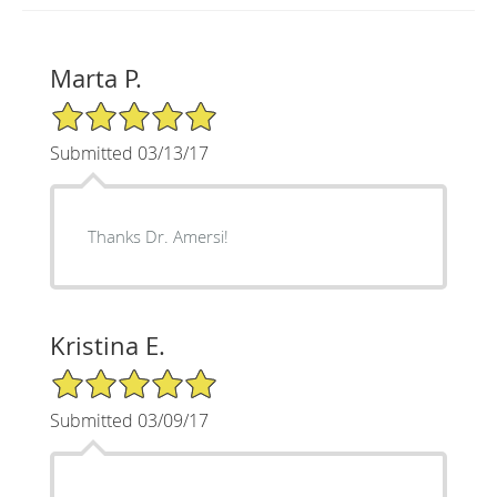
Marta P.
5/5 Star Rating
Submitted 03/13/17
Thanks Dr. Amersi!
Kristina E.
5/5 Star Rating
Submitted 03/09/17