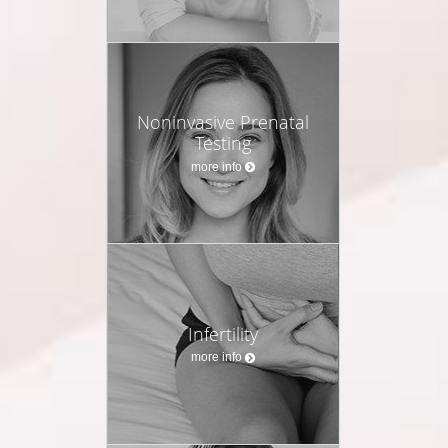
Noninvasive Prenatal
Testing
more info
Infertility
more info