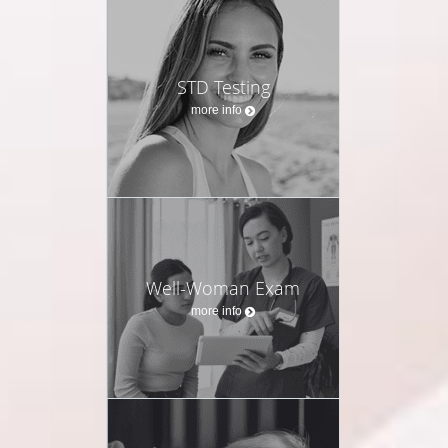
STD Testing
more info
Well-Woman Exam
more info