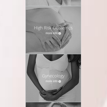
High Risk Obstetrics
more info
Gynecology
more info