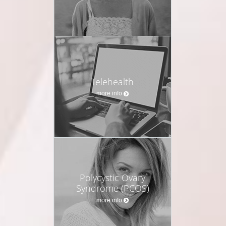
Telehealth
more info
Polycystic Ovary
Syndrome (PCOS)
more info