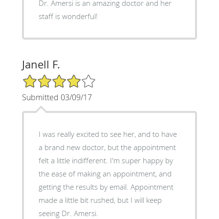
Dr. Amersi is an amazing doctor and her
staff is wonderful!
Janell F.
4/5 Star Rating
Submitted 03/09/17
I was really excited to see her, and to have
a brand new doctor, but the appointment
felt a little indifferent. I'm super happy by
the ease of making an appointment, and
getting the results by email. Appointment
made a little bit rushed, but I will keep
seeing Dr. Amersi.