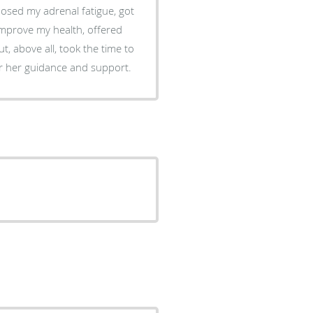
nosed my adrenal fatigue, got
 improve my health, offered
t, above all, took the time to
for her guidance and support.