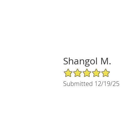
Shangol M.
5/5 Star Rating
Submitted 12/19/25