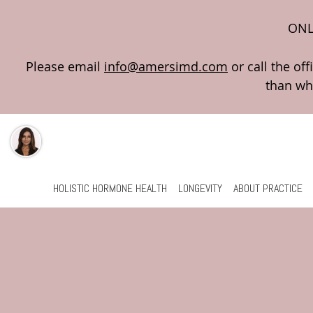
ONL
Please email
info@amersimd.com
Skip to main content
HOLISTIC HORMONE HEALTH
LONGEVITY
ABOUT PRACTICE