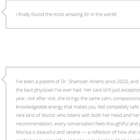
i finally found the most amazing Dr in the world!
I’ve been a patient of Dr. Shamsah Amersi since 2020, and I
the best physician I’ve ever had. Her care isn’t just exception
year, visit after visit, she brings the same calm, compassion
knowledgeable energy that makes you feel completely safe and un
rare kind of doctor who listens with both her head and her 
recommendation, every conversation feels thoughtful and p
Monica is beautiful and serene — a reflection of how she ru