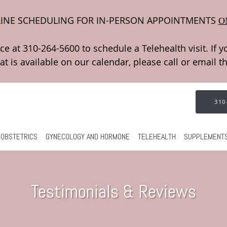
INE SCHEDULING FOR IN-PERSON APPOINTMENTS
O
310
OBSTETRICS
GYNECOLOGY AND HORMONE
TELEHEALTH
SUPPLEMENT
Testimonials & Reviews