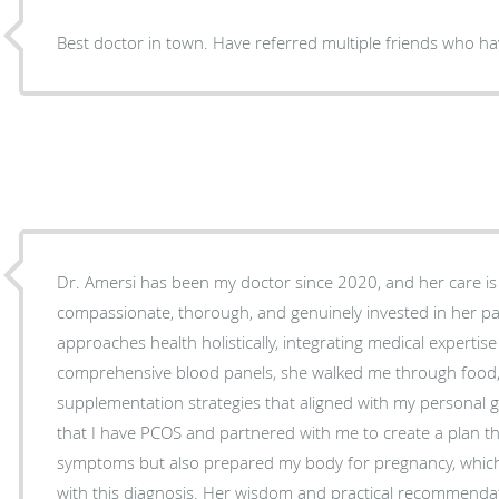
Best doctor in town. Have referred multiple friends who ha
Dr. Amersi has been my doctor since 2020, and her care is
compassionate, thorough, and genuinely invested in her pati
approaches health holistically, integrating medical expertise 
comprehensive blood panels, she walked me through food, l
supplementation strategies that aligned with my personal goals. In 2023, she id
that I have PCOS and partnered with me to create a plan 
symptoms but also prepared my body for pregnancy, which 
with this diagnosis. Her wisdom and practical recommenda