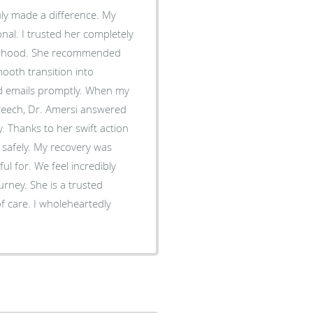
 made a difference. My
al. I trusted her completely
therhood. She recommended
mooth transition into
ls promptly. When my
reech, Dr. Amersi answered
 Thanks to her swift action
 safely. My recovery was
incredibly
urney. She is a trusted
f care. I wholeheartedly