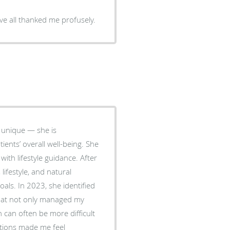
ve all thanked me profusely.
 unique — she is
ents’ overall well-being. She
with lifestyle guidance. After
ifestyle, and natural
entified
that not only managed my
can often be more difficult
tions made me feel