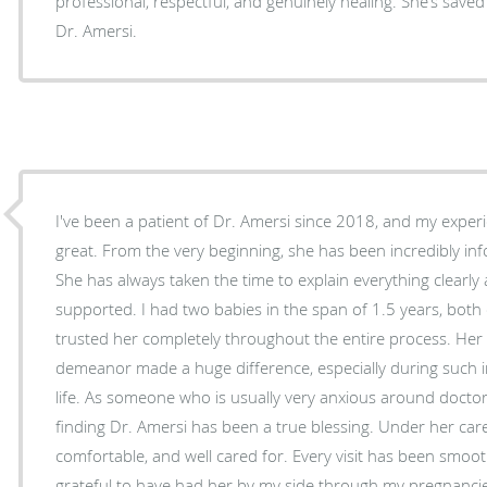
professional, respectful, and genuinely healing. She’s saved my life — truly. Love you,
Dr. Amersi.
I've been a patient of Dr. Amersi since 2018, and my exper
great. From the very beginning, she has been incredibly in
She has always taken the time to explain everything clearly a
supported. I had two babies in the span of 1.5 years, both d
trusted her completely throughout the entire process. Her
demeanor made a huge difference, especially during such
life. As someone who is usually very anxious around doctors and anything medical,
finding Dr. Amersi has been a true blessing. Under her care, 
comfortable, and well cared for. Every visit has been smoo
grateful to have had her by my side through my pregnancie