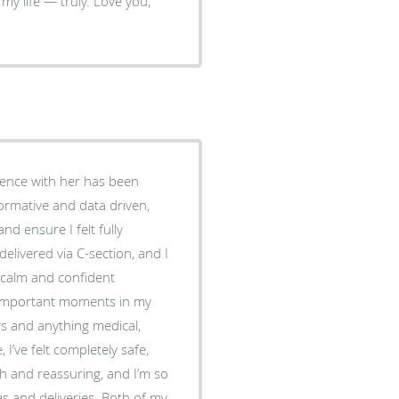
ience with her has been
formative and data driven,
nd ensure I felt fully
elivered via C-section, and I
 calm and confident
 important moments in my
I’ve felt completely safe,
th and reassuring, and I’m so
s and deliveries. Both of my