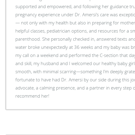
supported and empowered, and following her guidance truly
pregnancy experience under Dr. Amersi’s care was exception
— not only with my health but also in preparing for mo
helpful classes, pediatrician options, and resources for a s
parenthood. She personally checked in, answered texts and emai
water broke unexpectedly at 36 weeks and my baby was b
my call on a weekend and performed the C-section that day.
and skill, my husband and I welcomed our healthy baby girl
smooth, with minimal scarring—something I’m deeply grateful for. We feel 
fortunate to have had Dr. Amersi by our side during this jo
advocate, a calming presence, and a partner in every step o
recommend her!