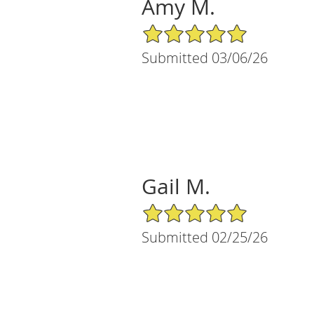
Amy M.
5/5 Star Rating
Submitted 03/06/26
Gail M.
5/5 Star Rating
Submitted 02/25/26