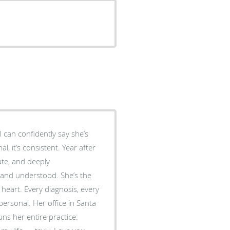
 can confidently say she’s
al, it’s consistent. Year after
ate, and deeply
derstood. She’s the
heart. Every diagnosis, every
ersonal. Her office in Santa
ns her entire practice: