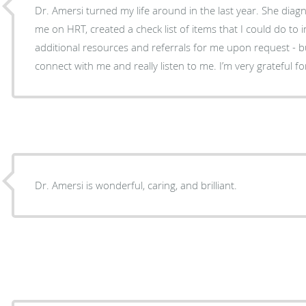
Dr. Amersi turned my life around in the last year. She diag
me on HRT, created a check list of items that I could do to
additional resources and referrals for me upon request - bu
connect with me and really listen to me. I’m very grateful 
Dr. Amersi is wonderful, caring, and brilliant.