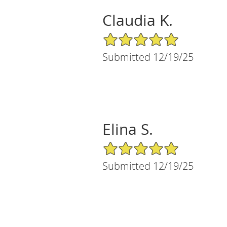
Claudia K.
5/5 Star Rating
Submitted 12/19/25
Elina S.
5/5 Star Rating
Submitted 12/19/25