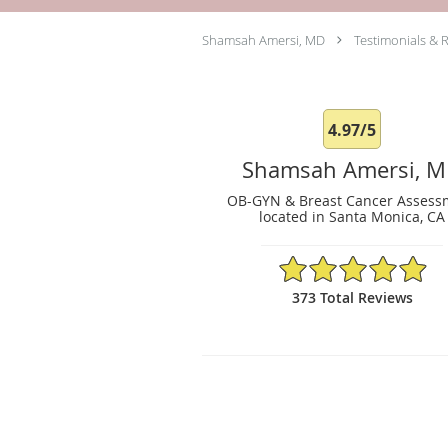
Shamsah Amersi, MD
Testimonials & 
4.97/5
Shamsah Amersi, 
OB-GYN & Breast Cancer Assess
located in Santa Monica, CA
4.97/5 Star Rating
373 Total Reviews