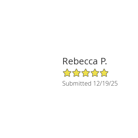
Rebecca P.
5/5 Star Rating
Submitted 12/19/25