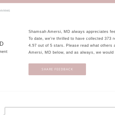
Reviews
Shamsah Amersi, MD always appreciates feed
To date, we’re thrilled to have collected
373
r
MD
4.97
out of 5 stars. Please read what others
ment
Amersi, MD below, and as always, we would l