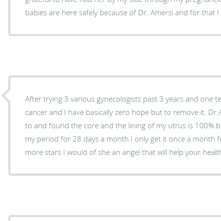
babies are here safely because of Dr. Amersi and for that I
After trying 3 various gynecologists past 3 years and one tel
cancer and I have basically zero hope but to remove it. Dr A
to and found the core and the lining of my utrus is 100% b
my period for 28 days a month I only get it once a month for
more stars I would of she an angel that will help your healt