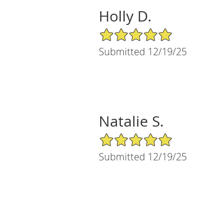
Holly D.
5/5 Star Rating
Submitted 12/19/25
Natalie S.
5/5 Star Rating
Submitted 12/19/25