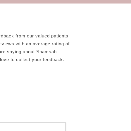
back from our valued patients.
eviews with an average rating of
 are saying about Shamsah
ove to collect your feedback.