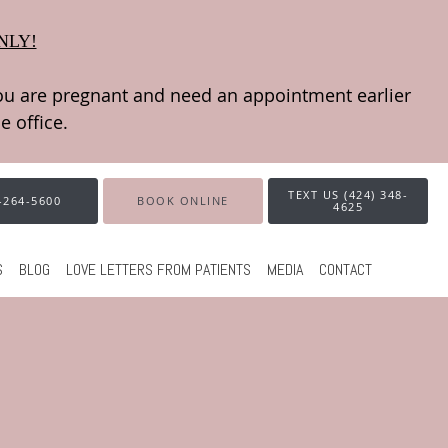
NLY!
TEXT US (424) 348-
-264-5600
BOOK ONLINE
4625
S
BLOG
LOVE LETTERS FROM PATIENTS
MEDIA
CONTACT