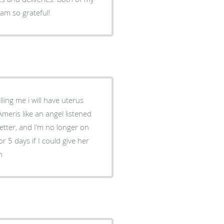
 am so grateful!
ling me i will have uterus
meris like an angel listened
etter, and I’m no longer on
 5 days if I could give her
h