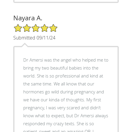
Nayara A.
5/5 Star Rating
Submitted 09/11/24
Dr Amersi was the angel who helped me to
bring my two beautiful babies into the
world. She is so professional and kind at
the same time. We all know that our
hormones go wild during pregnancy and
we have our kinda of thoughts. My first
pregnancy, I was very scared and didn’t
know what to expect, but Dr Amersi always
responded my crazy texts. She is so
patient, sweet and an amazing OB. I