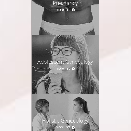
Pregnancy
more info
Adolescent Gynecology
more info
Holistic Gynecology
more info