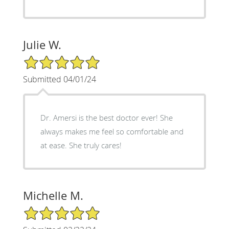
Julie W.
5/5 Star Rating
Submitted 04/01/24
Dr. Amersi is the best doctor ever! She
always makes me feel so comfortable and
at ease. She truly cares!
Michelle M.
5/5 Star Rating