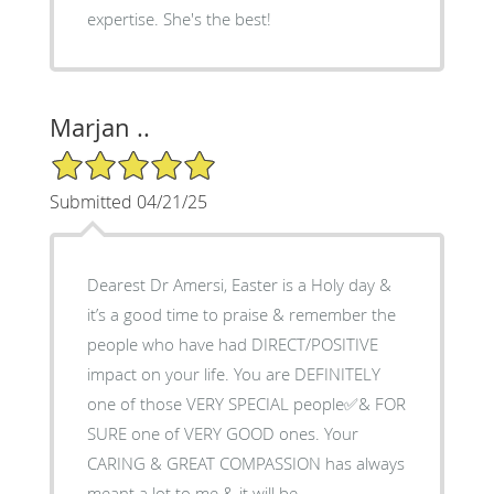
expertise. She's the best!
Marjan ..
5/5 Star Rating
Submitted 04/21/25
Dearest Dr Amersi, Easter is a Holy day &
it’s a good time to praise & remember the
people who have had DIRECT/POSITIVE
impact on your life. You are DEFINITELY
one of those VERY SPECIAL people✅& FOR
SURE one of VERY GOOD ones. Your
CARING & GREAT COMPASSION has always
meant a lot to me & it will be