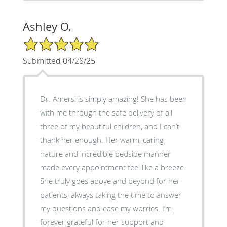
Ashley O.
5/5 Star Rating
Submitted 04/28/25
Dr. Amersi is simply amazing! She has been
with me through the safe delivery of all
three of my beautiful children, and I can’t
thank her enough. Her warm, caring
nature and incredible bedside manner
made every appointment feel like a breeze.
She truly goes above and beyond for her
patients, always taking the time to answer
my questions and ease my worries. I’m
forever grateful for her support and