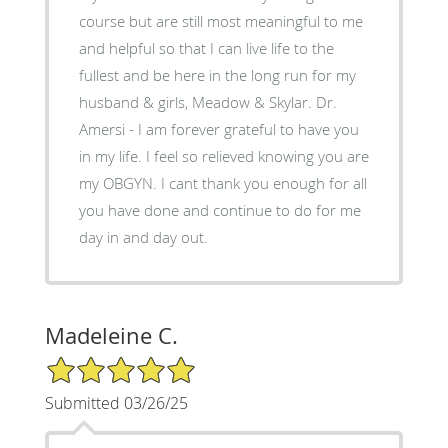
course but are still most meaningful to me
and helpful so that I can live life to the
fullest and be here in the long run for my
husband & girls, Meadow & Skylar. Dr.
Amersi - I am forever grateful to have you
in my life. I feel so relieved knowing you are
my OBGYN. I cant thank you enough for all
you have done and continue to do for me
day in and day out.
Madeleine C.
5/5 Star Rating
Submitted 03/26/25