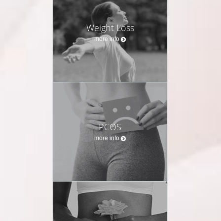
Weight Loss
more info
PCOS
more info