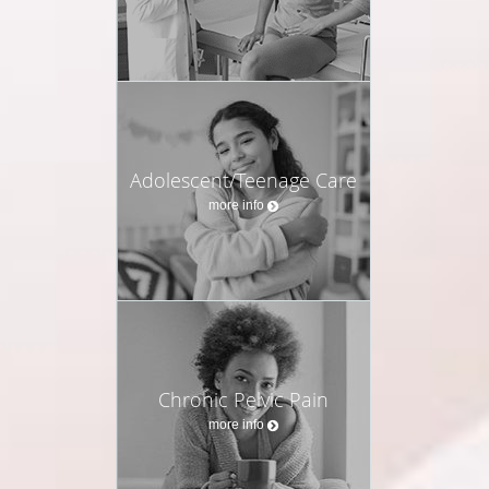
Adolescent/Teenage Care
more info
Chronic Pelvic Pain
more info