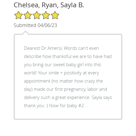
Chelsea, Ryan, Sayla B.
5/5 Star Rating
Submitted 04/06/23
Dearest Dr.Amersi, Words can't even
describe how thanksful we are to have had
you bring our sweet baby girl into this
world! Your smile + positivity at every
appointment (no matter how crazy the
day) made our first pregnancy, labor and
delivery such a great experience. Sayla says
thank you :) Now for baby #2...