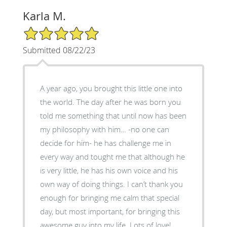
Karla M.
5/5 Star Rating
Submitted 08/22/23
A year ago, you brought this little one into
the world. The day after he was born you
told me something that until now has been
my philosophy with him… -no one can
decide for him- he has challenge me in
every way and tought me that although he
is very little, he has his own voice and his
own way of doing things. I can’t thank you
enough for bringing me calm that special
day, but most important, for bringing this
awesome guy into my life. Lots of love!