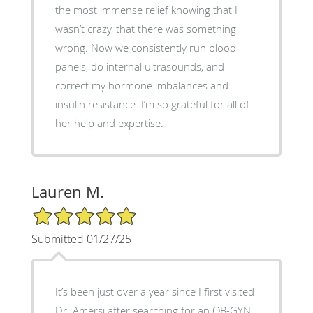
the most immense relief knowing that I
wasn’t crazy, that there was something
wrong. Now we consistently run blood
panels, do internal ultrasounds, and
correct my hormone imbalances and
insulin resistance. I’m so grateful for all of
her help and expertise.
Lauren M.
5/5 Star Rating
Submitted 01/27/25
It’s been just over a year since I first visited
Dr. Amersi after searching for an OB-GYN