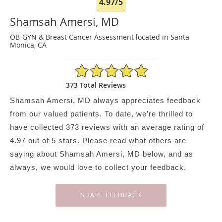
4.97/5
Shamsah Amersi, MD
OB-GYN & Breast Cancer Assessment located in Santa
Monica, CA
4.97/5 Star Rating
373 Total Reviews
Shamsah Amersi, MD always appreciates feedback
from our valued patients. To date, we’re thrilled to
have collected
373
reviews with an average rating of
4.97
out of 5 stars. Please read what others are
saying about Shamsah Amersi, MD below, and as
always, we would love to collect your feedback.