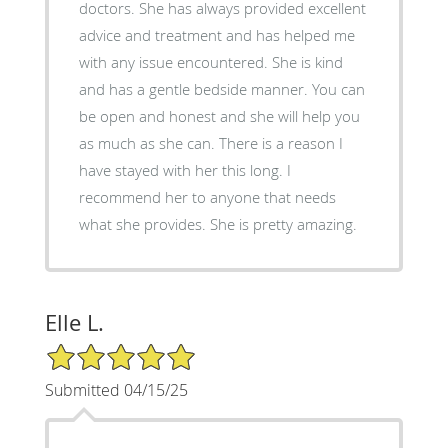
doctors. She has always provided excellent
advice and treatment and has helped me
with any issue encountered. She is kind
and has a gentle bedside manner. You can
be open and honest and she will help you
as much as she can. There is a reason I
have stayed with her this long. I
recommend her to anyone that needs
what she provides. She is pretty amazing.
Elle L.
5/5 Star Rating
Submitted 04/15/25