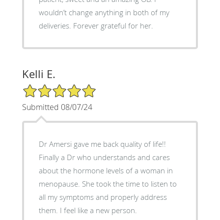
wouldn’t change anything in both of my
deliveries. Forever grateful for her.
Kelli E.
5/5 Star Rating
Submitted 08/07/24
Dr Amersi gave me back quality of life!!
Finally a Dr who understands and cares
about the hormone levels of a woman in
menopause. She took the time to listen to
all my symptoms and properly address
them. I feel like a new person.