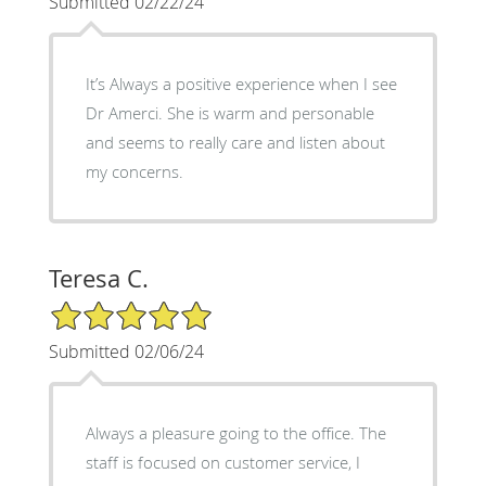
Submitted 02/22/24
It’s Always a positive experience when I see
Dr Amerci. She is warm and personable
and seems to really care and listen about
my concerns.
Teresa C.
5/5 Star Rating
Submitted 02/06/24
Always a pleasure going to the office. The
staff is focused on customer service, I