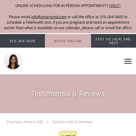
ONLINE SCHEDULING FOR IN-PERSON APPOINTMENTS
ONLY!
Please email
info@amersimd.com
Skip to main content
TEXT US (424) 348-
310-264-5600
BOOK ONLINE
4625
Testimonials & Reviews
Shamsah Amersi, MD
Testimonials & Reviews