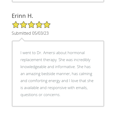
Erinn H.
5/5 Star Rating
Submitted 05/03/23
I went to Dr. Amersi about hormonal
replacement therapy. She was incredibly
knowledgeable and informative. She has
an amazing bedside manner, has calming
and comforting energy and I love that she
is available and responsive with emails,
questions or concerns.