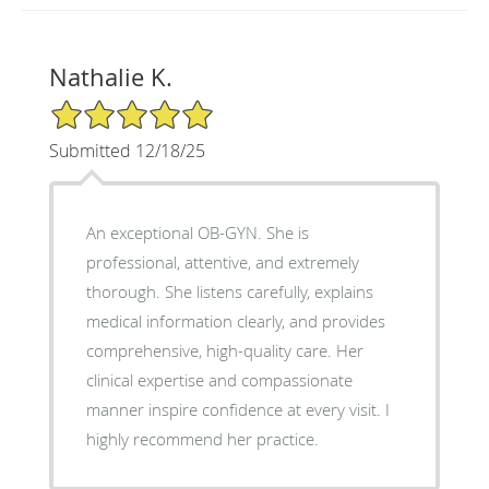
Nathalie K.
5/5 Star Rating
Submitted 12/18/25
An exceptional OB-GYN. She is
professional, attentive, and extremely
thorough. She listens carefully, explains
medical information clearly, and provides
comprehensive, high-quality care. Her
clinical expertise and compassionate
manner inspire confidence at every visit. I
highly recommend her practice.