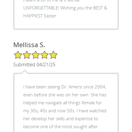
UNFORGETTABLE! Wishing you the BEST &
HAPPIEST Easter
Mellissa S.
5/5 Star Rating
Submitted 04/21/25
I have been seeing Dr. Amersi since 2004,
even before she was on her own. She has
helped me navigate all things female for
my 30s, 40s and now 50s. I have watched
her develop her skills and expertise to
become one of the most sought after