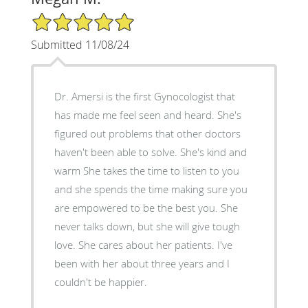
5/5 Star Rating
Submitted 11/08/24
Dr. Amersi is the first Gynocologist that
has made me feel seen and heard. She's
figured out problems that other doctors
haven't been able to solve. She's kind and
warm She takes the time to listen to you
and she spends the time making sure you
are empowered to be the best you. She
never talks down, but she will give tough
love. She cares about her patients. I've
been with her about three years and I
couldn't be happier.