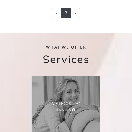
‹
3
›
WHAT WE OFFER
Services
Menopause
more info