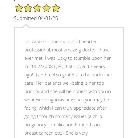
5/5 Star Rating
Submitted 04/01/25
Dr. Amersi is the most kind hearted,
professional, most amazing doctor I have
ever met. I was lucky to stumble upon her
in 2007/2008 (yes, that’s over 17 years
ago!!!) and feel so grateful to be under her
care. Her patients well-being is her top
priority, and she will be honest with you in
whatever diagnosis or issues you may be
facing, which I can truly appreciate after
going through so many issues (a child
pregnancy complication 6 months in,
breast cancer, etc.). She is very