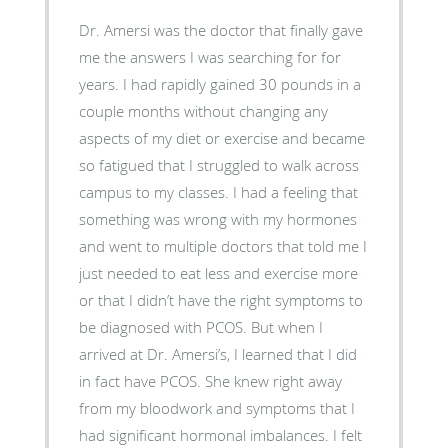
Dr. Amersi was the doctor that finally gave
me the answers I was searching for for
years. I had rapidly gained 30 pounds in a
couple months without changing any
aspects of my diet or exercise and became
so fatigued that I struggled to walk across
campus to my classes. I had a feeling that
something was wrong with my hormones
and went to multiple doctors that told me I
just needed to eat less and exercise more
or that I didn’t have the right symptoms to
be diagnosed with PCOS. But when I
arrived at Dr. Amersi’s, I learned that I did
in fact have PCOS. She knew right away
from my bloodwork and symptoms that I
had significant hormonal imbalances. I felt