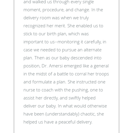
and walked us through every single
moment, procedure, and change. In the
delivery room was when we truly
recognized her merit. She enabled us to
stick to our birth plan, which was
important to us--monitoring it carefully, in
case we needed to pursue an alternate
plan. Then as our baby descended into
position, Dr. Amersi emerged like a general
in the midst of a battle to corral her troops
and formulate a plan. She instructed one
nurse to coach with the pushing, one to
assist her directly, and swiftly helped
deliver our baby. In what would otherwise
have been (understandably) chaotic, she
helped us have a peaceful delivery.