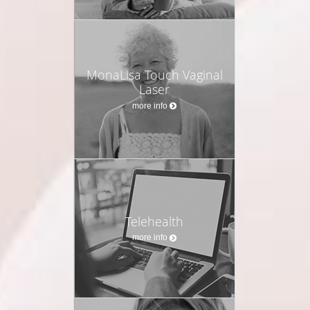
MonaLisa Touch Vaginal
Laser
more info
Telehealth
more info