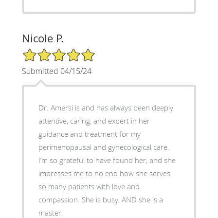
Nicole P.
5/5 Star Rating
Submitted 04/15/24
Dr. Amersi is and has always been deeply
attentive, caring, and expert in her
guidance and treatment for my
perimenopausal and gynecological care.
I’m so grateful to have found her, and she
impresses me to no end how she serves
so many patients with love and
compassion. She is busy. AND she is a
master.