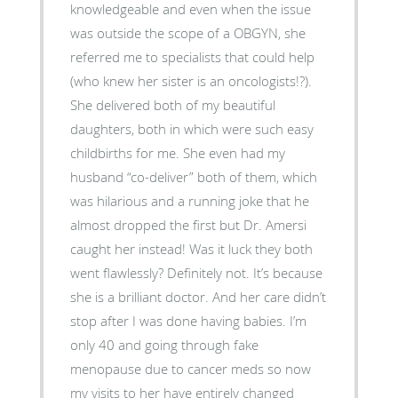
knowledgeable and even when the issue
was outside the scope of a OBGYN, she
referred me to specialists that could help
(who knew her sister is an oncologists!?).
She delivered both of my beautiful
daughters, both in which were such easy
childbirths for me. She even had my
husband “co-deliver” both of them, which
was hilarious and a running joke that he
almost dropped the first but Dr. Amersi
caught her instead! Was it luck they both
went flawlessly? Definitely not. It’s because
she is a brilliant doctor. And her care didn’t
stop after I was done having babies. I’m
only 40 and going through fake
menopause due to cancer meds so now
my visits to her have entirely changed