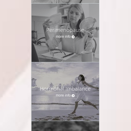
Perimenopause
more info
Hormonal Imbalance
more info