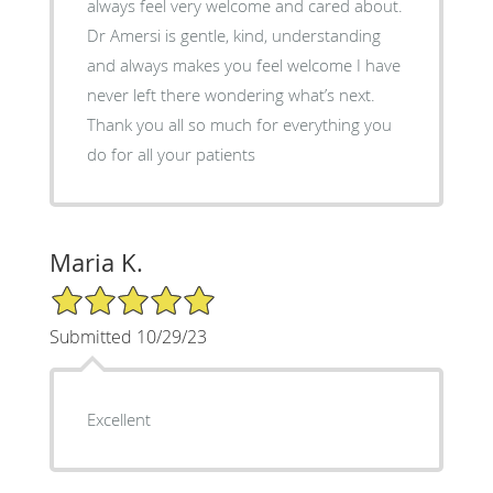
always feel very welcome and cared about.
Dr Amersi is gentle, kind, understanding
and always makes you feel welcome I have
never left there wondering what’s next.
Thank you all so much for everything you
do for all your patients
Maria K.
5/5 Star Rating
Submitted 10/29/23
Excellent