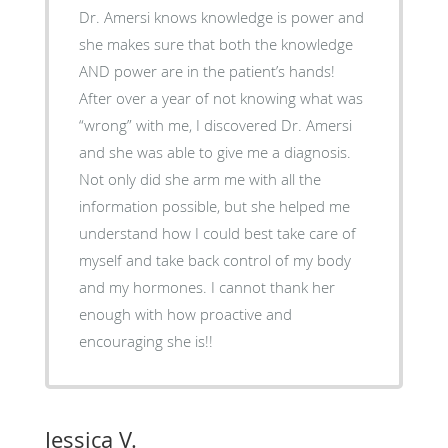
Dr. Amersi knows knowledge is power and
she makes sure that both the knowledge
AND power are in the patient’s hands!
After over a year of not knowing what was
“wrong” with me, I discovered Dr. Amersi
and she was able to give me a diagnosis.
Not only did she arm me with all the
information possible, but she helped me
understand how I could best take care of
myself and take back control of my body
and my hormones. I cannot thank her
enough with how proactive and
encouraging she is!!
Jessica V.