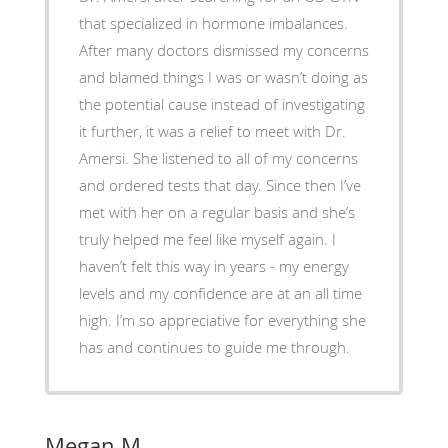
that specialized in hormone imbalances.
After many doctors dismissed my concerns
and blamed things I was or wasn’t doing as
the potential cause instead of investigating
it further, it was a relief to meet with Dr.
Amersi. She listened to all of my concerns
and ordered tests that day. Since then I’ve
met with her on a regular basis and she’s
truly helped me feel like myself again. I
haven’t felt this way in years - my energy
levels and my confidence are at an all time
high. I’m so appreciative for everything she
has and continues to guide me through.
Megan M.