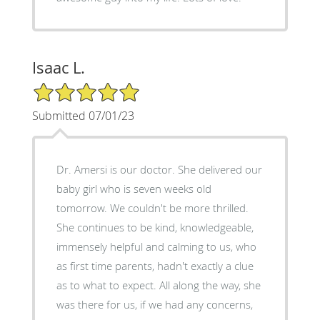
Isaac L.
5/5 Star Rating
Submitted 07/01/23
Dr. Amersi is our doctor. She delivered our
baby girl who is seven weeks old
tomorrow. We couldn't be more thrilled.
She continues to be kind, knowledgeable,
immensely helpful and calming to us, who
as first time parents, hadn't exactly a clue
as to what to expect. All along the way, she
was there for us, if we had any concerns,