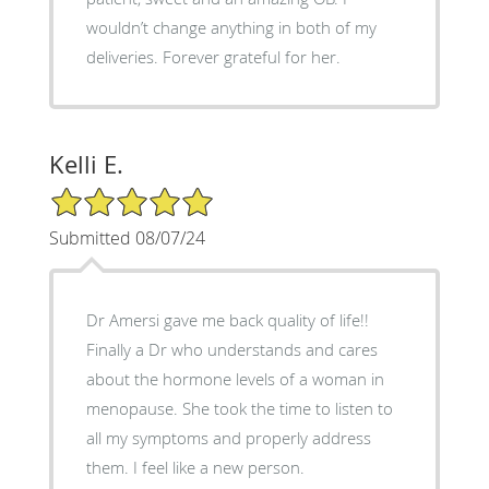
wouldn’t change anything in both of my
deliveries. Forever grateful for her.
Kelli E.
5/5 Star Rating
Submitted 08/07/24
Dr Amersi gave me back quality of life!!
Finally a Dr who understands and cares
about the hormone levels of a woman in
menopause. She took the time to listen to
all my symptoms and properly address
them. I feel like a new person.