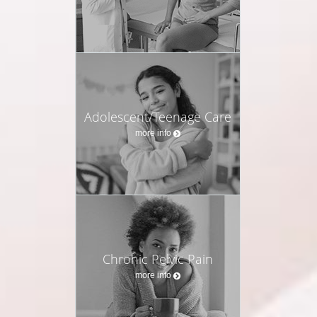
Adolescent/Teenage Care
more info
Chronic Pelvic Pain
more info