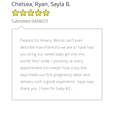
Chelsea, Ryan, Sayla B.
5/5 Star Rating
Submitted 04/06/23
Dearest Dr.Amersi, Words can't even
describe how thanksful we are to have had
you bring our sweet baby girl into this
world! Your smile + positivity at every
appointment (no matter how crazy the
day) made our first pregnancy, labor and
delivery such a great experience. Sayla says
thank you :) Now for baby #2...