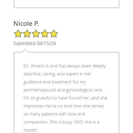
Nicole P.
5/5 Star Rating
Submitted 04/15/24
Dr. Amersi is and has always been deeply
attentive, caring, and expert in her
guidance and treatment for my
perimenopausal and gynecological care.
I’m so grateful to have found her, and she
impresses me to no end how she serves
so many patients with love and
compassion. She is busy. AND she is a
master.