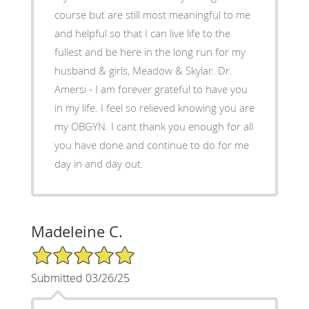
course but are still most meaningful to me
and helpful so that I can live life to the
fullest and be here in the long run for my
husband & girls, Meadow & Skylar. Dr.
Amersi - I am forever grateful to have you
in my life. I feel so relieved knowing you are
my OBGYN. I cant thank you enough for all
you have done and continue to do for me
day in and day out.
Madeleine C.
5/5 Star Rating
Submitted 03/26/25