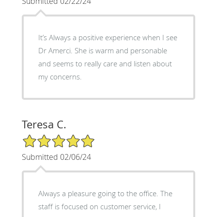
Submitted 02/22/24
It’s Always a positive experience when I see
Dr Amerci. She is warm and personable
and seems to really care and listen about
my concerns.
Teresa C.
5/5 Star Rating
Submitted 02/06/24
Always a pleasure going to the office. The
staff is focused on customer service, I