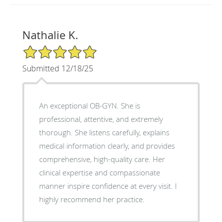
Nathalie K.
5/5 Star Rating
Submitted 12/18/25
An exceptional OB-GYN. She is
professional, attentive, and extremely
thorough. She listens carefully, explains
medical information clearly, and provides
comprehensive, high-quality care. Her
clinical expertise and compassionate
manner inspire confidence at every visit. I
highly recommend her practice.