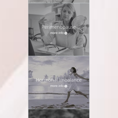
Perimenopause
more info
Hormonal Imbalance
more info