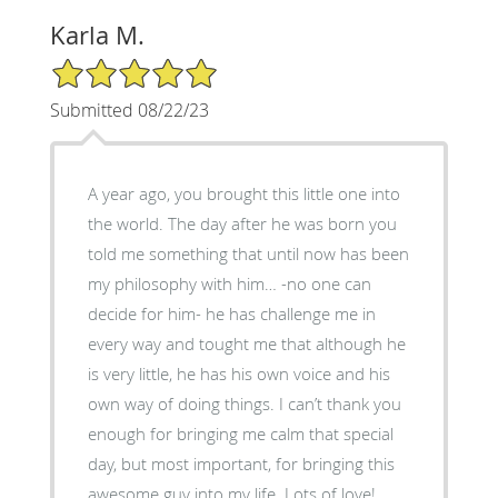
Karla M.
5/5 Star Rating
Submitted 08/22/23
A year ago, you brought this little one into
the world. The day after he was born you
told me something that until now has been
my philosophy with him… -no one can
decide for him- he has challenge me in
every way and tought me that although he
is very little, he has his own voice and his
own way of doing things. I can’t thank you
enough for bringing me calm that special
day, but most important, for bringing this
awesome guy into my life. Lots of love!