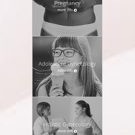
Pregnancy
more info
Adolescent Gynecology
more info
Holistic Gynecology
more info