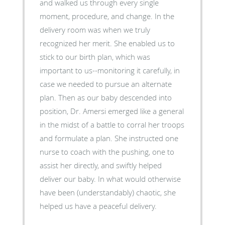
and walked us through every single
moment, procedure, and change. In the
delivery room was when we truly
recognized her merit. She enabled us to
stick to our birth plan, which was
important to us--monitoring it carefully, in
case we needed to pursue an alternate
plan. Then as our baby descended into
position, Dr. Amersi emerged like a general
in the midst of a battle to corral her troops
and formulate a plan. She instructed one
nurse to coach with the pushing, one to
assist her directly, and swiftly helped
deliver our baby. In what would otherwise
have been (understandably) chaotic, she
helped us have a peaceful delivery.