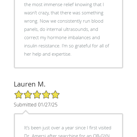
the most immense relief knowing that I
wasn’t crazy, that there was something
wrong. Now we consistently run blood
panels, do internal ultrasounds, and
correct my hormone imbalances and
insulin resistance. I’m so grateful for all of
her help and expertise.
Lauren M.
5/5 Star Rating
Submitted 01/27/25
It’s been just over a year since I first visited
Dr. Amersi after searching for an OB-GYN