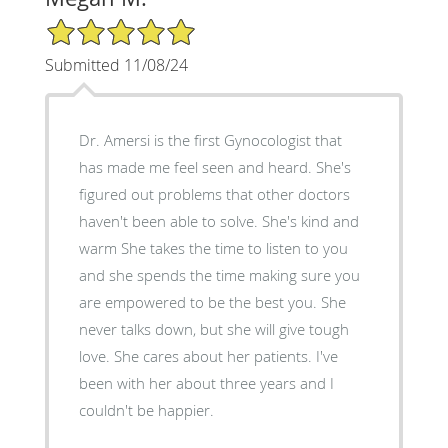
5/5 Star Rating
Submitted 11/08/24
Dr. Amersi is the first Gynocologist that
has made me feel seen and heard. She's
figured out problems that other doctors
haven't been able to solve. She's kind and
warm She takes the time to listen to you
and she spends the time making sure you
are empowered to be the best you. She
never talks down, but she will give tough
love. She cares about her patients. I've
been with her about three years and I
couldn't be happier.