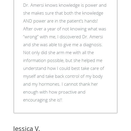
Dr. Amersi knows knowledge is power and
she makes sure that both the knowledge
AND power are in the patient’s hands!
After over a year of not knowing what was
“wrong” with me, I discovered Dr. Amersi
and she was able to give me a diagnosis.
Not only did she arm me with all the
information possible, but she helped me
understand how I could best take care of
myself and take back control of my body
and my hormones. I cannot thank her
enough with how proactive and
encouraging she is!!
Jessica V.