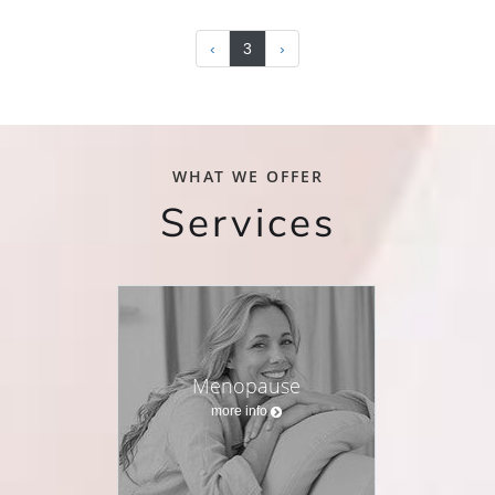
‹
3
›
WHAT WE OFFER
Services
Menopause
more info