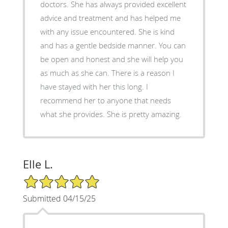
doctors. She has always provided excellent
advice and treatment and has helped me
with any issue encountered. She is kind
and has a gentle bedside manner. You can
be open and honest and she will help you
as much as she can. There is a reason I
have stayed with her this long. I
recommend her to anyone that needs
what she provides. She is pretty amazing.
Elle L.
5/5 Star Rating
Submitted 04/15/25