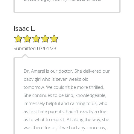
Isaac L.
5/5 Star Rating
Submitted 07/01/23
Dr. Amersi is our doctor. She delivered our
baby girl who is seven weeks old
tomorrow. We couldn't be more thrilled.
She continues to be kind, knowledgeable,
immensely helpful and calming to us, who
as first time parents, hadn't exactly a clue
as to what to expect. All along the way, she
was there for us, if we had any concerns,