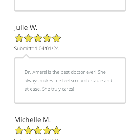
Julie W.
5/5 Star Rating
Submitted 04/01/24
Dr. Amersi is the best doctor ever! She
always makes me feel so comfortable and
at ease. She truly cares!
Michelle M.
5/5 Star Rating