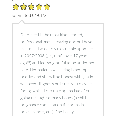
5/5 Star Rating
Submitted 04/01/25
Dr. Amersi is the most kind hearted,
professional, most amazing doctor I have
ever met. I was lucky to stumble upon her
in 2007/2008 (yes, that’s over 17 years
ago!!!) and feel so grateful to be under her
care. Her patients well-being is her top
priority, and she will be honest with you in
whatever diagnosis or issues you may be
facing, which I can truly appreciate after
going through so many issues (a child
pregnancy complication 6 months in,
breast cancer, etc.). She is very