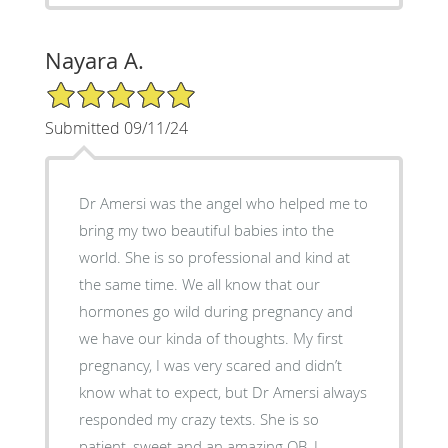
Nayara A.
5/5 Star Rating
Submitted 09/11/24
Dr Amersi was the angel who helped me to
bring my two beautiful babies into the
world. She is so professional and kind at
the same time. We all know that our
hormones go wild during pregnancy and
we have our kinda of thoughts. My first
pregnancy, I was very scared and didn’t
know what to expect, but Dr Amersi always
responded my crazy texts. She is so
patient, sweet and an amazing OB. I