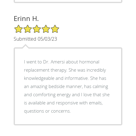
Erinn H.
5/5 Star Rating
Submitted 05/03/23
I went to Dr. Amersi about hormonal
replacement therapy. She was incredibly
knowledgeable and informative. She has
an amazing bedside manner, has calming
and comforting energy and I love that she
is available and responsive with emails,
questions or concerns.