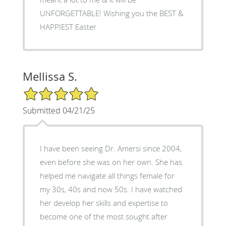
UNFORGETTABLE! Wishing you the BEST &
HAPPIEST Easter
Mellissa S.
5/5 Star Rating
Submitted 04/21/25
I have been seeing Dr. Amersi since 2004,
even before she was on her own. She has
helped me navigate all things female for
my 30s, 40s and now 50s. I have watched
her develop her skills and expertise to
become one of the most sought after