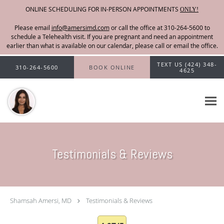
ONLINE SCHEDULING FOR IN-PERSON APPOINTMENTS
ONLY!
Please email
info@amersimd.com
Skip to main content
TEXT US (424) 348-
310-264-5600
BOOK ONLINE
4625
Testimonials & Reviews
Shamsah Amersi, MD
Testimonials & Reviews