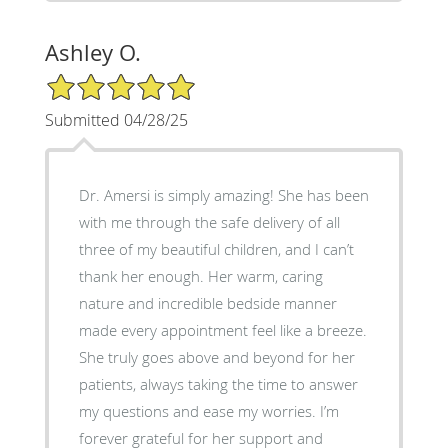
Ashley O.
5/5 Star Rating
Submitted 04/28/25
Dr. Amersi is simply amazing! She has been
with me through the safe delivery of all
three of my beautiful children, and I can’t
thank her enough. Her warm, caring
nature and incredible bedside manner
made every appointment feel like a breeze.
She truly goes above and beyond for her
patients, always taking the time to answer
my questions and ease my worries. I’m
forever grateful for her support and