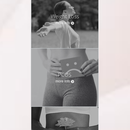
Weight Loss
more info
PCOS
more info