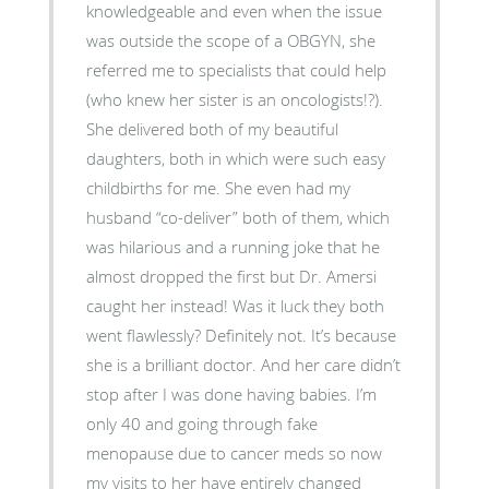
knowledgeable and even when the issue
was outside the scope of a OBGYN, she
referred me to specialists that could help
(who knew her sister is an oncologists!?).
She delivered both of my beautiful
daughters, both in which were such easy
childbirths for me. She even had my
husband “co-deliver” both of them, which
was hilarious and a running joke that he
almost dropped the first but Dr. Amersi
caught her instead! Was it luck they both
went flawlessly? Definitely not. It’s because
she is a brilliant doctor. And her care didn’t
stop after I was done having babies. I’m
only 40 and going through fake
menopause due to cancer meds so now
my visits to her have entirely changed