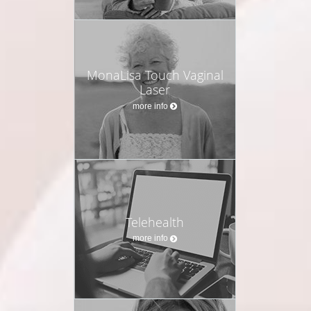
MonaLisa Touch Vaginal
Laser
more info
Telehealth
more info