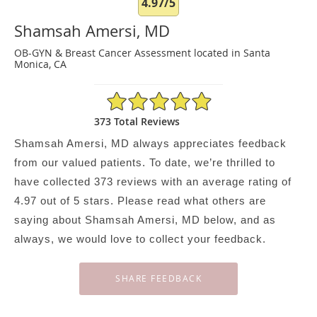
4.97/5
Shamsah Amersi, MD
OB-GYN & Breast Cancer Assessment located in Santa
Monica, CA
4.97/5 Star Rating
373 Total Reviews
Shamsah Amersi, MD always appreciates feedback
from our valued patients. To date, we’re thrilled to
have collected
373
reviews with an average rating of
4.97
out of 5 stars. Please read what others are
saying about Shamsah Amersi, MD below, and as
always, we would love to collect your feedback.