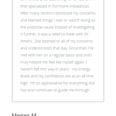
that specialized in hormone imbalances.
After many doctors dismissed my concerns
and blamed things I was or wasn’t doing as
the potential cause instead of investigating
it further, it was a relief to meet with Dr.
Amersi. She listened to all of my concerns
and ordered tests that day. Since then I’ve
met with her on a regular basis and she’s
truly helped me feel like myself again. I
haven’t felt this way in years - my energy
levels and my confidence are at an all time
high. I’m so appreciative for everything she
has and continues to guide me through.
Megan M.