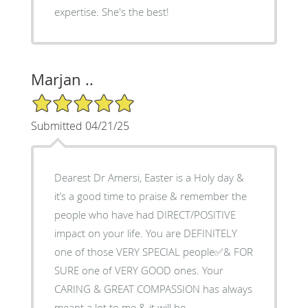
expertise. She's the best!
Marjan ..
5/5 Star Rating
Submitted 04/21/25
Dearest Dr Amersi, Easter is a Holy day &
it’s a good time to praise & remember the
people who have had DIRECT/POSITIVE
impact on your life. You are DEFINITELY
one of those VERY SPECIAL people✅& FOR
SURE one of VERY GOOD ones. Your
CARING & GREAT COMPASSION has always
meant a lot to me & it will be