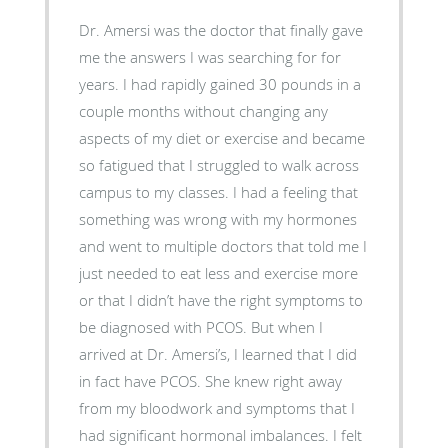
Dr. Amersi was the doctor that finally gave
me the answers I was searching for for
years. I had rapidly gained 30 pounds in a
couple months without changing any
aspects of my diet or exercise and became
so fatigued that I struggled to walk across
campus to my classes. I had a feeling that
something was wrong with my hormones
and went to multiple doctors that told me I
just needed to eat less and exercise more
or that I didn’t have the right symptoms to
be diagnosed with PCOS. But when I
arrived at Dr. Amersi’s, I learned that I did
in fact have PCOS. She knew right away
from my bloodwork and symptoms that I
had significant hormonal imbalances. I felt