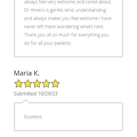
always feel very welcome and cared about.
Dr Amersi is gentle, kind, understanding
and always makes you feel welcome I have
never left there wondering what’s next.
Thank you all so much for everything you
do for all your patients
Maria K.
5/5 Star Rating
Submitted 10/29/23
Excellent