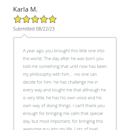
Karla M.
5/5 Star Rating
Submitted 08/22/23
A year ago, you brought this little one into
the world. The day after he was born you
told me something that until now has been
my philosophy with him… -no one can
decide for him- he has challenge me in
every way and tought me that although he
is very little, he has his own voice and his
own way of doing things. I can’t thank you
enough for bringing me calm that special
day, but most important, for bringing this
awesome guy into my life. Lots of love!