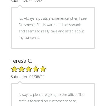
Submitted 02/22/24
It’s Always a positive experience when I see
Dr Amerci. She is warm and personable
and seems to really care and listen about
my concerns.
Teresa C.
5/5 Star Rating
Submitted 02/06/24
Always a pleasure going to the office. The
staff is focused on customer service, I