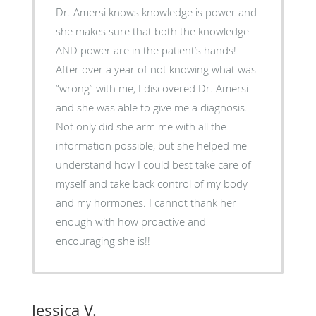
Dr. Amersi knows knowledge is power and
she makes sure that both the knowledge
AND power are in the patient’s hands!
After over a year of not knowing what was
“wrong” with me, I discovered Dr. Amersi
and she was able to give me a diagnosis.
Not only did she arm me with all the
information possible, but she helped me
understand how I could best take care of
myself and take back control of my body
and my hormones. I cannot thank her
enough with how proactive and
encouraging she is!!
Jessica V.