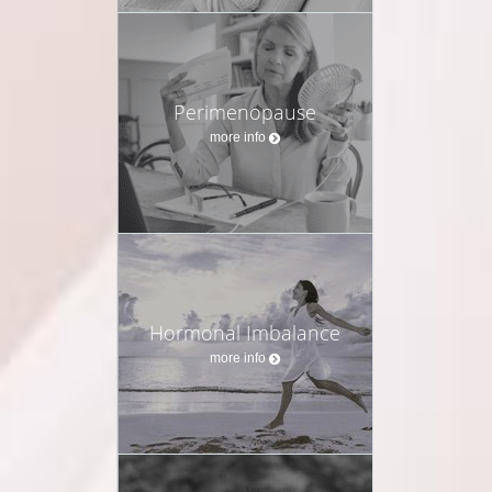
Perimenopause
more info
Hormonal Imbalance
more info