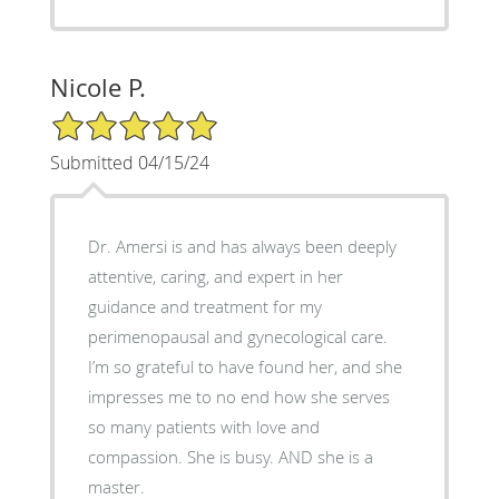
Nicole P.
5/5 Star Rating
Submitted 04/15/24
Dr. Amersi is and has always been deeply
attentive, caring, and expert in her
guidance and treatment for my
perimenopausal and gynecological care.
I’m so grateful to have found her, and she
impresses me to no end how she serves
so many patients with love and
compassion. She is busy. AND she is a
master.