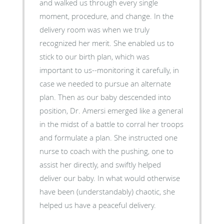
and walked us through every single
moment, procedure, and change. In the
delivery room was when we truly
recognized her merit. She enabled us to
stick to our birth plan, which was
important to us--monitoring it carefully, in
case we needed to pursue an alternate
plan. Then as our baby descended into
position, Dr. Amersi emerged like a general
in the midst of a battle to corral her troops
and formulate a plan. She instructed one
nurse to coach with the pushing, one to
assist her directly, and swiftly helped
deliver our baby. In what would otherwise
have been (understandably) chaotic, she
helped us have a peaceful delivery.