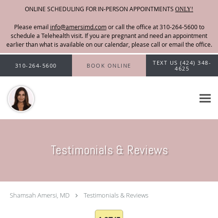
ONLINE SCHEDULING FOR IN-PERSON APPOINTMENTS
ONLY!
Please email
info@amersimd.com
Skip to main content
TEXT US (424) 348-
310-264-5600
BOOK ONLINE
4625
Testimonials & Reviews
Shamsah Amersi, MD
Testimonials & Reviews