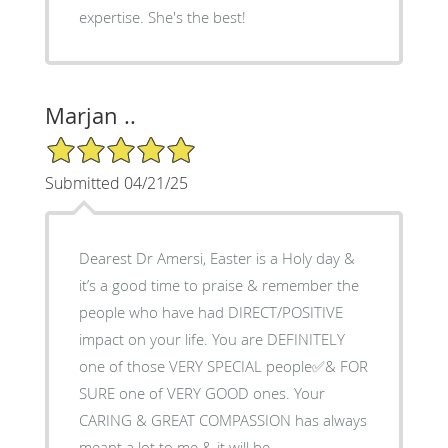
expertise. She's the best!
Marjan ..
5/5 Star Rating
Submitted 04/21/25
Dearest Dr Amersi, Easter is a Holy day &
it’s a good time to praise & remember the
people who have had DIRECT/POSITIVE
impact on your life. You are DEFINITELY
one of those VERY SPECIAL people✅& FOR
SURE one of VERY GOOD ones. Your
CARING & GREAT COMPASSION has always
meant a lot to me & it will be