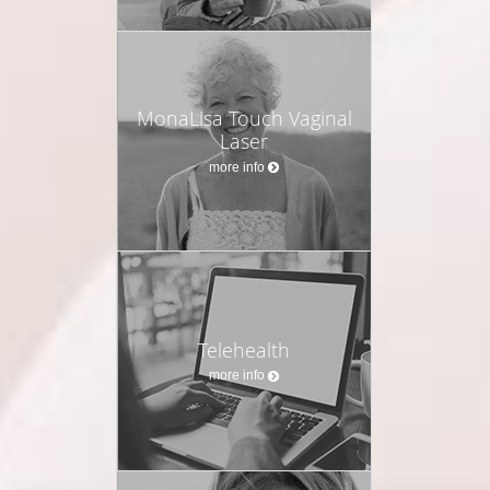
MonaLisa Touch Vaginal
Laser
more info
Telehealth
more info