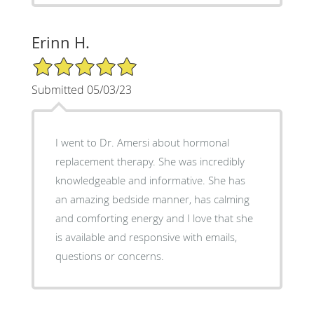
Erinn H.
5/5 Star Rating
Submitted 05/03/23
I went to Dr. Amersi about hormonal
replacement therapy. She was incredibly
knowledgeable and informative. She has
an amazing bedside manner, has calming
and comforting energy and I love that she
is available and responsive with emails,
questions or concerns.