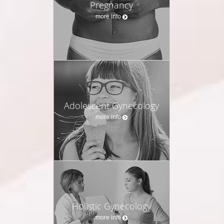
Pregnancy
more info
Adolescent Gynecology
more info
Holistic Gynecology
more info