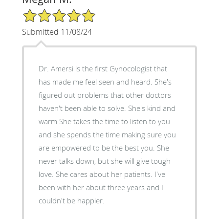
5/5 Star Rating
Submitted 11/08/24
Dr. Amersi is the first Gynocologist that
has made me feel seen and heard. She's
figured out problems that other doctors
haven't been able to solve. She's kind and
warm She takes the time to listen to you
and she spends the time making sure you
are empowered to be the best you. She
never talks down, but she will give tough
love. She cares about her patients. I've
been with her about three years and I
couldn't be happier.