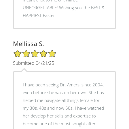
UNFORGETTABLE! Wishing you the BEST &
HAPPIEST Easter
Mellissa S.
5/5 Star Rating
Submitted 04/21/25
I have been seeing Dr. Amersi since 2004,
even before she was on her own. She has
helped me navigate all things female for
my 30s, 40s and now 50s. I have watched
her develop her skills and expertise to
become one of the most sought after