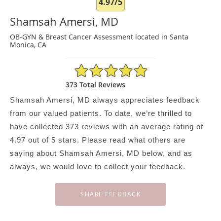
4.97/5
Shamsah Amersi, MD
OB-GYN & Breast Cancer Assessment located in Santa
Monica, CA
4.97/5 Star Rating
373 Total Reviews
Shamsah Amersi, MD always appreciates feedback
from our valued patients. To date, we’re thrilled to
have collected
373
reviews with an average rating of
4.97
out of 5 stars. Please read what others are
saying about Shamsah Amersi, MD below, and as
always, we would love to collect your feedback.