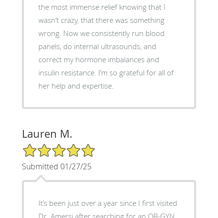
the most immense relief knowing that I
wasn’t crazy, that there was something
wrong. Now we consistently run blood
panels, do internal ultrasounds, and
correct my hormone imbalances and
insulin resistance. I’m so grateful for all of
her help and expertise.
Lauren M.
5/5 Star Rating
Submitted 01/27/25
It’s been just over a year since I first visited
Dr. Amersi after searching for an OB-GYN