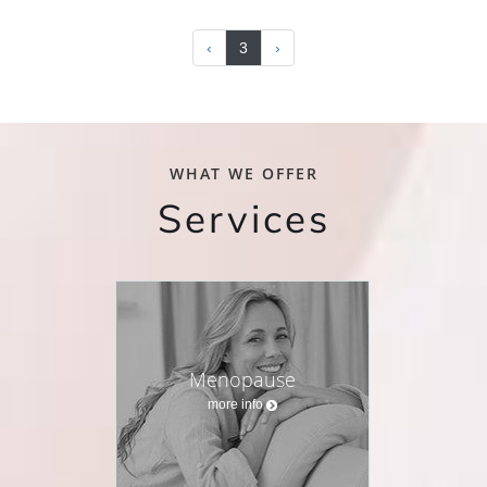
‹
3
›
WHAT WE OFFER
Services
Menopause
more info