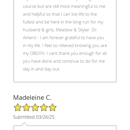
course but are still most meaningful to me
and helpful so that I can live life to the
fullest and be here in the long run for my
husband & girls, Meadow & Skylar. Dr.
Amersi - I am forever grateful to have you
in my life. I feel so relieved knowing you are
my OBGYN. I cant thank you enough for all
you have done and continue to do for me
day in and day out.
Madeleine C.
5/5 Star Rating
Submitted 03/26/25