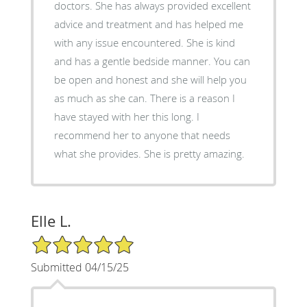
doctors. She has always provided excellent
advice and treatment and has helped me
with any issue encountered. She is kind
and has a gentle bedside manner. You can
be open and honest and she will help you
as much as she can. There is a reason I
have stayed with her this long. I
recommend her to anyone that needs
what she provides. She is pretty amazing.
Elle L.
5/5 Star Rating
Submitted 04/15/25