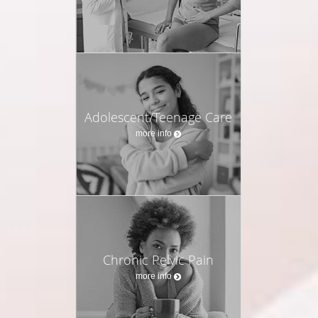
Adolescent/Teenage Care
more info
Chronic Pelvic Pain
more info