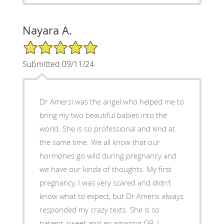
Nayara A.
5/5 Star Rating
Submitted 09/11/24
Dr Amersi was the angel who helped me to
bring my two beautiful babies into the
world. She is so professional and kind at
the same time. We all know that our
hormones go wild during pregnancy and
we have our kinda of thoughts. My first
pregnancy, I was very scared and didn’t
know what to expect, but Dr Amersi always
responded my crazy texts. She is so
patient, sweet and an amazing OB. I