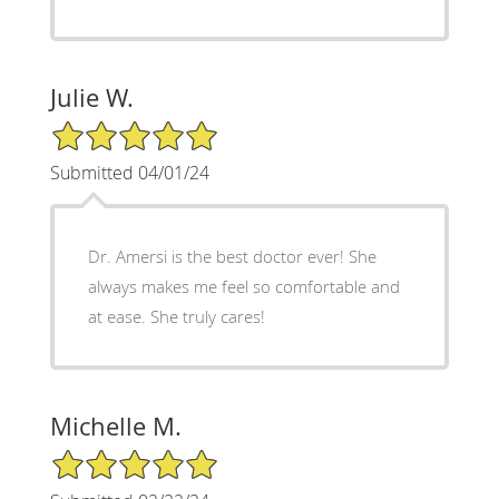
Julie W.
5/5 Star Rating
Submitted 04/01/24
Dr. Amersi is the best doctor ever! She
always makes me feel so comfortable and
at ease. She truly cares!
Michelle M.
5/5 Star Rating