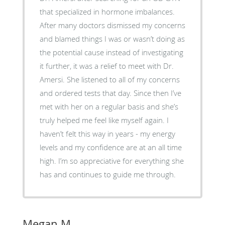
that specialized in hormone imbalances.
After many doctors dismissed my concerns
and blamed things I was or wasn’t doing as
the potential cause instead of investigating
it further, it was a relief to meet with Dr.
Amersi. She listened to all of my concerns
and ordered tests that day. Since then I’ve
met with her on a regular basis and she’s
truly helped me feel like myself again. I
haven’t felt this way in years - my energy
levels and my confidence are at an all time
high. I’m so appreciative for everything she
has and continues to guide me through.
Megan M.