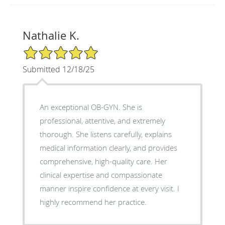
Nathalie K.
5/5 Star Rating
Submitted 12/18/25
An exceptional OB-GYN. She is
professional, attentive, and extremely
thorough. She listens carefully, explains
medical information clearly, and provides
comprehensive, high-quality care. Her
clinical expertise and compassionate
manner inspire confidence at every visit. I
highly recommend her practice.