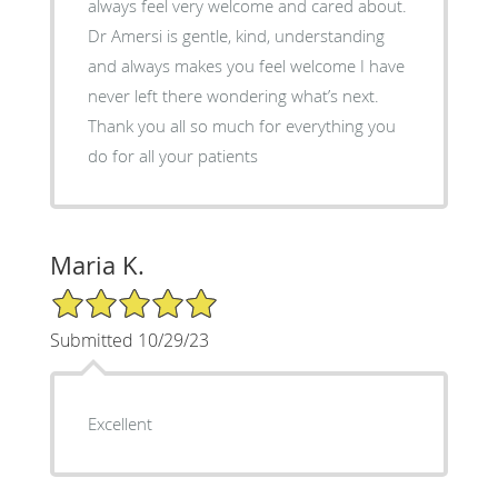
always feel very welcome and cared about.
Dr Amersi is gentle, kind, understanding
and always makes you feel welcome I have
never left there wondering what’s next.
Thank you all so much for everything you
do for all your patients
Maria K.
5/5 Star Rating
Submitted 10/29/23
Excellent