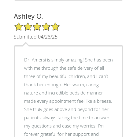
Ashley O.
5/5 Star Rating
Submitted 04/28/25
Dr. Amersi is simply amazing! She has been
with me through the safe delivery of all
three of my beautiful children, and I can’t
thank her enough. Her warm, caring
nature and incredible bedside manner
made every appointment feel like a breeze.
She truly goes above and beyond for her
patients, always taking the time to answer
my questions and ease my worries. I’m
forever grateful for her support and