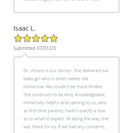
Isaac L.
5/5 Star Rating
Submitted 07/01/23
Dr. Amersi is our doctor. She delivered our
baby girl who is seven weeks old
tomorrow. We couldn't be more thrilled.
She continues to be kind, knowledgeable,
immensely helpful and calming to us, who
as first time parents, hadn't exactly a clue
as to what to expect. All along the way, she
was there for us, if we had any concerns,