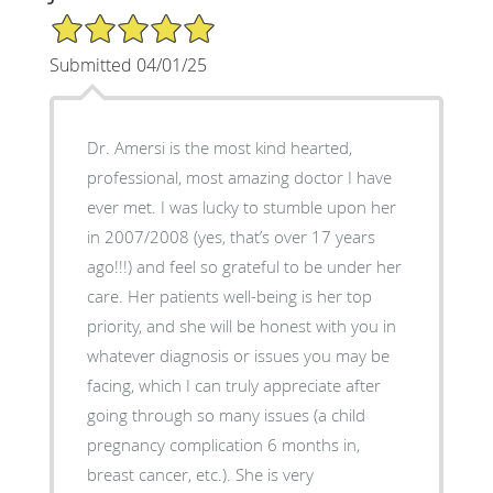
5/5 Star Rating
Submitted 04/01/25
Dr. Amersi is the most kind hearted,
professional, most amazing doctor I have
ever met. I was lucky to stumble upon her
in 2007/2008 (yes, that’s over 17 years
ago!!!) and feel so grateful to be under her
care. Her patients well-being is her top
priority, and she will be honest with you in
whatever diagnosis or issues you may be
facing, which I can truly appreciate after
going through so many issues (a child
pregnancy complication 6 months in,
breast cancer, etc.). She is very