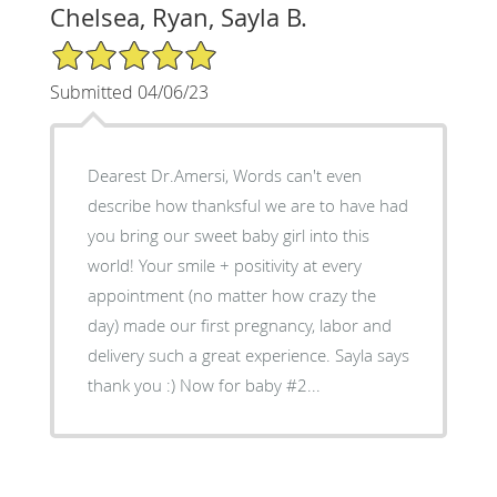
Chelsea, Ryan, Sayla B.
5/5 Star Rating
Submitted 04/06/23
Dearest Dr.Amersi, Words can't even
describe how thanksful we are to have had
you bring our sweet baby girl into this
world! Your smile + positivity at every
appointment (no matter how crazy the
day) made our first pregnancy, labor and
delivery such a great experience. Sayla says
thank you :) Now for baby #2...