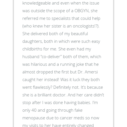
knowledgeable and even when the issue
was outside the scope of a OBGYN, she
referred me to specialists that could help
(who knew her sister is an oncologists!?).
She delivered both of my beautiful
daughters, both in which were such easy
childbirths for me. She even had my
husband “co-deliver” both of them, which
was hilarious and a running joke that he
almost dropped the first but Dr. Amersi
caught her instead! Was it luck they both
went flawlessly? Definitely not. It’s because
she is a brilliant doctor. And her care didn’t
stop after I was done having babies. I’m
only 40 and going through fake
menopause due to cancer meds so now
my visits to her have entirely changed