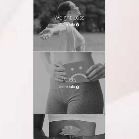
Weight Loss
more info
PCOS
more info