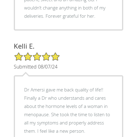
wouldn’t change anything in both of my
deliveries. Forever grateful for her.
Kelli E.
5/5 Star Rating
Submitted 08/07/24
Dr Amersi gave me back quality of life!!
Finally a Dr who understands and cares
about the hormone levels of a woman in
menopause. She took the time to listen to
all my symptoms and properly address
them. I feel like a new person.