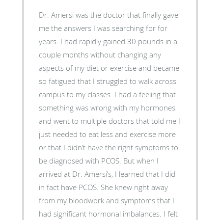
Dr. Amersi was the doctor that finally gave
me the answers I was searching for for
years. I had rapidly gained 30 pounds in a
couple months without changing any
aspects of my diet or exercise and became
so fatigued that I struggled to walk across
campus to my classes. I had a feeling that
something was wrong with my hormones
and went to multiple doctors that told me I
just needed to eat less and exercise more
or that I didn’t have the right symptoms to
be diagnosed with PCOS. But when I
arrived at Dr. Amersi’s, I learned that I did
in fact have PCOS. She knew right away
from my bloodwork and symptoms that I
had significant hormonal imbalances. I felt